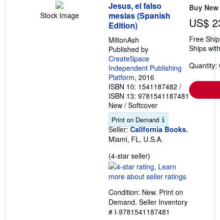
Jesus, el falso
Buy New
mesias (Spanish
Stock Image
US$ 2
Edition)
Free Ship
MiltonAsh
Ships with
Published by
CreateSpace
Quantity:
Independent Publishing
Platform
, 2016
ISBN 10: 1541187482
/
ISBN 13: 9781541187481
New
/
Softcover
Print on Demand
Seller:
California Books
,
Miami, FL, U.S.A.
Seller
(4-star seller)
rating
4
out
Condition: New. Print on
of
Demand.
Seller Inventory
5
# I-9781541187481
stars