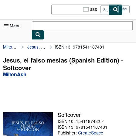
Skip to main content
AbeBooks.com
USD
Sign in
Site
shopping
preferences
Menu
MiltonAsh
Jesus, el falso mesias (Spanish Edition)
ISBN 13: 9781541187481
My Account
My Purchases
Jesus, el falso mesias (Spanish Edition) -
Softcover
Sign Off
MiltonAsh
Advanced Search
Browse Collections
Rare Books
Art & Collectibles
Softcover
ISBN 10: 1541187482
Textbooks
ISBN 13: 9781541187481
Sellers
Publisher:
CreateSpace