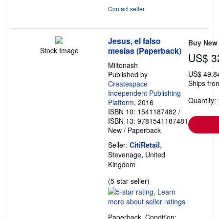
Contact seller
Jesus, el falso
Buy New
mesias (Paperback)
Stock Image
US$ 3
Miltonash
US$ 49.8
Published by
Ships fro
Createspace
Independent Publishing
Quantity: 
Platform
, 2016
ISBN 10: 1541187482
/
ISBN 13: 9781541187481
New
/
Paperback
Seller:
CitiRetail
,
Stevenage, United
Kingdom
Seller
(5-star seller)
rating
5
out
Paperback. Condition: