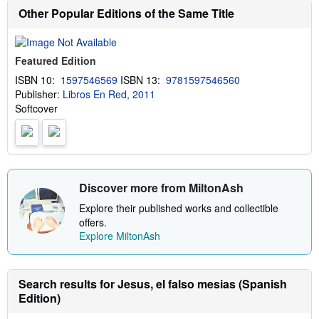
b
Other Popular Editions of the Same Title
o
u
t
s
Featured Edition
h
i
ISBN 10:
1597546569
ISBN 13:
9781597546560
p
Publisher:
Libros En Red, 2011
p
i
Softcover
n
g
r
a
t
e
s
Discover more from MiltonAsh
Explore their published works and collectible
offers.
Explore MiltonAsh
Search results for Jesus, el falso mesias (Spanish
Edition)