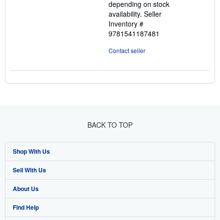
depending on stock
availability.
Seller
Inventory #
9781541187481
Contact seller
BACK TO TOP
Shop With Us
Sell With Us
Advanced Search
About Us
Browse Collections
Start Selling
Find Help
My Account
Join Our Affiliate Program
About AbeBooks