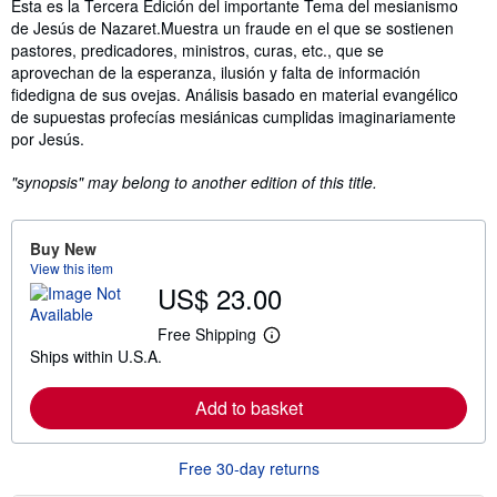
Synopsis
Esta es la Tercera Edición del importante Tema del mesianismo
de Jesús de Nazaret.Muestra un fraude en el que se sostienen
pastores, predicadores, ministros, curas, etc., que se
aprovechan de la esperanza, ilusión y falta de información
fidedigna de sus ovejas. Análisis basado en material evangélico
de supuestas profecías mesiánicas cumplidas imaginariamente
por Jesús.
"synopsis" may belong to another edition of this title.
Buy New
View this item
US$ 23.00
Free Shipping
L
Ships within U.S.A.
e
a
r
Add to basket
n
m
o
r
Free 30-day returns
e
a