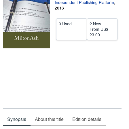
Independent Publishing Platform
,
Start Selling
2016
Help
0 Used
2 New
CLOSE
From
US$
23.00
Synopsis
About this title
Edition details