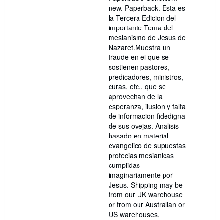
of
new. Paperback. Esta es
5
la Tercera Edicion del
stars
importante Tema del
mesianismo de Jesus de
Nazaret.Muestra un
fraude en el que se
sostienen pastores,
predicadores, ministros,
curas, etc., que se
aprovechan de la
esperanza, ilusion y falta
de informacion fidedigna
de sus ovejas. Analisis
basado en material
evangelico de supuestas
profecias mesianicas
cumplidas
imaginariamente por
Jesus. Shipping may be
from our UK warehouse
or from our Australian or
US warehouses,