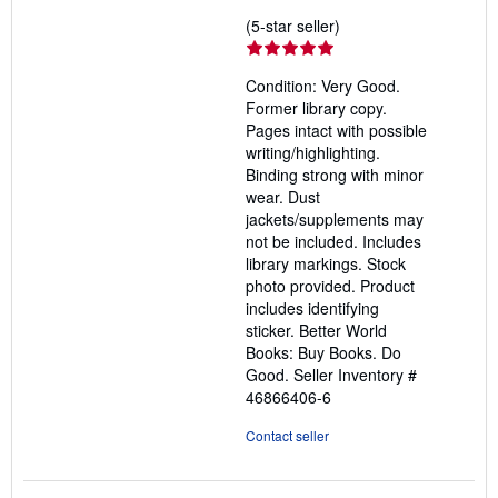
Seller
(5-star seller)
rating
5
Condition: Very Good.
out
Former library copy.
of
Pages intact with possible
5
writing/highlighting.
stars
Binding strong with minor
wear. Dust
jackets/supplements may
not be included. Includes
library markings. Stock
photo provided. Product
includes identifying
sticker. Better World
Books: Buy Books. Do
Good.
Seller Inventory #
46866406-6
Contact seller