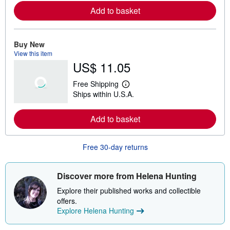
r
Add to basket
n
m
o
r
e
Buy New
a
View this item
b
US$ 11.05
o
u
t
Free Shipping
s
L
Ships within U.S.A.
h
e
i
a
p
r
Add to basket
p
n
i
m
n
o
g
r
Free 30-day returns
r
e
a
a
t
b
e
o
Discover more from Helena Hunting
s
u
t
Explore their published works and collectible
s
offers.
h
Explore Helena Hunting
i
p
p