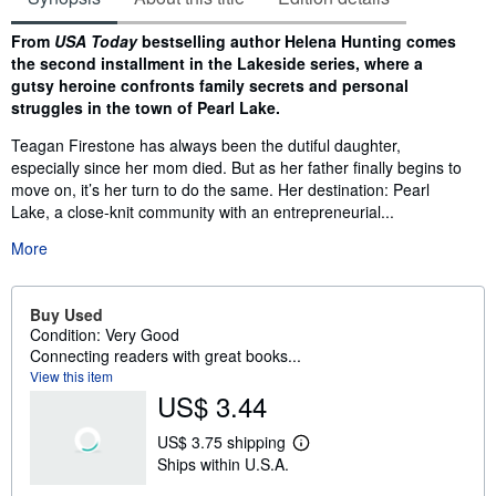
Synopsis
From
USA Today
bestselling author Helena Hunting comes
the second installment in the Lakeside series, where a
gutsy heroine confronts family secrets and personal
struggles in the town of Pearl Lake.
Teagan Firestone has always been the dutiful daughter,
especially since her mom died. But as her father finally begins to
move on, it’s her turn to do the same. Her destination: Pearl
Lake, a close-knit community with an entrepreneurial...
More
Buy Used
Condition: Very Good
Connecting readers with great books...
View this item
US$ 3.44
US$ 3.75 shipping
L
Ships within U.S.A.
e
a