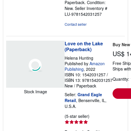
Paperback. Condition:
out
New.
Seller Inventory #
of
LU-9781542031257
5
stars
Contact seller
Love on the Lake
Buy New
(Paperback)
US$ 1
Helena Hunting
Free Ship
Published by
Amazon
Ships with
Publishing
, 2022
ISBN 10: 1542031257
/
Quantity: 
ISBN 13: 9781542031257
New
/
Paperback
Stock Image
Seller:
Grand Eagle
Retail
, Bensenville, IL,
U.S.A.
Seller
(5-star seller)
rating
5