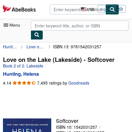
Skip to main content
AbeBooks.com
USD
Sign in
Site
shopping
preferences
Menu
Hunting, Helena
Love on the Lake (Lakeside)
ISBN 13: 9781542031257
My Account
My Purchases
Love on the Lake (Lakeside) - Softcover
Book 2 of 2: Lakeside
Sign Off
Hunting, Helena
Advanced Search
4.14
4.14
7,495 ratings by
Goodreads
out
Browse Collections
of
Rare Books
5
stars
Art & Collectibles
Textbooks
Softcover
ISBN 10: 1542031257
Sellers