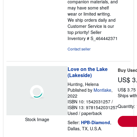
companion materials, and
may have some shelf
wear or limited writing.
We ship orders daily and
Customer Service is our
top priority!
Seller
Inventory # S_464442371
Contact seller
Love on the Lake
Buy Use
(Lakeside)
US$ 3
Hunting, Helena
US$ 3.75
Published by
Montlake
,
Ships with
2022
ISBN 10: 1542031257
/
Quantity: 
ISBN 13: 9781542031257
Used
/
paperback
Stock Image
Seller:
HPB-Diamond
,
Dallas, TX, U.S.A.