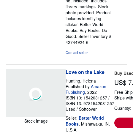
not included. Includes
library markings. Stock
photo provided. Product
includes identifying
sticker. Better World
Books: Buy Books. Do
Good.
Seller Inventory #
42744924-6
Contact seller
Love on the Lake
Buy Use
Hunting, Helena
US$ 7
Published by
Amazon
Publishing
, 2022
Free Ship
ISBN 10: 1542031257
/
Ships with
ISBN 13: 9781542031257
Quantity: 
Used
/
Softcover
Seller:
Better World
Stock Image
Books
, Mishawaka, IN,
U.S.A.