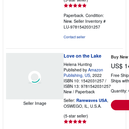
rating
5
Paperback. Condition:
out
New.
Seller Inventory #
of
LU-9781542031257
5
stars
Contact seller
Love on the Lake
Buy New
Helena Hunting
US$ 1
Published by
Amazon
Publishing, US
, 2022
Free Ship
ISBN 10: 1542031257
/
Ships with
ISBN 13: 9781542031257
Quantity:
New
/
Paperback
Seller:
Rarewaves USA
,
Seller Image
OSWEGO, IL, U.S.A.
Seller
(5-star seller)
rating
5