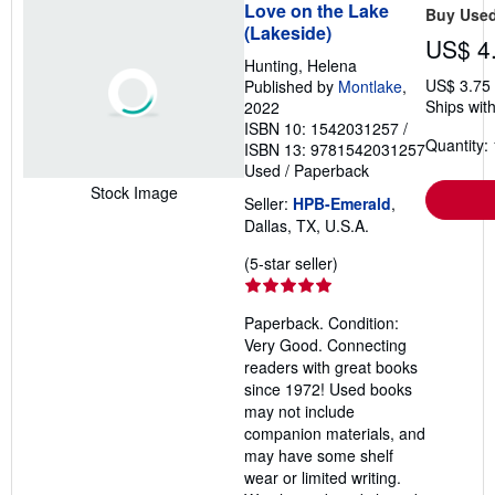
Love on the Lake
Buy Use
(Lakeside)
US$ 4
Hunting, Helena
US$ 3.75
Published by
Montlake
,
Ships with
2022
ISBN 10: 1542031257
/
Quantity: 
ISBN 13: 9781542031257
Used
/
Paperback
Stock Image
Seller:
HPB-Emerald
,
Dallas, TX, U.S.A.
Seller
(5-star seller)
rating
5
Paperback. Condition:
out
Very Good. Connecting
of
readers with great books
5
since 1972! Used books
stars
may not include
companion materials, and
may have some shelf
wear or limited writing.