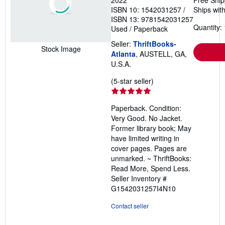
2022
Free Ship
ISBN 10: 1542031257
/
Ships with
ISBN 13: 9781542031257
Quantity: 
Used
/
Paperback
Seller:
ThriftBooks-
Stock Image
Atlanta
, AUSTELL, GA,
U.S.A.
Seller
(5-star seller)
rating
5
Paperback. Condition:
out
Very Good. No Jacket.
of
Former library book; May
5
have limited writing in
stars
cover pages. Pages are
unmarked. ~ ThriftBooks:
Read More, Spend Less.
Seller Inventory #
G1542031257I4N10
Contact seller