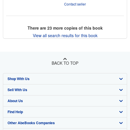
Contact seller
There are
23
more copies of this book
View all search results for this book
BACK TO TOP
Shop With Us
Sell With Us
Advanced Search
About Us
Browse Collections
Start Selling
Find Help
My Account
Join Our Affiliate Program
About AbeBooks
Other AbeBooks Companies
My Orders
Book Buyback
Media
Help