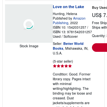
Love on the Lake
Buy Use
Hunting, Helena
US$ 7
Published by
Amazon
Publishing
, 2022
Free Ship
ISBN 10: 1542031257
/
Ships with
ISBN 13: 9781542031257
Quantity: 
Used
/
Softcover
Seller:
Better World
Stock Image
Books
, Mishawaka, IN,
U.S.A.
Seller
(5-star seller)
rating
5
Condition: Good. Former
out
library copy. Pages intact
of
with minimal
5
writing/highlighting. The
stars
binding may be loose and
creased. Dust
jackets/supplements are