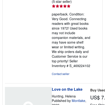
Seller
(5-star seller)
rating
5
paperback. Condition:
out
Very Good. Connecting
of
readers with great books
5
since 1972! Used books
stars
may not include
companion materials, and
may have some shelf
wear or limited writing.
We ship orders daily and
Customer Service is our
top priority!
Seller
Inventory # S_469224102
Contact seller
Love on the Lake
Buy Use
Hunting, Helena
US$ 7
Published by
Montlake
,