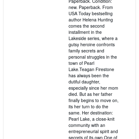
Paperback. Condition:
out
new. Paperback. From
of
USA Today bestselling
5
author Helena Hunting
stars
comes the second
installment in the
Lakeside series, where a
gutsy heroine confronts
family secrets and
personal struggles in the
town of Pearl
Lake.Teagan Firestone
has always been the
dutiful daughter,
especially since her mom
died. But as her father
finally begins to move on,
its her turn to do the
same. Her destination:
Pearl Lake, a close-knit
community with an
entrepreneurial spirit and
secrets of its own.One of