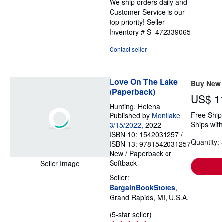
We ship orders daily and
Customer Service is our
top priority!
Seller
Inventory # S_472339065
Contact seller
Love On The Lake
Buy New
(Paperback)
US$ 1
Hunting, Helena
Free Ship
Published by
Montlake
Ships with
3/15/2022
, 2022
ISBN 10: 1542031257
/
Quantity: 
ISBN 13: 9781542031257
New
/
Paperback or
Softback
Seller Image
Seller:
BargainBookStores
,
Grand Rapids, MI, U.S.A.
Seller
(5-star seller)