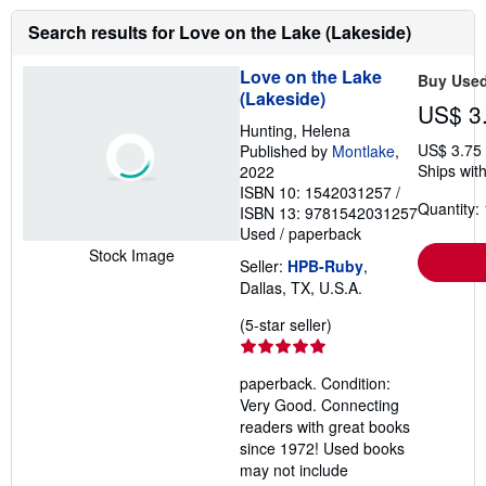
i
n
Search results for Love on the Lake (Lakeside)
g
r
a
Love on the Lake
Buy Use
t
(Lakeside)
e
US$ 3
s
Hunting, Helena
US$ 3.75
Published by
Montlake
,
Ships with
2022
ISBN 10: 1542031257
/
Quantity: 
ISBN 13: 9781542031257
Used
/
paperback
Stock Image
Seller:
HPB-Ruby
,
Dallas, TX, U.S.A.
Seller
(5-star seller)
rating
5
paperback. Condition:
out
Very Good. Connecting
of
readers with great books
5
since 1972! Used books
stars
may not include