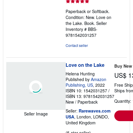
rating
5
Paperback or Softback.
out
Condition: New. Love on
of
the Lake. Book.
Seller
5
Inventory # BBS-
stars
9781542031257
Contact seller
Love on the Lake
Buy New
Helena Hunting
US$ 1
Published by
Amazon
Publishing, US
, 2022
Free Ship
ISBN 10: 1542031257
/
Ships fro
ISBN 13: 9781542031257
Quantity: 
New
/
Paperback
Seller:
Rarewaves.com
Seller Image
USA
, London, LONDO,
United Kingdom
Seller
(5-star seller)