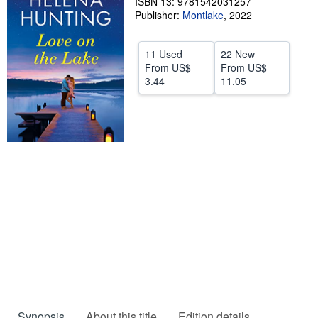
ISBN 13: 9781542031257
Publisher:
Montlake
,
2022
Start Selling
Help
11 Used
22 New
From
US$
From
US$
CLOSE
3.44
11.05
Synopsis
About this title
Edition details