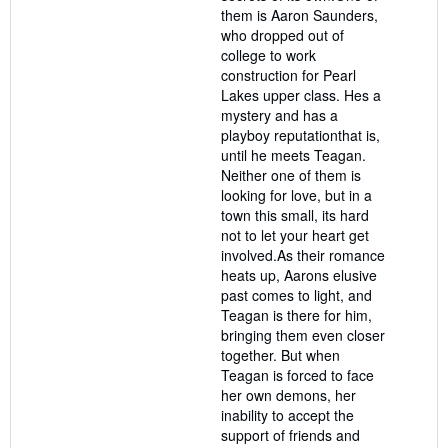
them is Aaron Saunders,
who dropped out of
college to work
construction for Pearl
Lakes upper class. Hes a
mystery and has a
playboy reputationthat is,
until he meets Teagan.
Neither one of them is
looking for love, but in a
town this small, its hard
not to let your heart get
involved.As their romance
heats up, Aarons elusive
past comes to light, and
Teagan is there for him,
bringing them even closer
together. But when
Teagan is forced to face
her own demons, her
inability to accept the
support of friends and