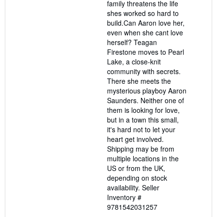
family threatens the life
shes worked so hard to
build.Can Aaron love her,
even when she cant love
herself? Teagan
Firestone moves to Pearl
Lake, a close-knit
community with secrets.
There she meets the
mysterious playboy Aaron
Saunders. Neither one of
them is looking for love,
but in a town this small,
it's hard not to let your
heart get involved.
Shipping may be from
multiple locations in the
US or from the UK,
depending on stock
availability.
Seller
Inventory #
9781542031257