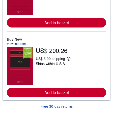
r
n
m
o
r
e
Add to basket
a
b
o
u
Buy New
t
View this item
s
h
US$ 200.26
i
p
US$ 3.99 shipping
p
L
i
Ships within U.S.A.
e
n
a
g
r
r
n
a
m
t
o
e
r
s
e
Add to basket
a
b
o
Free 30-day returns
u
t