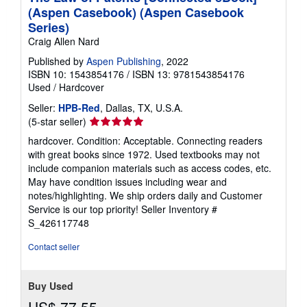
(Aspen Casebook) (Aspen Casebook
Series)
Craig Allen Nard
Published by
Aspen Publishing
, 2022
ISBN 10: 1543854176
/
ISBN 13: 9781543854176
Used
/
Hardcover
Seller:
HPB-Red
, Dallas, TX, U.S.A.
Seller
(5-star seller)
rating
hardcover. Condition: Acceptable. Connecting readers
5
with great books since 1972. Used textbooks may not
out
include companion materials such as access codes, etc.
of
May have condition issues including wear and
5
notes/highlighting. We ship orders daily and Customer
stars
Service is our top priority!
Seller Inventory #
S_426117748
Contact seller
Buy Used
US$ 77.55