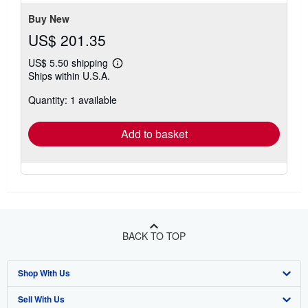
stars
Buy New
US$ 201.35
US$ 5.50 shipping
Learn
Ships within U.S.A.
more
about
Quantity: 1 available
shipping
rates
Add to basket
BACK TO TOP
Shop With Us
Sell With Us
Advanced Search