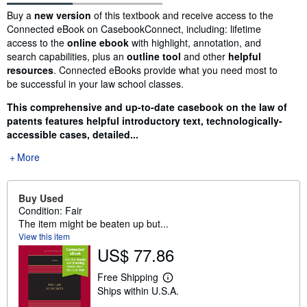
Synopsis
Buy a
new version
of this textbook and receive access to the
Connected eBook on CasebookConnect, including: lifetime
access to the
online ebook
with highlight, annotation, and
search capabilities, plus an
outline tool
and other
helpful
resources
. Connected eBooks provide what you need most to
be successful in your law school classes.
This comprehensive and up-to-date casebook on the law of
patents features helpful introductory text, technologically-
accessible cases, detailed...
More
Buy Used
Condition: Fair
The item might be beaten up but...
View this item
US$ 77.86
Free Shipping
L
Ships within U.S.A.
e
a