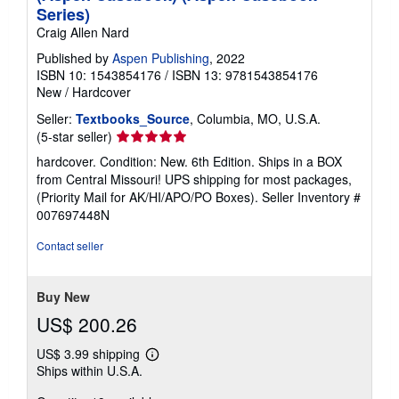
Series)
Craig Allen Nard
Published by
Aspen Publishing
, 2022
ISBN 10: 1543854176
/
ISBN 13: 9781543854176
New
/
Hardcover
Seller:
Textbooks_Source
, Columbia, MO, U.S.A.
Seller
(5-star seller)
rating
hardcover. Condition: New. 6th Edition. Ships in a BOX
5
from Central Missouri! UPS shipping for most packages,
out
(Priority Mail for AK/HI/APO/PO Boxes).
Seller Inventory #
of
007697448N
5
stars
Contact seller
Buy New
US$ 200.26
US$ 3.99 shipping
Learn
Ships within U.S.A.
more
about