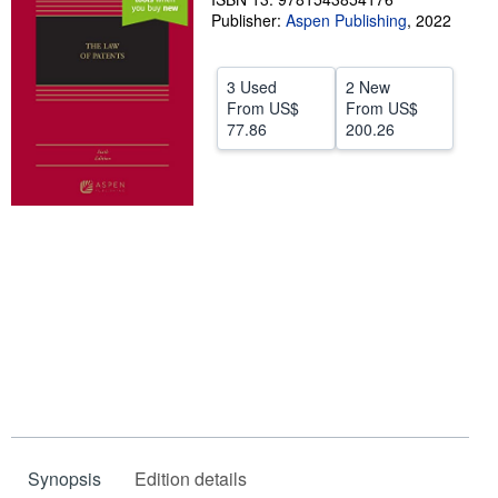
Publisher:
Aspen Publishing
,
2022
Help
CLOSE
3 Used
2 New
From
US$
From
US$
77.86
200.26
Synopsis
Edition details