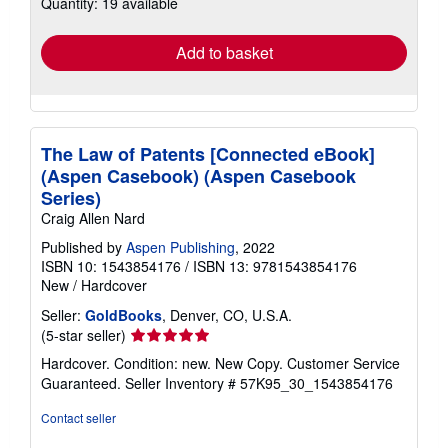
Quantity: 19 available
shipping
rates
Add to basket
The Law of Patents [Connected eBook]
(Aspen Casebook) (Aspen Casebook
Series)
Craig Allen Nard
Published by
Aspen Publishing
, 2022
ISBN 10: 1543854176
/
ISBN 13: 9781543854176
New
/
Hardcover
Seller:
GoldBooks
, Denver, CO, U.S.A.
Seller
(5-star seller)
rating
Hardcover. Condition: new. New Copy. Customer Service
5
Guaranteed.
Seller Inventory # 57K95_30_1543854176
out
of
Contact seller
5