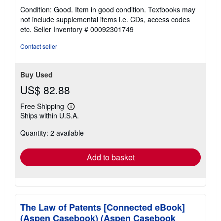
rating
Condition: Good. Item in good condition. Textbooks may
5
not include supplemental items i.e. CDs, access codes
out
etc.
Seller Inventory # 00092301749
of
5
Contact seller
stars
Buy Used
US$ 82.88
Free Shipping
Learn
Ships within U.S.A.
more
about
Quantity: 2 available
shipping
rates
Add to basket
The Law of Patents [Connected eBook]
(Aspen Casebook) (Aspen Casebook