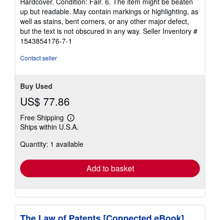
Hardcover. Condition: Fair. 6. The item might be beaten
5
up but readable. May contain markings or highlighting, as
out
well as stains, bent corners, or any other major defect,
of
but the text is not obscured in any way.
Seller Inventory #
5
1543854176-7-1
stars
Contact seller
Buy Used
US$ 77.86
Free Shipping
Learn
Ships within U.S.A.
more
about
Quantity: 1 available
shipping
rates
Add to basket
The Law of Patents [Connected eBook]