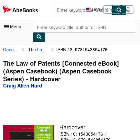
Skip to main content
AbeBooks.com
USD
Sign in
Site
shopping
preferences
Menu
Craig Allen Nard
The Law of Patents [Connected eBook] (Aspen Casebook) (Aspen Casebook Series)
ISBN 13: 9781543854176
My Account
My Purchases
The Law of Patents [Connected eBook]
(Aspen Casebook) (Aspen Casebook
Advanced Search
Series) - Hardcover
Browse Collections
Craig Allen Nard
Rare Books
Art & Collectibles
Textbooks
Hardcover
Sellers
ISBN 10: 1543854176
Start Selling
ISBN 13: 9781543854176