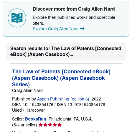
s
h
Discover more from Craig Allen Nard
i
p
Explore their published works and collectible
p
offers.
i
n
Explore Craig Allen Nard
g
r
a
t
Search results for The Law of Patents [Connected
e
eBook] (Aspen Casebook)...
s
The Law of Patents [Connected eBook]
(Aspen Casebook) (Aspen Casebook
Series)
Craig Allen Nard
Published by
Aspen Publishing (edition 6)
, 2022
ISBN 10: 1543854176
/
ISBN 13: 9781543854176
Used
/
Hardcover
Seller:
BooksRun
, Philadelphia, PA, U.S.A.
Seller
(5-star seller)
rating