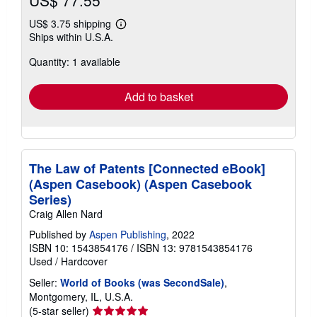
US$ 3.75 shipping
Learn
Ships within U.S.A.
more
about
Quantity: 1 available
shipping
rates
Add to basket
The Law of Patents [Connected eBook]
(Aspen Casebook) (Aspen Casebook
Series)
Craig Allen Nard
Published by
Aspen Publishing
, 2022
ISBN 10: 1543854176
/
ISBN 13: 9781543854176
Used
/
Hardcover
Seller:
World of Books (was SecondSale)
,
Montgomery, IL, U.S.A.
Seller
(5-star seller)