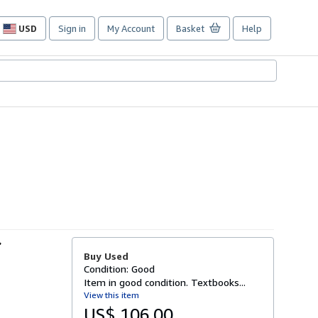
USD
Sign in
My Account
Basket
Help
Site
shopping
preferences
r
Buy Used
Condition: Good
Item in good condition. Textbooks...
View this item
US$ 106.00