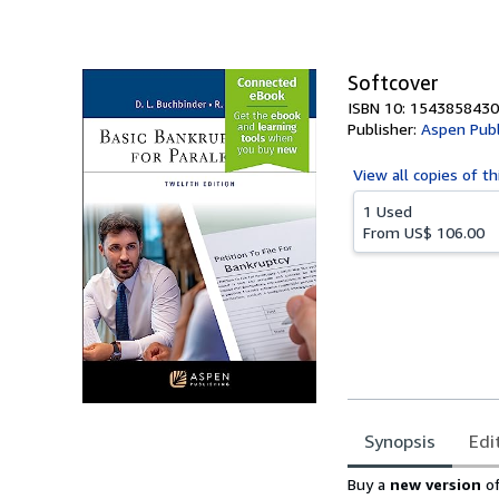
of
5
stars
Softcover
ISBN 10: 1543858430
Publisher:
Aspen Publ
View all
copies of th
1 Used
From
US$ 106.00
Synopsis
Edi
Synopsis
Buy a
new version
o