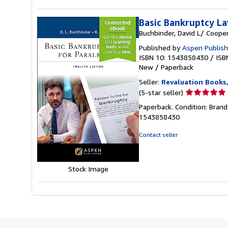
Basic Bankruptcy La
Buchbinder, David L/ Cooper
Published by
Aspen Publish
ISBN 10: 1543858430
/
ISB
New
/
Paperback
Seller:
Revaluation Books
Seller
(5-star seller)
rating
Paperback. Condition: Brand
5
1543858430
out
of
Contact seller
5
stars
Stock Image