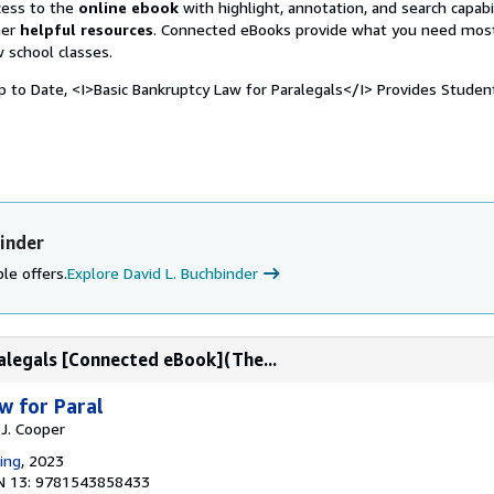
ccess to the
online ebook
with highlight, annotation, and search capabil
her
helpful resources
. Connected eBooks provide what you need mos
w school classes.
to Date, <I>Basic Bankruptcy Law for Paralegals</I> Provides Studen
inder
le offers.
Explore David L. Buchbinder
alegals [Connected eBook](The...
w for Paral
 J. Cooper
ing
, 2023
N 13: 9781543858433