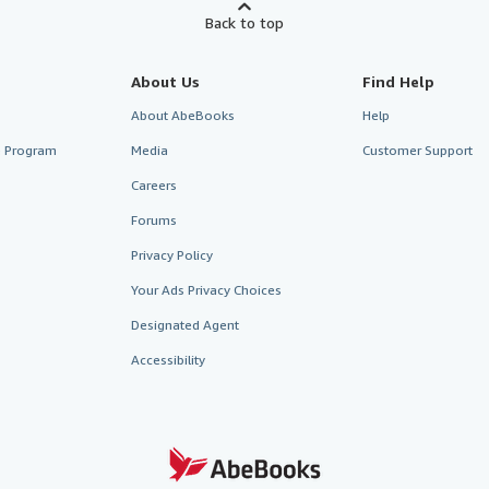
Back to top
About Us
Find Help
About AbeBooks
Help
te Program
Media
Customer Support
Careers
Forums
Privacy Policy
Your Ads Privacy Choices
Designated Agent
Accessibility