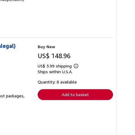
legal)
Buy New
US$ 148.96
US$ 3.99 shipping
Learn
Ships within U.S.A.
more
about
shipping
Quantity: 8 available
rates
Add to basket
ost packages,