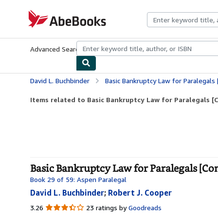
Skip to main content
AbeBooks.com
Advanced Search
Browse Collections
Rare Books
Art & Collecti
David L. Buchbinder
Basic Bankruptcy Law for Paralegals [
Items related to Basic Bankruptcy Law for Paralegals [
Basic Bankruptcy Law for Paralegals [Co
Book 29 of 59: Aspen Paralegal
David L. Buchbinder
;
Robert J. Cooper
3.26
3.26
23 ratings by
Goodreads
out