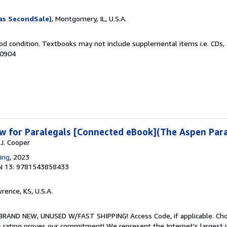
as SecondSale)
, Montgomery, IL, U.S.A.
od condition. Textbooks may not include supplemental items i.e. CDs, 
50904
w for Paralegals [Connected eBook](The Aspen Para
 J. Cooper
ing
, 2023
N 13: 9781543858433
wrence, KS, U.S.A.
 BRAND NEW, UNUSED W/FAST SHIPPING! Access Code, if applicable. Ch
 rating proves our commitment! We represent the Internet's largest 