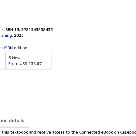
ISBN 13: 9781543858433
ishing
,
2023
is ISBN edition
3 New
From
US$ 138.67
tion details
f this textbook and receive access to the Connected eBook on Casebo