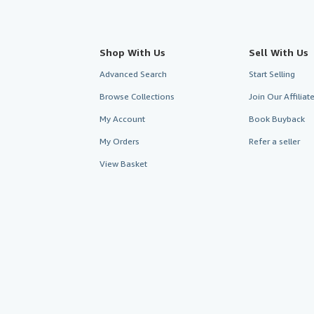
Shop With Us
Sell With Us
Advanced Search
Start Selling
Browse Collections
Join Our Affilia
My Account
Book Buyback
My Orders
Refer a seller
View Basket