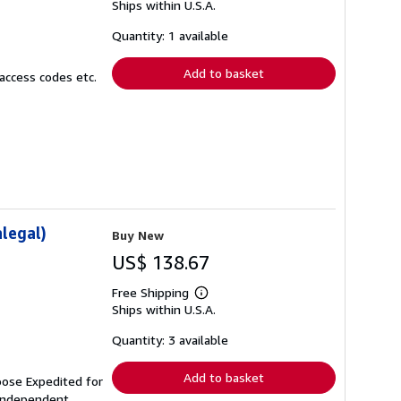
Ships within U.S.A.
more
about
shipping
Quantity: 1 available
rates
Add to basket
access codes etc.
legal)
Buy New
US$ 138.67
Free Shipping
Learn
Ships within U.S.A.
more
about
shipping
Quantity: 3 available
rates
Add to basket
oose Expedited for
independent,