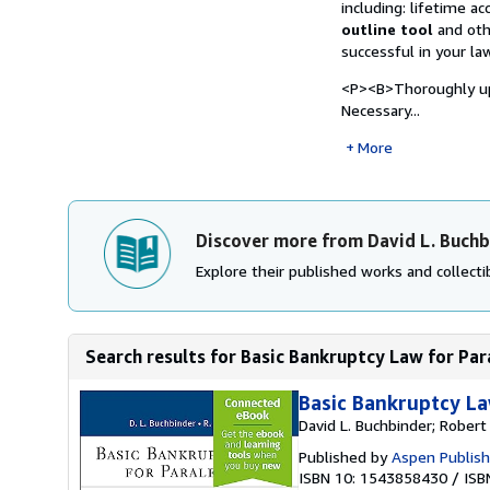
including: lifetime a
outline tool
and ot
successful in your la
<P><B>Thoroughly up 
Necessary...
More
Discover more from David L. Buchb
Explore their published works and collectib
Search results for Basic Bankruptcy Law for Par
Basic Bankruptcy La
David L. Buchbinder; Robert
Published by
Aspen Publish
ISBN 10: 1543858430
/
ISB