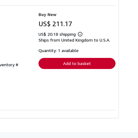
Buy New
US$ 211.17
US$ 20.18 shipping
Learn
Ships from United Kingdom to U.S.A.
more
about
shipping
Quantity: 1 available
rates
Add to basket
nventory #