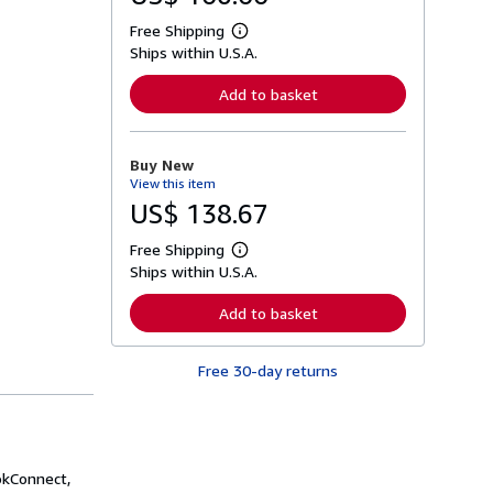
Free Shipping
L
Ships within U.S.A.
e
a
r
Add to basket
n
m
o
r
Buy New
e
View this item
a
b
US$ 138.67
o
u
Free Shipping
t
L
s
Ships within U.S.A.
e
h
a
i
r
Add to basket
p
n
p
m
i
o
n
Free 30-day returns
r
g
e
r
a
a
b
t
o
e
u
s
t
okConnect,
s