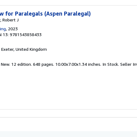
w for Paralegals (Aspen Paralegal)
, Robert J
ing
, 2023
N 13: 9781543858433
, Exeter, United Kingdom
 New. 12 edition. 648 pages. 10.00x7.00x1.34 inches. In Stock.
Seller I