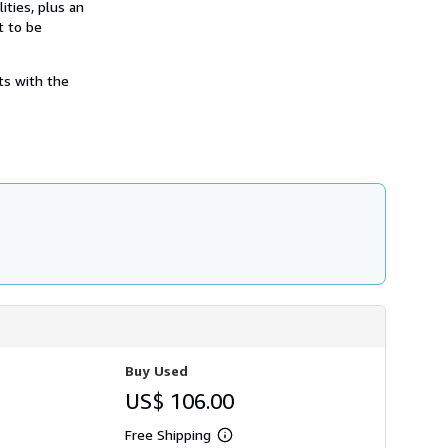
ities, plus an
h
i
t to be
p
p
i
ts with the
n
g
r
a
t
e
s
Buy Used
US$ 106.00
Free Shipping
Learn