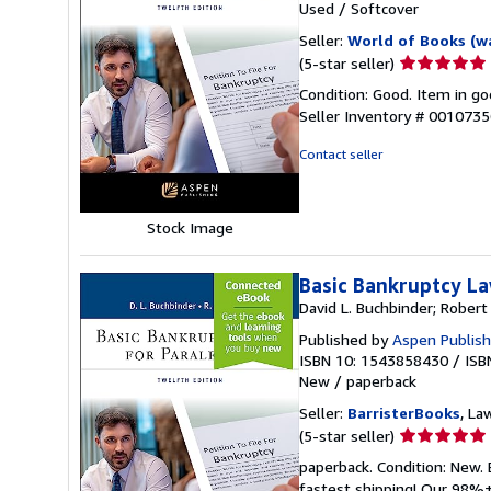
Used
/
Softcover
Seller:
World of Books (w
Seller
(5-star seller)
rating
Condition: Good. Item in go
5
Seller Inventory # 001073
out
of
Contact seller
5
stars
Stock Image
Basic Bankruptcy La
David L. Buchbinder; Robert
Published by
Aspen Publish
ISBN 10: 1543858430
/
ISB
New
/
paperback
Seller:
BarristerBooks
, La
Seller
(5-star seller)
rating
paperback. Condition: New.
5
fastest shipping! Our 98%+