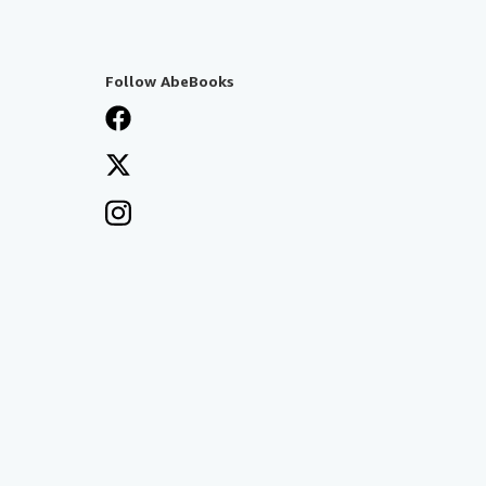
Follow AbeBooks