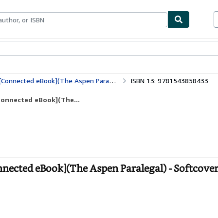
bles
Textbooks
Sellers
Start Selling
Connected eBook](The Aspen Paralegal)
ISBN 13: 9781543858433
Connected eBook](The...
nnected eBook](The Aspen Paralegal) - Softcove