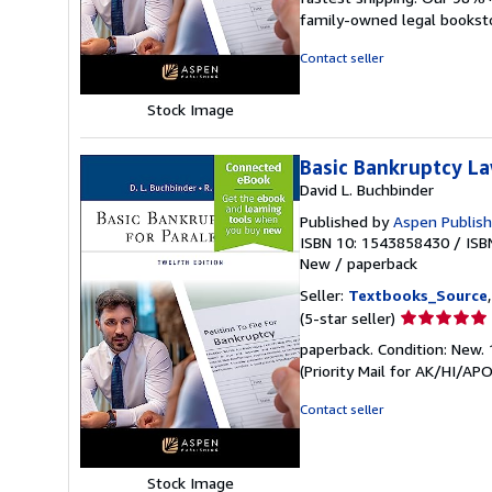
out
family-owned legal bookst
of
5
Contact seller
stars
Stock Image
Basic Bankruptcy La
David L. Buchbinder
Published by
Aspen Publish
ISBN 10: 1543858430
/
ISB
New
/
paperback
Seller:
Textbooks_Source
Seller
(5-star seller)
rating
paperback. Condition: New. 
5
(Priority Mail for AK/HI/A
out
of
Contact seller
5
stars
Stock Image