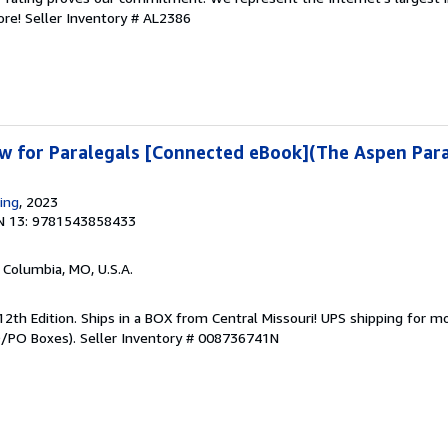
ore!
Seller Inventory # AL2386
w for Paralegals [Connected eBook](The Aspen Para
ing
, 2023
N 13: 9781543858433
, Columbia, MO, U.S.A.
12th Edition. Ships in a BOX from Central Missouri! UPS shipping for m
PO/PO Boxes).
Seller Inventory # 008736741N