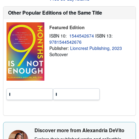
t
s
h
Other Popular Editions of the Same Title
i
p
p
Featured Edition
i
n
ISBN 10:
1544542674
ISBN 13:
g
9781544542676
r
Publisher:
Lioncrest Publishing, 2023
a
t
Softcover
e
s
Discover more from Alexandria DeVito
Explore their published works and collectible