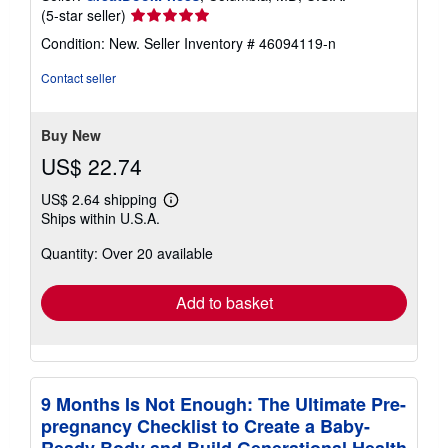
Seller
(5-star seller)
rating
Condition: New.
Seller Inventory # 46094119-n
5
out
Contact seller
of
5
stars
Buy New
US$ 22.74
US$ 2.64 shipping
Learn
Ships within U.S.A.
more
about
Quantity: Over 20 available
shipping
rates
Add to basket
9 Months Is Not Enough: The Ultimate Pre-
pregnancy Checklist to Create a Baby-
Ready Body and Build Generational Health