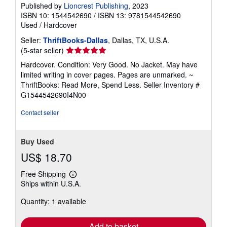
Published by
Lioncrest Publishing
, 2023
ISBN 10: 1544542690
/
ISBN 13: 9781544542690
Used
/
Hardcover
Seller:
ThriftBooks-Dallas
, Dallas, TX, U.S.A.
Seller
(5-star seller)
rating
Hardcover. Condition: Very Good. No Jacket. May have
5
limited writing in cover pages. Pages are unmarked. ~
out
ThriftBooks: Read More, Spend Less.
Seller Inventory #
of
G1544542690I4N00
5
stars
Contact seller
Buy Used
US$ 18.70
Free Shipping
Learn
Ships within U.S.A.
more
about
Quantity: 1 available
shipping
rates
Add to basket