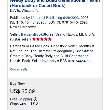
(Hardback or Cased Book)
DeVito, Alexandria
Published by
Lioncrest Publishing 6/20/2023
, 2023
ISBN 10: 1544542690
/
ISBN 13: 9781544542690
New
/
Hardcover
Seller:
BargainBookStores
, Grand Rapids, MI, U.S.A.
Seller
(5-star seller)
rating
Hardback or Cased Book. Condition: New. 9 Months Is
5
Not Enough: The Ultimate Pre-pregnancy Checklist to
out
Create a Baby-Ready Body and Build Generational
of
Health. Book.
Seller Inventory # BBS-9781544542690
5
stars
Contact seller
Buy New
US$ 25.39
Free Shipping
Learn
Ships within U.S.A.
more
about