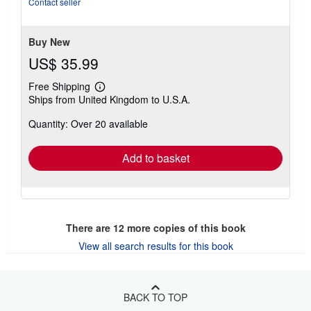
Contact seller
5
stars
Buy New
US$ 35.99
Free Shipping
Learn
Ships from United Kingdom to U.S.A.
more
about
Quantity: Over 20 available
shipping
rates
Add to basket
There are
12
more copies of this book
View all search results for this book
BACK TO TOP