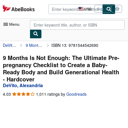
Skip to main content
AbeBooks.com
USD
Sign in
Site
shopping
preferences
Menu
DeVito, Alexandria
9 Months Is Not Enough: The Ultimate Pre-pregnancy Checklist to Create a Baby-Ready Body and Build Generational Health
ISBN 13: 9781544542690
My Account
My Purchases
9 Months Is Not Enough: The Ultimate Pre-
pregnancy Checklist to Create a Baby-
Advanced Search
Ready Body and Build Generational Health
Browse Collections
- Hardcover
DeVito, Alexandria
Rare Books
4.03
4.03
1,011 ratings by
Goodreads
Art & Collectibles
out
of
Textbooks
5
stars
Sellers
Start Selling