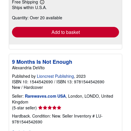
Free Shipping
Learn
Ships within U.S.A.
more
about
Quantity: Over 20 available
shipping
rates
Add to basket
9 Months Is Not Enough
Alexandria DeVito
Published by
Lioncrest Publishing
, 2023
ISBN 10: 1544542690
/
ISBN 13: 9781544542690
New
/
Hardcover
Seller:
Rarewaves.com USA
, London, LONDO, United
Kingdom
Seller
(5-star seller)
rating
Hardback. Condition: New.
Seller Inventory # LU-
5
9781544542690
out
of