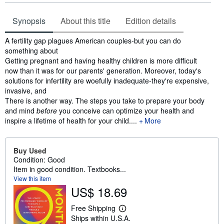
Synopsis
About this title
Edition details
Synopsis
A fertility gap plagues American couples-but you can do
something about
Getting pregnant and having healthy children is more difficult
now than it was for our parents' generation. Moreover, today's
solutions for infertility are woefully inadequate-they're expensive,
invasive, and
There is another way. The steps you take to prepare your body
and mind
before
you conceive can optimize your health and
inspire a lifetime of health for your child....
More
Buy Used
Condition: Good
Item in good condition. Textbooks...
View this item
US$ 18.69
Free Shipping
L
Ships within U.S.A.
e