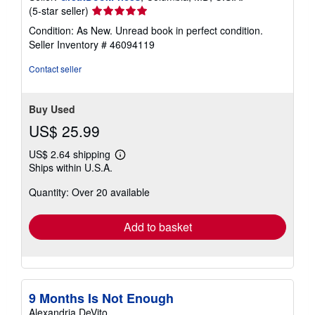
Seller
(5-star seller)
rating
Condition: As New. Unread book in perfect condition.
5
Seller Inventory # 46094119
out
of
Contact seller
5
stars
Buy Used
US$ 25.99
US$ 2.64 shipping
Learn
Ships within U.S.A.
more
about
Quantity: Over 20 available
shipping
rates
Add to basket
9 Months Is Not Enough
Alexandria DeVito