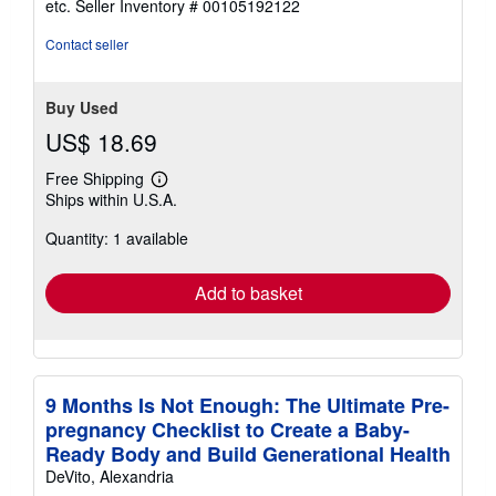
etc.
Seller Inventory # 00105192122
of
5
Contact seller
stars
Buy Used
US$ 18.69
Free Shipping
Learn
Ships within U.S.A.
more
about
Quantity: 1 available
shipping
rates
Add to basket
9 Months Is Not Enough: The Ultimate Pre-
pregnancy Checklist to Create a Baby-
Ready Body and Build Generational Health
DeVito, Alexandria