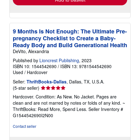
9 Months Is Not Enough: The Ultimate Pre-
pregnancy Checklist to Create a Baby-
Ready Body and Build Generational Health
DeVito, Alexandria
Published by
Lioncrest Publishing
, 2023
ISBN 10: 1544542690
/
ISBN 13: 9781544542690
Used
/
Hardcover
Seller:
ThriftBooks-Dallas
, Dallas, TX, U.S.A.
Seller
(5-star seller)
rating
Hardcover. Condition: As New. No Jacket. Pages are
5
clean and are not marred by notes or folds of any kind. ~
out
ThriftBooks: Read More, Spend Less.
Seller Inventory #
of
G1544542690I2N00
5
stars
Contact seller