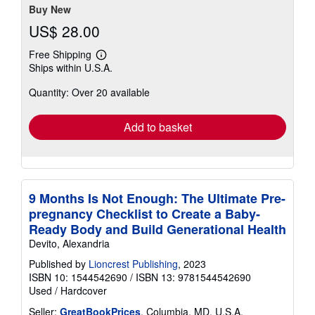
stars
Buy New
US$ 28.00
Free Shipping
Learn
Ships within U.S.A.
more
about
Quantity: Over 20 available
shipping
rates
Add to basket
9 Months Is Not Enough: The Ultimate Pre-
pregnancy Checklist to Create a Baby-
Ready Body and Build Generational Health
Devito, Alexandria
Published by
Lioncrest Publishing
, 2023
ISBN 10: 1544542690
/
ISBN 13: 9781544542690
Used
/
Hardcover
Seller:
GreatBookPrices
, Columbia, MD, U.S.A.