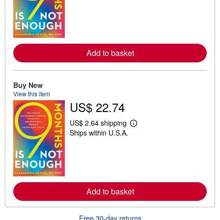
a
r
n
m
o
r
e
Add to basket
a
b
o
u
t
Buy New
s
View this item
h
US$ 22.74
i
p
p
US$ 2.64 shipping
L
i
Ships within U.S.A.
e
n
a
g
r
r
n
a
m
t
o
e
r
s
e
Add to basket
a
b
o
u
Free 30-day returns