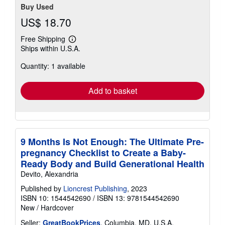
Buy Used
US$ 18.70
Free Shipping
Learn
Ships within U.S.A.
more
about
Quantity: 1 available
shipping
rates
Add to basket
9 Months Is Not Enough: The Ultimate Pre-
pregnancy Checklist to Create a Baby-
Ready Body and Build Generational Health
Devito, Alexandria
Published by
Lioncrest Publishing
, 2023
ISBN 10: 1544542690
/
ISBN 13: 9781544542690
New
/
Hardcover
Seller:
GreatBookPrices
, Columbia, MD, U.S.A.