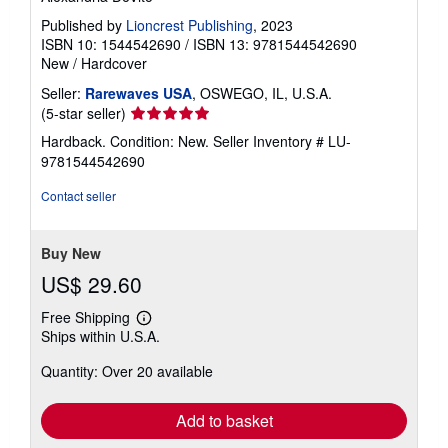
Published by
Lioncrest Publishing
, 2023
ISBN 10: 1544542690
/
ISBN 13: 9781544542690
New
/
Hardcover
Seller:
Rarewaves USA
, OSWEGO, IL, U.S.A.
Seller
(5-star seller)
rating
Hardback. Condition: New.
Seller Inventory # LU-
5
9781544542690
out
of
Contact seller
5
stars
Buy New
US$ 29.60
Free Shipping
Learn
Ships within U.S.A.
more
about
Quantity: Over 20 available
shipping
rates
Add to basket