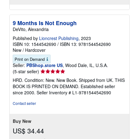
9 Months Is Not Enough
DeVito, Alexandria
Published by
Lioncrest Publishing
, 2023
ISBN 10: 1544542690
/
ISBN 13: 9781544542690
New
/
Hardcover
Print on Demand
Seller:
PBShop.store US
, Wood Dale, IL, U.S.A.
Seller
(5-star seller)
rating
HRD. Condition: New. New Book. Shipped from UK. THIS
5
BOOK IS PRINTED ON DEMAND. Established seller
out
since 2000.
Seller Inventory # L1-9781544542690
of
5
Contact seller
stars
Buy New
US$ 34.44