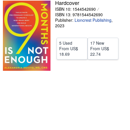
Hardcover
Help
ISBN 10: 1544542690
ISBN 13: 9781544542690
CLOSE
Publisher:
Lioncrest Publishing
,
2023
5 Used
17 New
From
US$
From
US$
18.69
22.74