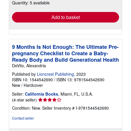
Quantity: 5 available
shipping
rates
Add to basket
9 Months Is Not Enough: The Ultimate Pre-
pregnancy Checklist to Create a Baby-
Ready Body and Build Generational Health
DeVito, Alexandria
Published by
Lioncrest Publishing
, 2023
ISBN 10: 1544542690
/
ISBN 13: 9781544542690
New
/
Hardcover
Seller:
California Books
, Miami, FL, U.S.A.
Seller
(4-star seller)
rating
Condition: New.
Seller Inventory # I-9781544542690
4
out
Contact seller
of
5