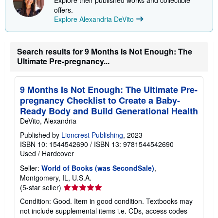
offers.
Explore Alexandria DeVito
Search results for 9 Months Is Not Enough: The
Ultimate Pre-pregnancy...
9 Months Is Not Enough: The Ultimate Pre-
pregnancy Checklist to Create a Baby-
Ready Body and Build Generational Health
DeVito, Alexandria
Published by
Lioncrest Publishing
, 2023
ISBN 10: 1544542690
/
ISBN 13: 9781544542690
Used
/
Hardcover
Seller:
World of Books (was SecondSale)
,
Montgomery, IL, U.S.A.
Seller
(5-star seller)
rating
Condition: Good. Item in good condition. Textbooks may
5
not include supplemental items i.e. CDs, access codes
out