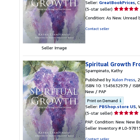
Seller:
GreatBookPrices
, 
Seller
(5-star seller)
rating
Condition: As New. Unread b
5
out
Contact seller
of
5
stars
Seller Image
Spiritual Growth Fr
Spampinato, Kathy
Published by
Xulon Press
, 
ISBN 10: 1545632979
/
ISB
New
/
PAP
Print on Demand
Seller:
PBShop.store US
, 
Seller
(5-star seller)
rating
PAP. Condition: New. New 
5
Seller Inventory # L0-978
out
of
Contact seller