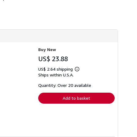
h
i
p
p
i
n
g
r
a
t
e
Buy New
s
US$ 23.88
US$ 2.64 shipping
Learn
Ships within U.S.A.
more
about
shipping
Quantity: Over 20 available
rates
Add to basket