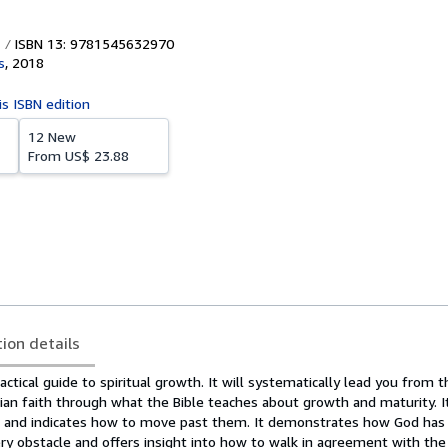
ISBN 13: 9781545632970
s
,
2018
is ISBN edition
12 New
From
US$ 23.88
tion details
actical guide to spiritual growth. It will systematically lead you from t
ian faith through what the Bible teaches about growth and maturity. I
s and indicates how to move past them. It demonstrates how God has 
y obstacle and offers insight into how to walk in agreement with the 