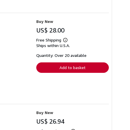
Buy New
US$ 28.00
Free Shipping
Learn
Ships within U.S.A.
more
about
shipping
Quantity: Over 20 available
rates
Add to basket
Buy New
US$ 26.94