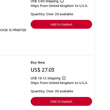
US$ 5.60 shipping
Learn
Ships from United Kingdom to U.S.A.
more
about
shipping
Quantity: Over 20 available
rates
Add to basket
 BOOK IS PRINTED
Buy New
US$ 27.03
US$ 16.12 shipping
Learn
Ships from United Kingdom to U.S.A.
more
about
shipping
Quantity: Over 20 available
rates
Add to basket