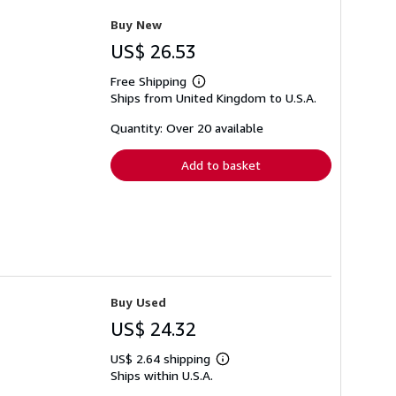
Buy New
US$ 26.53
Free Shipping
Learn
Ships from United Kingdom to U.S.A.
more
about
shipping
Quantity: Over 20 available
rates
Add to basket
Buy Used
US$ 24.32
US$ 2.64 shipping
Learn
Ships within U.S.A.
more
about