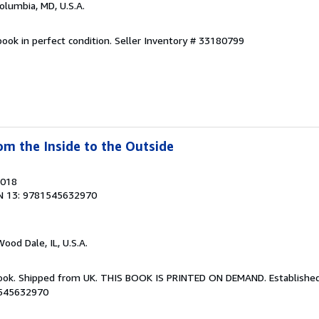
Columbia, MD, U.S.A.
ook in perfect condition.
Seller Inventory # 33180799
om the Inside to the Outside
2018
N 13: 9781545632970
Wood Dale, IL, U.S.A.
Book. Shipped from UK. THIS BOOK IS PRINTED ON DEMAND. Established 
1545632970