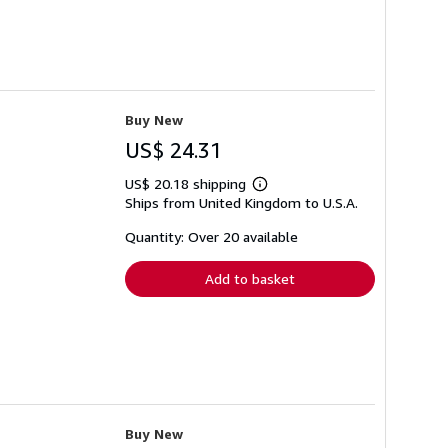
Buy New
US$ 24.31
US$ 20.18 shipping
Learn
Ships from United Kingdom to U.S.A.
more
about
shipping
Quantity: Over 20 available
rates
Add to basket
Buy New