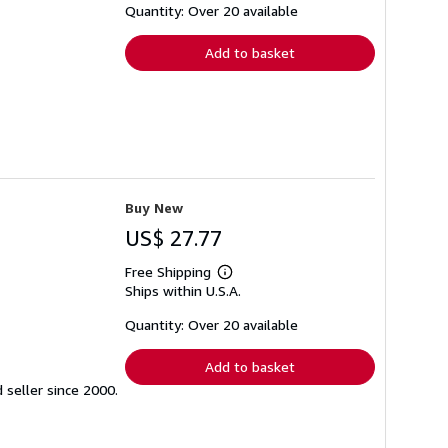
shipping
Quantity: Over 20 available
rates
Add to basket
Buy New
US$ 27.77
Free Shipping
Learn
Ships within U.S.A.
more
about
shipping
Quantity: Over 20 available
rates
Add to basket
seller since 2000.