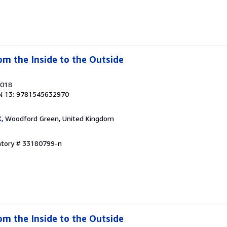
om the Inside to the Outside
2018
N 13: 9781545632970
K
, Woodford Green, United Kingdom
entory # 33180799-n
om the Inside to the Outside