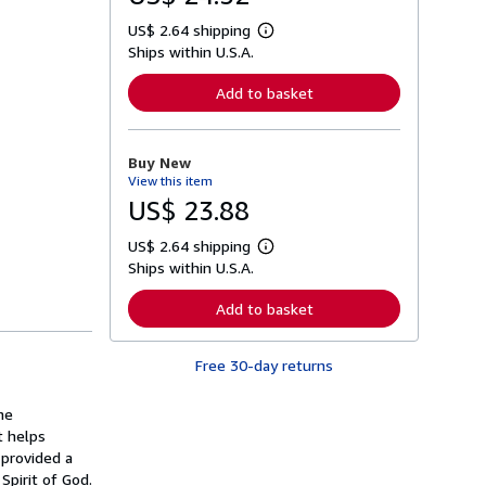
US$ 2.64 shipping
L
Ships within U.S.A.
e
a
r
Add to basket
n
m
o
r
Buy New
e
View this item
a
b
US$ 23.88
o
u
US$ 2.64 shipping
t
L
s
Ships within U.S.A.
e
h
a
i
r
Add to basket
p
n
p
m
i
o
n
Free 30-day returns
r
g
e
r
a
a
he
b
t
o
t helps
e
u
provided a
s
t
Spirit of God.
s