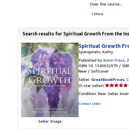
Over the course...
More
Search results for Spiritual Growth From the In
Spiritual Growth Fr
Spampinato, Kathy
Published by
Xulon Press
, 
ISBN 10: 1545632979
/
ISB
New
/
Softcover
Seller:
GreatBookPrices
, 
Seller
(5-star seller)
rating
Condition: New.
Seller Inv
5
out
Contact seller
of
5
stars
Seller Image