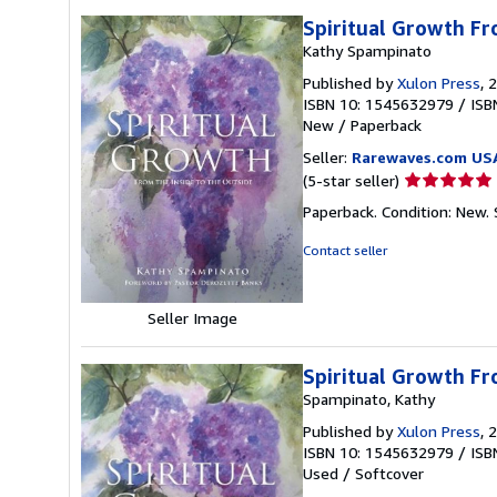
Spiritual Growth Fr
Kathy Spampinato
Published by
Xulon Press
, 
ISBN 10: 1545632979
/
ISB
New
/
Paperback
Seller:
Rarewaves.com US
Seller
(5-star seller)
rating
Paperback. Condition: New.
5
out
Contact seller
of
5
stars
Seller Image
Spiritual Growth Fr
Spampinato, Kathy
Published by
Xulon Press
, 
ISBN 10: 1545632979
/
ISB
Used
/
Softcover