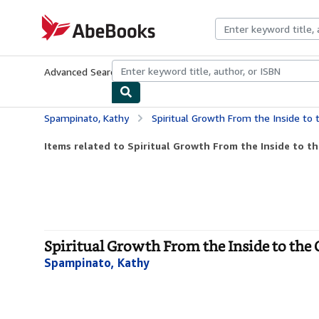
Skip to main content
AbeBooks.com
Advanced Search
Browse Collections
Rare Books
Art & Collecti
Spampinato, Kathy
Spiritual Growth From the Inside to
Items related to Spiritual Growth From the Inside to t
Spiritual Growth From the Inside to the 
Spampinato, Kathy