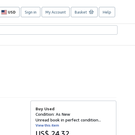
USD
Sign in
My Account
Basket
Help
Site
shopping
preferences
Buy Used
Condition: As New
Unread book in perfect condition...
View this item
US$ 24.32