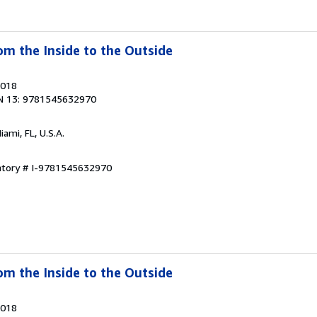
om the Inside to the Outside
2018
N 13: 9781545632970
Miami, FL, U.S.A.
entory # I-9781545632970
om the Inside to the Outside
2018