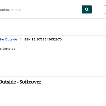
bles
Textbooks
Sellers
Start Selling
 the Outside
ISBN 13: 9781545632970
he Outside
Outside - Softcover