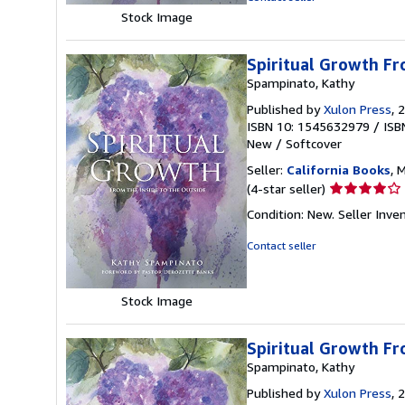
5
Stock Image
stars
Spiritual Growth Fr
Spampinato, Kathy
Published by
Xulon Press
, 
ISBN 10: 1545632979
/
ISB
New
/
Softcover
Seller:
California Books
, 
Seller
(4-star seller)
rating
Condition: New.
Seller Inv
4
out
Contact seller
of
5
stars
Stock Image
Spiritual Growth Fr
Spampinato, Kathy
Published by
Xulon Press
, 