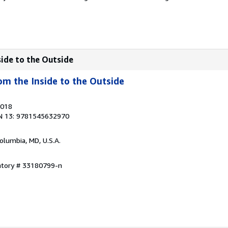
side to the Outside
om the Inside to the Outside
2018
N 13: 9781545632970
Columbia, MD, U.S.A.
entory # 33180799-n