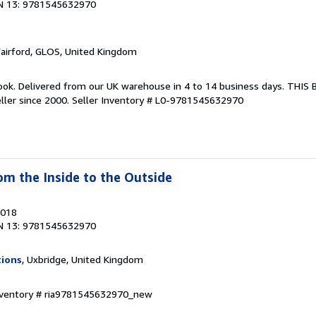
N 13: 9781545632970
Fairford, GLOS, United Kingdom
ook. Delivered from our UK warehouse in 4 to 14 business days. THIS
ller since 2000.
Seller Inventory # L0-9781545632970
om the Inside to the Outside
2018
N 13: 9781545632970
tions
, Uxbridge, United Kingdom
Inventory # ria9781545632970_new