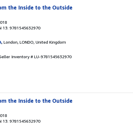
om the Inside to the Outside
2018
N 13: 9781545632970
A
, London, LONDO, United Kingdom
Seller Inventory # LU-9781545632970
om the Inside to the Outside
2018
N 13: 9781545632970