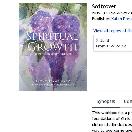
Softcover
ISBN 10: 1545632979
Publisher:
Xulon Pres
View all
copies of th
2 Used
From
US$ 24.32
Synopsis
Edi
Synopsis
This workbook is a pr
foundations of Christ
illuminate hindrance
way to overcome ever