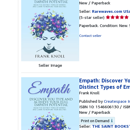
New
/
Paperback
Seller:
Rarewaves.com US
Seller
(5-star seller)
rating
Paperback. Condition: New.
5
out
Contact seller
of
5
stars
Seller Image
Empath: Discover Yo
Distinct Types of E
Frank Knoll
Published by
Createspace I
ISBN 10: 1546606130
/
ISB
New
/
Paperback
Print on Demand
Seller:
THE SAINT BOOKS