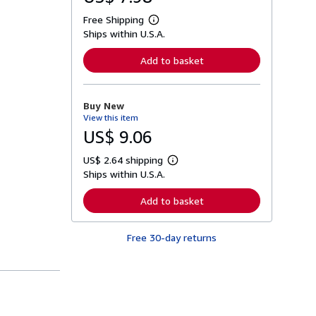
Free Shipping
L
Ships within U.S.A.
e
a
r
Add to basket
n
m
o
r
Buy New
e
View this item
a
b
US$ 9.06
o
u
US$ 2.64 shipping
t
L
s
Ships within U.S.A.
e
h
a
i
r
Add to basket
p
n
p
m
i
o
n
Free 30-day returns
r
g
e
r
a
a
b
t
o
e
u
s
t
s