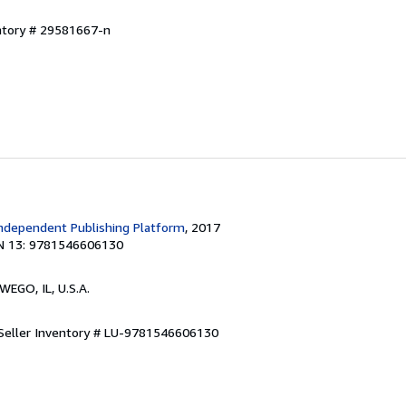
entory # 29581667-n
ndependent Publishing Platform
, 2017
N 13: 9781546606130
WEGO, IL, U.S.A.
Seller Inventory # LU-9781546606130