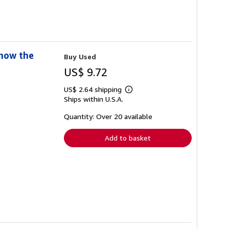
Know the
Buy Used
US$ 9.72
US$ 2.64 shipping
Learn
Ships within U.S.A.
more
about
shipping
Quantity: Over 20 available
rates
Add to basket