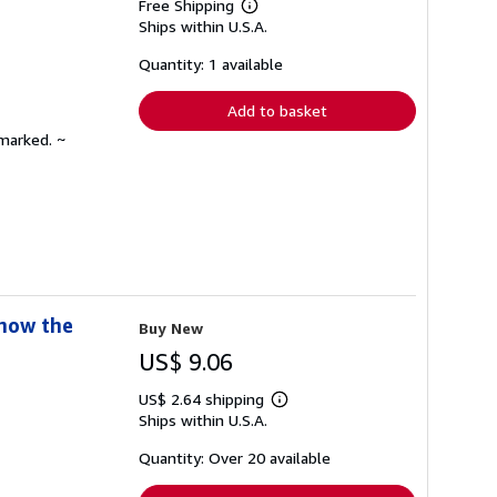
Free Shipping
Learn
Ships within U.S.A.
more
about
shipping
Quantity: 1 available
rates
Add to basket
nmarked. ~
Know the
Buy New
US$ 9.06
US$ 2.64 shipping
Learn
Ships within U.S.A.
more
about
shipping
Quantity: Over 20 available
rates