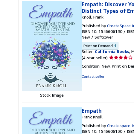
Empath: Discover Yo
Distinct Types of E
Knoll, Frank
Published by
CreateSpace I
ISBN 10: 1546606130
/
ISB
New
/
Softcover
Print on Demand
Seller:
California Books
, 
Seller
(4-star seller)
rating
Condition: New. Print on D
4
out
Contact seller
of
5
stars
Stock Image
Empath
Frank Knoll
Published by
Createspace I
ISBN 10: 1546606130
/
ISB