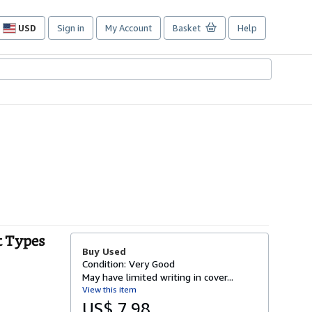
USD
Sign in
My Account
Basket
Help
Site
shopping
preferences
t Types
Buy Used
Condition: Very Good
May have limited writing in cover...
View this item
US$ 7.98