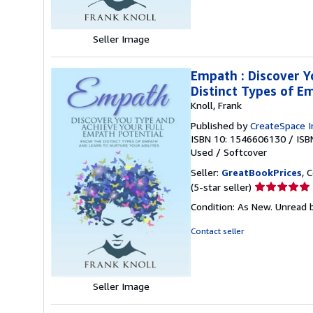
stars
Seller Image
Empath : Discover Y
Distinct Types of E
Knoll, Frank
Published by
CreateSpace I
ISBN 10: 1546606130
/
ISB
Used
/
Softcover
Seller:
GreatBookPrices
, 
Seller
(5-star seller)
rating
Condition: As New. Unread b
5
out
Contact seller
of
5
stars
Seller Image