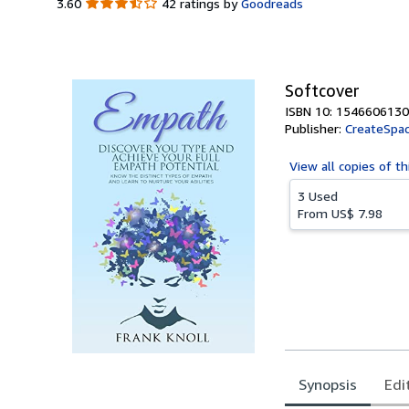
3.60
3.60
42 ratings by
Goodreads
out
of
5
stars
Softcover
ISBN 10: 1546606130
Publisher:
CreateSpac
View all
copies of th
3 Used
From
US$ 7.98
Synopsis
Edi