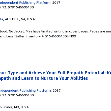
ndependent Publishing Platform
, 2017
N 13: 9781546606130
ta
, AUSTELL, GA, U.S.A.
Good. No Jacket. May have limited writing in cover pages. Pages are u
pend Less.
Seller Inventory # G1546606130I4N00
our Type and Achieve Your Full Empath Potential: 
mpath and Learn to Nurture Your Abilities
ndependent Publishing Platform
, 2017
N 13: 9781546606130
Columbia, MD, U.S.A.