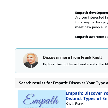
Synopsis
Empath development
Are you interested in
for a way to change 
meet new people. In t
Empath awareness a
Discover more from Frank Knoll
Explore their published works and collectib
Search results for Empath: Discover Your Type a
Empath: Discover Yo
Distinct Types of E
Knoll, Frank