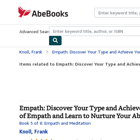
Skip to main content
AbeBooks.com
Advanced Search
Browse Collections
Rare Books
Art & Collecti
Knoll, Frank
Empath: Discover Your Type and Achieve Your Full Empath Potential: Know the Distinc
Items related to Empath: Discover Your Type and Achiev
Empath: Discover Your Type and Achieve
of Empath and Learn to Nurture Your Abil
Book 5 of 8: Empath and Meditation
Knoll, Frank