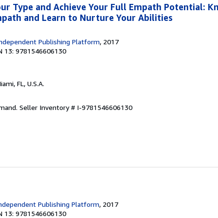
ur Type and Achieve Your Full Empath Potential: K
mpath and Learn to Nurture Your Abilities
ndependent Publishing Platform
, 2017
N 13: 9781546606130
Miami, FL, U.S.A.
emand.
Seller Inventory # I-9781546606130
ndependent Publishing Platform
, 2017
N 13: 9781546606130