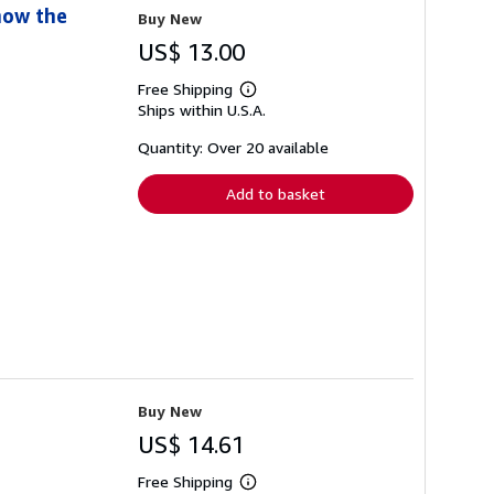
now the
Buy New
US$ 13.00
Free Shipping
Learn
Ships within U.S.A.
more
about
shipping
Quantity: Over 20 available
rates
Add to basket
Buy New
US$ 14.61
Free Shipping
Learn