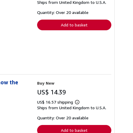
Ships from United Kingdom to U.S.A.
more
about
shipping
Quantity: Over 20 available
rates
Add to basket
now the
Buy New
US$ 14.39
US$ 16.57 shipping
Learn
Ships from United Kingdom to U.S.A.
more
about
shipping
Quantity: Over 20 available
rates
Add to basket