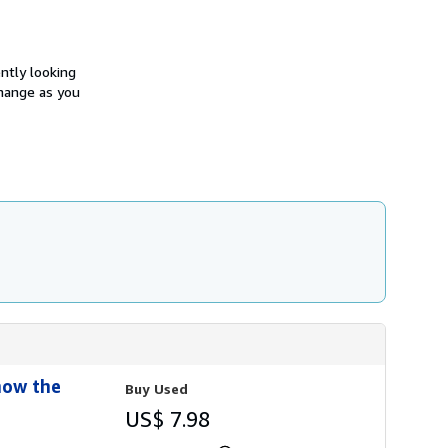
h
i
p
p
i
ntly looking
n
change as you
g
r
a
t
e
s
now the
Buy Used
US$ 7.98