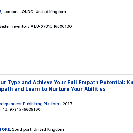
A
, London, LONDO, United Kingdom
Seller Inventory # LU-9781546606130
ur Type and Achieve Your Full Empath Potential: K
mpath and Learn to Nurture Your Abilities
ndependent Publishing Platform
, 2017
N 13: 9781546606130
TORE
, Southport, United Kingdom