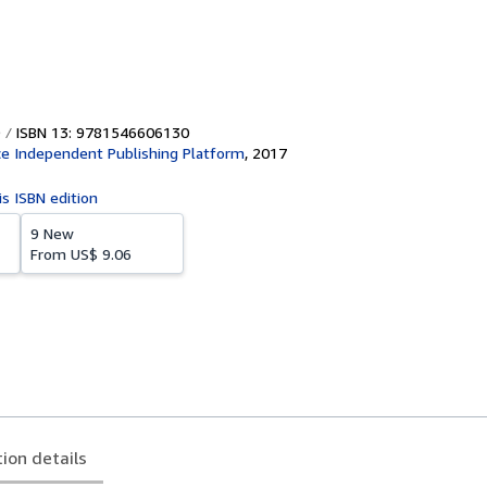
ISBN 13: 9781546606130
e Independent Publishing Platform
,
2017
is ISBN edition
9 New
From
US$ 9.06
tion details