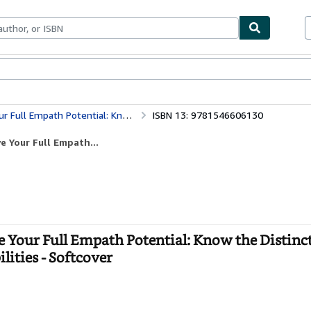
bles
Textbooks
Sellers
Start Selling
t Types of Empath and Learn to Nurture Your Abilities
ISBN 13: 9781546606130
e Your Full Empath...
 Your Full Empath Potential: Know the Distinc
ities - Softcover