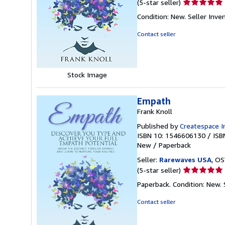
Seller
(5-star seller)
rating
Condition: New.
Seller Inv
5
out
Contact seller
of
5
stars
Stock Image
Empath
Frank Knoll
Published by
Createspace I
ISBN 10: 1546606130
/
ISB
New
/
Paperback
Seller:
Rarewaves USA
, OS
Seller
(5-star seller)
rating
Paperback. Condition: New.
5
out
Contact seller
of
5