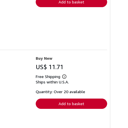
Add to basket
Buy New
US$ 11.71
Free Shipping
Learn
Ships within U.S.A.
more
about
shipping
Quantity: Over 20 available
rates
Add to basket