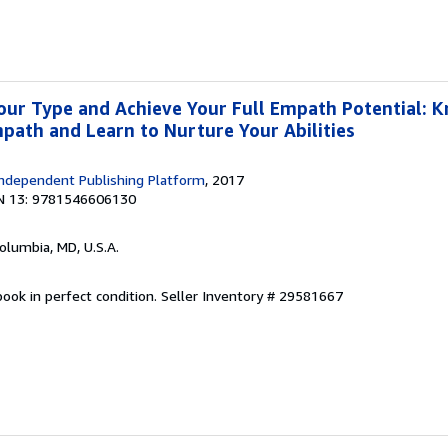
our Type and Achieve Your Full Empath Potential: 
mpath and Learn to Nurture Your Abilities
ndependent Publishing Platform
, 2017
N 13: 9781546606130
Columbia, MD, U.S.A.
ook in perfect condition.
Seller Inventory # 29581667