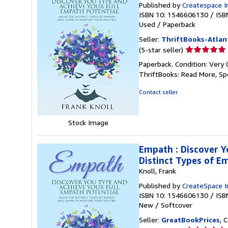
Published by
Createspace I
ISBN 10: 1546606130
/
ISB
Used
/
Paperback
Seller:
ThriftBooks-Atlan
Seller
(5-star seller)
rating
Paperback. Condition: Very 
5
ThriftBooks: Read More, S
out
of
Contact seller
5
stars
Stock Image
Empath : Discover Y
Distinct Types of E
Knoll, Frank
Published by
CreateSpace I
ISBN 10: 1546606130
/
ISB
New
/
Softcover
Seller:
GreatBookPrices
, 