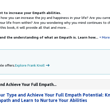
 to increase your Empath abilities.
 how you can increase the joy and happiness in your life? Are you curre
your life from within? Are you wondering why you mind continues to 
his book, it will provide all that and more…
nd the understanding of what an Empath is. Learn how...
More
le offers.
Explore Frank Knoll
nd Achieve Your Full Empath...
ur Type and Achieve Your Full Empath Potential: K
mpath and Learn to Nurture Your Abilities