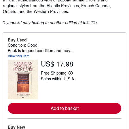
regional styles from the Atlantic Provinces, French Canada,
Ontario, and the Western Provinces.
"synopsis" may belong to another edition of this title.
Buy Used
Condition: Good
Book is in good condition and may...
View this item
US$ 17.98
Free Shipping
L
Ships within U.S.A.
e
a
r
n
m
o
r
Add to basket
e
a
b
o
Buy New
u