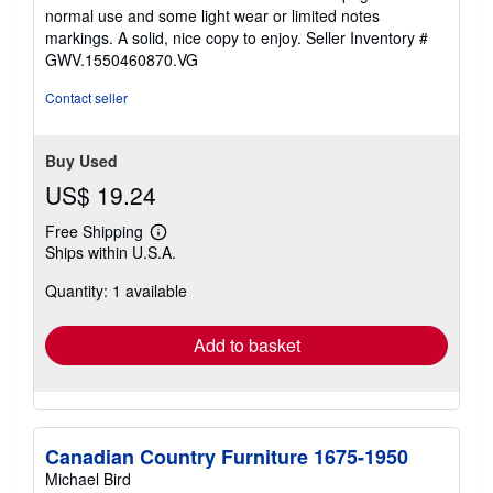
out
normal use and some light wear or limited notes
of
markings. A solid, nice copy to enjoy.
Seller Inventory #
5
GWV.1550460870.VG
stars
Contact seller
Buy Used
US$ 19.24
Free Shipping
Learn
Ships within U.S.A.
more
about
Quantity: 1 available
shipping
rates
Add to basket
Canadian Country Furniture 1675-1950
Michael Bird