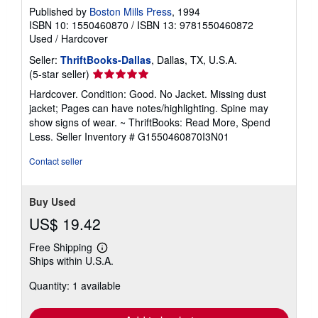
Published by
Boston Mills Press
, 1994
ISBN 10: 1550460870
/
ISBN 13: 9781550460872
Used
/
Hardcover
Seller:
ThriftBooks-Dallas
, Dallas, TX, U.S.A.
Seller
(5-star seller)
rating
Hardcover. Condition: Good. No Jacket. Missing dust
5
jacket; Pages can have notes/highlighting. Spine may
out
show signs of wear. ~ ThriftBooks: Read More, Spend
of
Less.
Seller Inventory # G1550460870I3N01
5
stars
Contact seller
Buy Used
US$ 19.42
Free Shipping
Learn
Ships within U.S.A.
more
about
Quantity: 1 available
shipping
rates