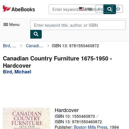
Skip to main content
AbeBooks.com
USD
Sign in
Site
shopping
preferences
Menu
Bird, Michael
Canadian Country Furniture 1675-1950
ISBN 13: 9781550460872
My Account
My Purchases
Canadian Country Furniture 1675-1950 -
Hardcover
Advanced Search
Bird, Michael
Browse Collections
Rare Books
Art & Collectibles
Textbooks
Hardcover
ISBN 10: 1550460870
Sellers
ISBN 13: 9781550460872
Start Selling
Publisher:
Boston Mills Press
,
1994