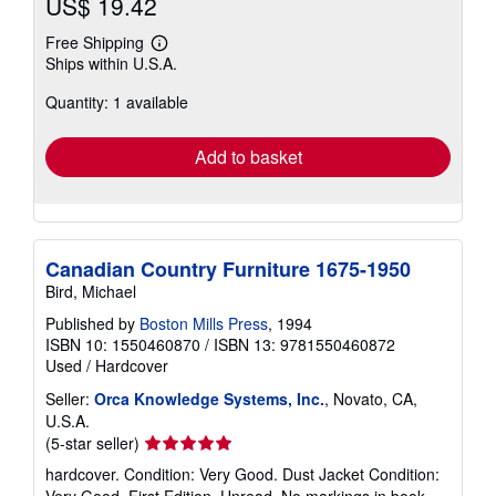
US$ 19.42
Free Shipping
Learn
Ships within U.S.A.
more
about
Quantity: 1 available
shipping
rates
Add to basket
Canadian Country Furniture 1675-1950
Bird, Michael
Published by
Boston Mills Press
, 1994
ISBN 10: 1550460870
/
ISBN 13: 9781550460872
Used
/
Hardcover
Seller:
Orca Knowledge Systems, Inc.
, Novato, CA,
U.S.A.
Seller
(5-star seller)
rating
hardcover. Condition: Very Good. Dust Jacket Condition:
5