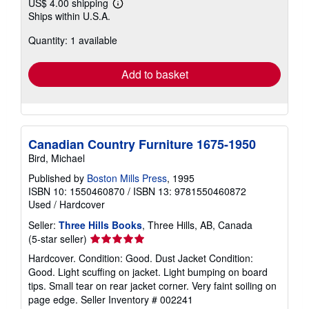
US$ 4.00 shipping
Learn
Ships within U.S.A.
more
about
Quantity: 1 available
shipping
rates
Add to basket
Canadian Country Furniture 1675-1950
Bird, Michael
Published by
Boston Mills Press
, 1995
ISBN 10: 1550460870
/
ISBN 13: 9781550460872
Used
/
Hardcover
Seller:
Three Hills Books
, Three Hills, AB, Canada
Seller
(5-star seller)
rating
Hardcover. Condition: Good. Dust Jacket Condition:
5
Good. Light scuffing on jacket. Light bumping on board
out
tips. Small tear on rear jacket corner. Very faint soiling on
of
page edge.
Seller Inventory # 002241
5