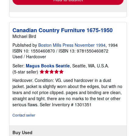
Canadian Country Furniture 1675-1950
Michael Bird
Published by
Boston Mills Press November 1994
, 1994
ISBN 10: 1550460870
/
ISBN 13: 9781550460872
Used
/
Hardcover
Seller:
Magus Books Seattle
, Seattle, WA, U.S.A.
Seller
(5-star seller)
rating
Hardcover. Condition: VG. used hardcover in a dust
5
jacket. jacket is slightly worn about the edges, but with no
out
tears and not price clipped. pages and binding are clean,
of
straight and tight. there are no marks to the text or other
5
serious flaws.
Seller Inventory # 1301351
stars
Contact seller
Buy Used