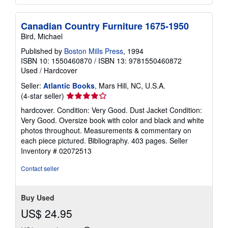
Canadian Country Furniture 1675-1950
Bird, Michael
Published by
Boston Mills Press
, 1994
ISBN 10: 1550460870
/
ISBN 13: 9781550460872
Used
/
Hardcover
Seller:
Atlantic Books
, Mars Hill, NC, U.S.A.
Seller
(4-star seller)
rating
hardcover. Condition: Very Good. Dust Jacket Condition:
4
Very Good. Oversize book with color and black and white
out
photos throughout. Measurements & commentary on
of
each piece pictured. Bibliography. 403 pages.
Seller
5
Inventory # 02072513
stars
Contact seller
Buy Used
US$ 24.95