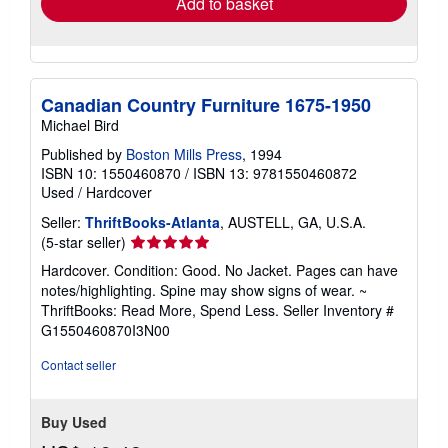
Add to basket
Canadian Country Furniture 1675-1950
Michael Bird
Published by
Boston Mills Press
, 1994
ISBN 10: 1550460870
/
ISBN 13: 9781550460872
Used
/
Hardcover
Seller:
ThriftBooks-Atlanta
, AUSTELL, GA, U.S.A.
Seller
(5-star seller)
rating
Hardcover. Condition: Good. No Jacket. Pages can have
5
notes/highlighting. Spine may show signs of wear. ~
out
ThriftBooks: Read More, Spend Less.
Seller Inventory #
of
G1550460870I3N00
5
stars
Contact seller
Buy Used