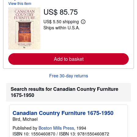
t
View this item
s
US$ 85.75
h
i
p
US$ 5.50 shipping
L
p
Ships within U.S.A.
e
i
a
n
r
g
n
r
m
a
o
t
r
e
Add to basket
e
s
a
b
o
Free 30-day returns
u
t
Search results for Canadian Country Furniture
s
h
1675-1950
i
p
p
i
Canadian Country Furniture 1675-1950
n
Bird, Michael
g
r
Published by
Boston Mills Press
, 1994
a
ISBN 10: 1550460870
/
ISBN 13: 9781550460872
t