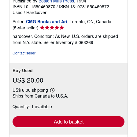
Published by
Boston Mills Press
, 1994
ISBN 10: 1550460870
/
ISBN 13: 9781550460872
Used
/
Hardcover
Seller:
CMG Books and Art
, Toronto, ON, Canada
Seller
(5-star seller)
rating
hardcover. Condition: As New. U.S. orders are shipped
5
from N.Y. state.
Seller Inventory # 063269
out
of
Contact seller
5
stars
Buy Used
US$ 20.00
US$ 6.00 shipping
Learn
Ships from Canada to U.S.A.
more
about
Quantity: 1 available
shipping
rates
Add to basket