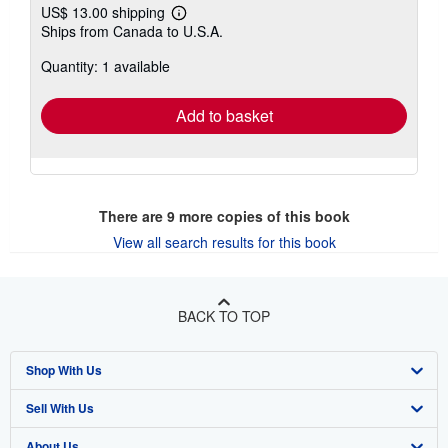
US$ 13.00 shipping
Learn
Ships from Canada to U.S.A.
more
about
Quantity: 1 available
shipping
rates
Add to basket
There are
9
more copies of this book
View all search results for this book
BACK TO TOP
Shop With Us
Sell With Us
Advanced Search
About Us
Browse Collections
Start Selling