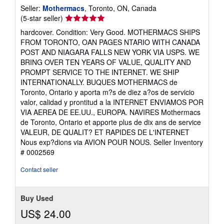
Seller:
Mothermacs
, Toronto, ON, Canada
Seller
(5-star seller)
rating
hardcover. Condition: Very Good. MOTHERMACS SHIPS
5
FROM TORONTO, OAN PAGES NTARIO WITH CANADA
out
POST AND NIAGARA FALLS NEW YORK VIA USPS. WE
of
BRING OVER TEN YEARS OF VALUE, QUALITY AND
5
PROMPT SERVICE TO THE INTERNET. WE SHIP
stars
INTERNATIONALLY. BUQUES MOTHERMACS de
Toronto, Ontario y aporta m?s de diez a?os de servicio
valor, calidad y prontitud a la INTERNET ENVIAMOS POR
VIA AEREA DE EE.UU., EUROPA. NAVIRES Mothermacs
de Toronto, Ontario et apporte plus de dix ans de service
VALEUR, DE QUALIT? ET RAPIDES DE L'INTERNET
Nous exp?dions via AVION POUR NOUS.
Seller Inventory
# 0002569
Contact seller
Buy Used
US$ 24.00