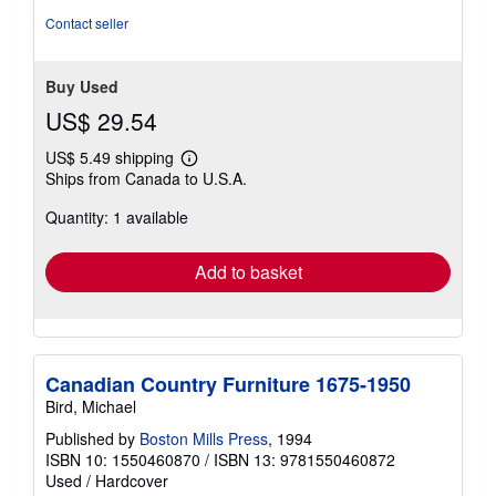
stars
Contact seller
Buy Used
US$ 29.54
US$ 5.49 shipping
Learn
Ships from Canada to U.S.A.
more
about
Quantity: 1 available
shipping
rates
Add to basket
Canadian Country Furniture 1675-1950
Bird, Michael
Published by
Boston Mills Press
, 1994
ISBN 10: 1550460870
/
ISBN 13: 9781550460872
Used
/
Hardcover