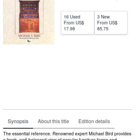
Help
16 Used
3 New
CLOSE
From
US$
From
US$
17.98
85.75
Synopsis
About this title
Edition details
Synopsis
The essential reference. Renowned expert Michael Bird provides
a fresh, well-balanced view of popular furniture forms and