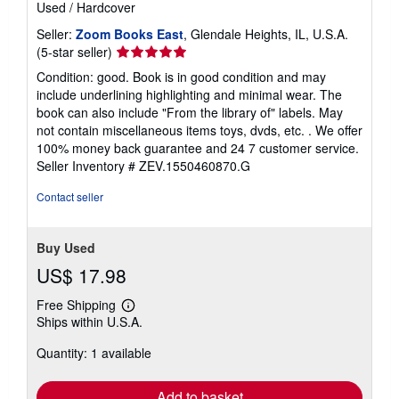
e
Used
/
Hardcover
s
Seller:
Zoom Books East
, Glendale Heights, IL, U.S.A.
Seller
(5-star seller)
rating
Condition: good. Book is in good condition and may
5
include underlining highlighting and minimal wear. The
out
book can also include "From the library of" labels. May
of
not contain miscellaneous items toys, dvds, etc. . We offer
5
100% money back guarantee and 24 7 customer service.
stars
Seller Inventory # ZEV.1550460870.G
Contact seller
Buy Used
US$ 17.98
Free Shipping
Learn
Ships within U.S.A.
more
about
Quantity: 1 available
shipping
rates
Add to basket