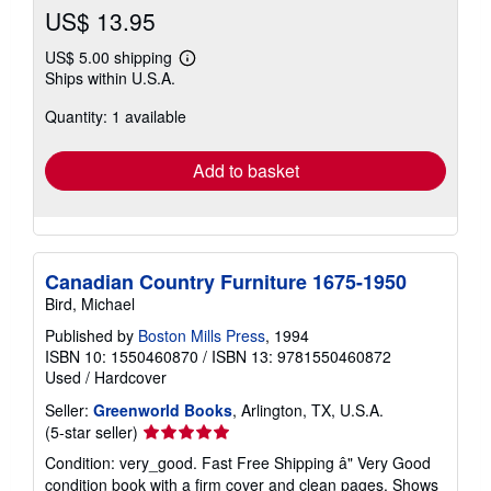
US$ 13.95
US$ 5.00 shipping
Learn
Ships within U.S.A.
more
about
Quantity: 1 available
shipping
rates
Add to basket
Canadian Country Furniture 1675-1950
Bird, Michael
Published by
Boston Mills Press
, 1994
ISBN 10: 1550460870
/
ISBN 13: 9781550460872
Used
/
Hardcover
Seller:
Greenworld Books
, Arlington, TX, U.S.A.
Seller
(5-star seller)
rating
Condition: very_good. Fast Free Shipping â" Very Good
5
condition book with a firm cover and clean pages. Shows