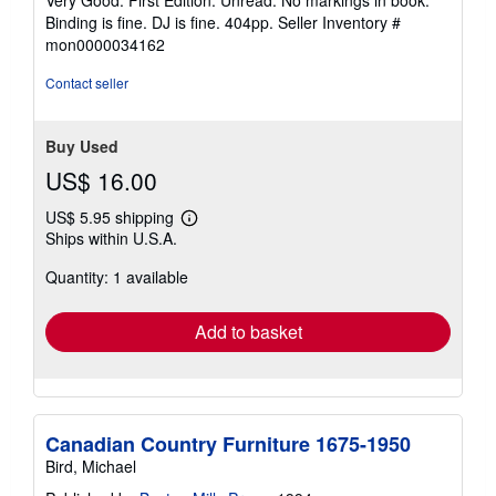
Very Good. First Edition. Unread. No markings in book.
out
Binding is fine. DJ is fine. 404pp.
Seller Inventory #
of
mon0000034162
5
stars
Contact seller
Buy Used
US$ 16.00
US$ 5.95 shipping
Learn
Ships within U.S.A.
more
about
Quantity: 1 available
shipping
rates
Add to basket
Canadian Country Furniture 1675-1950
Bird, Michael