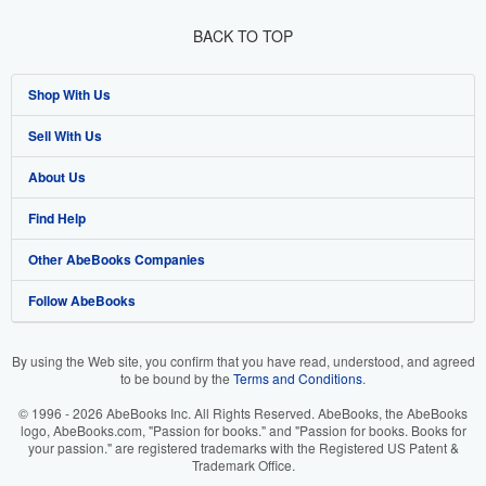
BACK TO TOP
Shop With Us
Sell With Us
Advanced Search
About Us
Browse Collections
Start Selling
Find Help
My Account
Join Our Affiliate Program
About AbeBooks
Other AbeBooks Companies
My Orders
Book Buyback
Media
Help
Follow AbeBooks
View Basket
Refer a seller
Careers
Customer Support
AbeBooks.co.uk
Forums
AbeBooks.de
By using the Web site, you confirm that you have read, understood, and agreed
to be bound by the
Terms and Conditions
.
Privacy Policy
AbeBooks.fr
© 1996 - 2026 AbeBooks Inc. All Rights Reserved. AbeBooks, the AbeBooks
Your Ads Privacy Choices
AbeBooks.it
logo, AbeBooks.com, "Passion for books." and "Passion for books. Books for
your passion." are registered trademarks with the Registered US Patent &
Trademark Office.
Designated Agent
AbeBooks Aus/NZ