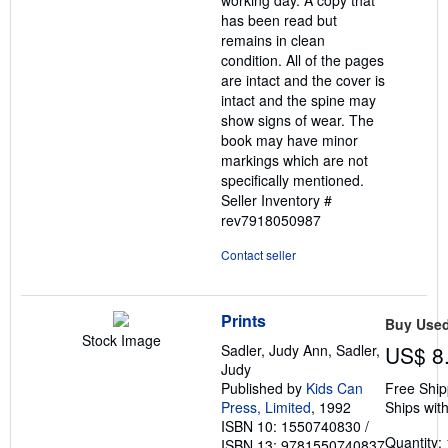
working day. A copy that
has been read but
remains in clean
condition. All of the pages
are intact and the cover is
intact and the spine may
show signs of wear. The
book may have minor
markings which are not
specifically mentioned.
Seller Inventory #
rev7918050987
Contact seller
Prints
Buy Use
Stock Image
Sadler, Judy Ann, Sadler,
US$ 8
Judy
Published by
Kids Can
Free Ship
Press, Limited
, 1992
Ships with
ISBN 10: 1550740830
/
Quantity: 
ISBN 13: 9781550740837