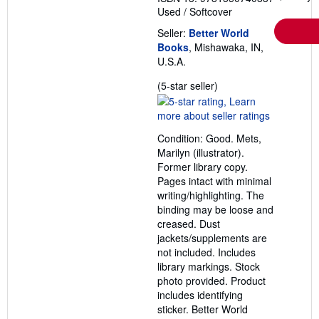
Used
/
Softcover
Seller:
Better World
Books
, Mishawaka, IN,
U.S.A.
Seller
(5-star seller)
rating
5
out
Condition: Good. Mets,
of
Marilyn (illustrator).
5
Former library copy.
stars
Pages intact with minimal
writing/highlighting. The
binding may be loose and
creased. Dust
jackets/supplements are
not included. Includes
library markings. Stock
photo provided. Product
includes identifying
sticker. Better World