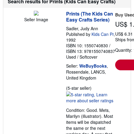
Search results for Prints (Kids Can Easy Crafts)
g
r
Prints (The Kids Can
a
Buy Use
t
Easy Crafts Series)
Seller Image
US$ 1
e
s
Sadler, Judy Ann
US$ 6.31
Published by
Kids Can Pr
,
Ships fro
1992
ISBN 10: 1550740830
/
Quantity: 
ISBN 13: 9781550740837
Used
/
Softcover
Seller:
WeBuyBooks
,
Rossendale, LANCS,
United Kingdom
Seller
(5-star seller)
rating
5
out
Condition: Good. Mets,
of
Marilyn (illustrator). Most
5
items will be dispatched
stars
the same or the next