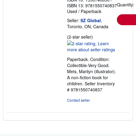
Quantity: 
ISBN 13: 9781550740837
Used
/
Paperback
Seller:
SZ Global
,
Toronto, ON, Canada
Seller
(2-star seller)
rating
2
out
Paperback. Condition:
of
Collectible-Very Good.
5
Mets, Marilyn (illustrator).
stars
A non-fiction book for
children.
Seller Inventory
# 9781550740837
Contact seller