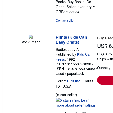
Books: Buy Books. Do
Good.
Seller Inventory #
GRP87288684
Contact seller
Prints (Kids Can
Buy Use
Easy Crafts)
Stock Image
US$ 6
Sadler, Judy Ann
US$ 3.75
Published by
Kids Can
Ships with
Press
, 1992
ISBN 10: 1550740830
/
Quantity: 
ISBN 13: 9781550740837
Used
/
paperback
Seller:
HPB Inc.
, Dallas,
TX, U.S.A.
Seller
(5-star seller)
rating
5
out