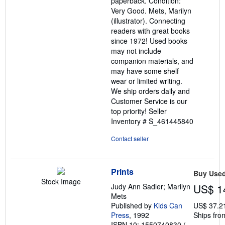
paperback. Condition:
of
Very Good. Mets, Marilyn
5
(illustrator). Connecting
stars
readers with great books
since 1972! Used books
may not include
companion materials, and
may have some shelf
wear or limited writing.
We ship orders daily and
Customer Service is our
top priority!
Seller
Inventory # S_461445840
Contact seller
Prints
Buy Use
Stock Image
Judy Ann Sadler; Marilyn
US$ 1
Mets
Published by
Kids Can
US$ 37.2
Press
, 1992
Ships fro
ISBN 10: 1550740830
/