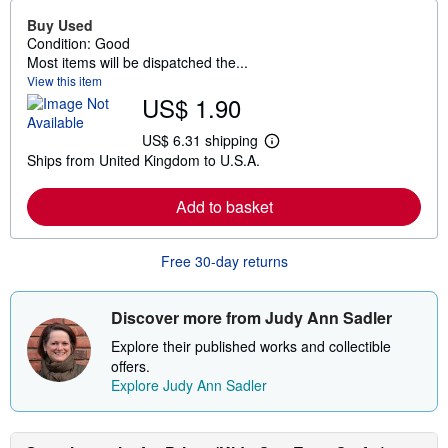
Buy Used
Condition: Good
Most items will be dispatched the...
View this item
US$ 1.90
US$ 6.31 shipping
L
Ships from United Kingdom to U.S.A.
e
a
r
Add to basket
n
m
o
r
Free 30-day returns
e
a
b
o
Discover more from Judy Ann Sadler
u
t
Explore their published works and collectible
s
offers.
h
Explore Judy Ann Sadler
i
p
p
i
n