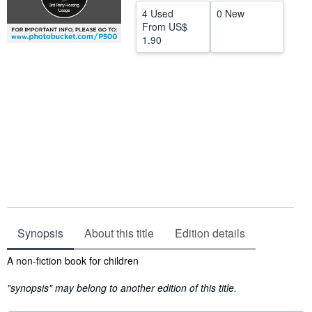
4 Used
0 New
Start Selling
From
US$
1.90
Help
CLOSE
Synopsis
About this title
Edition details
Synopsis
A non-fiction book for children
"synopsis" may belong to another edition of this title.