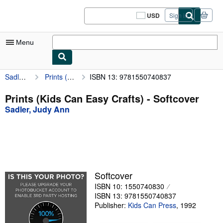
Skip to main content
AbeBooks.com
USD
Sign in
Site
shopping
preferences
Menu
Sadler, Judy Ann
Prints (Kids Can Easy Crafts)
ISBN 13: 9781550740837
My Account
My Purchases
Prints (Kids Can Easy Crafts) - Softcover
Sadler, Judy Ann
Sign Off
Advanced Search
Browse Collections
Rare Books
Softcover
Art & Collectibles
ISBN 10: 1550740830
ISBN 13: 9781550740837
Textbooks
Publisher:
Kids Can Press
,
1992
Sellers