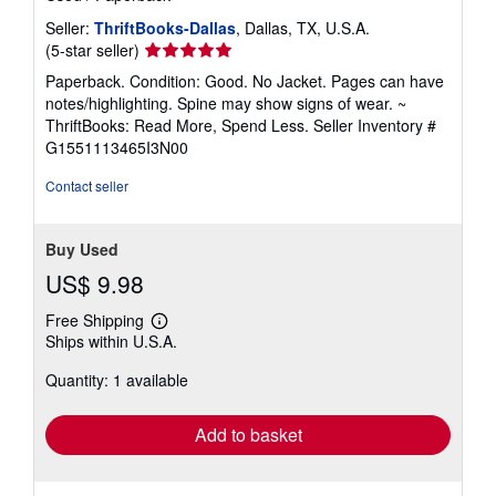
Seller:
ThriftBooks-Dallas
, Dallas, TX, U.S.A.
Seller
(5-star seller)
rating
Paperback. Condition: Good. No Jacket. Pages can have
5
notes/highlighting. Spine may show signs of wear. ~
out
ThriftBooks: Read More, Spend Less.
Seller Inventory #
of
G1551113465I3N00
5
stars
Contact seller
Buy Used
US$ 9.98
Free Shipping
Learn
Ships within U.S.A.
more
about
Quantity: 1 available
shipping
rates
Add to basket