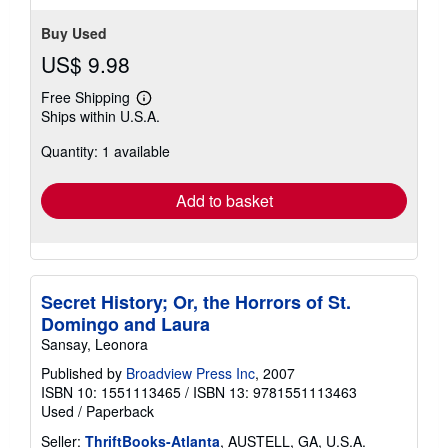
Buy Used
US$ 9.98
Free Shipping
Learn
Ships within U.S.A.
more
about
Quantity: 1 available
shipping
rates
Add to basket
Secret History; Or, the Horrors of St.
Domingo and Laura
Sansay, Leonora
Published by
Broadview Press Inc
, 2007
ISBN 10: 1551113465
/
ISBN 13: 9781551113463
Used
/
Paperback
Seller:
ThriftBooks-Atlanta
, AUSTELL, GA, U.S.A.