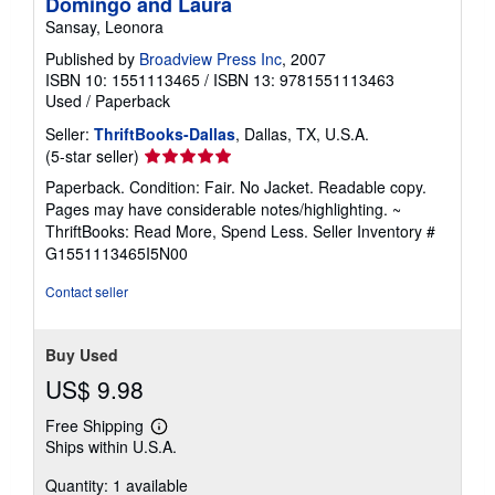
Domingo and Laura
Sansay, Leonora
Published by
Broadview Press Inc
, 2007
ISBN 10: 1551113465
/
ISBN 13: 9781551113463
Used
/
Paperback
Seller:
ThriftBooks-Dallas
, Dallas, TX, U.S.A.
Seller
(5-star seller)
rating
Paperback. Condition: Fair. No Jacket. Readable copy.
5
Pages may have considerable notes/highlighting. ~
out
ThriftBooks: Read More, Spend Less.
Seller Inventory #
of
G1551113465I5N00
5
stars
Contact seller
Buy Used
US$ 9.98
Free Shipping
Learn
Ships within U.S.A.
more
about
Quantity: 1 available
shipping