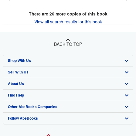
There are
26
more copies of this book
View all search results for this book
BACK TO TOP
Shop With Us
Sell With Us
Advanced Search
About Us
Browse Collections
Start Selling
Find Help
My Account
Join Our Affiliate Program
About AbeBooks
Other AbeBooks Companies
My Orders
Book Buyback
Media
Help
Follow AbeBooks
View Basket
Refer a seller
Careers
Customer Support
AbeBooks.co.uk
Forums
AbeBooks.de