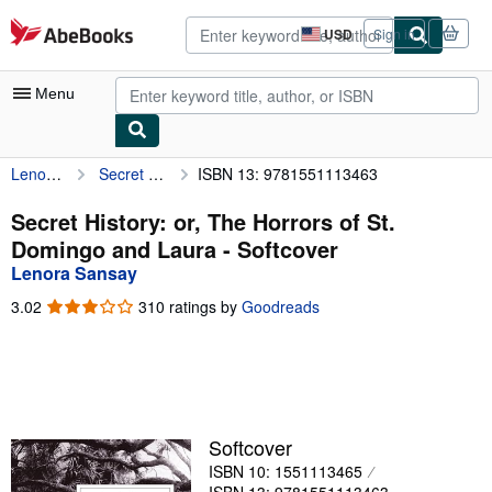
Skip to main content
AbeBooks.com
USD
Sign in
Site
shopping
preferences
Menu
Lenora Sansay
Secret History: or, The Horrors of St. Domingo and Laura
ISBN 13: 9781551113463
My Account
My Purchases
Secret History: or, The Horrors of St.
Domingo and Laura - Softcover
Advanced Search
Lenora Sansay
Browse Collections
3.02
3.02
310 ratings by
Goodreads
out
Rare Books
of
5
Art & Collectibles
stars
Textbooks
Softcover
Sellers
ISBN 10: 1551113465
Start Selling