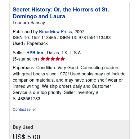
Secret History: Or, the Horrors of St.
Domingo and Laura
Leonora Sansay
Published by
Broadview Press
, 2007
ISBN 10: 1551113465
/
ISBN 13: 9781551113463
Used
/
Paperback
Seller:
HPB Inc.
, Dallas, TX, U.S.A.
Seller
(5-star seller)
rating
Paperback. Condition: Very Good. Connecting readers
5
with great books since 1972! Used books may not include
out
companion materials, and may have some shelf wear or
of
limited writing. We ship orders daily and Customer
5
Service is our top priority!
Seller Inventory #
stars
S_468561733
Contact seller
Buy Used
US$ 5.00