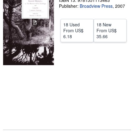
ISBN 13: 9781551113463
Publisher:
Broadview Press
,
2007
Help
CLOSE
18 Used
18 New
From
US$
From
US$
6.18
35.66