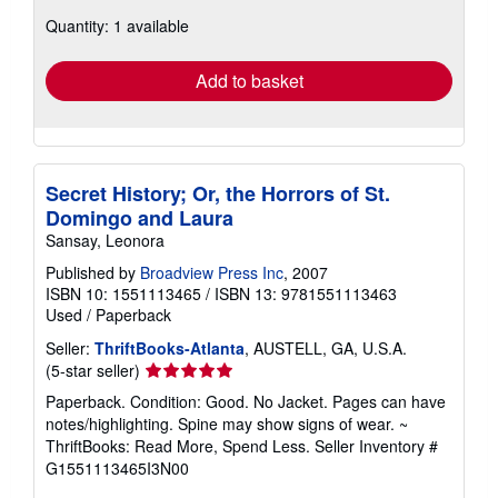
about
Quantity: 1 available
shipping
rates
Add to basket
Secret History; Or, the Horrors of St.
Domingo and Laura
Sansay, Leonora
Published by
Broadview Press Inc
, 2007
ISBN 10: 1551113465
/
ISBN 13: 9781551113463
Used
/
Paperback
Seller:
ThriftBooks-Atlanta
, AUSTELL, GA, U.S.A.
Seller
(5-star seller)
rating
Paperback. Condition: Good. No Jacket. Pages can have
5
notes/highlighting. Spine may show signs of wear. ~
out
ThriftBooks: Read More, Spend Less.
Seller Inventory #
of
G1551113465I3N00
5