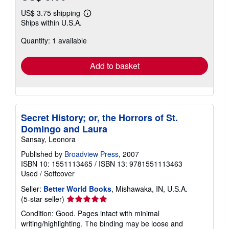
US$ 3.75 shipping
Learn
Ships within U.S.A.
more
about
Quantity: 1 available
shipping
rates
Add to basket
Secret History; or, the Horrors of St.
Domingo and Laura
Sansay, Leonora
Published by
Broadview Press
, 2007
ISBN 10: 1551113465
/
ISBN 13: 9781551113463
Used
/
Softcover
Seller:
Better World Books
, Mishawaka, IN, U.S.A.
Seller
(5-star seller)
rating
Condition: Good. Pages intact with minimal
5
writing/highlighting. The binding may be loose and