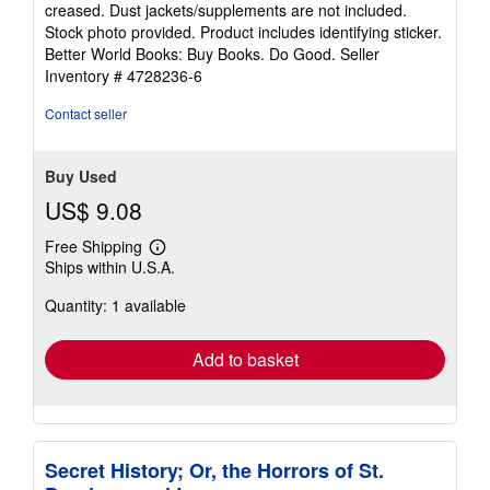
out
creased. Dust jackets/supplements are not included.
of
Stock photo provided. Product includes identifying sticker.
5
Better World Books: Buy Books. Do Good.
Seller
stars
Inventory # 4728236-6
Contact seller
Buy Used
US$ 9.08
Free Shipping
Learn
Ships within U.S.A.
more
about
Quantity: 1 available
shipping
rates
Add to basket
Secret History; Or, the Horrors of St.