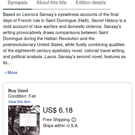
Synopsis
About this title
Edition details
Synopsis
Based on Leonora Sansay’s eyewitness accounts of the final
days of French rule in Saint Domingue (Haiti),
Secret History
is a
vivid account of race warfare and domestic violence. Sansay’s
writing provocatively draws comparisons between Saint
Domingue during the Haitian Revolution and the
postrevolutionary United States, while fluidly combining qualities
of the eighteenth-century epistolary novel, colonial travel writing,
and political analysis.
Laura
, Sansay’s second novel, features as
its...
More
Buy Used
Condition: Fair
View this item
US$ 6.18
Free Shipping
L
Ships within U.S.A.
e
a
r