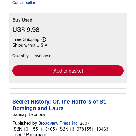
stars
Contact seller
Buy Used
US$ 9.98
Free Shipping
Learn
Ships within U.S.A.
more
about
Quantity: 1 available
shipping
rates
Add to basket
Secret History; Or, the Horrors of St.
Domingo and Laura
Sansay, Leonora
Published by
Broadview Press Inc
, 2007
ISBN 10: 1551113465
/
ISBN 13: 9781551113463
Used
/
Paperback