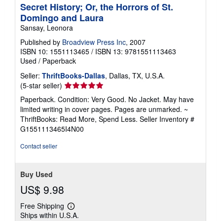
Secret History; Or, the Horrors of St.
Domingo and Laura
Sansay, Leonora
Published by
Broadview Press Inc
, 2007
ISBN 10: 1551113465
/
ISBN 13: 9781551113463
Used
/
Paperback
Seller:
ThriftBooks-Dallas
, Dallas, TX, U.S.A.
Seller
(5-star seller)
rating
Paperback. Condition: Very Good. No Jacket. May have
5
limited writing in cover pages. Pages are unmarked. ~
out
ThriftBooks: Read More, Spend Less.
Seller Inventory #
of
G1551113465I4N00
5
stars
Contact seller
Buy Used
US$ 9.98
Free Shipping
Learn
Ships within U.S.A.
more