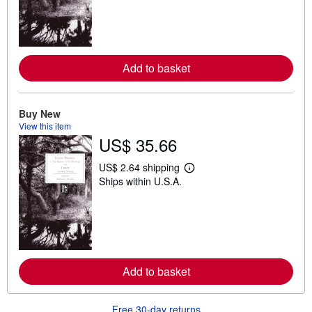
n
m
o
r
e
a
Add to basket
b
o
u
t
Buy New
s
View this item
h
i
US$ 35.66
p
p
US$ 2.64 shipping
i
L
n
Ships within U.S.A.
e
g
a
r
r
a
n
t
m
e
o
s
r
e
a
Add to basket
b
o
u
Free 30-day returns
t