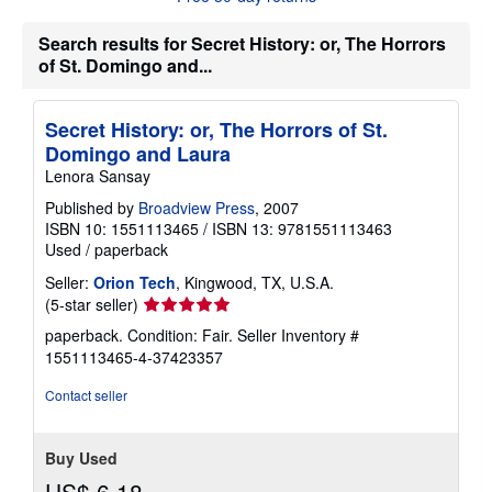
s
h
Search results for Secret History: or, The Horrors
i
p
of St. Domingo and...
p
i
n
Secret History: or, The Horrors of St.
g
r
Domingo and Laura
a
Lenora Sansay
t
e
Published by
Broadview Press
, 2007
s
ISBN 10: 1551113465
/
ISBN 13: 9781551113463
Used
/
paperback
Seller:
Orion Tech
, Kingwood, TX, U.S.A.
Seller
(5-star seller)
rating
paperback. Condition: Fair.
Seller Inventory #
5
1551113465-4-37423357
out
of
Contact seller
5
stars
Buy Used