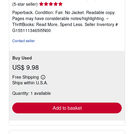
Seller
(5-star seller)
rating
Paperback. Condition: Fair. No Jacket. Readable copy.
5
Pages may have considerable notes/highlighting. ~
out
ThriftBooks: Read More, Spend Less.
Seller Inventory #
of
G1551113465I5N00
5
stars
Contact seller
Buy Used
US$ 9.98
Free Shipping
Learn
Ships within U.S.A.
more
about
Quantity: 1 available
shipping
rates
Add to basket