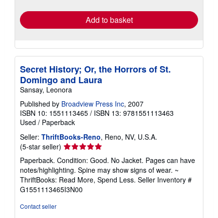
rates
Add to basket
Secret History; Or, the Horrors of St.
Domingo and Laura
Sansay, Leonora
Published by
Broadview Press Inc
, 2007
ISBN 10: 1551113465
/
ISBN 13: 9781551113463
Used
/
Paperback
Seller:
ThriftBooks-Reno
, Reno, NV, U.S.A.
Seller
(5-star seller)
rating
Paperback. Condition: Good. No Jacket. Pages can have
5
notes/highlighting. Spine may show signs of wear. ~
out
ThriftBooks: Read More, Spend Less.
Seller Inventory #
of
G1551113465I3N00
5
stars
Contact seller