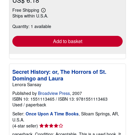
US$ 6.18
Free Shipping
Learn
Ships within U.S.A.
more
about
Quantity: 1 available
shipping
rates
Add to basket
Secret History: or, The Horrors of St.
Domingo and Laura
Lenora Sansay
Published by
Broadview Press
, 2007
ISBN 10: 1551113465
/
ISBN 13: 9781551113463
Used
/
paperback
Seller:
Once Upon A Time Books
, Siloam Springs, AR,
U.S.A.
Seller
(4-star seller)
rating
paperback. Condition: Acceptable. This is a used book. It