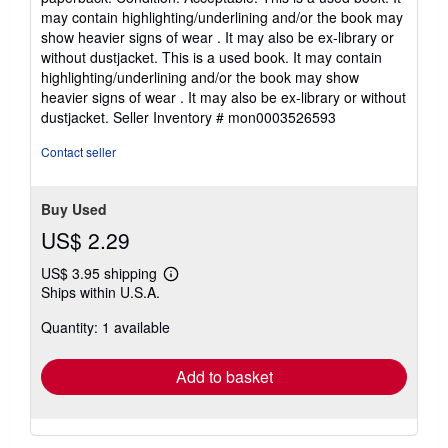
4
may contain highlighting/underlining and/or the book may
out
show heavier signs of wear . It may also be ex-library or
of
without dustjacket. This is a used book. It may contain
5
highlighting/underlining and/or the book may show
stars
heavier signs of wear . It may also be ex-library or without
dustjacket.
Seller Inventory # mon0003526593
Contact seller
Buy Used
US$ 2.29
US$ 3.95 shipping
Learn
Ships within U.S.A.
more
about
Quantity: 1 available
shipping
rates
Add to basket