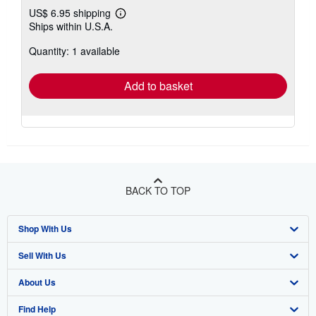
US$ 6.95 shipping
Learn
Ships within U.S.A.
more
about
Quantity: 1 available
shipping
rates
Add to basket
BACK TO TOP
Shop With Us
Sell With Us
Advanced Search
About Us
Browse Collections
Start Selling
Find Help
My Account
Join Our Affiliate Program
About AbeBooks