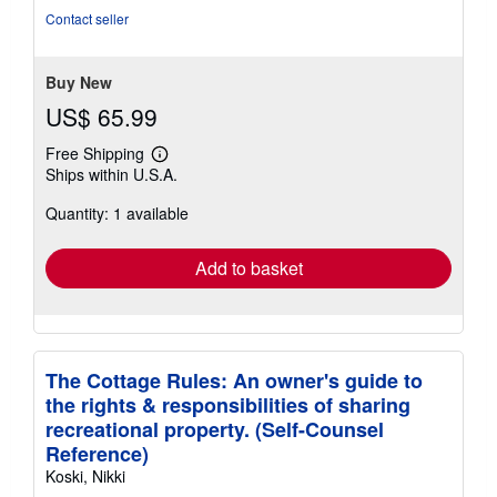
of
Contact seller
5
stars
Buy New
US$ 65.99
Free Shipping
Learn
Ships within U.S.A.
more
about
Quantity: 1 available
shipping
rates
Add to basket
The Cottage Rules: An owner's guide to
the rights & responsibilities of sharing
recreational property. (Self-Counsel
Reference)
Koski, Nikki