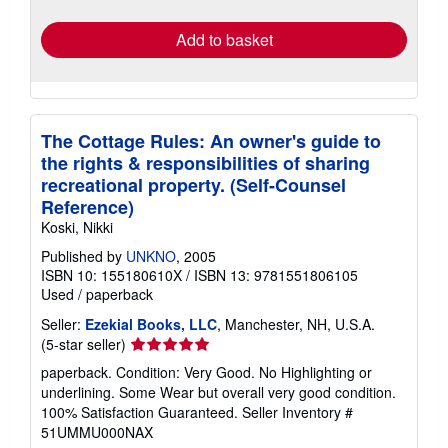
rates
Add to basket
The Cottage Rules: An owner's guide to
the rights & responsibilities of sharing
recreational property. (Self-Counsel
Reference)
Koski, Nikki
Published by
UNKNO
, 2005
ISBN 10: 155180610X
/
ISBN 13: 9781551806105
Used
/
paperback
Seller:
Ezekial Books, LLC
, Manchester, NH, U.S.A.
Seller
(5-star seller)
rating
paperback. Condition: Very Good. No Highlighting or
5
underlining. Some Wear but overall very good condition.
out
100% Satisfaction Guaranteed.
Seller Inventory #
of
51UMMU000NAX
5