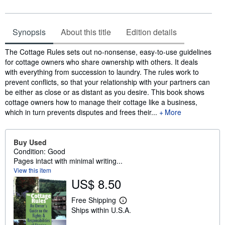
Synopsis
About this title
Edition details
Synopsis
The Cottage Rules sets out no-nonsense, easy-to-use guidelines
for cottage owners who share ownership with others. It deals
with everything from succession to laundry. The rules work to
prevent conflicts, so that your relationship with your partners can
be either as close or as distant as you desire. This book shows
cottage owners how to manage their cottage like a business,
which in turn prevents disputes and frees their...
More
Buy Used
Condition: Good
Pages intact with minimal writing...
View this item
US$ 8.50
Free Shipping
L
Ships within U.S.A.
e
a