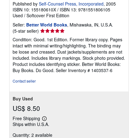
Published by
Self-Counsel Press, Incorporated
, 2005
ISBN 10: 155180610X
/
ISBN 13: 9781551806105
Used
/
Softcover
First Edition
Seller:
Better World Books
, Mishawaka, IN, U.S.A.
Seller
(5-star seller)
rating
Condition: Good. 1st Edition. Former library copy. Pages
5
intact with minimal writing/highlighting. The binding may
out
be loose and creased. Dust jackets/supplements are not
of
included. Includes library markings. Stock photo provided.
5
Product includes identifying sticker. Better World Books:
stars
Buy Books. Do Good.
Seller Inventory # 1403537-6
Contact seller
Buy Used
US$ 8.50
Free Shipping
Learn
Ships within U.S.A.
more
about
Quantity: 2 available
shipping