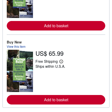
r
n
m
o
r
e
a
Add to basket
b
o
u
t
Buy New
s
h
View this item
i
US$ 65.99
p
p
i
Free Shipping
L
n
Ships within U.S.A.
e
g
a
r
r
a
n
t
m
e
o
s
r
e
a
Add to basket
b
o
u
t