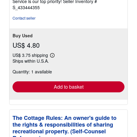
Service is our top priority!
Seller Inventory #
stars
S_433444355
Contact seller
Buy Used
US$ 4.80
US$ 3.75 shipping
Learn
Ships within U.S.A.
more
about
Quantity: 1 available
shipping
rates
Add to basket
The Cottage Rules: An owner's guide to
the rights & responsibilities of sharing
recreational property. (Self-Counsel