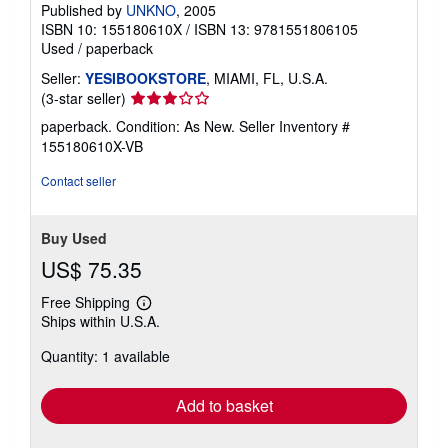
Published by
UNKNO
, 2005
ISBN 10: 155180610X
/
ISBN 13: 9781551806105
Used
/
paperback
Seller:
YESIBOOKSTORE
, MIAMI, FL, U.S.A.
Seller
(3-star seller)
rating
paperback. Condition: As New.
Seller Inventory #
3
155180610X-VB
out
of
Contact seller
5
stars
Buy Used
US$ 75.35
Free Shipping
Learn
Ships within U.S.A.
more
about
Quantity: 1 available
shipping
rates
Add to basket