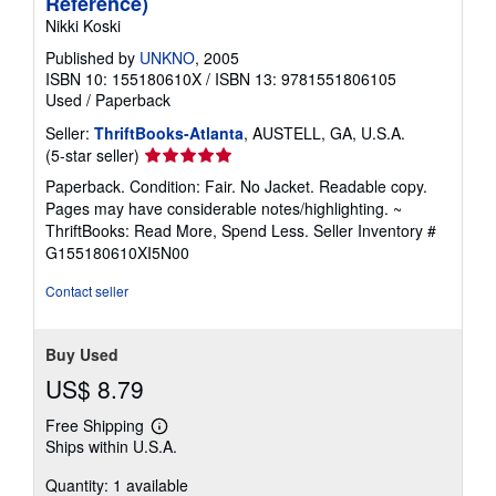
Reference)
Nikki Koski
Published by
UNKNO
, 2005
ISBN 10: 155180610X
/
ISBN 13: 9781551806105
Used
/
Paperback
Seller:
ThriftBooks-Atlanta
, AUSTELL, GA, U.S.A.
Seller
(5-star seller)
rating
Paperback. Condition: Fair. No Jacket. Readable copy.
5
Pages may have considerable notes/highlighting. ~
out
ThriftBooks: Read More, Spend Less.
Seller Inventory #
of
G155180610XI5N00
5
stars
Contact seller
Buy Used
US$ 8.79
Free Shipping
Learn
Ships within U.S.A.
more
about
Quantity: 1 available
shipping