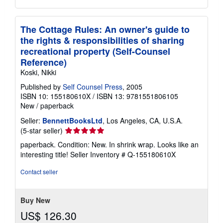
The Cottage Rules: An owner's guide to
the rights & responsibilities of sharing
recreational property (Self-Counsel
Reference)
Koski, Nikki
Published by
Self Counsel Press
, 2005
ISBN 10: 155180610X
/
ISBN 13: 9781551806105
New
/
paperback
Seller:
BennettBooksLtd
, Los Angeles, CA, U.S.A.
Seller
(5-star seller)
rating
paperback. Condition: New. In shrink wrap. Looks like an
5
interesting title!
Seller Inventory # Q-155180610X
out
of
Contact seller
5
stars
Buy New
US$ 126.30