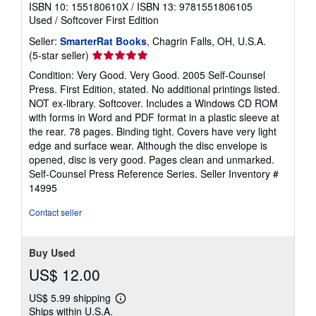
ISBN 10: 155180610X
/
ISBN 13: 9781551806105
Used
/
Softcover
First Edition
Seller:
SmarterRat Books
, Chagrin Falls, OH, U.S.A.
Seller
(5-star seller)
rating
Condition: Very Good. Very Good. 2005 Self-Counsel
5
Press. First Edition, stated. No additional printings listed.
out
NOT ex-library. Softcover. Includes a Windows CD ROM
of
with forms in Word and PDF format in a plastic sleeve at
5
the rear. 78 pages. Binding tight. Covers have very light
stars
edge and surface wear. Although the disc envelope is
opened, disc is very good. Pages clean and unmarked.
Self-Counsel Press Reference Series.
Seller Inventory #
14995
Contact seller
Buy Used
US$ 12.00
US$ 5.99 shipping
Learn
Ships within U.S.A.
more