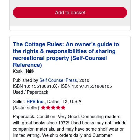
rates
Add to basket
The Cottage Rules: An owner's guide to
the rights & responsibilities of sharing
recreational property (Self-Counsel
Reference)
Koski, Nikki
Published by
Self Counsel Press
, 2010
ISBN 10: 155180610X
/
ISBN 13: 9781551806105
Used
/
Paperback
Seller:
HPB Inc.
, Dallas, TX, U.S.A.
Seller
(5-star seller)
rating
Paperback. Condition: Very Good. Connecting readers
5
with great books since 1972! Used books may not include
out
companion materials, and may have some shelf wear or
of
limited writing. We ship orders daily and Customer
5