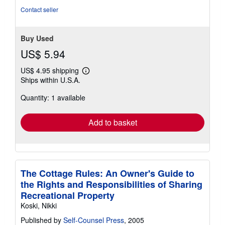
stars
Contact seller
Buy Used
US$ 5.94
US$ 4.95 shipping
Learn
Ships within U.S.A.
more
about
Quantity: 1 available
shipping
rates
Add to basket
The Cottage Rules: An Owner's Guide to
the Rights and Responsibilities of Sharing
Recreational Property
Koski, Nikki
Published by
Self-Counsel Press
, 2005