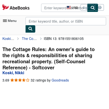
Skip to main content
AbeBooks.com
USD
Sign in
Site
shopping
preferences
Menu
Koski, Nikki
The Cottage Rules: An owner's guide to the rights & responsibilities of sharing recreational property. (Self-Counsel Reference)
ISBN 13: 9781551806105
My Account
My Purchases
The Cottage Rules: An owner's guide to
the rights & responsibilities of sharing
Advanced Search
recreational property. (Self-Counsel
Browse Collections
Reference) - Softcover
Koski, Nikki
Rare Books
3.69
3.69
32 ratings by
Goodreads
Art & Collectibles
out
of
Textbooks
5
stars
Sellers
Start Selling