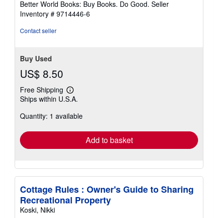
Better World Books: Buy Books. Do Good.
Seller
stars
Inventory # 9714446-6
Contact seller
Buy Used
US$ 8.50
Free Shipping
Learn
Ships within U.S.A.
more
about
Quantity: 1 available
shipping
rates
Add to basket
Cottage Rules : Owner's Guide to Sharing
Recreational Property
Koski, Nikki