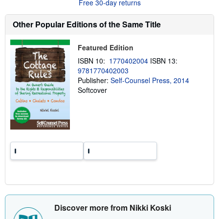
Free 30-day returns
s
h
i
Other Popular Editions of the Same Title
p
p
i
Featured Edition
n
g
ISBN 10:
1770402004
ISBN 13:
r
9781770402003
a
Publisher:
Self-Counsel Press, 2014
t
e
Softcover
s
Discover more from Nikki Koski