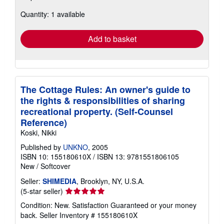
about
Quantity: 1 available
shipping
rates
Add to basket
The Cottage Rules: An owner's guide to
the rights & responsibilities of sharing
recreational property. (Self-Counsel
Reference)
Koski, Nikki
Published by
UNKNO
, 2005
ISBN 10: 155180610X
/
ISBN 13: 9781551806105
New
/
Softcover
Seller:
SHIMEDIA
, Brooklyn, NY, U.S.A.
Seller
(5-star seller)
rating
Condition: New. Satisfaction Guaranteed or your money
5
back.
Seller Inventory # 155180610X
out