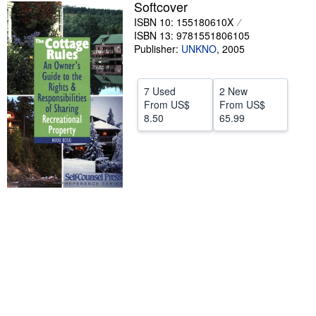
Softcover
Help
ISBN 10: 155180610X
ISBN 13: 9781551806105
CLOSE
Publisher:
UNKNO
,
2005
7 Used
2 New
From
US$
From
US$
8.50
65.99