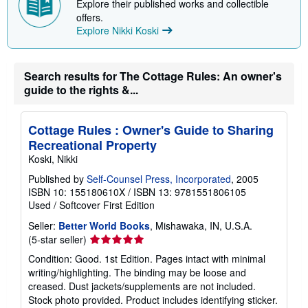
Explore their published works and collectible
offers.
Explore Nikki Koski
Search results for The Cottage Rules: An owner's
guide to the rights &...
Cottage Rules : Owner's Guide to Sharing
Recreational Property
Koski, Nikki
Published by
Self-Counsel Press, Incorporated
, 2005
ISBN 10: 155180610X
/
ISBN 13: 9781551806105
Used
/
Softcover
First Edition
Seller:
Better World Books
, Mishawaka, IN, U.S.A.
Seller
(5-star seller)
rating
Condition: Good. 1st Edition. Pages intact with minimal
5
writing/highlighting. The binding may be loose and
out
creased. Dust jackets/supplements are not included.
of
Stock photo provided. Product includes identifying sticker.
5