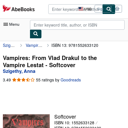
Skip to main content
AbeBooks.com
USD
Sign in
Site
shopping
preferences
Menu
Szigethy, Anna
Vampires: From Vlad Drakul to the Vampire Lestat
ISBN 13: 9781552633120
My Account
My Purchases
Vampires: From Vlad Drakul to the
Vampire Lestat - Softcover
Advanced Search
Szigethy, Anna
Browse Collections
3.49
3.49
55 ratings by
Goodreads
out
Rare Books
of
5
Art & Collectibles
stars
Textbooks
Softcover
Sellers
ISBN 10: 1552633128
Start Selling