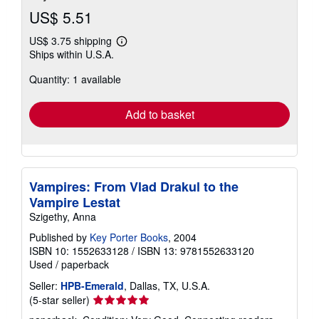
US$ 5.51
US$ 3.75 shipping
Learn
Ships within U.S.A.
more
about
Quantity: 1 available
shipping
rates
Add to basket
Vampires: From Vlad Drakul to the
Vampire Lestat
Szigethy, Anna
Published by
Key Porter Books
, 2004
ISBN 10: 1552633128
/
ISBN 13: 9781552633120
Used
/
paperback
Seller:
HPB-Emerald
, Dallas, TX, U.S.A.
Seller
(5-star seller)
rating