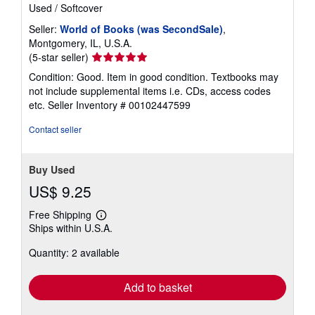
Used
/
Softcover
Seller:
World of Books (was SecondSale)
,
Montgomery, IL, U.S.A.
Seller
(5-star seller)
rating
Condition: Good. Item in good condition. Textbooks may
5
not include supplemental items i.e. CDs, access codes
out
etc.
Seller Inventory # 00102447599
of
5
Contact seller
stars
Buy Used
US$ 9.25
Free Shipping
Learn
Ships within U.S.A.
more
about
Quantity: 2 available
shipping
rates
Add to basket