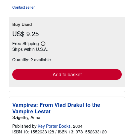
5
Contact seller
stars
Buy Used
US$ 9.25
Free Shipping
Learn
Ships within U.S.A.
more
about
Quantity: 2 available
shipping
rates
Add to basket
Vampires: From Vlad Drakul to the
Vampire Lestat
Szigethy, Anna
Published by
Key Porter Books
, 2004
ISBN 10: 1552633128
/
ISBN 13: 9781552633120