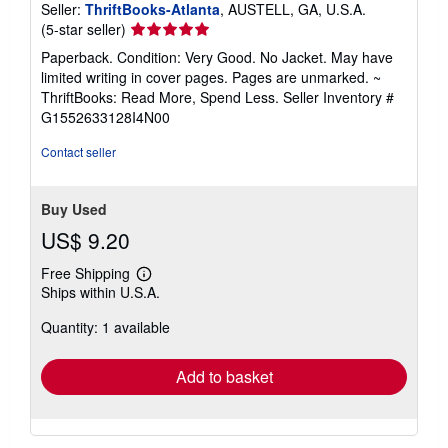
Seller:
ThriftBooks-Atlanta
, AUSTELL, GA, U.S.A.
Seller
(5-star seller)
rating
Paperback. Condition: Very Good. No Jacket. May have
5
limited writing in cover pages. Pages are unmarked. ~
out
ThriftBooks: Read More, Spend Less.
Seller Inventory #
of
G1552633128I4N00
5
stars
Contact seller
Buy Used
US$ 9.20
Free Shipping
Learn
Ships within U.S.A.
more
about
Quantity: 1 available
shipping
rates
Add to basket