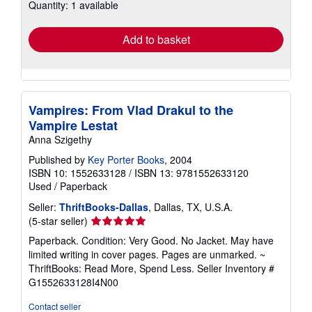
Quantity: 1 available
shipping
rates
Add to basket
Vampires: From Vlad Drakul to the
Vampire Lestat
Anna Szigethy
Published by
Key Porter Books
, 2004
ISBN 10: 1552633128
/
ISBN 13: 9781552633120
Used
/
Paperback
Seller:
ThriftBooks-Dallas
, Dallas, TX, U.S.A.
Seller
(5-star seller)
rating
Paperback. Condition: Very Good. No Jacket. May have
5
limited writing in cover pages. Pages are unmarked. ~
out
ThriftBooks: Read More, Spend Less.
Seller Inventory #
of
G1552633128I4N00
5
stars
Contact seller