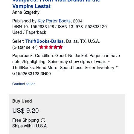
n
Vampire Lestat
g
Anna Szigethy
r
a
Published by
Key Porter Books
, 2004
t
ISBN 10: 1552633128
/
ISBN 13: 9781552633120
e
s
Used
/
Paperback
Seller:
ThriftBooks-Dallas
, Dallas, TX, U.S.A.
Seller
(5-star seller)
rating
Paperback. Condition: Good. No Jacket. Pages can have
5
notes/highlighting. Spine may show signs of wear. ~
out
ThriftBooks: Read More, Spend Less.
Seller Inventory #
of
G1552633128I3N00
5
stars
Contact seller
Buy Used
US$ 9.20
Free Shipping
Learn
Ships within U.S.A.
more
about