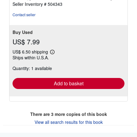
Seller Inventory # 504343
Contact seller
Buy Used
US$ 7.99
US$ 6.50 shipping
Learn
Ships within U.S.A.
more
about
Quantity: 1 available
shipping
rates
Add to basket
There are
3
more copies of this book
View all search results for this book