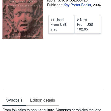
ISBN 13: 9781552633120
Publisher:
Key Porter Books
,
2004
Help
CLOSE
11 Used
2 New
From
US$
From
US$
9.20
102.05
Synopsis
Edition details
Synopsis
From folk tales to popular culture, Vampires chronicles the long