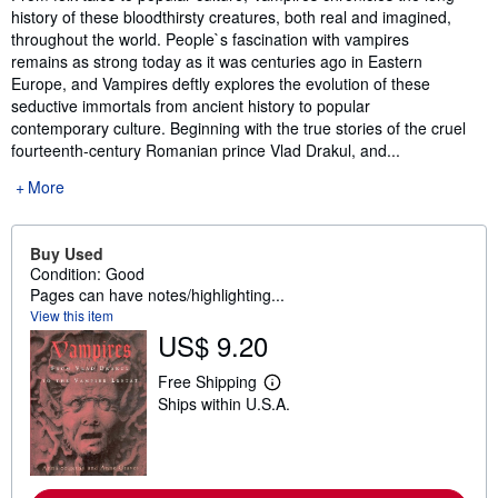
history of these bloodthirsty creatures, both real and imagined,
throughout the world. People`s fascination with vampires
remains as strong today as it was centuries ago in Eastern
Europe, and Vampires deftly explores the evolution of these
seductive immortals from ancient history to popular
contemporary culture. Beginning with the true stories of the cruel
fourteenth-century Romanian prince Vlad Drakul, and...
More
Buy Used
Condition: Good
Pages can have notes/highlighting...
View this item
US$ 9.20
Free Shipping
L
Ships within U.S.A.
e
a
r
n
m
o