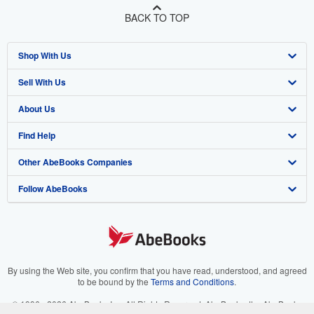
BACK TO TOP
Shop With Us
Sell With Us
Advanced Search
About Us
Browse Collections
Start Selling
Find Help
My Account
Join Our Affiliate Program
About AbeBooks
Other AbeBooks Companies
My Orders
Book Buyback
Media
Help
Follow AbeBooks
View Basket
Refer a seller
Careers
Customer Support
AbeBooks.co.uk
Forums
AbeBooks.de
Privacy Policy
AbeBooks.fr
Your Ads Privacy Choices
AbeBooks.it
By using the Web site, you confirm that you have read, understood, and agreed
to be bound by the
Terms and Conditions
.
Designated Agent
AbeBooks Aus/NZ
© 1996 - 2026 AbeBooks Inc. All Rights Reserved. AbeBooks, the AbeBooks