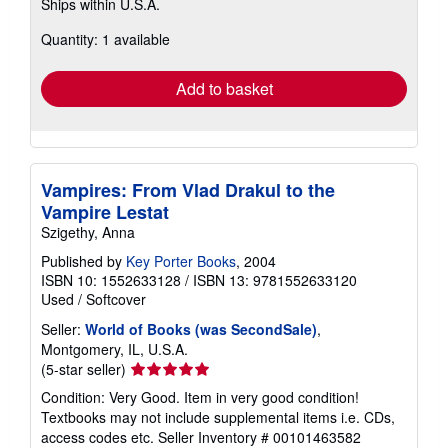
Ships within U.S.A.
more
about
Quantity: 1 available
shipping
rates
Add to basket
Vampires: From Vlad Drakul to the
Vampire Lestat
Szigethy, Anna
Published by
Key Porter Books
, 2004
ISBN 10: 1552633128
/
ISBN 13: 9781552633120
Used
/
Softcover
Seller:
World of Books (was SecondSale)
,
Montgomery, IL, U.S.A.
Seller
(5-star seller)
rating
Condition: Very Good. Item in very good condition!
5
Textbooks may not include supplemental items i.e. CDs,
out
access codes etc.
Seller Inventory # 00101463582
of