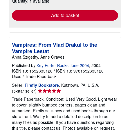
Quantity: 1 available
shipping
rates
Add to basket
Vampires: From Vlad Drakul to the
Vampire Lestat
Anna Szigethy, Anne Graves
Published by
Key Porter Books June 2004
, 2004
ISBN 10: 1552633128
/
ISBN 13: 9781552633120
Used
/
Trade Paperback
Seller:
Firefly Bookstore
, Kutztown, PA, U.S.A.
Seller
(5-star seller)
rating
Trade Paperback. Condition: Used Very Good. Light wear
5
to cover, slightly bumped corners, pages clean and
out
unmarked. Firefly sells new and used books through our
of
store front. We try to add a detailed description to as
5
many titles as possible. If you have questions regarding
stars
this title, please contact us. Photos available on request.