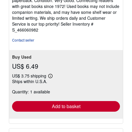
paperback. Condition: Very Good. Connecting readers
5
with great books since 1972! Used books may not include
out
companion materials, and may have some shelf wear or
of
limited writing. We ship orders daily and Customer
5
Service is our top priority!
Seller Inventory #
stars
S_466060982
Contact seller
Buy Used
US$ 6.49
US$ 3.75 shipping
Learn
Ships within U.S.A.
more
about
Quantity: 1 available
shipping
rates
Add to basket