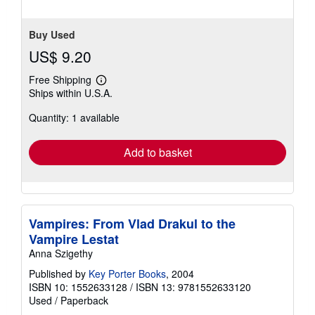
Buy Used
US$ 9.20
Free Shipping
Learn
Ships within U.S.A.
more
about
Quantity: 1 available
shipping
rates
Add to basket
Vampires: From Vlad Drakul to the
Vampire Lestat
Anna Szigethy
Published by
Key Porter Books
, 2004
ISBN 10: 1552633128
/
ISBN 13: 9781552633120
Used
/
Paperback