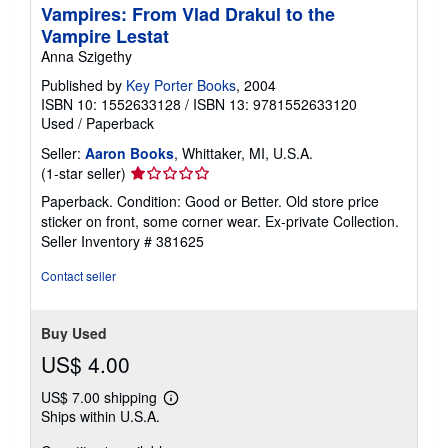
Vampires: From Vlad Drakul to the
Vampire Lestat
Anna Szigethy
Published by
Key Porter Books
, 2004
ISBN 10: 1552633128
/
ISBN 13: 9781552633120
Used
/
Paperback
Seller:
Aaron Books
, Whittaker, MI, U.S.A.
Seller
(1-star seller)
rating
Paperback. Condition: Good or Better. Old store price
1
sticker on front, some corner wear. Ex-private Collection.
out
Seller Inventory # 381625
of
5
Contact seller
stars
Buy Used
US$ 4.00
US$ 7.00 shipping
Learn
Ships within U.S.A.
more
about