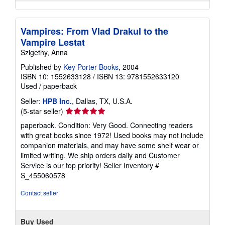
Vampires: From Vlad Drakul to the
Vampire Lestat
Szigethy, Anna
Published by
Key Porter Books
, 2004
ISBN 10: 1552633128
/
ISBN 13: 9781552633120
Used
/
paperback
Seller:
HPB Inc.
, Dallas, TX, U.S.A.
Seller
(5-star seller)
rating
paperback. Condition: Very Good. Connecting readers
5
with great books since 1972! Used books may not include
out
companion materials, and may have some shelf wear or
of
limited writing. We ship orders daily and Customer
5
Service is our top priority!
Seller Inventory #
stars
S_455060578
Contact seller
Buy Used