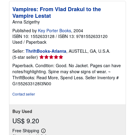
Vampires: From Vlad Drakul to the
Vampire Lestat
Anna Szigethy
Published by
Key Porter Books
, 2004
ISBN 10: 1552633128
/
ISBN 13: 9781552633120
Used
/
Paperback
Seller:
ThriftBooks-Atlanta
, AUSTELL, GA, U.S.A.
Seller
(5-star seller)
rating
Paperback. Condition: Good. No Jacket. Pages can have
5
notes/highlighting. Spine may show signs of wear. ~
out
ThriftBooks: Read More, Spend Less.
Seller Inventory #
of
G1552633128I3N00
5
stars
Contact seller
Buy Used
US$ 9.20
Free Shipping
Learn