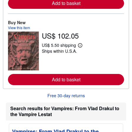
r
Add to basket
e
a
b
o
Buy New
u
View this item
t
US$ 102.05
s
h
i
US$ 5.50 shipping
p
L
Ships within U.S.A.
p
e
i
a
n
r
g
n
r
m
a
o
t
r
Add to basket
e
e
s
a
b
Free 30-day returns
o
u
t
Search results for Vampires: From Vlad Drakul to
s
the Vampire Lestat
h
i
p
p
Vampires: From Vlad Drakul to the
i