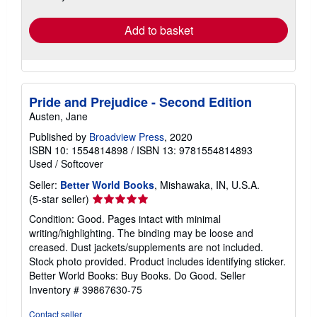
rates
Add to basket
Pride and Prejudice - Second Edition
Austen, Jane
Published by
Broadview Press
, 2020
ISBN 10: 1554814898
/
ISBN 13: 9781554814893
Used
/
Softcover
Seller:
Better World Books
, Mishawaka, IN, U.S.A.
Seller
(5-star seller)
rating
Condition: Good. Pages intact with minimal
5
writing/highlighting. The binding may be loose and
out
creased. Dust jackets/supplements are not included.
of
Stock photo provided. Product includes identifying sticker.
5
Better World Books: Buy Books. Do Good.
Seller
stars
Inventory # 39867630-75
Contact seller