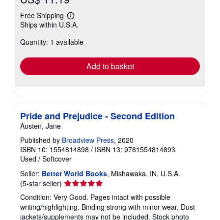
Free Shipping
Learn
Ships within U.S.A.
more
about
Quantity: 1 available
shipping
rates
Add to basket
Pride and Prejudice - Second Edition
Austen, Jane
Published by
Broadview Press
, 2020
ISBN 10: 1554814898
/
ISBN 13: 9781554814893
Used
/
Softcover
Seller:
Better World Books
, Mishawaka, IN, U.S.A.
Seller
(5-star seller)
rating
Condition: Very Good. Pages intact with possible
5
writing/highlighting. Binding strong with minor wear. Dust
out
jackets/supplements may not be included. Stock photo