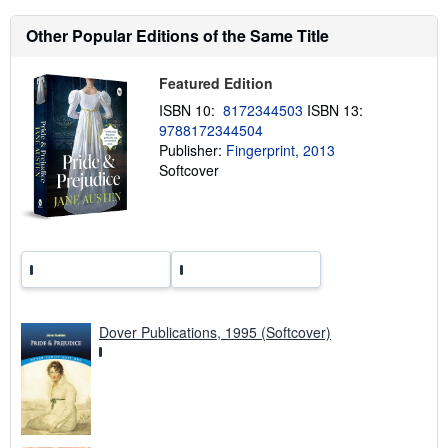
s
h
Other Popular Editions of the Same Title
i
p
p
Featured Edition
i
n
ISBN 10:
8172344503
ISBN 13:
g
r
9788172344504
a
Publisher:
Fingerprint, 2013
t
Softcover
e
s
Dover Publications, 1995 (Softcover)