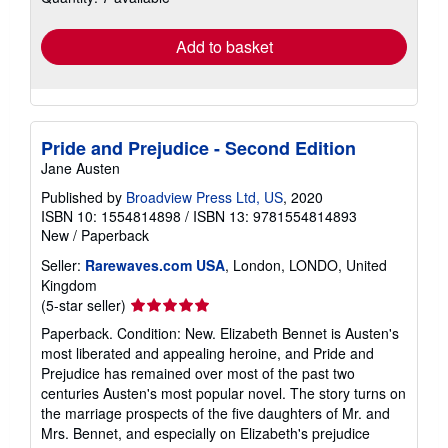
rates
Add to basket
Pride and Prejudice - Second Edition
Jane Austen
Published by
Broadview Press Ltd, US
, 2020
ISBN 10: 1554814898
/
ISBN 13: 9781554814893
New
/
Paperback
Seller:
Rarewaves.com USA
, London, LONDO, United
Kingdom
Seller
(5-star seller)
rating
Paperback. Condition: New. Elizabeth Bennet is Austen's
5
most liberated and appealing heroine, and Pride and
out
Prejudice has remained over most of the past two
of
centuries Austen's most popular novel. The story turns on
5
the marriage prospects of the five daughters of Mr. and
stars
Mrs. Bennet, and especially on Elizabeth's prejudice