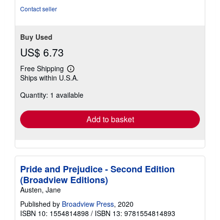
Contact seller
Buy Used
US$ 6.73
Free Shipping
Learn
Ships within U.S.A.
more
about
Quantity: 1 available
shipping
rates
Add to basket
Pride and Prejudice - Second Edition
(Broadview Editions)
Austen, Jane
Published by
Broadview Press
, 2020
ISBN 10: 1554814898
/
ISBN 13: 9781554814893