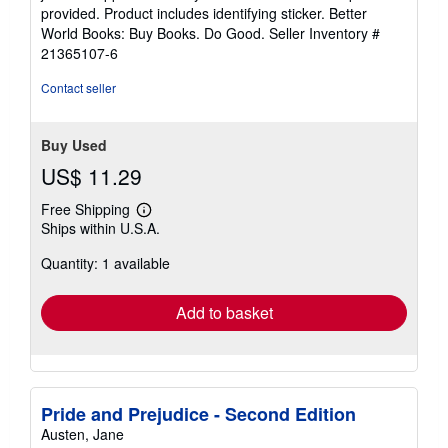
of
provided. Product includes identifying sticker. Better
5
World Books: Buy Books. Do Good.
Seller Inventory #
stars
21365107-6
Contact seller
Buy Used
US$ 11.29
Free Shipping
Learn
Ships within U.S.A.
more
about
Quantity: 1 available
shipping
rates
Add to basket
Pride and Prejudice - Second Edition
Austen, Jane