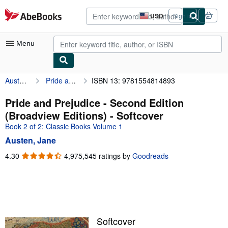
Skip to main content
AbeBooks.com
USD
Sign in
Site
shopping
preferences
Menu
Austen, Jane
Pride and Prejudice - Second Edition (Broadview Editions)
ISBN 13: 9781554814893
My Account
My Purchases
Pride and Prejudice - Second Edition
(Broadview Editions) - Softcover
Advanced Search
Book 2 of 2: Classic Books Volume 1
Browse Collections
Austen, Jane
Rare Books
4.30
4.30
4,975,545 ratings by
Goodreads
out
Art & Collectibles
of
5
Textbooks
stars
Sellers
Softcover
Start Selling