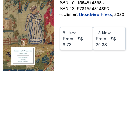
ISBN 10: 1554814898
Help
ISBN 13: 9781554814893
Publisher:
Broadview Press
,
2020
CLOSE
8 Used
18 New
From
US$
From
US$
6.73
20.38