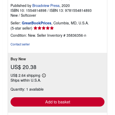
Published by
Broadview Press
, 2020
ISBN 10: 1554814898
/
ISBN 13: 9781554814893
New
/
Softcover
Seller:
GreatBookPrices
, Columbia, MD, U.S.A.
Seller
(5-star seller)
rating
Condition: New.
Seller Inventory # 35836356-n
5
out
Contact seller
of
5
stars
Buy New
US$ 20.38
US$ 2.64 shipping
Learn
Ships within U.S.A.
more
about
Quantity: 1 available
shipping
rates
Add to basket