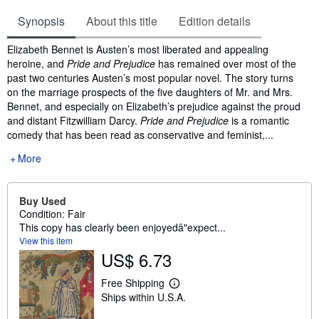
Synopsis
About this title
Edition details
Synopsis
Elizabeth Bennet is Austen’s most liberated and appealing
heroine, and
Pride and Prejudice
has remained over most of the
past two centuries Austen’s most popular novel. The story turns
on the marriage prospects of the five daughters of Mr. and Mrs.
Bennet, and especially on Elizabeth’s prejudice against the proud
and distant Fitzwilliam Darcy.
Pride and Prejudice
is a romantic
comedy that has been read as conservative and feminist,...
More
Buy Used
Condition: Fair
This copy has clearly been enjoyedâ"expect...
View this item
US$ 6.73
Free Shipping
L
Ships within U.S.A.
e
a