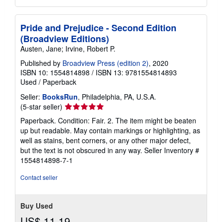
Pride and Prejudice - Second Edition
(Broadview Editions)
Austen, Jane; Irvine, Robert P.
Published by
Broadview Press (edition 2)
, 2020
ISBN 10: 1554814898
/
ISBN 13: 9781554814893
Used
/
Paperback
Seller:
BooksRun
, Philadelphia, PA, U.S.A.
Seller
(5-star seller)
rating
Paperback. Condition: Fair. 2. The item might be beaten
5
up but readable. May contain markings or highlighting, as
out
well as stains, bent corners, or any other major defect,
of
but the text is not obscured in any way.
Seller Inventory #
5
1554814898-7-1
stars
Contact seller
Buy Used
US$ 11.19