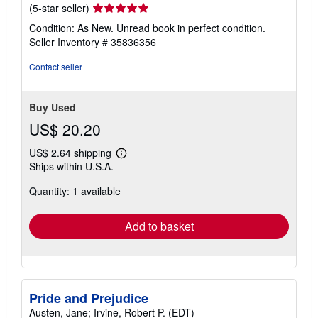
Seller
(5-star seller)
rating
Condition: As New. Unread book in perfect condition.
5
Seller Inventory # 35836356
out
of
Contact seller
5
stars
Buy Used
US$ 20.20
US$ 2.64 shipping
Learn
Ships within U.S.A.
more
about
Quantity: 1 available
shipping
rates
Add to basket
Pride and Prejudice
Austen, Jane; Irvine, Robert P. (EDT)