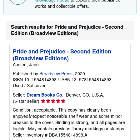
works and collectible offers.
Search results for Pride and Prejudice - Second
Edition (Broadview Editions)
Pride and Prejudice - Second Edition
(Broadview Editions)
Austen, Jane
Published by
Broadview Press
, 2020
ISBN 10: 1554814898
/
ISBN 13: 9781554814893
Used
/
Softcover
Seller:
Dream Books Co.
, Denver, CO, U.S.A.
Seller
(5-star seller)
rating
Condition: acceptable. This copy has clearly been
5
enjoyedâ"expect noticeable shelf wear and some minor
out
creases to the cover. Binding is strong, and all pages are
of
legible. May contain previous library markings or stamps.
5
Seller Inventory # DBV.1554814898.A
stars