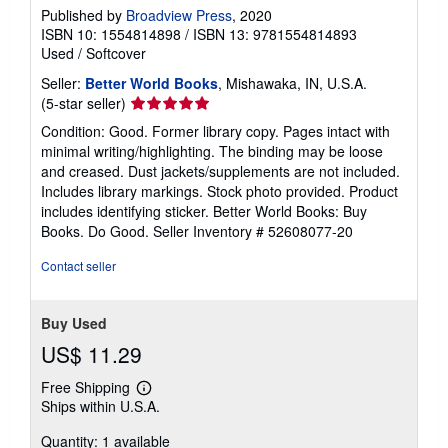
Published by
Broadview Press
, 2020
ISBN 10: 1554814898
/
ISBN 13: 9781554814893
Used
/
Softcover
Seller:
Better World Books
, Mishawaka, IN, U.S.A.
Seller
(5-star seller)
rating
Condition: Good. Former library copy. Pages intact with
5
minimal writing/highlighting. The binding may be loose
out
and creased. Dust jackets/supplements are not included.
of
Includes library markings. Stock photo provided. Product
5
includes identifying sticker. Better World Books: Buy
stars
Books. Do Good.
Seller Inventory # 52608077-20
Contact seller
Buy Used
US$ 11.29
Free Shipping
Learn
Ships within U.S.A.
more
about
Quantity: 1 available
shipping