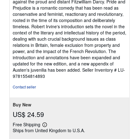
against the proud and distant Fitzwilliam Darcy. Pride and
Prejudice is a romantic comedy that has been read as
conservative and feminist, reactionary and revolutionary,
rooted in the time of its composition and deliberately
timeless. Robert Irvine's introduction sets the novel in the
context of the literary and intellectual history of the period,
dealing with such crucial background issues as class
relations in Britain, female exclusion from property and
power, and the impact of the French Revolution. The
introduction and annotations have been expanded and
updated for the new edition, and a new appendix of
Austen's juvenilia has been added.
Seller Inventory # LU-
9781554814893
Contact seller
Buy New
US$ 24.59
Free Shipping
Learn
Ships from United Kingdom to U.S.A.
more
about