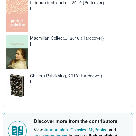
Independently pub..., 2019 (Softcover)
Macmillan Collect..., 2016 (Hardcover)
Chiltern Publishing, 2018 (Hardcover)
Discover more from the contributors
View
Jane Austen
,
Classics, MyBooks
, and
knowledge house
to explore their published