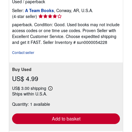
Used
/
paperback
Seller:
A Team Books
, Conway, AR, U.S.A.
Seller
(4-star seller)
rating
paperback. Condition: Good. Used books may not include
4
access codes or one time use codes. Proven Seller with
out
Excellent Customer Service. Choose expedited shipping
of
and get it FAST.
Seller Inventory # sun0000054228
5
stars
Contact seller
Buy Used
US$ 4.99
US$ 3.00 shipping
Learn
Ships within U.S.A.
more
about
Quantity: 1 available
shipping
rates
Add to basket