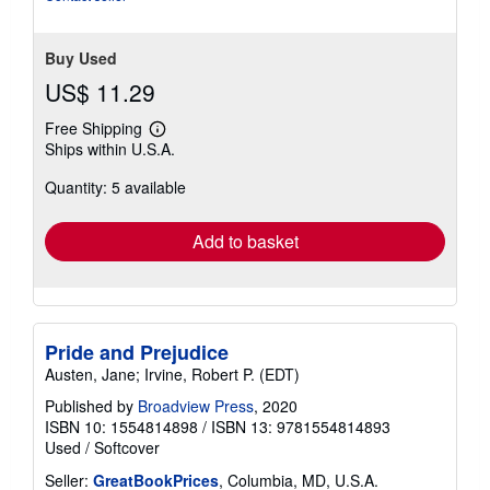
Buy Used
US$ 11.29
Free Shipping
Learn
Ships within U.S.A.
more
about
Quantity: 5 available
shipping
rates
Add to basket
Pride and Prejudice
Austen, Jane; Irvine, Robert P. (EDT)
Published by
Broadview Press
, 2020
ISBN 10: 1554814898
/
ISBN 13: 9781554814893
Used
/
Softcover
Seller:
GreatBookPrices
, Columbia, MD, U.S.A.