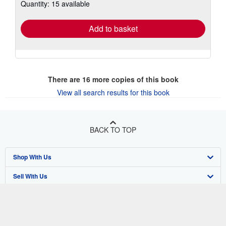
Quantity: 15 available
shipping
rates
Add to basket
There are
16
more copies of this book
View all search results for this book
BACK TO TOP
Shop With Us
Sell With Us
Advanced Search
About Us
Browse Collections
Start Selling
Find Help
My Account
Join Our Affiliate Program
About AbeBooks