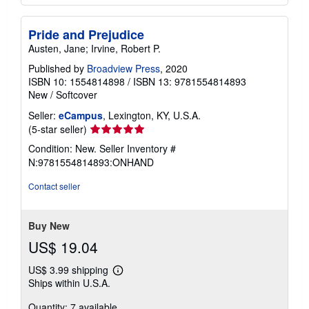
Pride and Prejudice
Austen, Jane; Irvine, Robert P.
Published by
Broadview Press
, 2020
ISBN 10: 1554814898
/
ISBN 13: 9781554814893
New
/
Softcover
Seller:
eCampus
, Lexington, KY, U.S.A.
Seller
(5-star seller)
rating
Condition: New.
Seller Inventory #
5
N:9781554814893:ONHAND
out
of
Contact seller
5
stars
Buy New
US$ 19.04
US$ 3.99 shipping
Learn
Ships within U.S.A.
more
about
Quantity: 7 available
shipping