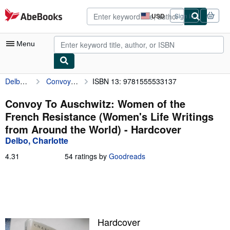
Skip to main content
AbeBooks.com
USD
Sign in
Site
shopping
preferences
Menu
Delbo, Charlotte
Convoy To Auschwitz: Women of the French Resistance (Women's Life Writings from Around the World)
ISBN 13: 9781555533137
My Account
My Purchases
Convoy To Auschwitz: Women of the
French Resistance (Women's Life Writings
Advanced Search
from Around the World) - Hardcover
Browse Collections
Delbo, Charlotte
Rare Books
4.31
4.31
54 ratings by
Goodreads
out
Art & Collectibles
of
5
Textbooks
stars
Sellers
Hardcover
Start Selling