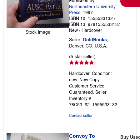
Published by
Northeastern University
Press
, 1997
ISBN 10: 1555533132
/
ISBN 13: 9781555533137
New
/
Hardcover
Stock Image
Seller:
GoldBooks
,
Denver, CO, U.S.A.
Seller
(5-star seller)
rating
5
Hardcover. Condition:
out
new. New Copy.
of
Customer Service
5
Guaranteed.
Seller
stars
Inventory #
78C53_62_1555533132
Contact seller
Convoy To
Buy Use