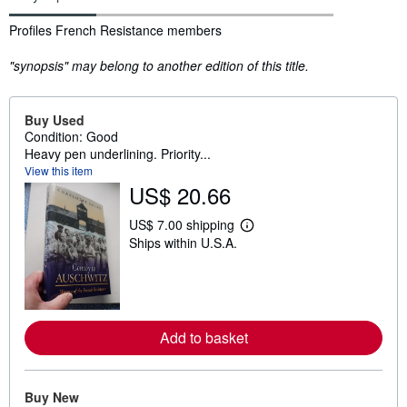
Synopsis
Profiles French Resistance members
"synopsis" may belong to another edition of this title.
Buy Used
Condition: Good
Heavy pen underlining. Priority...
View this item
US$ 20.66
US$ 7.00 shipping
L
Ships within U.S.A.
e
a
r
n
m
o
r
Add to basket
e
a
b
o
u
Buy New