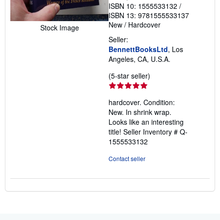
ISBN 10: 1555533132
/
ISBN 13: 9781555533137
New
/
Hardcover
Stock Image
Seller:
BennettBooksLtd
, Los
Angeles, CA, U.S.A.
Seller
(5-star seller)
rating
5
hardcover. Condition:
out
New. In shrink wrap.
of
Looks like an interesting
5
title!
Seller Inventory # Q-
stars
1555533132
Contact seller