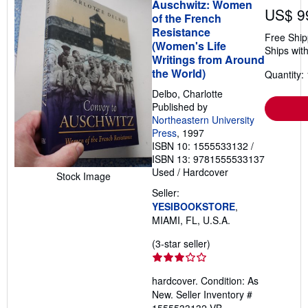
Auschwitz: Women
US$ 9
of the French
Resistance
Free Ship
(Women's Life
Ships with
Writings from Around
the World)
Quantity: 
Delbo, Charlotte
Published by
Northeastern University
Press
, 1997
ISBN 10: 1555533132
/
ISBN 13: 9781555533137
Used
/
Hardcover
Stock Image
Seller:
YESIBOOKSTORE
,
MIAMI, FL, U.S.A.
Seller
(3-star seller)
rating
3
hardcover. Condition: As
out
New.
Seller Inventory #
of
1555533132-VB