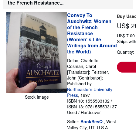
the French Resistance...
s
Convoy To
Buy Use
Auschwitz: Women
US$ 2
of the French
Resistance
US$ 7.00
(Women''s Life
Ships with
Writings from Around
the World)
Quantity: 
Delbo, Charlotte;
Cosman, Carol
[Translator]; Felstiner,
John [Contributor];
Published by
Northeastern University
Press
, 1997
Stock Image
ISBN 10: 1555533132
/
ISBN 13: 9781555533137
Used
/
Hardcover
Seller:
BookResQ.
, West
Valley City, UT, U.S.A.