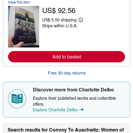
t
View this item
s
US$ 92.56
h
i
p
US$ 5.50 shipping
L
p
Ships within U.S.A.
e
i
a
n
r
g
n
r
m
a
o
t
r
e
Add to basket
e
s
a
b
o
Free 30-day returns
u
t
s
Discover more from Charlotte Delbo
h
i
Explore their published works and collectible
p
p
offers.
i
Explore Charlotte Delbo
n
g
r
a
Search results for Convoy To Auschwitz: Women of
t
e