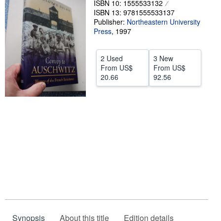
ISBN 10: 1555533132
ISBN 13: 9781555533137
Help
Publisher:
Northeastern University
CLOSE
Press
,
1997
2 Used
3 New
From
US$
From
US$
20.66
92.56
Synopsis
About this title
Edition details