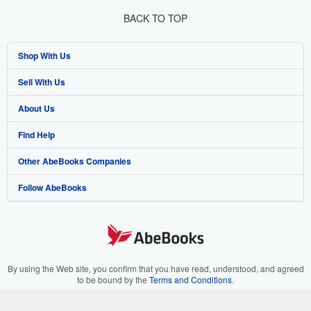
BACK TO TOP
Shop With Us
Sell With Us
Advanced Search
About Us
Browse Collections
Start Selling
Find Help
My Account
Join Our Affiliate Program
About AbeBooks
Other AbeBooks Companies
My Orders
Book Buyback
Media
Help
Follow AbeBooks
View Basket
Refer a seller
Careers
Customer Support
AbeBooks.co.uk
Forums
AbeBooks.de
Privacy Policy
AbeBooks.fr
Your Ads Privacy Choices
AbeBooks.it
By using the Web site, you confirm that you have read, understood, and agreed
to be bound by the
Terms and Conditions
.
Designated Agent
AbeBooks Aus/NZ
© 1996 - 2026 AbeBooks Inc. All Rights Reserved. AbeBooks, the AbeBooks