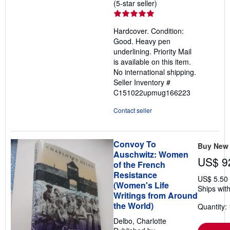
Seller
(5-star seller)
rating
5
Hardcover. Condition:
out
Good. Heavy pen
of
underlining. Priority Mail
5
is available on this item.
stars
No international shipping.
Seller Inventory #
C151022upmug166223
Contact seller
Convoy To
Buy New
Auschwitz: Women
US$ 9
of the French
Resistance
US$ 5.50
(Women's Life
Ships with
Writings from Around
the World)
Quantity: 
Delbo, Charlotte