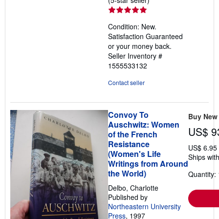
rating
5
Condition: New.
out
Satisfaction Guaranteed
of
or your money back.
5
Seller Inventory #
stars
1555533132
Contact seller
Convoy To
Buy New
Auschwitz: Women
US$ 9
of the French
Resistance
US$ 6.95
(Women's Life
Ships with
Writings from Around
the World)
Quantity: 
Delbo, Charlotte
Published by
Northeastern University
Press
, 1997