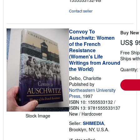
5
stars
Contact seller
Convoy To
Buy New
Auschwitz: Women
US$ 9
of the French
Resistance
Free Ship
(Women's Life
Ships with
Writings from Around
the World)
Quantity: 
Delbo, Charlotte
Published by
Northeastern University
Press
, 1997
ISBN 10: 1555533132
/
ISBN 13: 9781555533137
New
/
Hardcover
Stock Image
Seller:
SHIMEDIA
,
Brooklyn, NY, U.S.A.
Seller
(5-star seller)