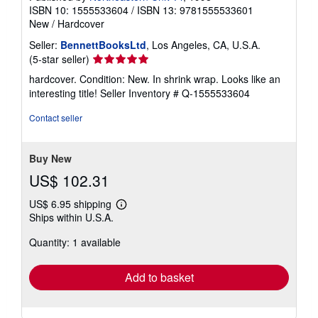
ISBN 10: 1555533604
/
ISBN 13: 9781555533601
New
/
Hardcover
Seller:
BennettBooksLtd
, Los Angeles, CA, U.S.A.
Seller
(5-star seller)
rating
hardcover. Condition: New. In shrink wrap. Looks like an
5
interesting title!
Seller Inventory # Q-1555533604
out
of
Contact seller
5
stars
Buy New
US$ 102.31
US$ 6.95 shipping
Learn
Ships within U.S.A.
more
about
Quantity: 1 available
shipping
rates
Add to basket