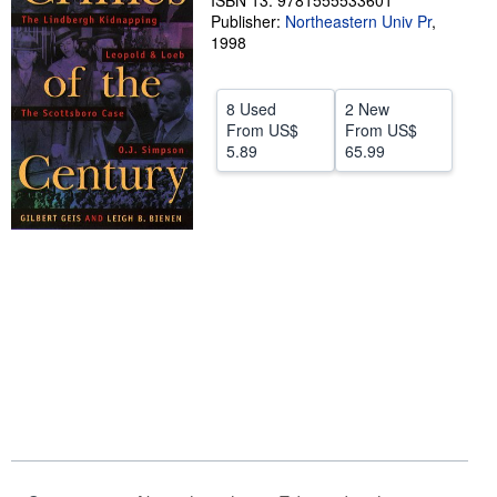
ISBN 13: 9781555533601
Publisher:
Northeastern Univ Pr
,
Help
1998
CLOSE
8 Used
2 New
From
US$
From
US$
5.89
65.99