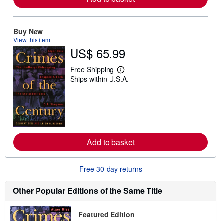
b
o
u
t
Buy New
s
View this item
h
i
US$ 65.99
p
p
Free Shipping
i
L
n
Ships within U.S.A.
e
g
a
r
r
a
n
t
m
e
o
s
r
e
a
Add to basket
b
o
u
Free 30-day returns
t
s
h
Other Popular Editions of the Same Title
i
p
p
Featured Edition
i
n