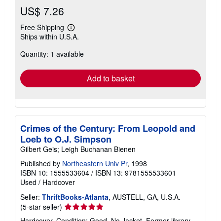
US$ 7.26
Free Shipping
Learn
Ships within U.S.A.
more
about
Quantity: 1 available
shipping
rates
Add to basket
Crimes of the Century: From Leopold and
Loeb to O.J. Simpson
Gilbert Geis; Leigh Buchanan Bienen
Published by
Northeastern Univ Pr
, 1998
ISBN 10: 1555533604
/
ISBN 13: 9781555533601
Used
/
Hardcover
Seller:
ThriftBooks-Atlanta
, AUSTELL, GA, U.S.A.
Seller
(5-star seller)
rating
Hardcover. Condition: Good. No Jacket. Former library