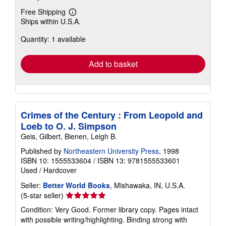
Free Shipping
Learn
Ships within U.S.A.
more
about
Quantity: 1 available
shipping
rates
Add to basket
Crimes of the Century : From Leopold and
Loeb to O. J. Simpson
Geis, Gilbert, Bienen, Leigh B.
Published by
Northeastern University Press
, 1998
ISBN 10: 1555533604
/
ISBN 13: 9781555533601
Used
/
Hardcover
Seller:
Better World Books
, Mishawaka, IN, U.S.A.
Seller
(5-star seller)
rating
Condition: Very Good. Former library copy. Pages intact
5
with possible writing/highlighting. Binding strong with
out