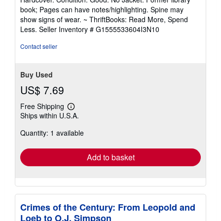
5
book; Pages can have notes/highlighting. Spine may
out
show signs of wear. ~ ThriftBooks: Read More, Spend
of
Less.
Seller Inventory # G1555533604I3N10
5
stars
Contact seller
Buy Used
US$ 7.69
Free Shipping
Learn
Ships within U.S.A.
more
about
Quantity: 1 available
shipping
rates
Add to basket
Crimes of the Century: From Leopold and
Loeb to O.J. Simpson