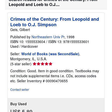
Leopold and Loeb to O.J....
Crimes of the Century: From Leopold and
Loeb to O.J. Simpson
Geis, Gilbert
Published by
Northeastern Univ Pr
, 1998
ISBN 10: 1555533604
/
ISBN 13: 9781555533601
Used
/
Hardcover
Seller:
World of Books (was SecondSale)
,
Montgomery, IL, U.S.A.
Seller
(5-star seller)
rating
Condition: Good. Item in good condition. Textbooks may
5
not include supplemental items i.e. CDs, access codes
out
etc.
Seller Inventory # 00090470655
of
5
Contact seller
stars
Buy Used
US$ 5.89