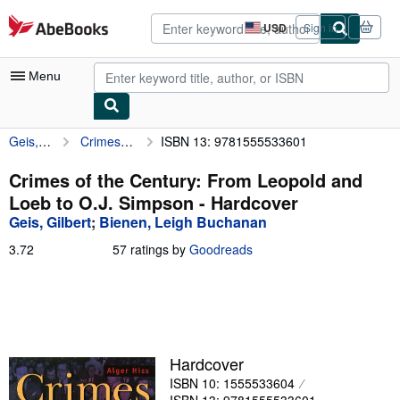
Skip to main content
AbeBooks.com
USD
Sign in
Site
shopping
preferences
Menu
Geis, Gilbert
Crimes of the Century: From Leopold and Loeb to O.J. Simpson
ISBN 13: 9781555533601
My Account
My Purchases
Crimes of the Century: From Leopold and
Loeb to O.J. Simpson - Hardcover
Advanced Search
Geis, Gilbert
;
Bienen, Leigh Buchanan
Browse Collections
3.72
3.72
57 ratings by
Goodreads
out
Rare Books
of
5
Art & Collectibles
stars
Textbooks
Hardcover
Sellers
ISBN 10: 1555533604
Start Selling