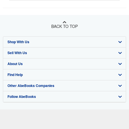
BACK TO TOP
Shop With Us
Sell With Us
Advanced Search
About Us
Browse Collections
Start Selling
Find Help
My Account
Join Our Affiliate Program
About AbeBooks
Other AbeBooks Companies
My Orders
Book Buyback
Media
Help
Follow AbeBooks
View Basket
Refer a seller
Careers
Customer Support
AbeBooks.co.uk
Forums
AbeBooks.de
Privacy Policy
AbeBooks.fr