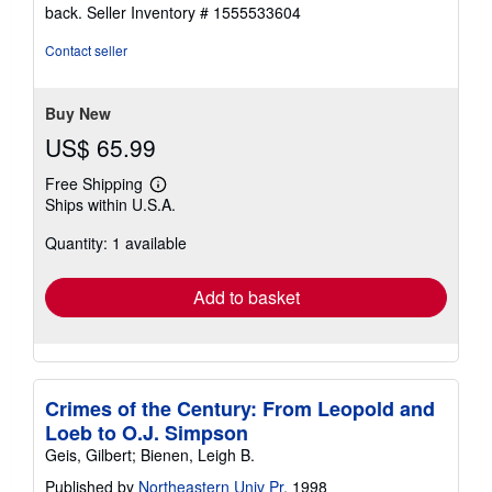
5
back.
Seller Inventory # 1555533604
out
of
Contact seller
5
stars
Buy New
US$ 65.99
Free Shipping
Learn
Ships within U.S.A.
more
about
Quantity: 1 available
shipping
rates
Add to basket
Crimes of the Century: From Leopold and
Loeb to O.J. Simpson
Geis, Gilbert; Bienen, Leigh B.
Published by
Northeastern Univ Pr
, 1998