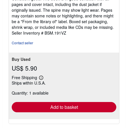
5
pages and cover intact, including the dust jacket if
out
originally issued. The spine may show light wear. Pages
of
may contain some notes or highlighting, and there might
5
be a "From the library of" label. Boxed set packaging,
stars
shrink wrap, or included media like CDs may be missing.
Seller Inventory # BSM.191VZ
Contact seller
Buy Used
US$ 5.90
Free Shipping
Learn
Ships within U.S.A.
more
about
Quantity: 1 available
shipping
rates
Add to basket