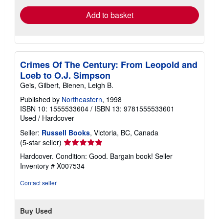
Add to basket
Crimes Of The Century: From Leopold and
Loeb to O.J. Simpson
Geis, Gilbert, Bienen, Leigh B.
Published by
Northeastern
, 1998
ISBN 10: 1555533604
/
ISBN 13: 9781555533601
Used
/
Hardcover
Seller:
Russell Books
, Victoria, BC, Canada
Seller
(5-star seller)
rating
Hardcover. Condition: Good. Bargain book!
Seller
5
Inventory # X007534
out
of
Contact seller
5
stars
Buy Used