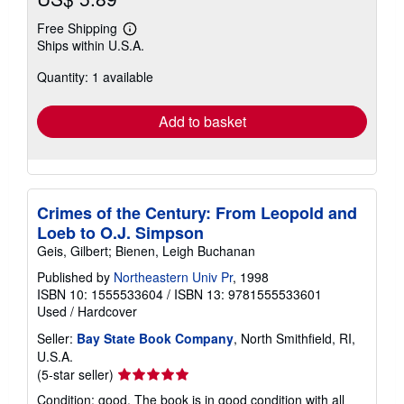
Free Shipping
Learn
Ships within U.S.A.
more
about
Quantity: 1 available
shipping
rates
Add to basket
Crimes of the Century: From Leopold and
Loeb to O.J. Simpson
Geis, Gilbert; Bienen, Leigh Buchanan
Published by
Northeastern Univ Pr
, 1998
ISBN 10: 1555533604
/
ISBN 13: 9781555533601
Used
/
Hardcover
Seller:
Bay State Book Company
, North Smithfield, RI,
U.S.A.
Seller
(5-star seller)
rating
Condition: good. The book is in good condition with all