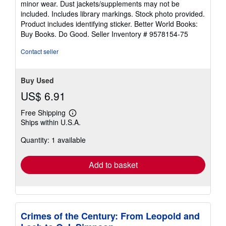
minor wear. Dust jackets/supplements may not be
of
included. Includes library markings. Stock photo provided.
5
Product includes identifying sticker. Better World Books:
stars
Buy Books. Do Good.
Seller Inventory # 9578154-75
Contact seller
Buy Used
US$ 6.91
Free Shipping
Learn
Ships within U.S.A.
more
about
Quantity: 1 available
shipping
rates
Add to basket
Crimes of the Century: From Leopold and