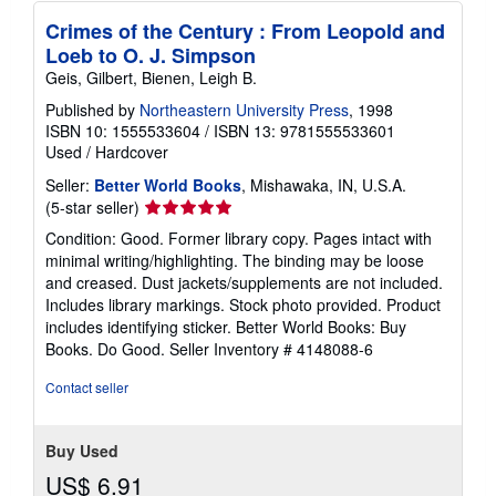
Crimes of the Century : From Leopold and
Loeb to O. J. Simpson
Geis, Gilbert, Bienen, Leigh B.
Published by
Northeastern University Press
, 1998
ISBN 10: 1555533604
/
ISBN 13: 9781555533601
Used
/
Hardcover
Seller:
Better World Books
, Mishawaka, IN, U.S.A.
Seller
(5-star seller)
rating
Condition: Good. Former library copy. Pages intact with
5
minimal writing/highlighting. The binding may be loose
out
and creased. Dust jackets/supplements are not included.
of
Includes library markings. Stock photo provided. Product
5
includes identifying sticker. Better World Books: Buy
stars
Books. Do Good.
Seller Inventory # 4148088-6
Contact seller
Buy Used
US$ 6.91