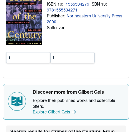
ISBN 10:
1555534279
ISBN 13:
g
r
9781555534271
a
Publisher:
Northeastern University Press,
t
2000
e
s
Softcover
Discover more from Gilbert Geis
Explore their published works and collectible
offers.
Explore Gilbert Geis
Search results for Crimes of the Century: From