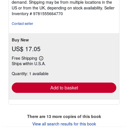
demand. Shipping may be from multiple locations in the
US or from the UK, depending on stock availability.
Seller
Inventory # 9781555664770
Contact seller
Buy New
US$ 17.05
Free Shipping
Learn
Ships within U.S.A.
more
about
Quantity: 1 available
shipping
rates
Add to basket
There are
13
more copies of this book
View all search results for this book