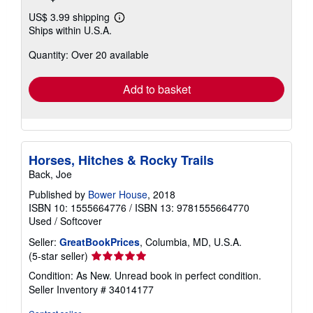
US$ 3.99 shipping
Learn
Ships within U.S.A.
more
about
Quantity: Over 20 available
shipping
rates
Add to basket
Horses, Hitches & Rocky Trails
Back, Joe
Published by
Bower House
, 2018
ISBN 10: 1555664776
/
ISBN 13: 9781555664770
Used
/
Softcover
Seller:
GreatBookPrices
, Columbia, MD, U.S.A.
Seller
(5-star seller)
rating
Condition: As New. Unread book in perfect condition.
5
Seller Inventory # 34014177
out
of