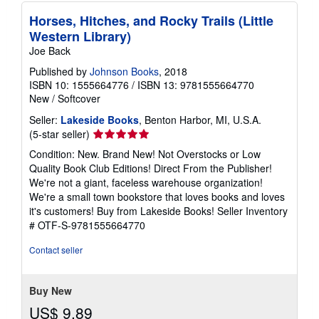
Horses, Hitches, and Rocky Trails (Little
Western Library)
Joe Back
Published by
Johnson Books
, 2018
ISBN 10: 1555664776
/
ISBN 13: 9781555664770
New
/
Softcover
Seller:
Lakeside Books
, Benton Harbor, MI, U.S.A.
Seller
(5-star seller)
rating
Condition: New. Brand New! Not Overstocks or Low
5
Quality Book Club Editions! Direct From the Publisher!
out
We're not a giant, faceless warehouse organization!
of
We're a small town bookstore that loves books and loves
5
it's customers! Buy from Lakeside Books!
Seller Inventory
stars
# OTF-S-9781555664770
Contact seller
Buy New
US$ 9.89