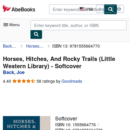
Skip to main content
AbeBooks.com
USD
Sign in
Site
shopping
preferences
Menu
Back, Joe
Horses, Hitches, And Rocky Trails (Little Western Library)
ISBN 13: 9781555664770
My Account
My Purchases
Horses, Hitches, And Rocky Trails (Little
Western Library) - Softcover
Advanced Search
Back, Joe
Browse Collections
4.40
4.40
58 ratings by
Goodreads
out
Rare Books
of
5
Art & Collectibles
stars
Textbooks
Softcover
Sellers
ISBN 10: 1555664776
Start Selling