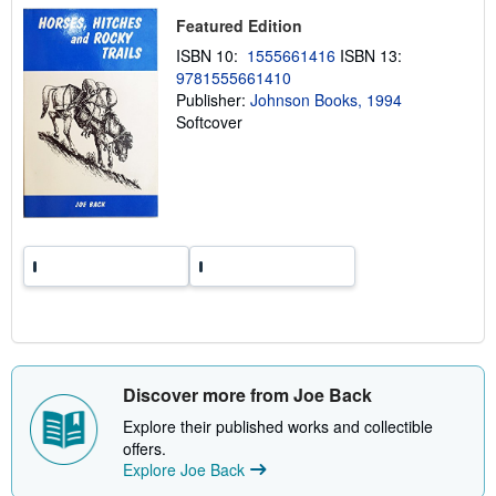
p
Featured Edition
i
n
ISBN 10:
1555661416
ISBN 13:
g
r
9781555661410
a
Publisher:
Johnson Books, 1994
t
Softcover
e
s
Discover more from Joe Back
Explore their published works and collectible
offers.
Explore Joe Back