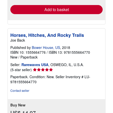
rates
Add to basket
Horses, Hitches, And Rocky Trails
Joe Back
Published by
Bower House, US
, 2018
ISBN 10: 1555664776
/
ISBN 13: 9781555664770
New
/
Paperback
Seller:
Rarewaves USA
, OSWEGO, IL, U.S.A.
Seller
(5-star seller)
rating
Paperback. Condition: New.
Seller Inventory # LU-
5
9781555664770
out
of
Contact seller
5
stars
Buy New
US$ 14.97