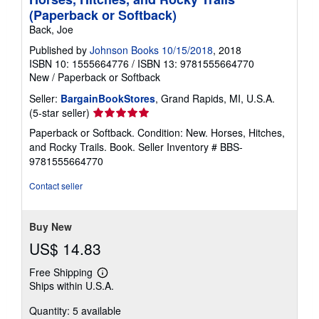
(Paperback or Softback)
Back, Joe
Published by
Johnson Books 10/15/2018
, 2018
ISBN 10: 1555664776
/
ISBN 13: 9781555664770
New
/
Paperback or Softback
Seller:
BargainBookStores
, Grand Rapids, MI, U.S.A.
Seller
(5-star seller)
rating
Paperback or Softback. Condition: New. Horses, Hitches,
5
and Rocky Trails. Book.
Seller Inventory # BBS-
out
9781555664770
of
5
Contact seller
stars
Buy New
US$ 14.83
Free Shipping
Learn
Ships within U.S.A.
more
about
Quantity: 5 available
shipping