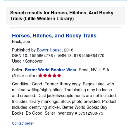
Search results for Horses, Hitches, And Rocky
Trails (Little Western Library)
Horses, Hitches, and Rocky Trails
Back, Joe
Published by
Bower House
, 2018
ISBN 10: 1555664776
/
ISBN 13: 9781555664770
Used
/
Softcover
Seller:
Better World Books: West
, Reno, NV, U.S.A.
Seller
(5-star seller)
rating
Condition: Good. Former library copy. Pages intact with
5
minimal writing/highlighting. The binding may be loose
out
and creased. Dust jackets/supplements are not included.
of
Includes library markings. Stock photo provided. Product
5
includes identifying sticker. Better World Books: Buy
stars
Books. Do Good.
Seller Inventory # 57312908-75
Contact seller