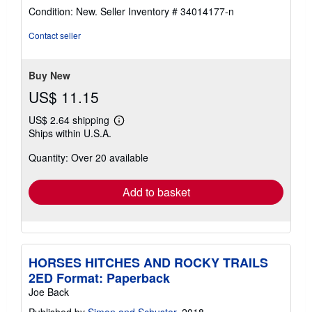
rating
Condition: New.
Seller Inventory # 34014177-n
5
out
Contact seller
of
5
stars
Buy New
US$ 11.15
US$ 2.64 shipping
Learn
Ships within U.S.A.
more
about
Quantity: Over 20 available
shipping
rates
Add to basket
HORSES HITCHES AND ROCKY TRAILS
2ED Format: Paperback
Joe Back
Published by
Simon and Schuster
, 2018