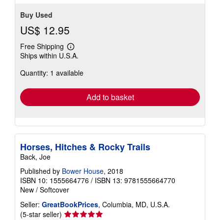
Buy Used
US$ 12.95
Free Shipping
Learn
Ships within U.S.A.
more
about
Quantity: 1 available
shipping
rates
Add to basket
Horses, Hitches & Rocky Trails
Back, Joe
Published by
Bower House
, 2018
ISBN 10: 1555664776
/
ISBN 13: 9781555664770
New
/
Softcover
Seller:
GreatBookPrices
, Columbia, MD, U.S.A.
Seller
(5-star seller)