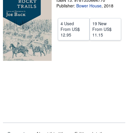
ISBN 13: 9781555664770
Publisher:
Bower House
,
2018
Help
CLOSE
4 Used
19 New
From
US$
From
US$
12.95
11.15