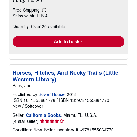
Free Shipping
Learn
Ships within U.S.A.
more
about
Quantity: Over 20 available
shipping
rates
Add to basket
Horses, Hitches, And Rocky Trails (Little
Western Library)
Back, Joe
Published by
Bower House
, 2018
ISBN 10: 1555664776
/
ISBN 13: 9781555664770
New
/
Softcover
Seller:
California Books
, Miami, FL, U.S.A.
Seller
(4-star seller)
rating
Condition: New.
Seller Inventory # I-9781555664770
4