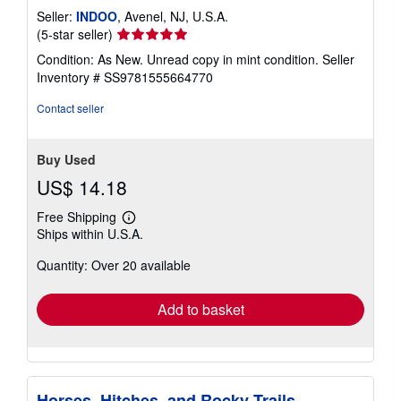
Seller:
INDOO
, Avenel, NJ, U.S.A.
Seller
(5-star seller)
rating
Condition: As New. Unread copy in mint condition.
Seller
5
Inventory # SS9781555664770
out
of
Contact seller
5
stars
Buy Used
US$ 14.18
Free Shipping
Learn
Ships within U.S.A.
more
about
Quantity: Over 20 available
shipping
rates
Add to basket
Horses, Hitches, and Rocky Trails