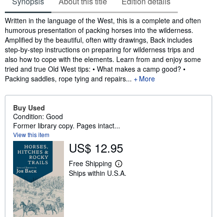
Synopsis
About this title
Edition details
Synopsis
Written in the language of the West, this is a complete and often
humorous presentation of packing horses into the wilderness.
Amplified by the beautiful, often witty drawings, Back includes
step-by-step instructions on preparing for wilderness trips and
also how to cope with the elements. Learn from and enjoy some
tried and true Old West tips: • What makes a camp good? •
Packing saddles, rope tying and repairs...
More
Buy Used
Condition: Good
Former library copy. Pages intact...
View this item
US$ 12.95
Free Shipping
L
Ships within U.S.A.
e
a
r
n
m
o