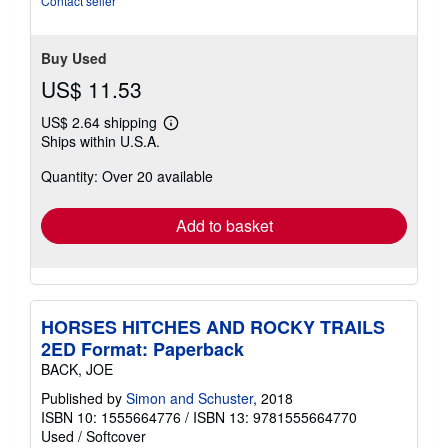
Contact seller
5
stars
Buy Used
US$ 11.53
US$ 2.64 shipping
Learn
Ships within U.S.A.
more
about
Quantity: Over 20 available
shipping
rates
Add to basket
HORSES HITCHES AND ROCKY TRAILS
2ED Format: Paperback
BACK, JOE
Published by
Simon and Schuster
, 2018
ISBN 10: 1555664776
/
ISBN 13: 9781555664770
Used
/
Softcover