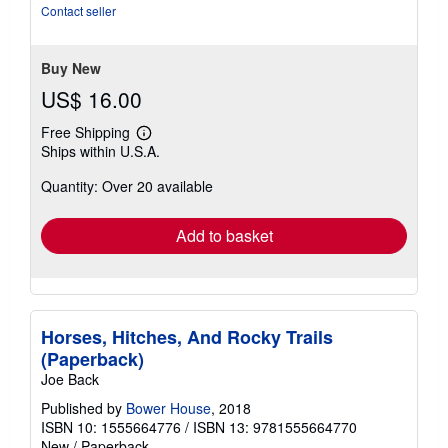
out
Contact seller
of
5
stars
Buy New
US$ 16.00
Free Shipping
Learn
Ships within U.S.A.
more
about
Quantity: Over 20 available
shipping
rates
Add to basket
Horses, Hitches, And Rocky Trails
(Paperback)
Joe Back
Published by
Bower House
, 2018
ISBN 10: 1555664776
/
ISBN 13: 9781555664770
New
/
Paperback