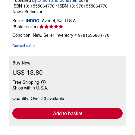
ISBN 10: 1555664776
/
ISBN 13: 9781555664770
New
/
Softcover
Seller:
INDOO
, Avenel, NJ, U.S.A.
Seller
(5-star seller)
rating
Condition: New.
Seller Inventory # 9781555664770
5
out
Contact seller
of
5
stars
Buy New
US$ 13.80
Free Shipping
Learn
Ships within U.S.A.
more
about
Quantity: Over 20 available
shipping
rates
Add to basket