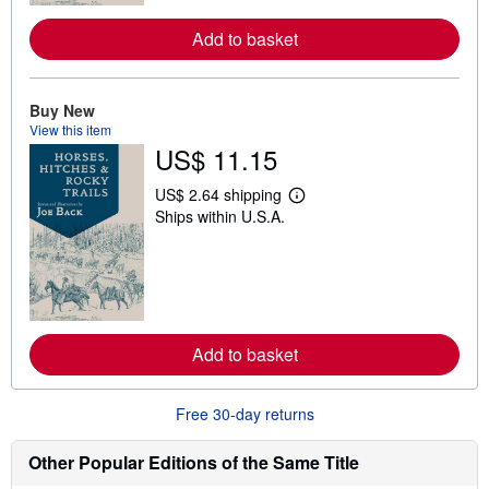
r
e
a
Add to basket
b
o
u
t
Buy New
s
View this item
h
US$ 11.15
i
p
p
US$ 2.64 shipping
i
L
Ships within U.S.A.
n
e
g
a
r
r
a
n
t
m
e
o
s
r
e
a
Add to basket
b
o
u
Free 30-day returns
t
s
h
Other Popular Editions of the Same Title
i
p