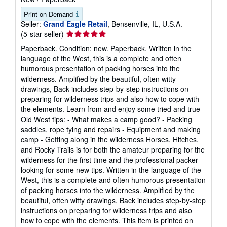
Print on Demand
Seller:
Grand Eagle Retail
, Bensenville, IL, U.S.A.
Seller
(5-star seller)
rating
Paperback. Condition: new. Paperback. Written in the
5
language of the West, this is a complete and often
out
humorous presentation of packing horses into the
of
wilderness. Amplified by the beautiful, often witty
5
drawings, Back includes step-by-step instructions on
stars
preparing for wilderness trips and also how to cope with
the elements. Learn from and enjoy some tried and true
Old West tips: - What makes a camp good? - Packing
saddles, rope tying and repairs - Equipment and making
camp - Getting along in the wilderness Horses, Hitches,
and Rocky Trails is for both the amateur preparing for the
wilderness for the first time and the professional packer
looking for some new tips. Written in the language of the
West, this is a complete and often humorous presentation
of packing horses into the wilderness. Amplified by the
beautiful, often witty drawings, Back includes step-by-step
instructions on preparing for wilderness trips and also
how to cope with the elements. This item is printed on