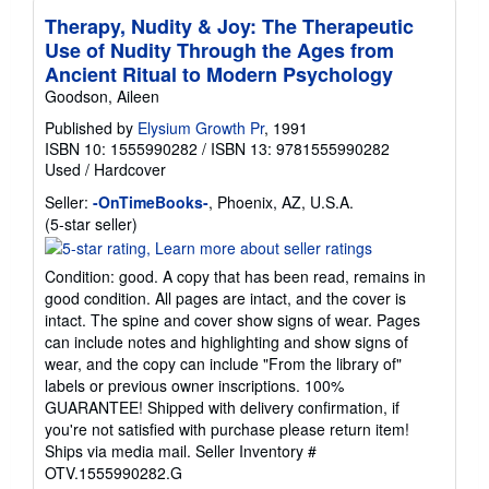
Therapy, Nudity & Joy: The Therapeutic
Use of Nudity Through the Ages from
Ancient Ritual to Modern Psychology
Goodson, Aileen
Published by
Elysium Growth Pr
, 1991
ISBN 10: 1555990282
/
ISBN 13: 9781555990282
Used
/
Hardcover
Seller:
-OnTimeBooks-
, Phoenix, AZ, U.S.A.
Seller
(5-star seller)
rating
5
Condition: good. A copy that has been read, remains in
out
good condition. All pages are intact, and the cover is
of
intact. The spine and cover show signs of wear. Pages
5
can include notes and highlighting and show signs of
stars
wear, and the copy can include "From the library of"
labels or previous owner inscriptions. 100%
GUARANTEE! Shipped with delivery confirmation, if
you're not satisfied with purchase please return item!
Ships via media mail.
Seller Inventory #
OTV.1555990282.G