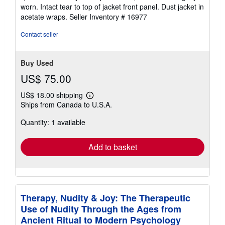
stars
worn. Intact tear to top of jacket front panel. Dust jacket in
acetate wraps.
Seller Inventory # 16977
Contact seller
Buy Used
US$ 75.00
US$ 18.00 shipping
Learn
Ships from Canada to U.S.A.
more
about
Quantity: 1 available
shipping
rates
Add to basket
Therapy, Nudity & Joy: The Therapeutic
Use of Nudity Through the Ages from
Ancient Ritual to Modern Psychology