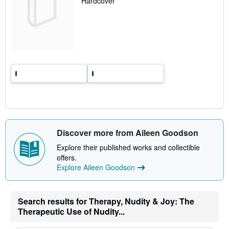
Hardcover
a
t
e
s
Discover more from Aileen Goodson
Explore their published works and collectible
offers.
Explore Aileen Goodson
Search results for Therapy, Nudity & Joy: The
Therapeutic Use of Nudity...