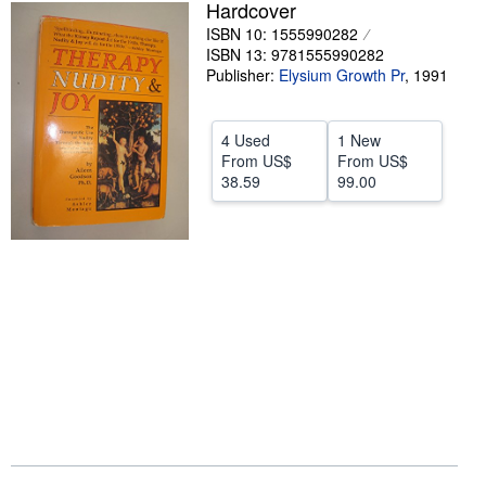
Hardcover
Help
ISBN 10: 1555990282
ISBN 13: 9781555990282
CLOSE
Publisher:
Elysium Growth Pr
,
1991
4 Used
1 New
From
US$
From
US$
38.59
99.00