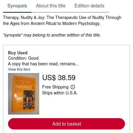
Synopsis
About this title
Edition details
Synopsis
Therapy, Nudity & Joy: The Therapeutic Use of Nudity Through
the Ages from Ancient Ritual to Modern Psychology.
"synopsis" may belong to another edition of this title.
Buy Used
Condition: Good
A copy that has been read, remains...
View this item
US$ 38.59
Free Shipping
L
Ships within U.S.A.
e
a
r
n
m
o
r
Add to basket
e
a