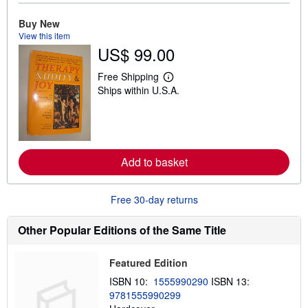
b
o
u
Buy New
t
View this item
s
US$ 99.00
h
i
p
Free Shipping
L
p
Ships within U.S.A.
e
i
a
n
r
g
n
r
m
a
o
t
r
e
Add to basket
e
s
a
b
o
Free 30-day returns
u
t
s
Other Popular Editions of the Same Title
h
i
p
Featured Edition
p
i
ISBN 10:
1555990290
ISBN 13:
n
9781555990299
g
r