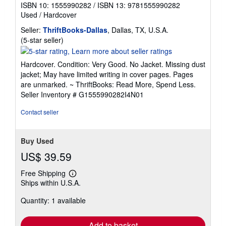
ISBN 10: 1555990282
/
ISBN 13: 9781555990282
Used
/
Hardcover
Seller:
ThriftBooks-Dallas
, Dallas, TX, U.S.A.
Seller
(5-star seller)
rating
5
Hardcover. Condition: Very Good. No Jacket. Missing dust
out
jacket; May have limited writing in cover pages. Pages
of
are unmarked. ~ ThriftBooks: Read More, Spend Less.
5
Seller Inventory # G1555990282I4N01
stars
Contact seller
Buy Used
US$ 39.59
Free Shipping
Learn
Ships within U.S.A.
more
about
Quantity: 1 available
shipping
rates
Add to basket