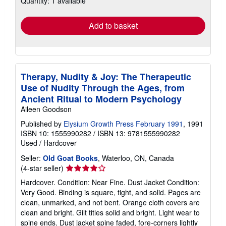
Quantity: 1 available
rates
Add to basket
Therapy, Nudity & Joy: The Therapeutic
Use of Nudity Through the Ages, from
Ancient Ritual to Modern Psychology
Aileen Goodson
Published by
Elysium Growth Press February 1991
, 1991
ISBN 10: 1555990282
/
ISBN 13: 9781555990282
Used
/
Hardcover
Seller:
Old Goat Books
, Waterloo, ON, Canada
Seller
(4-star seller)
rating
Hardcover. Condition: Near Fine. Dust Jacket Condition:
4
Very Good. Binding is square, tight, and solid. Pages are
out
clean, unmarked, and not bent. Orange cloth covers are
of
clean and bright. Gilt titles solid and bright. Light wear to
5
spine ends. Dust jacket spine faded, fore-corners lightly