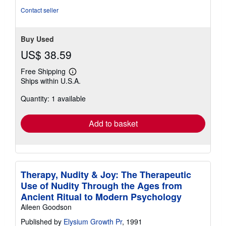
Contact seller
Buy Used
US$ 38.59
Free Shipping
Learn
Ships within U.S.A.
more
about
Quantity: 1 available
shipping
rates
Add to basket
Therapy, Nudity & Joy: The Therapeutic
Use of Nudity Through the Ages from
Ancient Ritual to Modern Psychology
Aileen Goodson
Published by
Elysium Growth Pr
, 1991