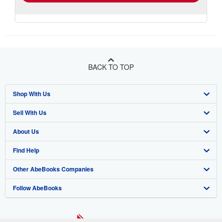
BACK TO TOP
Shop With Us
Sell With Us
Advanced Search
About Us
Browse Collections
Start Selling
Find Help
My Account
Join Our Affiliate Program
About AbeBooks
Other AbeBooks Companies
My Orders
Book Buyback
Media
Help
Follow AbeBooks
View Basket
Refer a seller
Careers
Customer Support
AbeBooks.co.uk
Forums
AbeBooks.de