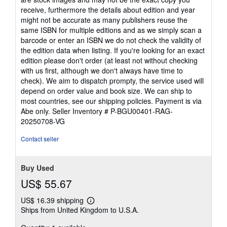
receive, furthermore the details about edition and year
might not be accurate as many publishers reuse the
same ISBN for multiple editions and as we simply scan a
barcode or enter an ISBN we do not check the validity of
the edition data when listing. If you're looking for an exact
edition please don't order (at least not without checking
with us first, although we don't always have time to
check). We aim to dispatch prompty, the service used will
depend on order value and book size. We can ship to
most countries, see our shipping policies. Payment is via
Abe only.
Seller Inventory # P-BGU00401-RAG-
20250708-VG
Contact seller
Buy Used
US$ 55.67
US$ 16.39 shipping
Learn
Ships from United Kingdom to U.S.A.
more
about
shipping