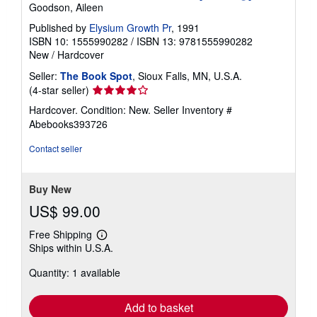
Goodson, Aileen
Published by
Elysium Growth Pr
, 1991
ISBN 10: 1555990282
/
ISBN 13: 9781555990282
New
/
Hardcover
Seller:
The Book Spot
, Sioux Falls, MN, U.S.A.
Seller
(4-star seller)
rating
Hardcover. Condition: New.
Seller Inventory #
4
Abebooks393726
out
of
Contact seller
5
stars
Buy New
US$ 99.00
Free Shipping
Learn
Ships within U.S.A.
more
about
Quantity: 1 available
shipping
rates
Add to basket