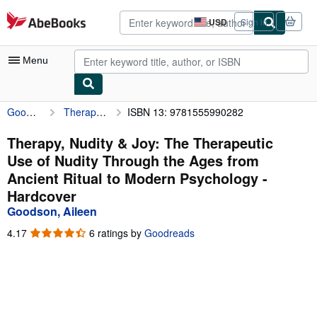
Skip to main content
AbeBooks.com
USD
Sign in
Site
shopping
preferences
Menu
Goodson, Aileen
Therapy, Nudity & Joy: The Therapeutic Use of Nudity Through the Ages from Ancient Ritual to Modern Psychology
ISBN 13: 9781555990282
My Account
My Purchases
Therapy, Nudity & Joy: The Therapeutic
Use of Nudity Through the Ages from
Advanced Search
Ancient Ritual to Modern Psychology -
Browse Collections
Hardcover
Goodson, Aileen
Rare Books
4.17
4.17
6 ratings by
Goodreads
Art & Collectibles
out
of
Textbooks
5
stars
Sellers
Start Selling