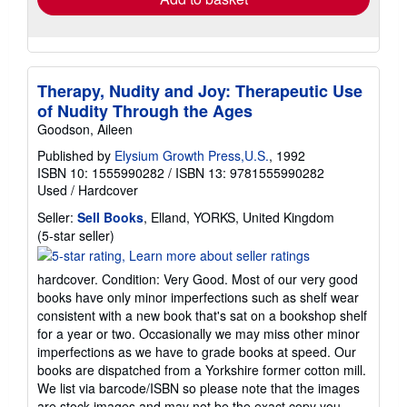
Therapy, Nudity and Joy: Therapeutic Use
of Nudity Through the Ages
Goodson, Aileen
Published by
Elysium Growth Press,U.S.
, 1992
ISBN 10: 1555990282
/
ISBN 13: 9781555990282
Used
/
Hardcover
Seller:
Sell Books
, Elland, YORKS, United Kingdom
Seller
(5-star seller)
rating
5
hardcover. Condition: Very Good. Most of our very good
out
books have only minor imperfections such as shelf wear
of
consistent with a new book that's sat on a bookshop shelf
5
for a year or two. Occasionally we may miss other minor
stars
imperfections as we have to grade books at speed. Our
books are dispatched from a Yorkshire former cotton mill.
We list via barcode/ISBN so please note that the images
are stock images and may not be the exact copy you