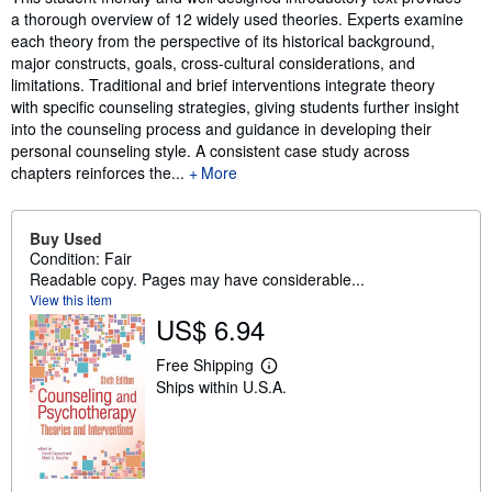
a thorough overview of 12 widely used theories. Experts examine
each theory from the perspective of its historical background,
major constructs, goals, cross-cultural considerations, and
limitations. Traditional and brief interventions integrate theory
with specific counseling strategies, giving students further insight
into the counseling process and guidance in developing their
personal counseling style. A consistent case study across
chapters reinforces the...
More
Buy Used
Condition: Fair
Readable copy. Pages may have considerable...
View this item
US$ 6.94
Free Shipping
L
Ships within U.S.A.
e
a
r
n
m
o
r