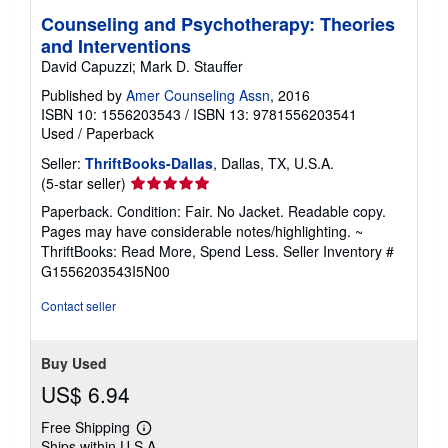
i
Counseling and Psychotherapy: Theories
n
g
and Interventions
r
David Capuzzi; Mark D. Stauffer
a
t
Published by
Amer Counseling Assn
, 2016
e
s
ISBN 10: 1556203543
/
ISBN 13: 9781556203541
Used
/
Paperback
Seller:
ThriftBooks-Dallas
, Dallas, TX, U.S.A.
Seller
(5-star seller)
rating
Paperback. Condition: Fair. No Jacket. Readable copy.
5
Pages may have considerable notes/highlighting. ~
out
ThriftBooks: Read More, Spend Less.
Seller Inventory #
of
G1556203543I5N00
5
stars
Contact seller
Buy Used
US$ 6.94
Free Shipping
Learn
Ships within U.S.A.