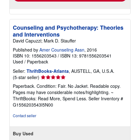
Counseling and Psychotherapy: Theories
and Interventions
David Capuzzi; Mark D. Stauffer
Published by
Amer Counseling Assn
, 2016
ISBN 10: 1556203543
/
ISBN 13: 9781556203541
Used
/
Paperback
Seller:
ThriftBooks-Atlanta
, AUSTELL, GA, U.S.A.
Seller
(5-star seller)
rating
Paperback. Condition: Fair. No Jacket. Readable copy.
5
Pages may have considerable notes/highlighting. ~
out
ThriftBooks: Read More, Spend Less.
Seller Inventory #
of
G1556203543I5N00
5
stars
Contact seller
Buy Used