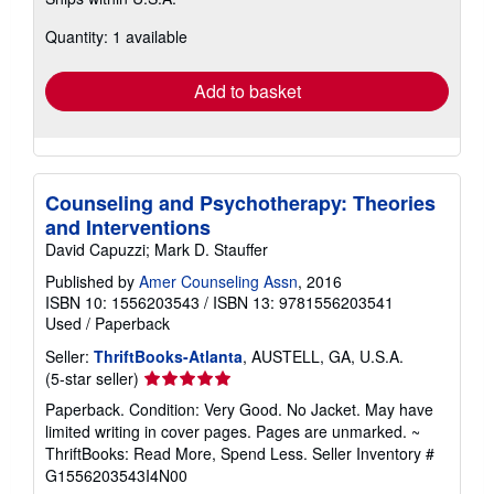
more
about
Quantity: 1 available
shipping
rates
Add to basket
Counseling and Psychotherapy: Theories
and Interventions
David Capuzzi; Mark D. Stauffer
Published by
Amer Counseling Assn
, 2016
ISBN 10: 1556203543
/
ISBN 13: 9781556203541
Used
/
Paperback
Seller:
ThriftBooks-Atlanta
, AUSTELL, GA, U.S.A.
Seller
(5-star seller)
rating
Paperback. Condition: Very Good. No Jacket. May have
5
limited writing in cover pages. Pages are unmarked. ~
out
ThriftBooks: Read More, Spend Less.
Seller Inventory #
of
G1556203543I4N00
5