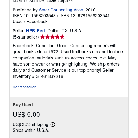
Mark D. Stauffer,David Capuzzi
Published by
Amer Counseling Assn
, 2016
ISBN 10: 1556203543
/
ISBN 13: 9781556203541
Used
/
Paperback
Seller:
HPB-Red
, Dallas, TX, U.S.A.
Seller
(5-star seller)
rating
Paperback. Condition: Good. Connecting readers with
5
great books since 1972! Used textbooks may not include
out
companion materials such as access codes, etc. May
of
have some wear or writing/highlighting. We ship orders
5
daily and Customer Service is our top priority!
Seller
stars
Inventory # S_461839216
Contact seller
Buy Used
US$ 5.00
US$ 3.75 shipping
Learn
Ships within U.S.A.
more
about