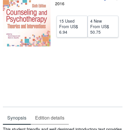
2016
Help
CLOSE
15 Used
4 New
From
US$
From
US$
6.94
50.75
Synopsis
Edition details
Synopsis
This student friendly and well designed introductory text provides