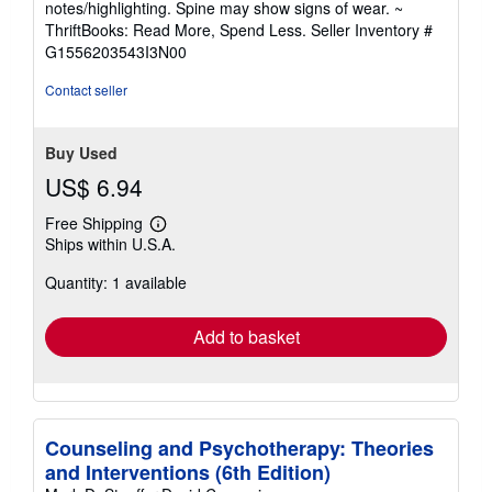
notes/highlighting. Spine may show signs of wear. ~
out
ThriftBooks: Read More, Spend Less.
Seller Inventory #
of
G1556203543I3N00
5
stars
Contact seller
Buy Used
US$ 6.94
Free Shipping
Learn
Ships within U.S.A.
more
about
Quantity: 1 available
shipping
rates
Add to basket
Counseling and Psychotherapy: Theories
and Interventions (6th Edition)