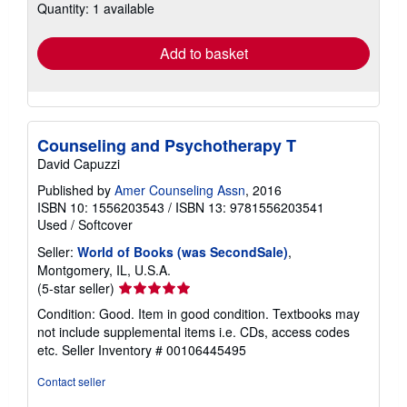
Quantity: 1 available
shipping
rates
Add to basket
Counseling and Psychotherapy T
David Capuzzi
Published by
Amer Counseling Assn
, 2016
ISBN 10: 1556203543
/
ISBN 13: 9781556203541
Used
/
Softcover
Seller:
World of Books (was SecondSale)
,
Montgomery, IL, U.S.A.
Seller
(5-star seller)
rating
Condition: Good. Item in good condition. Textbooks may
5
not include supplemental items i.e. CDs, access codes
out
etc.
Seller Inventory # 00106445495
of
5
Contact seller
stars