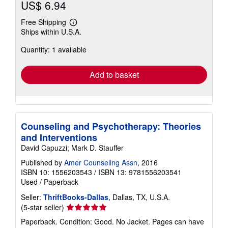
US$ 6.94
Free Shipping
Learn
Ships within U.S.A.
more
about
Quantity: 1 available
shipping
rates
Add to basket
Counseling and Psychotherapy: Theories
and Interventions
David Capuzzi; Mark D. Stauffer
Published by
Amer Counseling Assn
, 2016
ISBN 10: 1556203543
/
ISBN 13: 9781556203541
Used
/
Paperback
Seller:
ThriftBooks-Dallas
, Dallas, TX, U.S.A.
Seller
(5-star seller)
rating
Paperback. Condition: Good. No Jacket. Pages can have
5