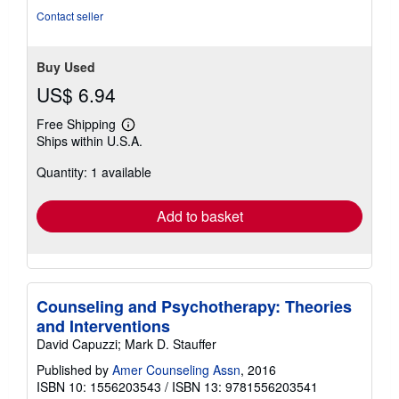
stars
Contact seller
Buy Used
US$ 6.94
Free Shipping
Learn
Ships within U.S.A.
more
about
Quantity: 1 available
shipping
rates
Add to basket
Counseling and Psychotherapy: Theories
and Interventions
David Capuzzi; Mark D. Stauffer
Published by
Amer Counseling Assn
, 2016
ISBN 10: 1556203543
/
ISBN 13: 9781556203541