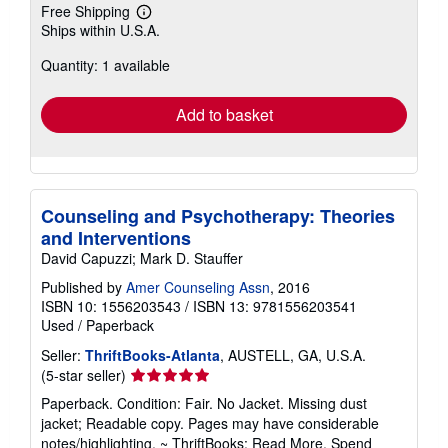
Free Shipping
Learn
Ships within U.S.A.
more
about
Quantity: 1 available
shipping
rates
Add to basket
Counseling and Psychotherapy: Theories
and Interventions
David Capuzzi; Mark D. Stauffer
Published by
Amer Counseling Assn
, 2016
ISBN 10: 1556203543
/
ISBN 13: 9781556203541
Used
/
Paperback
Seller:
ThriftBooks-Atlanta
, AUSTELL, GA, U.S.A.
Seller
(5-star seller)
rating
Paperback. Condition: Fair. No Jacket. Missing dust
5
jacket; Readable copy. Pages may have considerable
out
notes/highlighting. ~ ThriftBooks: Read More, Spend