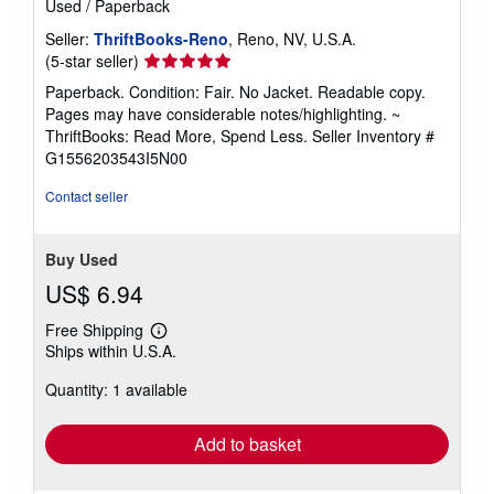
Used
/
Paperback
Seller:
ThriftBooks-Reno
, Reno, NV, U.S.A.
Seller
(5-star seller)
rating
Paperback. Condition: Fair. No Jacket. Readable copy.
5
Pages may have considerable notes/highlighting. ~
out
ThriftBooks: Read More, Spend Less.
Seller Inventory #
of
G1556203543I5N00
5
stars
Contact seller
Buy Used
US$ 6.94
Free Shipping
Learn
Ships within U.S.A.
more
about
Quantity: 1 available
shipping
rates
Add to basket