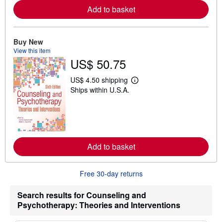
e
Add to basket
a
b
o
u
Buy New
t
View this item
s
h
US$ 50.75
i
p
US$ 4.50 shipping
p
L
i
Ships within U.S.A.
e
n
a
g
r
r
n
a
m
t
o
e
r
s
e
Add to basket
a
b
o
Free 30-day returns
u
t
s
Search results for Counseling and
h
i
Psychotherapy: Theories and Interventions
p
p