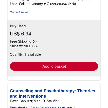
of
Less.
Seller Inventory # G1556203543I5N01
5
stars
Contact seller
Buy Used
US$ 6.94
Free Shipping
Learn
Ships within U.S.A.
more
about
Quantity: 1 available
shipping
rates
Add to basket
Counseling and Psychotherapy: Theories
and Interventions
David Capuzzi; Mark D. Stauffer
Published by
Amer Counseling Assn
, 2016