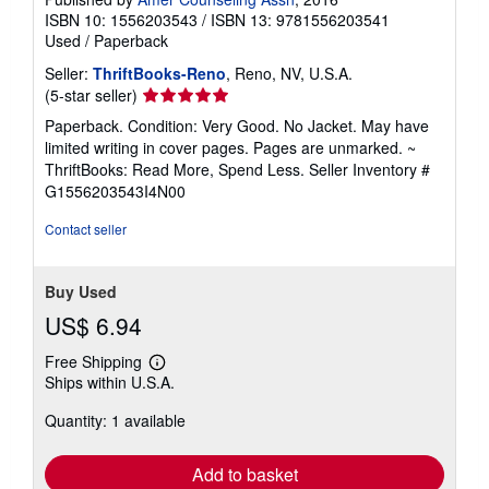
ISBN 10: 1556203543
/
ISBN 13: 9781556203541
Used
/
Paperback
Seller:
ThriftBooks-Reno
, Reno, NV, U.S.A.
Seller
(5-star seller)
rating
Paperback. Condition: Very Good. No Jacket. May have
5
limited writing in cover pages. Pages are unmarked. ~
out
ThriftBooks: Read More, Spend Less.
Seller Inventory #
of
G1556203543I4N00
5
stars
Contact seller
Buy Used
US$ 6.94
Free Shipping
Learn
Ships within U.S.A.
more
about
Quantity: 1 available
shipping
rates
Add to basket