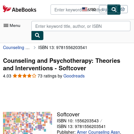
Skip to main content
AbeBooks.com
USD
Sign in
Site
shopping
preferences
Menu
Counseling and Psychotherapy: Theories and Interventions
ISBN 13: 9781556203541
My Account
My Purchases
Counseling and Psychotherapy: Theories
and Interventions - Softcover
Advanced Search
4.03
4.03
73 ratings by
Goodreads
Browse Collections
out
of
Rare Books
5
stars
Art & Collectibles
Textbooks
Softcover
ISBN 10: 1556203543
Sellers
ISBN 13: 9781556203541
Start Selling
Publisher:
Amer Counseling Assn
,