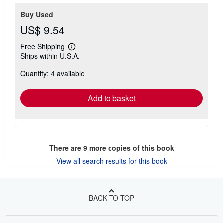
Buy Used
US$ 9.54
Free Shipping
Learn
Ships within U.S.A.
more
about
Quantity: 4 available
shipping
rates
Add to basket
There are
9
more copies of this book
View all search results for this book
BACK TO TOP