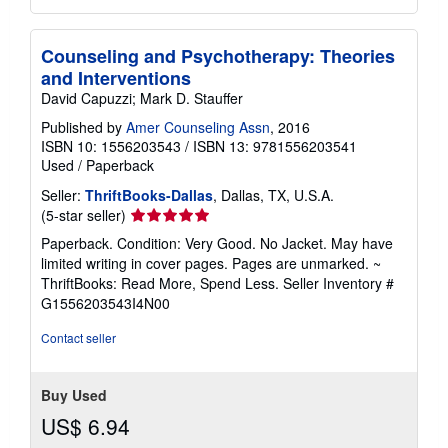
Counseling and Psychotherapy: Theories
and Interventions
David Capuzzi; Mark D. Stauffer
Published by
Amer Counseling Assn
, 2016
ISBN 10: 1556203543
/
ISBN 13: 9781556203541
Used
/
Paperback
Seller:
ThriftBooks-Dallas
, Dallas, TX, U.S.A.
Seller
(5-star seller)
rating
Paperback. Condition: Very Good. No Jacket. May have
5
limited writing in cover pages. Pages are unmarked. ~
out
ThriftBooks: Read More, Spend Less.
Seller Inventory #
of
G1556203543I4N00
5
stars
Contact seller
Buy Used
US$ 6.94