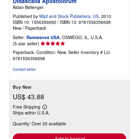
Didascalia Apostolorum
Aidan Bellenger
Published by
Wipf and Stock Publishers, US
, 2010
ISBN 10: 1556356692
/
ISBN 13: 9781556356698
New
/
Paperback
Seller:
Rarewaves USA
, OSWEGO, IL, U.S.A.
Seller
(5-star seller)
rating
Paperback. Condition: New.
Seller Inventory # LU-
5
9781556356698
out
of
Contact seller
5
stars
Buy New
US$ 43.88
Free Shipping
Learn
Ships within U.S.A.
more
about
Quantity: Over 20 available
shipping
rates
Add to basket