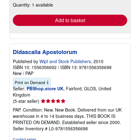
Quantity: 1 available
shipping
rates
Add to basket
Didascalia Apostolorum
Published by
Wipf and Stock Publishers
, 2010
ISBN 10: 1556356692
/
ISBN 13: 9781556356698
New
/
PAP
Print on Demand
Seller:
PBShop.store UK
, Fairford, GLOS, United
Kingdom
Seller
(5-star seller)
rating
PAP. Condition: New. New Book. Delivered from our UK
5
warehouse in 4 to 14 business days. THIS BOOK IS
out
PRINTED ON DEMAND. Established seller since 2000.
of
Seller Inventory # L0-9781556356698
5
stars
Contact seller