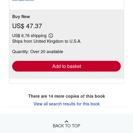
Buy New
US$ 47.37
US$ 6.76 shipping
Learn
Ships from United Kingdom to U.S.A.
more
about
Quantity: Over 20 available
shipping
rates
Add to basket
There are
14
more copies of this book
View all search results for this book
BACK TO TOP