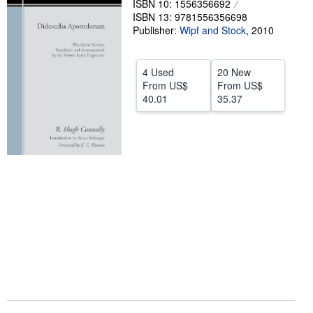
ISBN 10: 1556356692
ISBN 13: 9781556356698
Help
Publisher:
Wipf and Stock
,
2010
CLOSE
4 Used
20 New
From
US$
From
US$
40.01
35.37