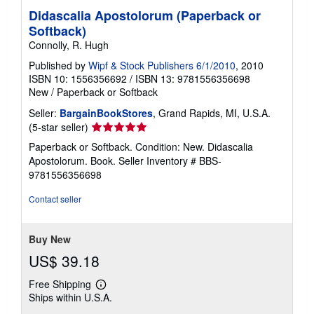
Didascalia Apostolorum (Paperback or
Softback)
Connolly, R. Hugh
Published by
Wipf & Stock Publishers 6/1/2010
, 2010
ISBN 10: 1556356692
/
ISBN 13: 9781556356698
New
/
Paperback or Softback
Seller:
BargainBookStores
, Grand Rapids, MI, U.S.A.
Seller
(5-star seller)
rating
Paperback or Softback. Condition: New. Didascalia
5
Apostolorum. Book.
Seller Inventory # BBS-
out
9781556356698
of
5
Contact seller
stars
Buy New
US$ 39.18
Free Shipping
Learn
Ships within U.S.A.
more
about