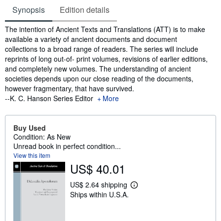
Synopsis
Edition details
Synopsis
The intention of Ancient Texts and Translations (ATT) is to make
available a variety of ancient documents and document
collections to a broad range of readers. The series will include
reprints of long out-of- print volumes, revisions of earlier editions,
and completely new volumes. The understanding of ancient
societies depends upon our close reading of the documents,
however fragmentary, that have survived.
--K. C. Hanson Series Editor
More
Buy Used
Condition: As New
Unread book in perfect condition...
View this item
US$ 40.01
US$ 2.64 shipping
L
Ships within U.S.A.
e
a
r
n