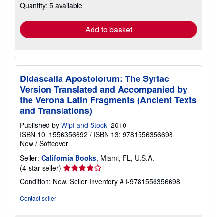
Quantity: 5 available
shipping
rates
Add to basket
Didascalia Apostolorum: The Syriac
Version Translated and Accompanied by
the Verona Latin Fragments (Ancient Texts
and Translations)
Published by
Wipf and Stock
, 2010
ISBN 10: 1556356692
/
ISBN 13: 9781556356698
New
/
Softcover
Seller:
California Books
, Miami, FL, U.S.A.
Seller
(4-star seller)
rating
Condition: New.
Seller Inventory # I-9781556356698
4
out
Contact seller
of
5