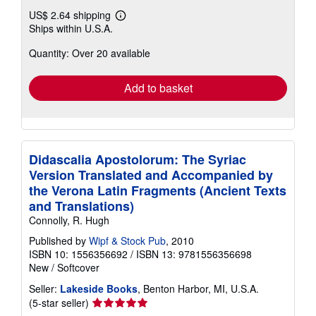
US$ 2.64 shipping
Learn
Ships within U.S.A.
more
about
Quantity: Over 20 available
shipping
rates
Add to basket
Didascalia Apostolorum: The Syriac
Version Translated and Accompanied by
the Verona Latin Fragments (Ancient Texts
and Translations)
Connolly, R. Hugh
Published by
Wipf & Stock Pub
, 2010
ISBN 10: 1556356692
/
ISBN 13: 9781556356698
New
/
Softcover
Seller:
Lakeside Books
, Benton Harbor, MI, U.S.A.
Seller
(5-star seller)
rating