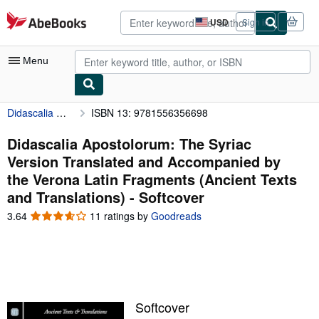
Skip to main content
AbeBooks.com
USD
Sign in
Site
shopping
preferences
Menu
Didascalia Apostolorum: The Syriac Version Translated and Accompanied by the Verona Latin Fragments (Ancient Texts and Translations)
ISBN 13: 9781556356698
My Account
My Purchases
Didascalia Apostolorum: The Syriac
Version Translated and Accompanied by
Advanced Search
the Verona Latin Fragments (Ancient Texts
Browse Collections
and Translations) - Softcover
Rare Books
3.64
3.64
11 ratings by
Goodreads
out
Art & Collectibles
of
5
Textbooks
stars
Sellers
Softcover
Start Selling