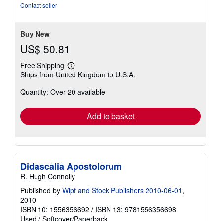
of
Contact seller
5
stars
Buy New
US$ 50.81
Free Shipping
Learn
Ships from United Kingdom to U.S.A.
more
about
Quantity: Over 20 available
shipping
rates
Add to basket
Didascalia Apostolorum
R. Hugh Connolly
Published by
Wipf and Stock Publishers 2010-06-01
,
2010
ISBN 10: 1556356692
/
ISBN 13: 9781556356698
Used
/
Softcover/Paperback