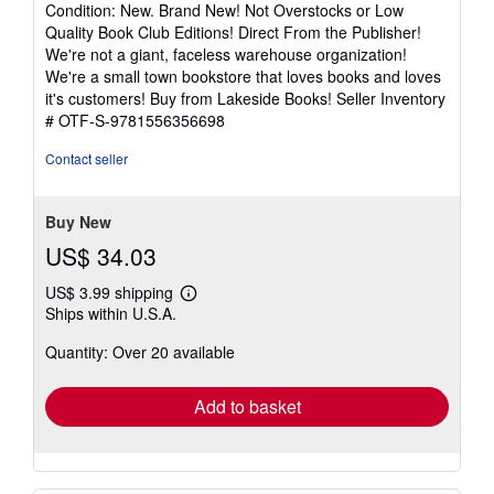
Condition: New. Brand New! Not Overstocks or Low
5
Quality Book Club Editions! Direct From the Publisher!
out
We're not a giant, faceless warehouse organization!
of
We're a small town bookstore that loves books and loves
5
it's customers! Buy from Lakeside Books!
Seller Inventory
stars
# OTF-S-9781556356698
Contact seller
Buy New
US$ 34.03
US$ 3.99 shipping
Learn
Ships within U.S.A.
more
about
Quantity: Over 20 available
shipping
rates
Add to basket