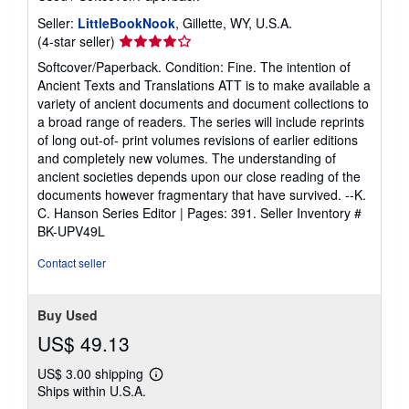
Seller:
LittleBookNook
, Gillette, WY, U.S.A.
Seller
(4-star seller)
rating
Softcover/Paperback. Condition: Fine. The intention of
4
Ancient Texts and Translations ATT is to make available a
out
variety of ancient documents and document collections to
of
a broad range of readers. The series will include reprints
5
of long out-of- print volumes revisions of earlier editions
stars
and completely new volumes. The understanding of
ancient societies depends upon our close reading of the
documents however fragmentary that have survived. --K.
C. Hanson Series Editor | Pages: 391.
Seller Inventory #
BK-UPV49L
Contact seller
Buy Used
US$ 49.13
US$ 3.00 shipping
Learn
Ships within U.S.A.
more
about