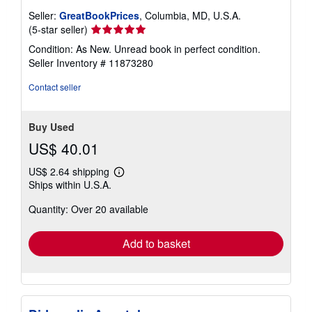
Seller:
GreatBookPrices
, Columbia, MD, U.S.A.
Seller
(5-star seller)
rating
Condition: As New. Unread book in perfect condition.
5
Seller Inventory # 11873280
out
of
Contact seller
5
stars
Buy Used
US$ 40.01
US$ 2.64 shipping
Learn
Ships within U.S.A.
more
about
Quantity: Over 20 available
shipping
rates
Add to basket