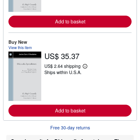
m
o
r
e
Add to basket
a
b
o
u
t
Buy New
s
View this item
h
US$ 35.37
i
p
p
US$ 2.64 shipping
L
i
Ships within U.S.A.
e
n
a
g
r
r
n
a
m
t
o
e
r
s
e
Add to basket
a
b
o
u
Free 30-day returns
t
s
h