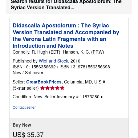
Search results for Didascalia Apostolorum: The
i
Syriac Version Translated...
p
p
i
n
Didascalia Apostolorum : The Syriac
g
Version Translated and Accompanied by
r
a
the Verona Latin Fragments with an
t
Introduction and Notes
e
s
Connolly, R. Hugh (EDT); Hanson, K. C. (FRW)
Published by
Wipf and Stock
, 2010
ISBN 10: 1556356692
/
ISBN 13: 9781556356698
New
/
Softcover
Seller:
GreatBookPrices
, Columbia, MD, U.S.A.
Seller
(5-star seller)
rating
Condition: New.
Seller Inventory # 11873280-n
5
out
Contact seller
of
5
stars
Buy New
US$ 35.37