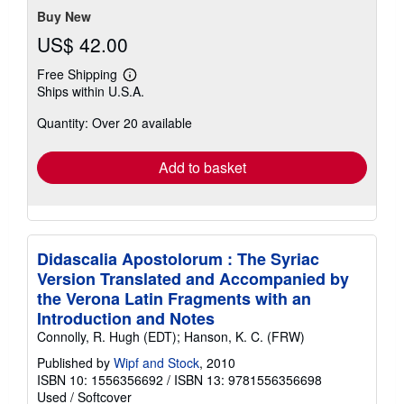
stars
Buy New
US$ 42.00
Free Shipping
Learn
Ships within U.S.A.
more
about
Quantity: Over 20 available
shipping
rates
Add to basket
Didascalia Apostolorum : The Syriac
Version Translated and Accompanied by
the Verona Latin Fragments with an
Introduction and Notes
Connolly, R. Hugh (EDT); Hanson, K. C. (FRW)
Published by
Wipf and Stock
, 2010
ISBN 10: 1556356692
/
ISBN 13: 9781556356698
Used
/
Softcover