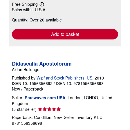
Free Shipping
Learn
Ships within U.S.A.
more
about
Quantity: Over 20 available
shipping
rates
Add to basket
Didascalia Apostolorum
Aidan Bellenger
Published by
Wipf and Stock Publishers, US
, 2010
ISBN 10: 1556356692
/
ISBN 13: 9781556356698
New
/
Paperback
Seller:
Rarewaves.com USA
, London, LONDO, United
Kingdom
Seller
(5-star seller)
rating
Paperback. Condition: New.
Seller Inventory # LU-
5
9781556356698
out