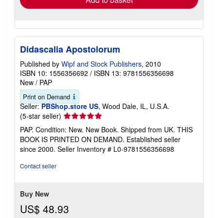
Didascalia Apostolorum
Published by
Wipf and Stock Publishers
, 2010
ISBN 10: 1556356692
/
ISBN 13: 9781556356698
New
/
PAP
Print on Demand
Seller:
PBShop.store US
, Wood Dale, IL, U.S.A.
Seller
(5-star seller)
rating
PAP. Condition: New. New Book. Shipped from UK. THIS
5
BOOK IS PRINTED ON DEMAND. Established seller
out
since 2000.
Seller Inventory # L0-9781556356698
of
5
Contact seller
stars
Buy New
US$ 48.93