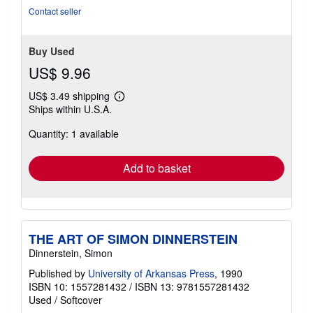
Contact seller
Buy Used
US$ 9.96
US$ 3.49 shipping
Learn
Ships within U.S.A.
more
about
Quantity: 1 available
shipping
rates
Add to basket
THE ART OF SIMON DINNERSTEIN
Dinnerstein, Simon
Published by
University of Arkansas Press
, 1990
ISBN 10: 1557281432
/
ISBN 13: 9781557281432
Used
/
Softcover