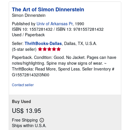
The Art of Simon Dinnerstein
Simon Dinnerstein
Published by
Univ of Arkansas Pr
, 1990
ISBN 10: 1557281432
/
ISBN 13: 9781557281432
Used
/
Paperback
Seller:
ThriftBooks-Dallas
, Dallas, TX, U.S.A.
Seller
(5-star seller)
rating
Paperback. Condition: Good. No Jacket. Pages can have
5
notes/highlighting. Spine may show signs of wear. ~
out
ThriftBooks: Read More, Spend Less.
Seller Inventory #
of
G1557281432I3N00
5
stars
Contact seller
Buy Used
US$ 13.95
Free Shipping
Learn
Ships within U.S.A.
more