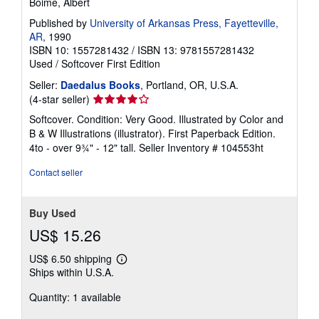
Boime, Albert
Published by
University of Arkansas Press, Fayetteville,
AR
, 1990
ISBN 10: 1557281432
/
ISBN 13: 9781557281432
Used
/
Softcover
First Edition
Seller:
Daedalus Books
, Portland, OR, U.S.A.
Seller
(4-star seller)
rating
Softcover. Condition: Very Good. Illustrated by Color and
4
B & W Illustrations (illustrator). First Paperback Edition.
out
4to - over 9¾" - 12" tall.
Seller Inventory # 104553ht
of
5
Contact seller
stars
Buy Used
US$ 15.26
US$ 6.50 shipping
Learn
Ships within U.S.A.
more
about
Quantity: 1 available
shipping
rates