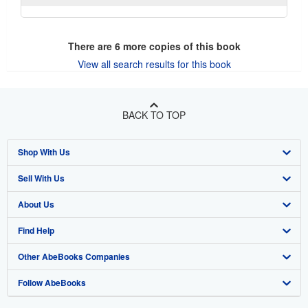
There are
6
more copies of this book
View all search results for this book
BACK TO TOP
Shop With Us
Sell With Us
Advanced Search
About Us
Browse Collections
Start Selling
Find Help
My Account
Join Our Affiliate Program
About AbeBooks
Other AbeBooks Companies
My Orders
Book Buyback
Media
Help
Follow AbeBooks
View Basket
Refer a seller
Careers
Customer Support
AbeBooks.co.uk