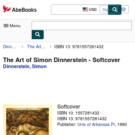
Skip to main content
AbeBooks.com
USD
Sign in
Site
shopping
preferences
Menu
Dinnerstein, Simon
The Art of Simon Dinnerstein
ISBN 13: 9781557281432
My Account
My Purchases
The Art of Simon Dinnerstein - Softcover
Dinnerstein, Simon
Advanced Search
Browse Collections
Rare Books
Art & Collectibles
Softcover
Textbooks
ISBN 10: 1557281432
ISBN 13: 9781557281432
Sellers
Publisher:
Univ of Arkansas Pr
,
1990
Start Selling