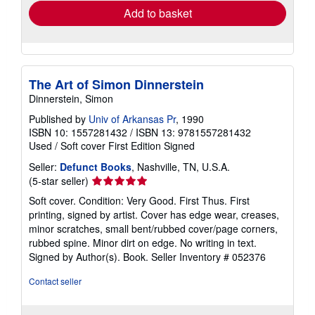
Add to basket
The Art of Simon Dinnerstein
Dinnerstein, Simon
Published by
Univ of Arkansas Pr
, 1990
ISBN 10: 1557281432
/
ISBN 13: 9781557281432
Used
/
Soft cover
First Edition
Signed
Seller:
Defunct Books
, Nashville, TN, U.S.A.
Seller
(5-star seller)
rating
Soft cover. Condition: Very Good. First Thus. First
5
printing, signed by artist. Cover has edge wear, creases,
out
minor scratches, small bent/rubbed cover/page corners,
of
rubbed spine. Minor dirt on edge. No writing in text.
5
Signed by Author(s). Book.
Seller Inventory # 052376
stars
Contact seller