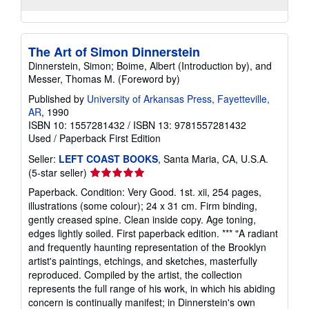
The Art of Simon Dinnerstein
Dinnerstein, Simon; Boime, Albert (Introduction by), and
Messer, Thomas M. (Foreword by)
Published by
University of Arkansas Press, Fayetteville,
AR
, 1990
ISBN 10: 1557281432
/
ISBN 13: 9781557281432
Used
/
Paperback
First Edition
Seller:
LEFT COAST BOOKS
, Santa Maria, CA, U.S.A.
Seller
(5-star seller)
rating
Paperback. Condition: Very Good. 1st. xii, 254 pages,
5
illustrations (some colour); 24 x 31 cm. Firm binding,
out
gently creased spine. Clean inside copy. Age toning,
of
edges lightly soiled. First paperback edition. *** "A radiant
5
and frequently haunting representation of the Brooklyn
stars
artist's paintings, etchings, and sketches, masterfully
reproduced. Compiled by the artist, the collection
represents the full range of his work, in which his abiding
concern is continually manifest; in Dinnerstein's own