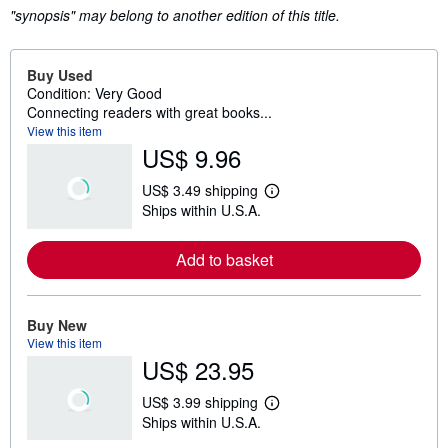
"synopsis" may belong to another edition of this title.
Buy Used
Condition: Very Good
Connecting readers with great books...
View this item
US$ 9.96
US$ 3.49 shipping
L
Ships within U.S.A.
e
a
r
Add to basket
n
m
o
r
e
Buy New
a
View this item
b
US$ 23.95
o
u
t
US$ 3.99 shipping
s
L
Ships within U.S.A.
h
e
i
a