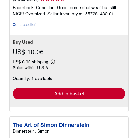
rating
Paperback. Condition: Good. some shelfwear but still
5
NICE! Oversized.
Seller Inventory # 1557281432-01
out
of
Contact seller
5
stars
Buy Used
US$ 10.06
US$ 6.00 shipping
Learn
Ships within U.S.A.
more
about
Quantity: 1 available
shipping
rates
Add to basket
The Art of Simon Dinnerstein
Dinnerstein, Simon