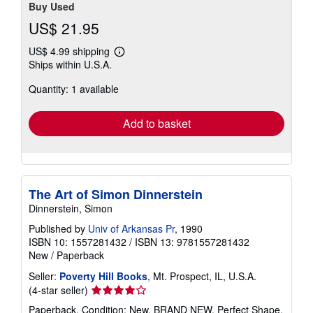
Buy Used
US$ 21.95
US$ 4.99 shipping
Learn
Ships within U.S.A.
more
about
Quantity: 1 available
shipping
rates
Add to basket
The Art of Simon Dinnerstein
Dinnerstein, Simon
Published by
Univ of Arkansas Pr
, 1990
ISBN 10: 1557281432
/
ISBN 13: 9781557281432
New
/
Paperback
Seller:
Poverty Hill Books
, Mt. Prospect, IL, U.S.A.
Seller
(4-star seller)
rating
Paperback. Condition: New. BRAND NEW, Perfect Shape,