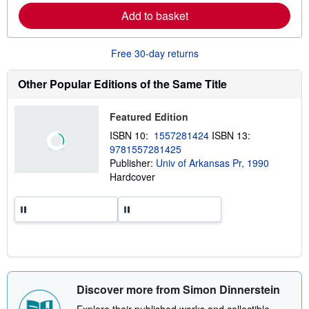
p
r
Add to basket
p
n
i
m
n
o
g
r
Free 30-day returns
r
e
a
a
t
b
Other Popular Editions of the Same Title
e
o
s
u
t
Featured Edition
s
h
ISBN 10:
1557281424
ISBN 13:
i
9781557281425
p
p
Publisher:
Univ of Arkansas Pr, 1990
i
Hardcover
n
g
r
a
t
e
s
Discover more from Simon Dinnerstein