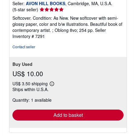
Seller:
AVON HILL BOOKS
, Cambridge, MA, U.S.A.
Seller
(5-star seller)
rating
Softcover. Condition: As New. New softcover with semi-
5
glossy paper, color and b/w illustrations. Beautiful book of
out
contemporary artist. ; Oblong 8vo; 254 pp.
Seller
of
Inventory # 7291
5
stars
Contact seller
Buy Used
US$ 10.00
US$ 3.50 shipping
Learn
Ships within U.S.A.
more
about
Quantity: 1 available
shipping
rates
Add to basket