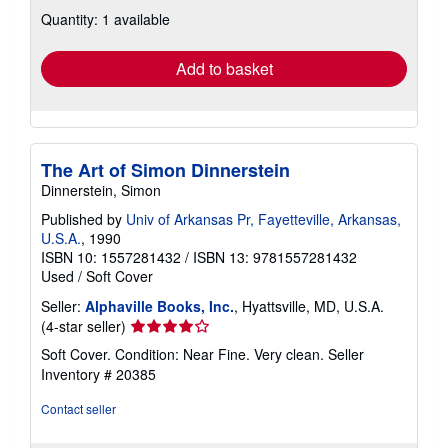
about
Quantity: 1 available
shipping
rates
Add to basket
The Art of Simon Dinnerstein
Dinnerstein, Simon
Published by
Univ of Arkansas Pr, Fayetteville, Arkansas,
U.S.A.
, 1990
ISBN 10: 1557281432
/
ISBN 13: 9781557281432
Used
/
Soft Cover
Seller:
Alphaville Books, Inc.
, Hyattsville, MD, U.S.A.
Seller
(4-star seller)
rating
Soft Cover. Condition: Near Fine. Very clean.
Seller
4
Inventory # 20385
out
of
Contact seller
5
stars