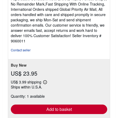
4
No Remainder Mark,Fast Shipping With Online Tracking,
out
International Orders shipped Global Priority Air Mail, All
of
orders handled with care and shipped promptly in secure
5
packaging, we ship Mon-Sat and send shipment
stars
confirmation emails. Our customer service is friendly, we
answer emails fast, accept returns and work hard to
deliver 100% Customer Satisfaction!
Seller Inventory #
9060011
Contact seller
Buy New
US$ 23.95
US$ 3.99 shipping
Learn
Ships within U.S.A.
more
about
Quantity: 1 available
shipping
rates
Add to basket