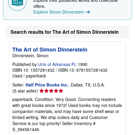
Explore their published works and collectible
offers.
Explore Simon Dinnerstein
Search results for The Art of Simon Dinnerstein
The Art of Simon Dinnerstein
Dinnerstein, Simon
Published by
Univ of Arkansas Pr
, 1990
ISBN 10: 1557281432
/
ISBN 13: 9781557281432
Used
/
paperback
Seller:
Half Price Books Inc.
, Dallas, TX, U.S.A.
Seller
(5-star seller)
rating
paperback. Condition: Very Good. Connecting readers
5
with great books since 1972! Used books may not include
out
companion materials, and may have some shelf wear or
of
limited writing. We ship orders daily and Customer
5
Service is our top priority!
Seller Inventory #
stars
S_394561446