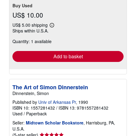
Buy Used
US$ 10.00
US$ 5.00 shipping
Learn
Ships within U.S.A.
more
about
Quantity: 1 available
shipping
rates
Add to basket
The Art of Simon Dinnerstein
Dinnerstein, Simon
Published by
Univ of Arkansas Pr
, 1990
ISBN 10: 1557281432
/
ISBN 13: 9781557281432
Used
/
Paperback
Seller:
Midtown Scholar Bookstore
, Harrisburg, PA,
U.S.A.
Seller
(5-star seller)