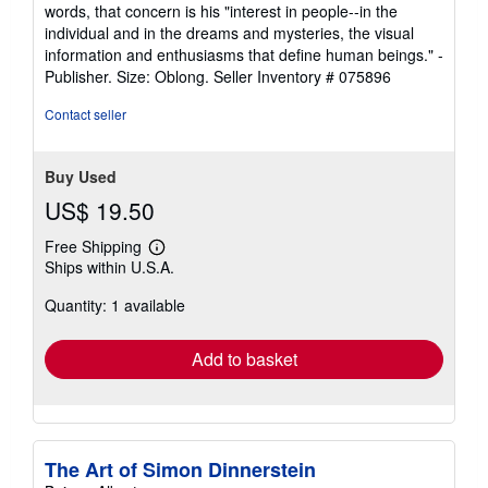
words, that concern is his "interest in people--in the
individual and in the dreams and mysteries, the visual
information and enthusiasms that define human beings." -
Publisher. Size: Oblong.
Seller Inventory # 075896
Contact seller
Buy Used
US$ 19.50
Free Shipping
Learn
Ships within U.S.A.
more
about
Quantity: 1 available
shipping
rates
Add to basket
The Art of Simon Dinnerstein