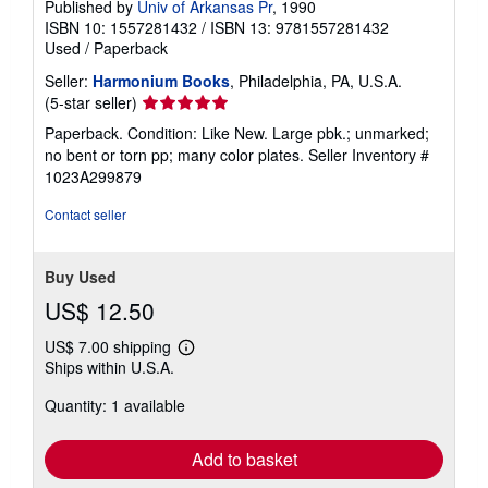
Published by
Univ of Arkansas Pr
, 1990
ISBN 10: 1557281432
/
ISBN 13: 9781557281432
Used
/
Paperback
Seller:
Harmonium Books
, Philadelphia, PA, U.S.A.
Seller
(5-star seller)
rating
Paperback. Condition: Like New. Large pbk.; unmarked;
5
no bent or torn pp; many color plates.
Seller Inventory #
out
1023A299879
of
5
Contact seller
stars
Buy Used
US$ 12.50
US$ 7.00 shipping
Learn
Ships within U.S.A.
more
about
Quantity: 1 available
shipping
rates
Add to basket