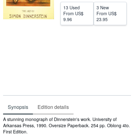
Help
13 Used
3 New
From
US$
From
US$
CLOSE
9.96
23.95
Synopsis
Edition details
Synopsis
A stunning monograph of Dinnerstein's work. University of
Arkansas Press, 1990. Oversize Paperback. 254 pp. Oblong 4to.
First Edition.