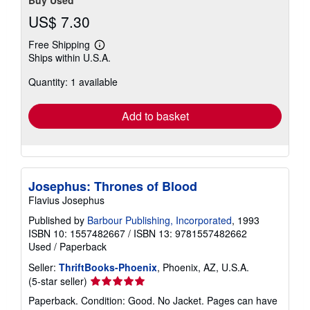
US$ 7.30
Free Shipping
Learn
Ships within U.S.A.
more
about
Quantity: 1 available
shipping
rates
Add to basket
Josephus: Thrones of Blood
Flavius Josephus
Published by
Barbour Publishing, Incorporated
, 1993
ISBN 10: 1557482667
/
ISBN 13: 9781557482662
Used
/
Paperback
Seller:
ThriftBooks-Phoenix
, Phoenix, AZ, U.S.A.
Seller
(5-star seller)
rating
Paperback. Condition: Good. No Jacket. Pages can have
5