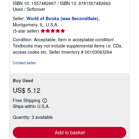
t
ISBN 10: 1557482667
/
ISBN 13: 9781557482662
e
Used
/
Softcover
s
Seller:
World of Books (was SecondSale)
,
Montgomery, IL, U.S.A.
Seller
(5-star seller)
rating
Condition: Acceptable. Item in acceptable condition!
5
Textbooks may not include supplemental items i.e. CDs,
out
access codes etc.
Seller Inventory # 00103063264
of
5
Contact seller
stars
Buy Used
US$ 5.12
Free Shipping
Learn
Ships within U.S.A.
more
about
Quantity: 3 available
shipping
rates
Add to basket