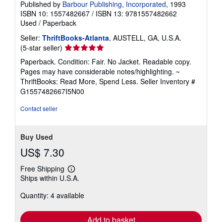
Published by
Barbour Publishing, Incorporated
, 1993
ISBN 10: 1557482667
/
ISBN 13: 9781557482662
Used
/
Paperback
Seller:
ThriftBooks-Atlanta
, AUSTELL, GA, U.S.A.
Seller
(5-star seller)
rating
Paperback. Condition: Fair. No Jacket. Readable copy.
5
Pages may have considerable notes/highlighting. ~
out
ThriftBooks: Read More, Spend Less.
Seller Inventory #
of
G1557482667I5N00
5
stars
Contact seller
Buy Used
US$ 7.30
Free Shipping
Learn
Ships within U.S.A.
more
about
Quantity: 4 available
shipping
rates
Add to basket