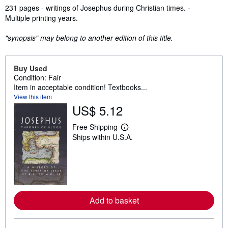
Synopsis
231 pages - writings of Josephus during Christian times. -
Multiple printing years.
"synopsis" may belong to another edition of this title.
Buy Used
Condition: Fair
Item in acceptable condition! Textbooks...
View this item
US$ 5.12
Free Shipping
L
Ships within U.S.A.
e
a
r
n
m
o
r
e
Add to basket
a
b
o
u