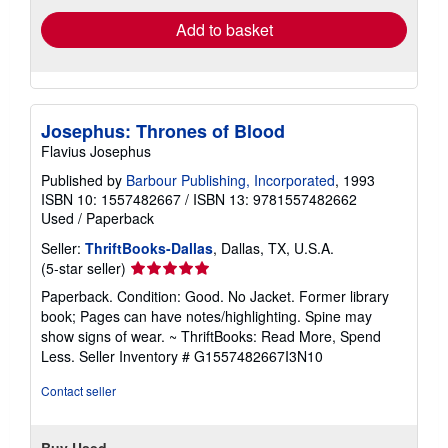
Add to basket
Josephus: Thrones of Blood
Flavius Josephus
Published by
Barbour Publishing, Incorporated
, 1993
ISBN 10: 1557482667
/
ISBN 13: 9781557482662
Used
/
Paperback
Seller:
ThriftBooks-Dallas
, Dallas, TX, U.S.A.
Seller
(5-star seller)
rating
Paperback. Condition: Good. No Jacket. Former library
5
book; Pages can have notes/highlighting. Spine may
out
show signs of wear. ~ ThriftBooks: Read More, Spend
of
Less.
Seller Inventory # G1557482667I3N10
5
stars
Contact seller
Buy Used