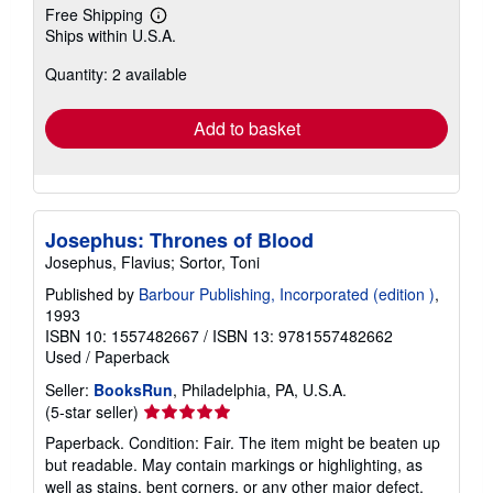
Free Shipping
Learn
Ships within U.S.A.
more
about
Quantity: 2 available
shipping
rates
Add to basket
Josephus: Thrones of Blood
Josephus, Flavius; Sortor, Toni
Published by
Barbour Publishing, Incorporated (edition )
,
1993
ISBN 10: 1557482667
/
ISBN 13: 9781557482662
Used
/
Paperback
Seller:
BooksRun
, Philadelphia, PA, U.S.A.
Seller
(5-star seller)
rating
Paperback. Condition: Fair. The item might be beaten up
5
but readable. May contain markings or highlighting, as
out
well as stains, bent corners, or any other major defect,