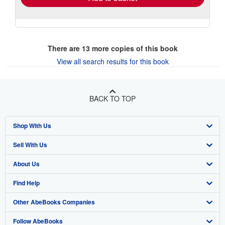
There are
13
more copies of this book
View all search results for this book
BACK TO TOP
Shop With Us
Sell With Us
Advanced Search
About Us
Browse Collections
Start Selling
Find Help
My Account
Join Our Affiliate Program
About AbeBooks
Other AbeBooks Companies
My Orders
Book Buyback
Media
Help
Follow AbeBooks
View Basket
Refer a seller
Careers
Customer Support
AbeBooks.co.uk