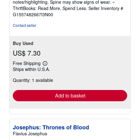
notes/highlighting. Spine may show signs of wear. ~
out
ThriftBooks: Read More, Spend Less.
Seller Inventory #
of
G1557482667I3N00
5
stars
Contact seller
Buy Used
US$ 7.30
Free Shipping
Learn
Ships within U.S.A.
more
about
Quantity: 1 available
shipping
rates
Add to basket
Josephus: Thrones of Blood
Flavius Josephus