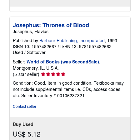
Josephus: Thrones of Blood
Josephus, Flavius
Published by
Barbour Publishing, Incorporated
, 1993
ISBN 10: 1557482667
/
ISBN 13: 9781557482662
Used
/
Softcover
Seller:
World of Books (was SecondSale)
,
Montgomery, IL, U.S.A.
Seller
(5-star seller)
rating
Condition: Good. Item in good condition. Textbooks may
5
not include supplemental items i.e. CDs, access codes
out
etc.
Seller Inventory # 00106237321
of
5
Contact seller
stars
Buy Used
US$ 5.12