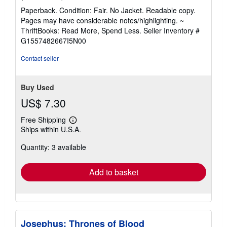
rating
Paperback. Condition: Fair. No Jacket. Readable copy.
5
Pages may have considerable notes/highlighting. ~
out
ThriftBooks: Read More, Spend Less.
Seller Inventory #
of
G1557482667I5N00
5
stars
Contact seller
Buy Used
US$ 7.30
Free Shipping
Learn
Ships within U.S.A.
more
about
Quantity: 3 available
shipping
rates
Add to basket
Josephus: Thrones of Blood