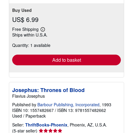
Buy Used
US$ 6.99
Free Shipping
Learn
Ships within U.S.A.
more
about
Quantity: 1 available
shipping
rates
Add to basket
Josephus: Thrones of Blood
Flavius Josephus
Published by
Barbour Publishing, Incorporated
, 1993
ISBN 10: 1557482667
/
ISBN 13: 9781557482662
Used
/
Paperback
Seller:
ThriftBooks-Phoenix
, Phoenix, AZ, U.S.A.
Seller
(5-star seller)