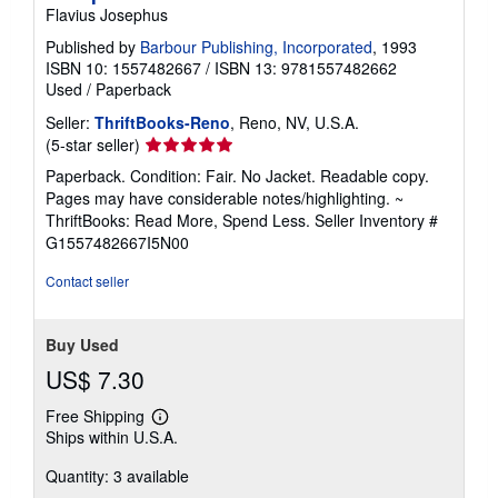
Flavius Josephus
Published by
Barbour Publishing, Incorporated
, 1993
ISBN 10: 1557482667
/
ISBN 13: 9781557482662
Used
/
Paperback
Seller:
ThriftBooks-Reno
, Reno, NV, U.S.A.
Seller
(5-star seller)
rating
Paperback. Condition: Fair. No Jacket. Readable copy.
5
Pages may have considerable notes/highlighting. ~
out
ThriftBooks: Read More, Spend Less.
Seller Inventory #
of
G1557482667I5N00
5
stars
Contact seller
Buy Used
US$ 7.30
Free Shipping
Learn
Ships within U.S.A.
more
about
Quantity: 3 available
shipping
rates