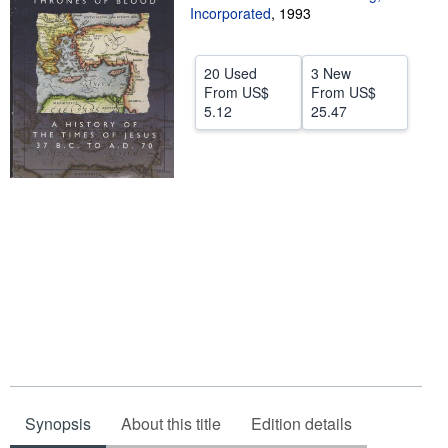
Incorporated
,
1993
Help
CLOSE
20 Used
3 New
From
US$
From
US$
5.12
25.47
Synopsis
About this title
Edition details