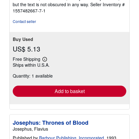
of
but the text is not obscured in any way.
Seller Inventory #
5
1557482667-7-1
stars
Contact seller
Buy Used
US$ 5.13
Free Shipping
Learn
Ships within U.S.A.
more
about
Quantity: 1 available
shipping
rates
Add to basket
Josephus: Thrones of Blood
Josephus, Flavius
Published by
Barbour Publishing, Incorporated
, 1993