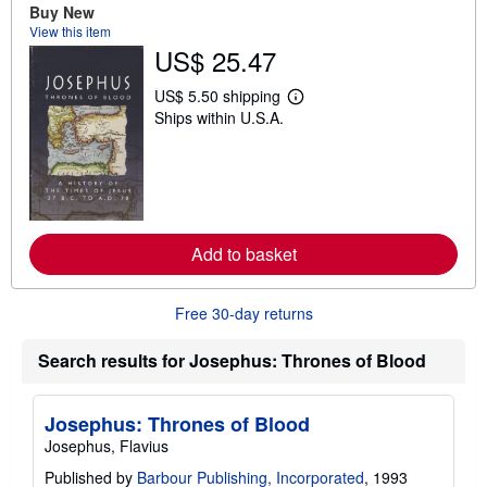
t
Buy New
s
View this item
h
US$ 25.47
i
p
p
US$ 5.50 shipping
i
L
Ships within U.S.A.
n
e
g
a
r
r
a
n
t
m
e
o
s
r
e
Add to basket
a
b
o
u
Free 30-day returns
t
s
h
Search results for Josephus: Thrones of Blood
i
p
p
i
Josephus: Thrones of Blood
n
Josephus, Flavius
g
r
Published by
Barbour Publishing, Incorporated
, 1993
a