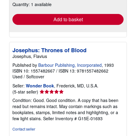
Quantity: 1 available
shipping
rates
Add to basket
Josephus: Thrones of Blood
Josephus, Flavius
Published by
Barbour Publishing, Incorporated
, 1993
ISBN 10: 1557482667
/
ISBN 13: 9781557482662
Used
/
Softcover
Seller:
Wonder Book
, Frederick, MD, U.S.A.
Seller
(5-star seller)
rating
Condition: Good. Good condition. A copy that has been
5
read but remains intact. May contain markings such as
out
bookplates, stamps, limited notes and highlighting, or a
of
few light stains.
Seller Inventory # G15E-01693
5
stars
Contact seller