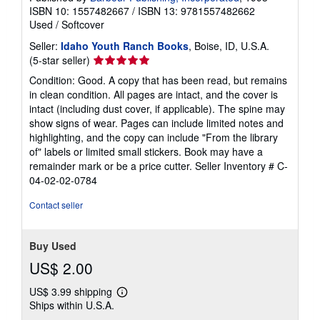
ISBN 10: 1557482667
/
ISBN 13: 9781557482662
Used
/
Softcover
Seller:
Idaho Youth Ranch Books
, Boise, ID, U.S.A.
Seller
(5-star seller)
rating
Condition: Good. A copy that has been read, but remains
5
in clean condition. All pages are intact, and the cover is
out
intact (including dust cover, if applicable). The spine may
of
show signs of wear. Pages can include limited notes and
5
highlighting, and the copy can include "From the library
stars
of" labels or limited small stickers. Book may have a
remainder mark or be a price cutter.
Seller Inventory # C-
04-02-02-0784
Contact seller
Buy Used
US$ 2.00
US$ 3.99 shipping
Learn
Ships within U.S.A.
more
about