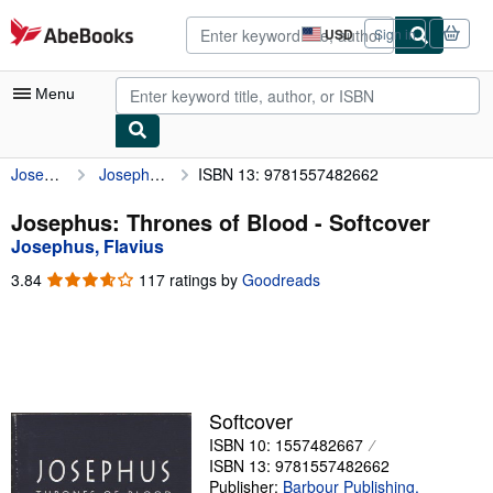
Skip to main content
AbeBooks.com
USD
Sign in
Site
shopping
preferences
Menu
Josephus, Flavius
Josephus: Thrones of Blood
ISBN 13: 9781557482662
My Account
My Purchases
Josephus: Thrones of Blood - Softcover
Josephus, Flavius
Advanced Search
3.84
3.84
117 ratings by
Goodreads
Browse Collections
out
of
Rare Books
5
stars
Art & Collectibles
Textbooks
Softcover
ISBN 10: 1557482667
Sellers
ISBN 13: 9781557482662
Start Selling
Publisher:
Barbour Publishing,