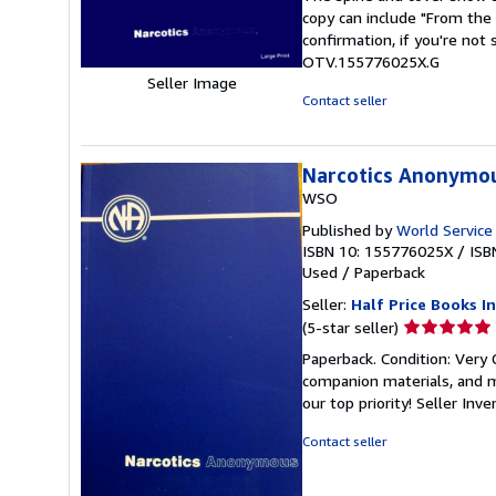
out
copy can include "From the 
of
confirmation, if you're not
5
OTV.155776025X.G
stars
Seller Image
Contact seller
Narcotics Anonymo
WSO
Published by
World Service
ISBN 10: 155776025X
/
ISB
Used
/
Paperback
Seller:
Half Price Books In
Seller
(5-star seller)
rating
Paperback. Condition: Very
5
companion materials, and m
out
our top priority!
Seller Inv
of
5
Contact seller
stars