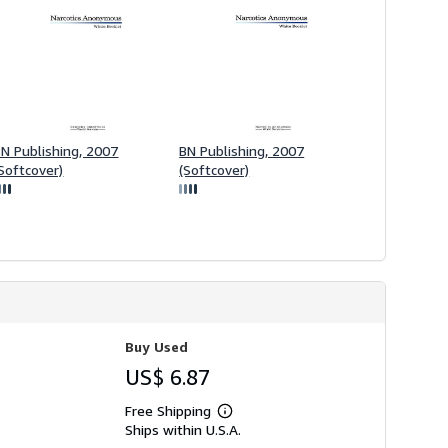
g
r
a
t
e
s
BN Publishing, 2007
BN Publishing, 2007
Softcover)
(Softcover)
Buy Used
US$ 6.87
Free Shipping
Learn
Ships within U.S.A.
more
about