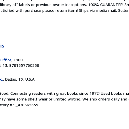
library of" labels or previous owner inscriptions. 100% GUARANTEE! Sh
 satisfied with purchase please return item! Ships via media mail.
Seller
us
 Office
, 1988
N 13: 9781557760258
c.
, Dallas, TX, U.S.A.
 Good. Connecting readers with great books since 1972! Used books ma
ay have some shelf wear or limited writing. We ship orders daily and 
entory # S_478665659