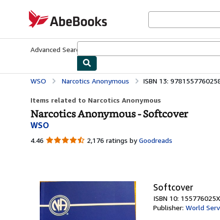
Skip to main content
AbeBooks.com
Advanced Search
Browse Collections
Rare Books
Art & Collecti
WSO
Narcotics Anonymous
ISBN 13: 978155776025
Items related to Narcotics Anonymous
Narcotics Anonymous - Softcover
WSO
4.46
4.46
2,176 ratings by
Goodreads
out
of
5
stars
Softcover
ISBN 10: 155776025X
Publisher:
World Serv