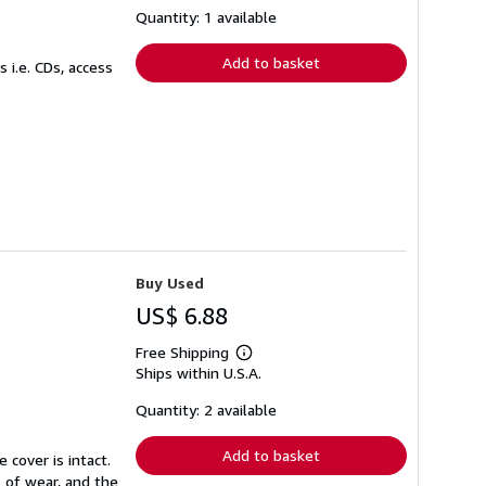
shipping
Quantity: 1 available
rates
Add to basket
 i.e. CDs, access
Buy Used
US$ 6.88
Free Shipping
Learn
Ships within U.S.A.
more
about
shipping
Quantity: 2 available
rates
Add to basket
 cover is intact.
 of wear, and the