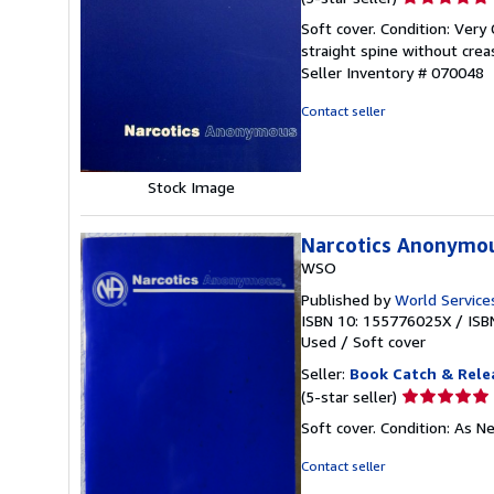
rating
Soft cover. Condition: Very
5
straight spine without crea
out
Seller Inventory # 070048
of
5
Contact seller
stars
Stock Image
Narcotics Anonymo
WSO
Published by
World Services
ISBN 10: 155776025X
/
ISB
Used
/
Soft cover
Seller:
Book Catch & Rele
Seller
(5-star seller)
rating
Soft cover. Condition: As N
5
out
Contact seller
of