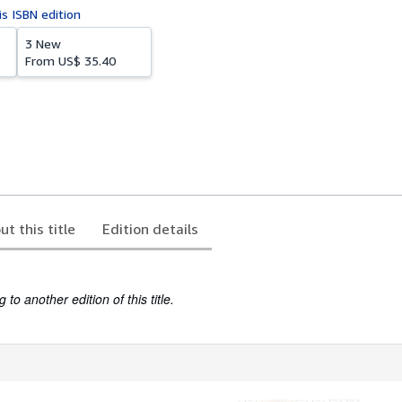
is ISBN edition
3 New
From
US$ 35.40
ut this title
Edition details
to another edition of this title.