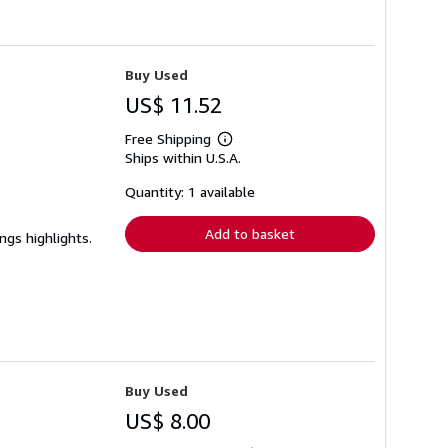
Buy Used
US$ 11.52
Free Shipping
Learn
Ships within U.S.A.
more
about
shipping
Quantity: 1 available
rates
Add to basket
ngs highlights.
Buy Used
US$ 8.00