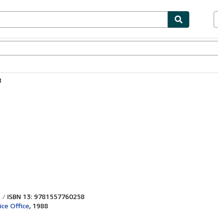
bles
Textbooks
Sellers
Start Selling
8
ISBN 13: 9781557760258
ice Office
,
1988