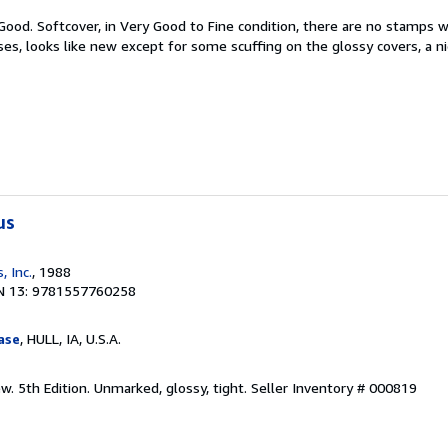
 Good. Softcover, in Very Good to Fine condition, there are no stamps w
ses, looks like new except for some scuffing on the glossy covers, a n
us
, Inc.
, 1988
N 13: 9781557760258
ase
, HULL, IA, U.S.A.
ew. 5th Edition. Unmarked, glossy, tight.
Seller Inventory # 000819