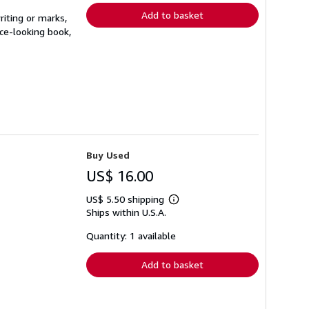
Add to basket
riting or marks,
ice-looking book,
Buy Used
US$ 16.00
US$ 5.50 shipping
Learn
Ships within U.S.A.
more
about
shipping
Quantity: 1 available
rates
Add to basket