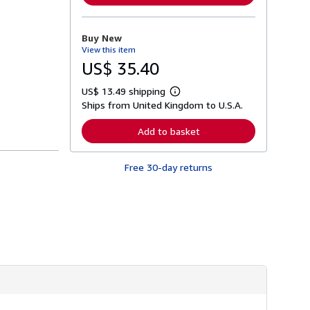
m
o
r
Buy New
e
View this item
a
b
US$ 35.40
o
u
US$ 13.49 shipping
t
L
s
Ships from United Kingdom to U.S.A.
e
h
a
i
r
Add to basket
p
n
p
m
i
o
n
Free 30-day returns
r
g
e
r
a
a
b
t
o
e
u
s
t
s
h
i
p
p
i
n