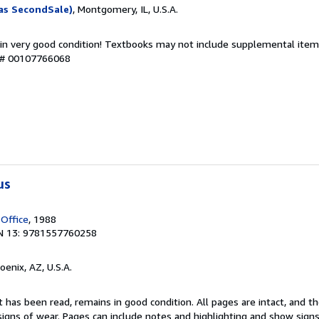
as SecondSale)
, Montgomery, IL, U.S.A.
 in very good condition! Textbooks may not include supplemental items
y # 00107766068
us
 Office
, 1988
N 13: 9781557760258
hoenix, AZ, U.S.A.
 has been read, remains in good condition. All pages are intact, and the
igns of wear. Pages can include notes and highlighting and show signs