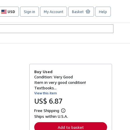
USD
Sign in
My Account
Basket
Help
Site
shopping
preferences
Buy Used
Condition: Very Good
Item in very good condition!
Textbooks...
View this item
US$ 6.87
Free Shipping
L
Ships within U.S.A.
e
a
r
Add to basket
n