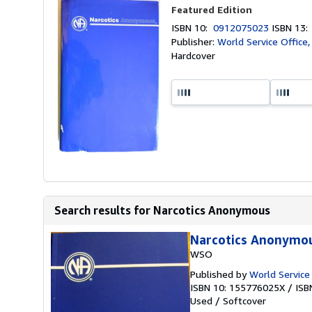
Featured Edition
ISBN 10:
0912075023
ISBN 13
Publisher:
World Service Office
Hardcover
Search results for Narcotics Anonymous
Narcotics Anonymo
WSO
Published by
World Service
ISBN 10: 155776025X
/
ISB
Used
/
Softcover