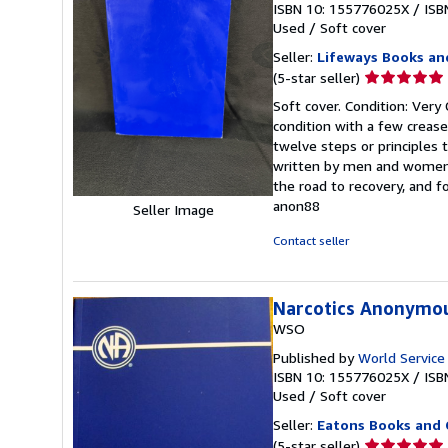
ISBN 10: 155776025X
/
ISB
Used
/
Soft cover
Seller:
Lifeways Books an
Seller
(5-star seller)
rating
Soft cover. Condition: Very
5
condition with a few crease
out
twelve steps or principles t
of
written by men and women 
5
the road to recovery, and 
stars
anon88
Seller Image
Contact seller
Narcotics Anonymo
WSO
Published by
World Service
ISBN 10: 155776025X
/
ISB
Used
/
Soft cover
Seller:
Eatons Books and 
Seller
(5-star seller)