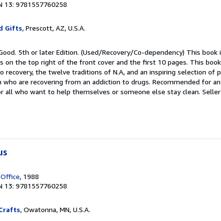
N 13: 9781557760258
d Gifts
, Prescott, AZ, U.S.A.
 Good. 5th or later Edition. (Used/Recovery/Co-dependency) This book i
s on the top right of the front cover and the first 10 pages. This book
o recovery, the twelve traditions of N.A, and an inspiring selection of 
who are recovering from an addiction to drugs. Recommended for a
for all who want to help themselves or someone else stay clean.
Seller
us
 Office
, 1988
N 13: 9781557760258
Crafts
, Owatonna, MN, U.S.A.