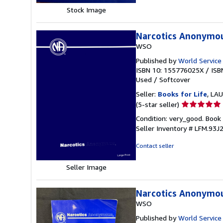
Stock Image
Narcotics Anonymo
WSO
Published by
World Service
ISBN 10: 155776025X
/
ISB
Used
/
Softcover
Seller:
Books for Life
, LAU
Seller
(5-star seller)
rating
Condition: very_good. Book i
5
Seller Inventory # LFM.93J
out
of
Contact seller
5
stars
Seller Image
Narcotics Anonymo
WSO
Published by
World Service