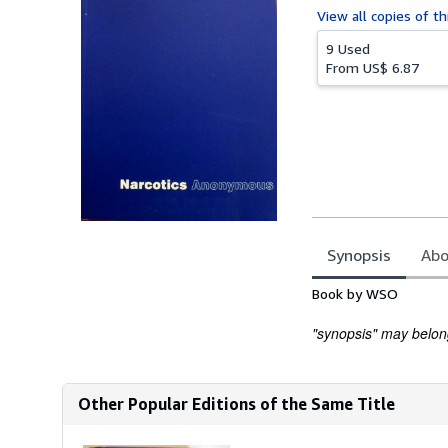
View all
copies of th
9 Used
From
US$ 6.87
Synopsis
Abo
Synopsis
Book by WSO
"synopsis" may belong 
Other Popular Editions of the Same Title