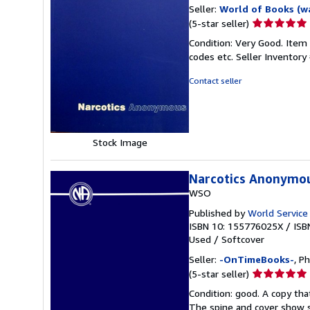
Seller:
World of Books (w
Seller
(5-star seller)
rating
Condition: Very Good. Item
5
codes etc.
Seller Inventor
out
of
Contact seller
5
stars
Stock Image
Narcotics Anonymo
WSO
Published by
World Service
ISBN 10: 155776025X
/
ISB
Used
/
Softcover
Seller:
-OnTimeBooks-
, P
Seller
(5-star seller)
rating
Condition: good. A copy that
5
The spine and cover show s