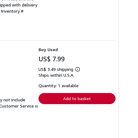
ipped with delivery
 Inventory #
Buy Used
US$ 7.99
US$ 3.49 shipping
Learn
Ships within U.S.A.
more
about
shipping
Quantity: 1 available
rates
Add to basket
y not include
Customer Service is