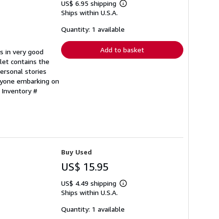
US$ 6.95 shipping
Learn
Ships within U.S.A.
more
about
shipping
Quantity: 1 available
rates
Add to basket
s in very good
let contains the
personal stories
nyone embarking on
 Inventory #
Buy Used
US$ 15.95
US$ 4.49 shipping
Learn
Ships within U.S.A.
more
about
shipping
Quantity: 1 available
rates