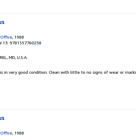
us
 Office
, 1988
N 13: 9781557760258
REL, MD, U.S.A.
s in very good condition. Clean with little to no signs of wear or marki
2
us
 Office
, 1988