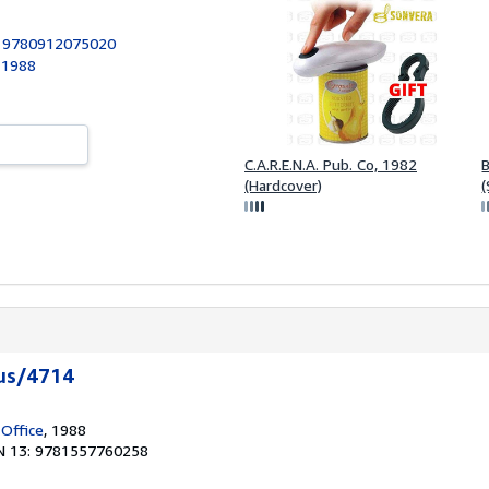
:
9780912075020
, 1988
C.A.R.E.N.A. Pub. Co, 1982
(Hardcover)
(
us/4714
 Office
, 1988
N 13: 9781557760258