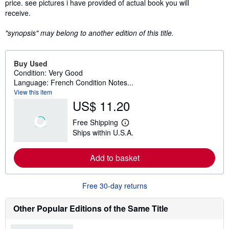
price. see pictures i have provided of actual book you will
receive.
"synopsis" may belong to another edition of this title.
Buy Used
Condition: Very Good
Language: French Condition Notes...
View this item
US$ 11.20
Free Shipping
L
Ships within U.S.A.
e
a
r
Add to basket
n
m
o
r
Free 30-day returns
e
a
b
Other Popular Editions of the Same Title
o
u
t