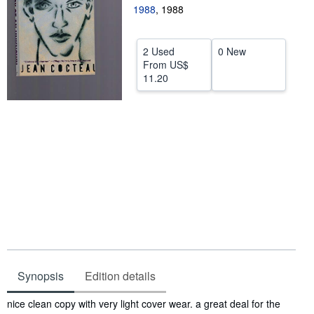
1988
,
1988
Help
CLOSE
2 Used
0 New
From
US$
11.20
Synopsis
Edition details
Synopsis
nice clean copy with very light cover wear. a great deal for the