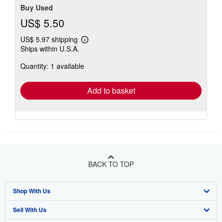
Buy Used
US$ 5.50
US$ 5.97 shipping
Learn
Ships within U.S.A.
more
about
Quantity: 1 available
shipping
rates
Add to basket
BACK TO TOP
Shop With Us
Sell With Us
Advanced Search