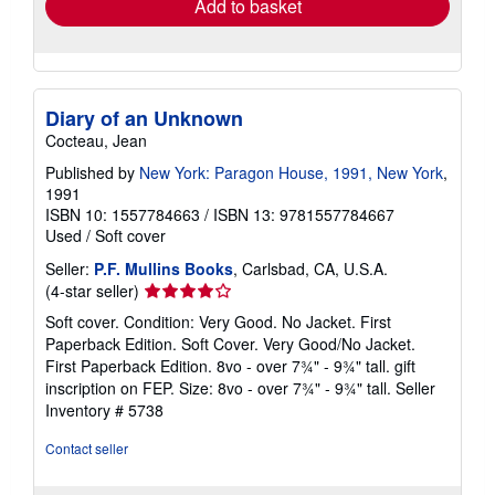
Add to basket
Diary of an Unknown
Cocteau, Jean
Published by
New York: Paragon House, 1991, New York
,
1991
ISBN 10: 1557784663
/
ISBN 13: 9781557784667
Used
/
Soft cover
Seller:
P.F. Mullins Books
, Carlsbad, CA, U.S.A.
Seller
(4-star seller)
rating
Soft cover. Condition: Very Good. No Jacket. First
4
Paperback Edition. Soft Cover. Very Good/No Jacket.
out
First Paperback Edition. 8vo - over 7¾" - 9¾" tall. gift
of
inscription on FEP. Size: 8vo - over 7¾" - 9¾" tall.
Seller
5
Inventory # 5738
stars
Contact seller