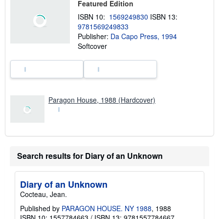
Featured Edition
s
h
ISBN 10:
1569249830
ISBN 13:
i
9781569249833
p
p
Publisher:
Da Capo Press, 1994
i
Softcover
n
g
r
a
t
e
s
Paragon House, 1988 (Hardcover)
Search results for Diary of an Unknown
Diary of an Unknown
Cocteau, Jean.
Published by
PARAGON HOUSE. NY 1988
, 1988
ISBN 10: 1557784663
/
ISBN 13: 9781557784667