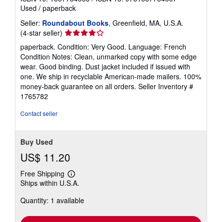
Used
/
paperback
Seller:
Roundabout Books
, Greenfield, MA, U.S.A.
Seller
(4-star seller)
rating
paperback. Condition: Very Good. Language: French
4
Condition Notes: Clean, unmarked copy with some edge
out
wear. Good binding. Dust jacket included if issued with
of
one. We ship in recyclable American-made mailers. 100%
5
money-back guarantee on all orders.
Seller Inventory #
stars
1765782
Contact seller
Buy Used
US$ 11.20
Free Shipping
Learn
Ships within U.S.A.
more
about
Quantity: 1 available
shipping
rates