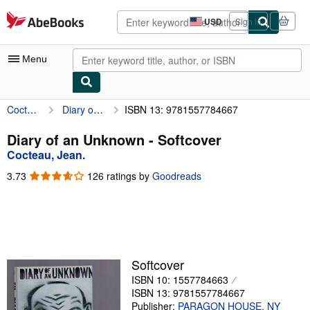
Skip to main content
AbeBooks.com
USD
Sign in
Site
shopping
preferences
Menu
Cocteau, Jean.
Diary of an Unknown
ISBN 13: 9781557784667
My Account
My Purchases
Diary of an Unknown - Softcover
Cocteau, Jean.
Advanced Search
3.73
3.73
126 ratings by
Goodreads
Browse Collections
out
of
Rare Books
5
stars
Art & Collectibles
Textbooks
Softcover
ISBN 10: 1557784663
Sellers
ISBN 13: 9781557784667
Start Selling
Publisher:
PARAGON HOUSE. NY