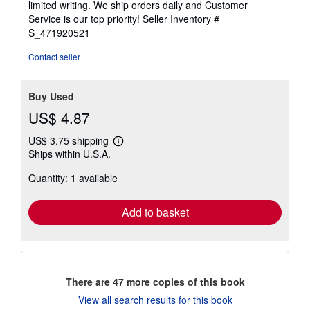
limited writing. We ship orders daily and Customer
stars
Service is our top priority!
Seller Inventory #
S_471920521
Contact seller
Buy Used
US$ 4.87
US$ 3.75 shipping
Learn
Ships within U.S.A.
more
about
Quantity: 1 available
shipping
rates
Add to basket
There are
47
more copies of this book
View all search results for this book