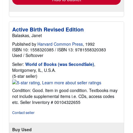
Active Birth Revised Edition
Balaskas, Janet
Published by
Harvard Common Press
, 1992
ISBN 10: 1558320385
/
ISBN 13: 9781558320383
Used
/
Softcover
Seller:
World of Books (was SecondSale)
,
Montgomery, IL, U.S.A.
Seller
(5-star seller)
rating
5
Condition: Good. Item in good condition. Textbooks may
out
not include supplemental items i.e. CDs, access codes
of
etc.
Seller Inventory # 00104322655
5
stars
Contact seller
Buy Used