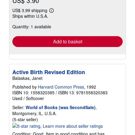
US$ 3.90
US$ 3.99 shipping
Learn
Ships within U.S.A.
more
about
Quantity: 1 available
shipping
rates
Add to basket
Active Birth Revised Edition
Balaskas, Janet
Published by
Harvard Common Press
, 1992
ISBN 10: 1558320385
/
ISBN 13: 9781558320383
Used
/
Softcover
Seller:
World of Books (was SecondSale)
,
Montgomery, IL, U.S.A.
Seller
(5-star seller)
rating
5
Condition: Good. Item in good condition and has