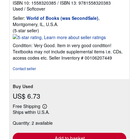
ISBN 10: 1558320385
/
ISBN 13: 9781558320383
Used
/
Softcover
Seller:
World of Books (was SecondSale)
,
Montgomery, IL, U.S.A.
Seller
(5-star seller)
rating
5
Condition: Very Good. Item in very good condition!
out
Textbooks may not include supplemental items i.e. CDs,
of
access codes etc.
Seller Inventory # 00106207449
5
stars
Contact seller
Buy Used
US$ 6.73
Free Shipping
Learn
Ships within U.S.A.
more
about
Quantity: 2 available
shipping
rates
Add to basket