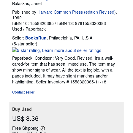
Balaskas, Janet
Published by
Harvard Common Press (edition Revised)
,
1992
ISBN 10: 1558320385
/
ISBN 13: 9781558320383
Used
/
Paperback
Seller:
BooksRun
, Philadelphia, PA, U.S.A.
Seller
(5-star seller)
rating
5
Paperback. Condition: Very Good. Revised. It's a well-
out
cared-for item that has seen limited use. The item may
of
show minor signs of wear. All the text is legible, with all
5
pages included. It may have slight markings and/or
stars
highlighting.
Seller Inventory # 1558320385-11-18
Contact seller
Buy Used
US$ 8.36
Free Shipping
Learn