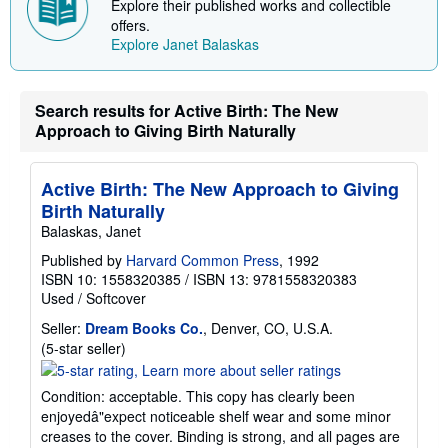
Explore their published works and collectible
offers.
Explore Janet Balaskas
Search results for Active Birth: The New
Approach to Giving Birth Naturally
Active Birth: The New Approach to Giving
Birth Naturally
Balaskas, Janet
Published by
Harvard Common Press
, 1992
ISBN 10: 1558320385
/
ISBN 13: 9781558320383
Used
/
Softcover
Seller:
Dream Books Co.
, Denver, CO, U.S.A.
Seller
(5-star seller)
rating
5
Condition: acceptable. This copy has clearly been
out
enjoyedâ"expect noticeable shelf wear and some minor
of
creases to the cover. Binding is strong, and all pages are
5