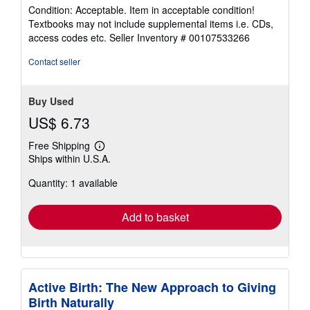
5
Condition: Acceptable. Item in acceptable condition!
out
Textbooks may not include supplemental items i.e. CDs,
of
access codes etc.
Seller Inventory # 00107533266
5
stars
Contact seller
Buy Used
US$ 6.73
Free Shipping
Learn
Ships within U.S.A.
more
about
Quantity: 1 available
shipping
rates
Add to basket
Active Birth: The New Approach to Giving
Birth Naturally