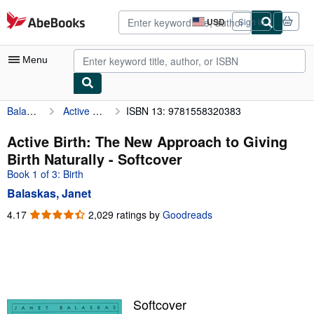
Skip to main content
AbeBooks.com
USD
Sign in
Site
shopping
preferences
Menu
Balaskas, Janet
Active Birth: The New Approach to Giving Birth Naturally
ISBN 13: 9781558320383
My Account
My Purchases
Active Birth: The New Approach to Giving
Birth Naturally - Softcover
Advanced Search
Book 1 of 3: Birth
Browse Collections
Balaskas, Janet
Rare Books
4.17
4.17
2,029 ratings by
Goodreads
out
Art & Collectibles
of
5
Textbooks
stars
Sellers
Softcover
Start Selling