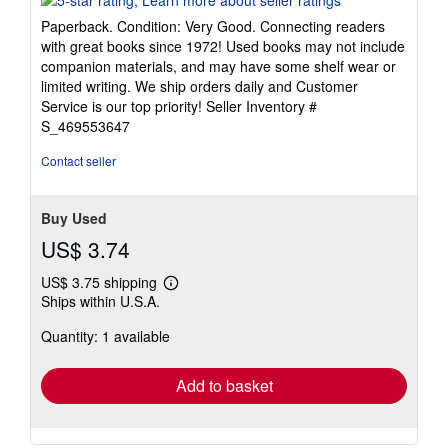
5
Paperback. Condition: Very Good. Connecting readers
out
with great books since 1972! Used books may not include
of
companion materials, and may have some shelf wear or
5
limited writing. We ship orders daily and Customer
stars
Service is our top priority!
Seller Inventory #
S_469553647
Contact seller
Buy Used
US$ 3.74
US$ 3.75 shipping
Learn
Ships within U.S.A.
more
about
Quantity: 1 available
shipping
rates
Add to basket