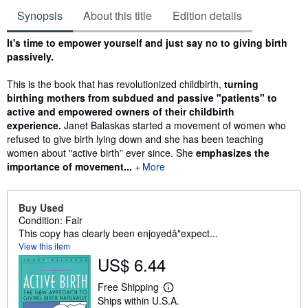
Synopsis
About this title
Edition details
Synopsis
It's time to empower yourself and just say no to giving birth
passively.
This is the book that has revolutionized childbirth,
turning
birthing mothers from subdued and passive "patients" to
active and empowered owners of their childbirth
experience.
Janet Balaskas started a movement of women who
refused to give birth lying down and she has been teaching
women about "active birth” ever since. She
emphasizes the
importance of movement...
More
Buy Used
Condition: Fair
This copy has clearly been enjoyedâ"expect...
View this item
US$ 6.44
Free Shipping
L
Ships within U.S.A.
e