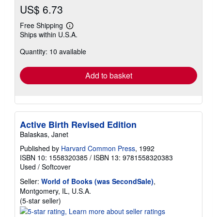
US$ 6.73
Free Shipping
Learn
Ships within U.S.A.
more
about
Quantity: 10 available
shipping
rates
Add to basket
Active Birth Revised Edition
Balaskas, Janet
Published by
Harvard Common Press
, 1992
ISBN 10: 1558320385
/
ISBN 13: 9781558320383
Used
/
Softcover
Seller:
World of Books (was SecondSale)
,
Montgomery, IL, U.S.A.
Seller
(5-star seller)
rating