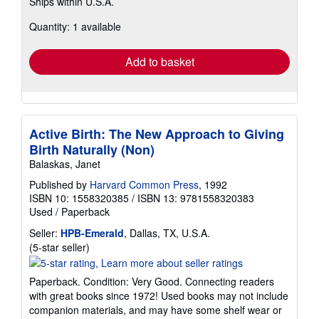
Ships within U.S.A.
more
about
Quantity: 1 available
shipping
rates
Add to basket
Active Birth: The New Approach to Giving
Birth Naturally (Non)
Balaskas, Janet
Published by
Harvard Common Press
, 1992
ISBN 10: 1558320385
/
ISBN 13: 9781558320383
Used
/
Paperback
Seller:
HPB-Emerald
, Dallas, TX, U.S.A.
Seller
(5-star seller)
rating
5
Paperback. Condition: Very Good. Connecting readers
out
with great books since 1972! Used books may not include
of
companion materials, and may have some shelf wear or
5