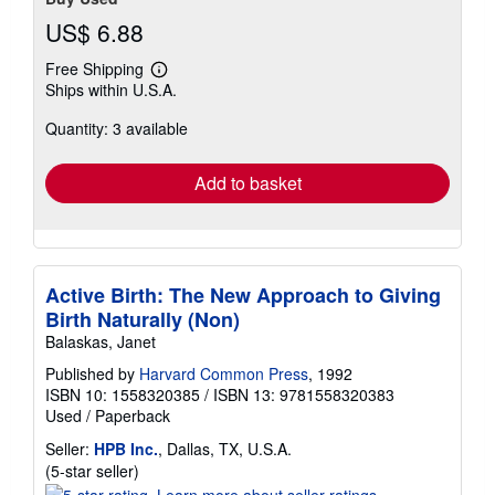
US$ 6.88
Free Shipping
Learn
Ships within U.S.A.
more
about
Quantity: 3 available
shipping
rates
Add to basket
Active Birth: The New Approach to Giving
Birth Naturally (Non)
Balaskas, Janet
Published by
Harvard Common Press
, 1992
ISBN 10: 1558320385
/
ISBN 13: 9781558320383
Used
/
Paperback
Seller:
HPB Inc.
, Dallas, TX, U.S.A.
Seller
(5-star seller)
rating