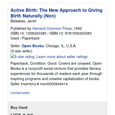
Active Birth: The New Approach to Giving
Birth Naturally (Non)
Balaskas, Janet
Published by
Harvard Common Press
, 1992
ISBN 10: 1558320385
/
ISBN 13: 9781558320383
Used
/
Paperback
Seller:
Open Books
, Chicago, IL, U.S.A.
Seller
(5-star seller)
rating
5
Paperback. Condition: Good. Covers are creased. Open
out
Books is a nonprofit social venture that provides literacy
of
experiences for thousands of readers each year through
5
inspiring programs and creative capitalization of books.
stars
Seller Inventory # mon0000844414
Contact seller
Buy Used