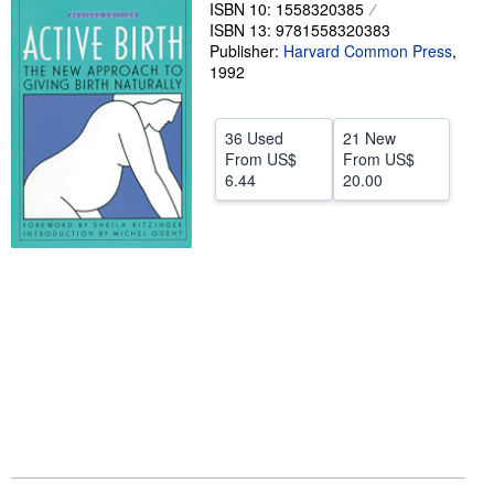
ISBN 10: 1558320385
Help
ISBN 13: 9781558320383
Publisher:
Harvard Common Press
,
CLOSE
1992
36 Used
21 New
From
US$
From
US$
6.44
20.00