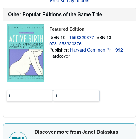
Free 30-day returns
t
s
h
Other Popular Editions of the Same Title
i
p
p
Featured Edition
i
n
ISBN 10:
1558320377
ISBN 13:
g
9781558320376
r
a
Publisher:
Harvard Common Pr, 1992
t
Hardcover
e
s
Discover more from Janet Balaskas