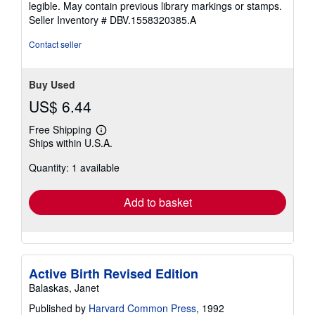
legible. May contain previous library markings or stamps.
stars
Seller Inventory # DBV.1558320385.A
Contact seller
Buy Used
US$ 6.44
Free Shipping
Learn
Ships within U.S.A.
more
about
Quantity: 1 available
shipping
rates
Add to basket
Active Birth Revised Edition
Balaskas, Janet
Published by
Harvard Common Press
, 1992