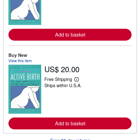
a
r
n
m
o
r
e
Add to basket
a
b
o
u
t
Buy New
s
View this item
h
US$ 20.00
i
p
p
Free Shipping
L
i
Ships within U.S.A.
e
n
a
g
r
r
n
a
m
t
o
e
r
s
e
Add to basket
a
b
o
u