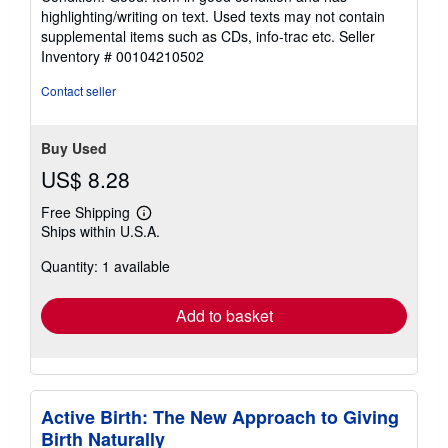
out
highlighting/writing on text. Used texts may not contain
of
supplemental items such as CDs, info-trac etc.
Seller
5
Inventory # 00104210502
stars
Contact seller
Buy Used
US$ 8.28
Free Shipping
Learn
Ships within U.S.A.
more
about
Quantity: 1 available
shipping
rates
Add to basket
Active Birth: The New Approach to Giving
Birth Naturally