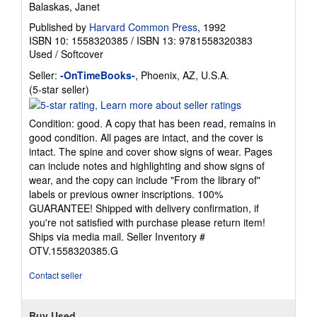
Balaskas, Janet
Published by
Harvard Common Press
, 1992
ISBN 10: 1558320385
/
ISBN 13: 9781558320383
Used
/
Softcover
Seller:
-OnTimeBooks-
, Phoenix, AZ, U.S.A.
Seller
(5-star seller)
rating
5
Condition: good. A copy that has been read, remains in
out
good condition. All pages are intact, and the cover is
of
intact. The spine and cover show signs of wear. Pages
5
can include notes and highlighting and show signs of
stars
wear, and the copy can include "From the library of"
labels or previous owner inscriptions. 100%
GUARANTEE! Shipped with delivery confirmation, if
you're not satisfied with purchase please return item!
Ships via media mail.
Seller Inventory #
OTV.1558320385.G
Contact seller
Buy Used