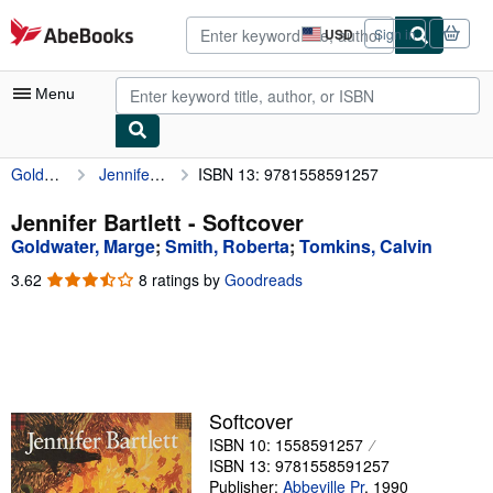
Skip to main content
AbeBooks.com
USD
Sign in
Site
shopping
preferences
Menu
Goldwater, Marge
Jennifer Bartlett
ISBN 13: 9781558591257
My Account
My Purchases
Jennifer Bartlett - Softcover
Goldwater, Marge
;
Smith, Roberta
;
Tomkins, Calvin
Advanced Search
3.62
3.62
8 ratings by
Goodreads
Browse Collections
out
of
Rare Books
5
stars
Art & Collectibles
Textbooks
Softcover
ISBN 10: 1558591257
Sellers
ISBN 13: 9781558591257
Start Selling
Publisher:
Abbeville Pr
,
1990