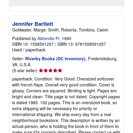
Jennifer Bartlett
Goldwater, Marge; Smith, Roberta; Tomkins, Calvin
Published by
Abbeville Pr
, 1990
ISBN 10: 1558591257
/
ISBN 13: 9781558591257
Used
/
paperback
Seller:
Riverby Books (DC Inventory)
, Fredericksburg,
VA, U.S.A.
Seller
(5-star seller)
rating
paperback. Condition: Very Good. Oversized softcover
5
with french flaps. Overall very good condition. Cover is
out
glossy. Corners are squared. Binding is tight. Pages are
of
bright and clean. Title page is not dated. Copyright pages
5
is dated 1985. 192 pages. This is an oversized book, so
stars
extra shipping will be necessary for priority or
international shipping. We ship every day from a real
neighborhood bookstore. This description is written by an
actual person, who is holding the book in front of them to
make sure it?s properly described. Please contact us with