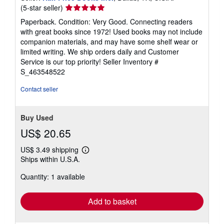
Seller
(5-star seller)
rating
Paperback. Condition: Very Good. Connecting readers
5
with great books since 1972! Used books may not include
out
companion materials, and may have some shelf wear or
of
limited writing. We ship orders daily and Customer
5
Service is our top priority!
Seller Inventory #
stars
S_463548522
Contact seller
Buy Used
US$ 20.65
US$ 3.49 shipping
Learn
Ships within U.S.A.
more
about
Quantity: 1 available
shipping
rates
Add to basket