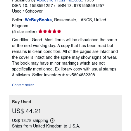
ISBN 10: 1558591257
/
ISBN 13: 9781558591257
Used
/
Softcover
Seller:
WeBuyBooks
, Rossendale, LANCS, United
Kingdom
Seller
(5-star seller)
rating
Condition: Good. Most items will be dispatched the same
5
or the next working day. A copy that has been read but
out
remains in clean condition. All of the pages are intact and
of
the cover is intact and the spine may show signs of wear.
5
The book may have minor markings which are not
stars
specifically mentioned. Ex library copy with usual stamps
& stickers.
Seller Inventory # rev5804882308
Contact seller
Buy Used
US$ 44.21
US$ 13.78 shipping
Learn
Ships from United Kingdom to U.S.A.
more
about