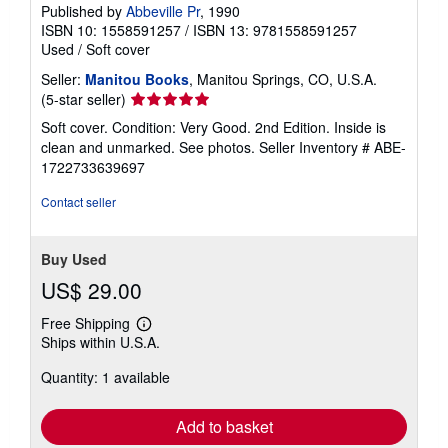
Published by
Abbeville Pr
, 1990
ISBN 10: 1558591257
/
ISBN 13: 9781558591257
Used
/
Soft cover
Seller:
Manitou Books
, Manitou Springs, CO, U.S.A.
Seller
(5-star seller)
rating
Soft cover. Condition: Very Good. 2nd Edition. Inside is
5
clean and unmarked. See photos.
Seller Inventory # ABE-
out
1722733639697
of
5
Contact seller
stars
Buy Used
US$ 29.00
Free Shipping
Learn
Ships within U.S.A.
more
about
Quantity: 1 available
shipping
rates
Add to basket