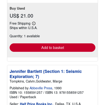
Buy Used
US$ 21.00
Free Shipping
Learn
Ships within U.S.A.
more
about
Quantity: 1 available
shipping
rates
Add to basket
Jennifer Bartlett (Section 1: Seismic
Exploration; 7)
Tompkins, Calvin,Goldwater, Marge
Published by
Abbeville Press
, 1990
ISBN 10: 1558591257
/
ISBN 13: 9781558591257
Used
/
Paperback
Seller:
Half Price Books Inc.
, Dallas, TX, U.S.A.