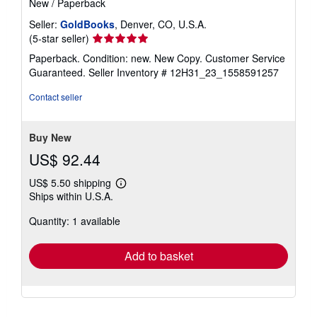
New
/
Paperback
Seller:
GoldBooks
, Denver, CO, U.S.A.
Seller
(5-star seller)
rating
Paperback. Condition: new. New Copy. Customer Service
5
Guaranteed.
Seller Inventory # 12H31_23_1558591257
out
of
Contact seller
5
stars
Buy New
US$ 92.44
US$ 5.50 shipping
Learn
Ships within U.S.A.
more
about
Quantity: 1 available
shipping
rates
Add to basket