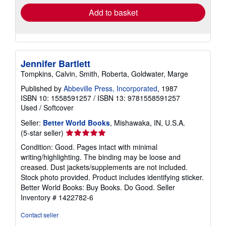
Add to basket
Jennifer Bartlett
Tompkins, Calvin, Smith, Roberta, Goldwater, Marge
Published by
Abbeville Press, Incorporated
, 1987
ISBN 10: 1558591257
/
ISBN 13: 9781558591257
Used
/
Softcover
Seller:
Better World Books
, Mishawaka, IN, U.S.A.
Seller
(5-star seller)
rating
Condition: Good. Pages intact with minimal
5
writing/highlighting. The binding may be loose and
out
creased. Dust jackets/supplements are not included.
of
Stock photo provided. Product includes identifying sticker.
5
Better World Books: Buy Books. Do Good.
Seller
stars
Inventory # 1422782-6
Contact seller