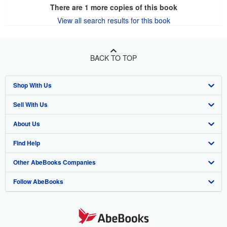
There are
1
more copies of this book
View all search results for this book
BACK TO TOP
Shop With Us
Sell With Us
Advanced Search
About Us
Browse Collections
Start Selling
Find Help
My Account
Join Our Affiliate Program
About AbeBooks
Other AbeBooks Companies
My Orders
Book Buyback
Media
Help
Follow AbeBooks
View Basket
Refer a seller
Careers
Customer Support
AbeBooks.co.uk
Forums
AbeBooks.de
Privacy Policy
AbeBooks.fr