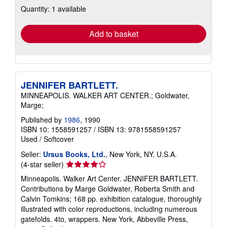
Quantity: 1 available
shipping
rates
Add to basket
JENNIFER BARTLETT.
MINNEAPOLIS. WALKER ART CENTER.; Goldwater,
Marge;
Published by
1986
, 1990
ISBN 10: 1558591257
/
ISBN 13: 9781558591257
Used
/
Softcover
Seller:
Ursus Books, Ltd.
, New York, NY, U.S.A.
Seller
(4-star seller)
rating
Minneapolis. Walker Art Center. JENNIFER BARTLETT.
4
Contributions by Marge Goldwater, Roberta Smith and
out
Calvin Tomkins; 168 pp. exhibition catalogue, thoroughly
of
illustrated with color reproductions, including numerous
5
gatefolds. 4to, wrappers. New York, Abbeville Press,
stars