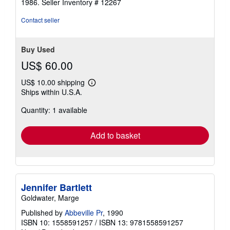
1986.
Seller Inventory # 12267
Contact seller
Buy Used
US$ 60.00
US$ 10.00 shipping
Learn
Ships within U.S.A.
more
about
Quantity: 1 available
shipping
rates
Add to basket
Jennifer Bartlett
Goldwater, Marge
Published by
Abbeville Pr
, 1990
ISBN 10: 1558591257
/
ISBN 13: 9781558591257