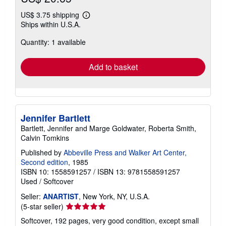
US$ 3.75 shipping
Learn
Ships within U.S.A.
more
about
Quantity: 1 available
shipping
rates
Add to basket
Jennifer Bartlett
Bartlett, Jennifer and Marge Goldwater, Roberta Smith,
Calvin Tomkins
Published by
Abbeville Press and Walker Art Center,
Second edition
, 1985
ISBN 10: 1558591257
/
ISBN 13: 9781558591257
Used
/
Softcover
Seller:
ANARTIST
, New York, NY, U.S.A.
Seller
(5-star seller)
rating
Softcover, 192 pages, very good condition, except small
5