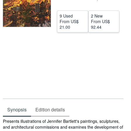
Help
9 Used
2 New
CLOSE
From
US$
From
US$
21.00
92.44
Synopsis
Edition details
Synopsis
Presents illustrations of Jennifer Bartlett's paintings, sculptures,
and architectural commissions and examines the development of