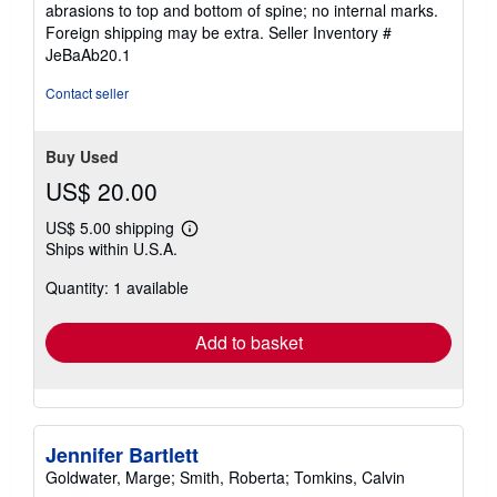
abrasions to top and bottom of spine; no internal marks.
out
Foreign shipping may be extra.
Seller Inventory #
of
JeBaAb20.1
5
stars
Contact seller
Buy Used
US$ 20.00
US$ 5.00 shipping
Learn
Ships within U.S.A.
more
about
Quantity: 1 available
shipping
rates
Add to basket
Jennifer Bartlett
Goldwater, Marge; Smith, Roberta; Tomkins, Calvin