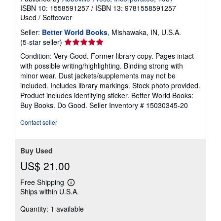
ISBN 10: 1558591257
/
ISBN 13: 9781558591257
Used
/
Softcover
Seller:
Better World Books
, Mishawaka, IN, U.S.A.
Seller
(5-star seller)
rating
Condition: Very Good. Former library copy. Pages intact
5
with possible writing/highlighting. Binding strong with
out
minor wear. Dust jackets/supplements may not be
of
included. Includes library markings. Stock photo provided.
5
Product includes identifying sticker. Better World Books:
stars
Buy Books. Do Good.
Seller Inventory # 15030345-20
Contact seller
Buy Used
US$ 21.00
Free Shipping
Learn
Ships within U.S.A.
more
about
Quantity: 1 available
shipping
rates