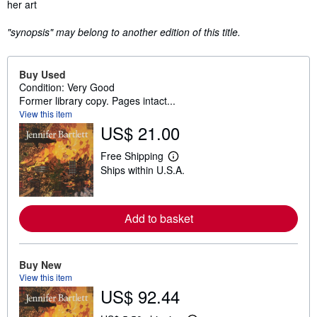
her art
"synopsis" may belong to another edition of this title.
Buy Used
Condition: Very Good
Former library copy. Pages intact...
View this item
US$ 21.00
Free Shipping
L
Ships within U.S.A.
e
a
r
n
m
Add to basket
o
r
e
a
Buy New
b
View this item
o
u
US$ 92.44
t
s