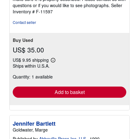
questions or if you would like to see photographs.
Seller
Inventory # F-11597
Contact seller
Buy Used
US$ 35.00
US$ 9.95 shipping
Learn
Ships within U.S.A.
more
about
Quantity: 1 available
shipping
rates
Add to basket
Jennifer Bartlett
Goldwater, Marge
Published by
Abbeville Press Inc.,U.S.
, 1990