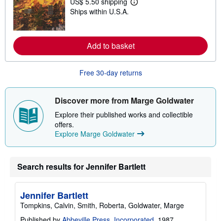
US$ 5.50 shipping
h
L
i
Ships within U.S.A.
e
p
a
p
r
i
n
n
m
Add to basket
g
o
r
r
a
e
t
Free 30-day returns
a
e
b
s
o
u
Discover more from Marge Goldwater
t
s
Explore their published works and collectible
h
offers.
i
p
Explore Marge Goldwater
p
i
n
g
Search results for Jennifer Bartlett
r
a
t
e
Jennifer Bartlett
s
Tompkins, Calvin, Smith, Roberta, Goldwater, Marge
Published by
Abbeville Press, Incorporated
, 1987