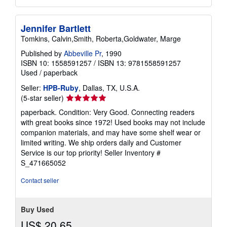
Jennifer Bartlett
Tomkins, Calvin,Smith, Roberta,Goldwater, Marge
Published by
Abbeville Pr
, 1990
ISBN 10: 1558591257
/
ISBN 13: 9781558591257
Used
/
paperback
Seller:
HPB-Ruby
, Dallas, TX, U.S.A.
Seller
(5-star seller)
rating
paperback. Condition: Very Good. Connecting readers
5
with great books since 1972! Used books may not include
out
companion materials, and may have some shelf wear or
of
limited writing. We ship orders daily and Customer
5
Service is our top priority!
Seller Inventory #
stars
S_471665052
Contact seller
Buy Used
US$ 20.65