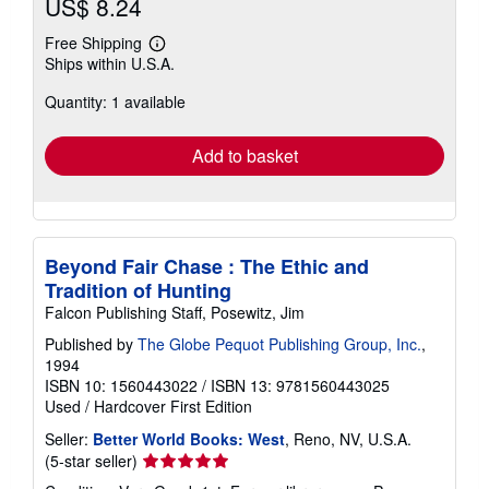
US$ 8.24
Free Shipping
Learn
Ships within U.S.A.
more
about
Quantity: 1 available
shipping
rates
Add to basket
Beyond Fair Chase : The Ethic and
Tradition of Hunting
Falcon Publishing Staff, Posewitz, Jim
Published by
The Globe Pequot Publishing Group, Inc.
,
1994
ISBN 10: 1560443022
/
ISBN 13: 9781560443025
Used
/
Hardcover
First Edition
Seller:
Better World Books: West
, Reno, NV, U.S.A.
Seller
(5-star seller)
rating