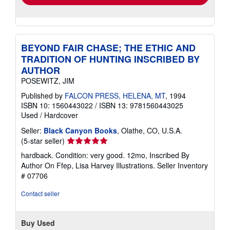
BEYOND FAIR CHASE; THE ETHIC AND
TRADITION OF HUNTING INSCRIBED BY
AUTHOR
POSEWITZ, JIM
Published by
FALCON PRESS, HELENA, MT
, 1994
ISBN 10: 1560443022
/
ISBN 13: 9781560443025
Used
/
Hardcover
Seller:
Black Canyon Books
, Olathe, CO, U.S.A.
Seller
(5-star seller)
rating
hardback. Condition: very good. 12mo, Inscribed By
5
Author On Ffep, Lisa Harvey Illustrations.
Seller Inventory
out
# 07706
of
5
Contact seller
stars
Buy Used