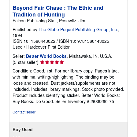
Beyond Fair Chase : The Ethic and
Tradition of Hunting
Falcon Publishing Staff, Posewitz, Jim
Published by
The Globe Pequot Publishing Group, Inc.
,
1994
ISBN 10: 1560443022
/
ISBN 13: 9781560443025
Used
/
Hardcover
First Edition
Seller:
Better World Books
, Mishawaka, IN, U.S.A.
Seller
(5-star seller)
rating
Condition: Good. 1st. Former library copy. Pages intact
5
with minimal writing/highlighting. The binding may be
out
loose and creased. Dust jackets/supplements are not
of
included. Includes library markings. Stock photo provided.
5
Product includes identifying sticker. Better World Books:
stars
Buy Books. Do Good.
Seller Inventory # 2686260-75
Contact seller
Buy Used