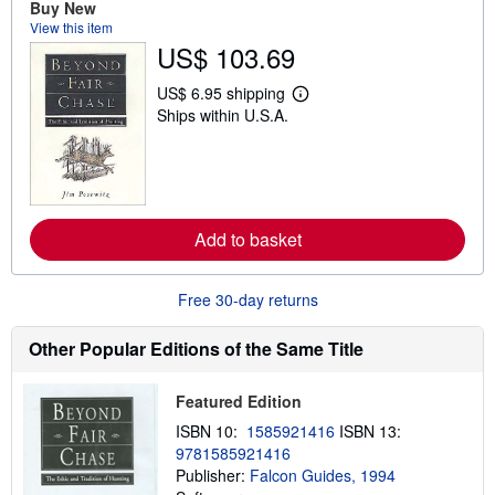
Buy New
t
View this item
s
h
US$ 103.69
i
p
US$ 6.95 shipping
p
L
i
Ships within U.S.A.
e
n
a
g
r
r
n
a
m
t
o
e
r
s
e
Add to basket
a
b
o
Free 30-day returns
u
t
s
Other Popular Editions of the Same Title
h
i
p
Featured Edition
p
i
ISBN 10:
1585921416
ISBN 13:
n
g
9781585921416
r
Publisher:
Falcon Guides, 1994
a