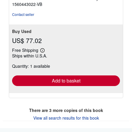
3
1560443022-VB
out
of
Contact seller
5
stars
Buy Used
US$ 77.02
Free Shipping
Learn
Ships within U.S.A.
more
about
Quantity: 1 available
shipping
rates
Add to basket
There are
3
more copies of this book
View all search results for this book