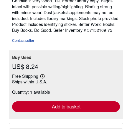
Condition: Very Good. 1st. Former library copy. Pages
5
intact with possible writing/highlighting. Binding strong
out
with minor wear. Dust jackets/supplements may not be
of
included. Includes library markings. Stock photo provided.
5
Product includes identifying sticker. Better World Books:
stars
Buy Books. Do Good.
Seller Inventory # 57152109-75
Contact seller
Buy Used
US$ 8.24
Free Shipping
Learn
Ships within U.S.A.
more
about
Quantity: 1 available
shipping
rates
Add to basket