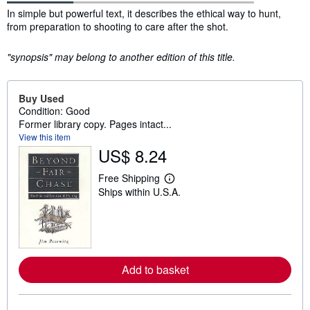
Synopsis
In simple but powerful text, it describes the ethical way to hunt,
from preparation to shooting to care after the shot.
"synopsis" may belong to another edition of this title.
Buy Used
Condition: Good
Former library copy. Pages intact...
View this item
US$ 8.24
Free Shipping
L
Ships within U.S.A.
e
a
r
n
m
o
r
e
Add to basket
a
b
o
u