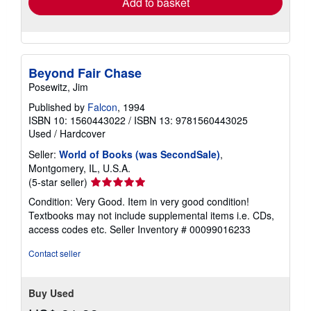
Add to basket
Beyond Fair Chase
Posewitz, Jim
Published by
Falcon
, 1994
ISBN 10: 1560443022
/
ISBN 13: 9781560443025
Used
/
Hardcover
Seller:
World of Books (was SecondSale)
,
Montgomery, IL, U.S.A.
Seller
(5-star seller)
rating
Condition: Very Good. Item in very good condition!
5
Textbooks may not include supplemental items i.e. CDs,
out
access codes etc.
Seller Inventory # 00099016233
of
5
Contact seller
stars
Buy Used