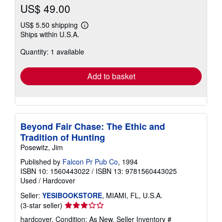
US$ 49.00
US$ 5.50 shipping
Learn
Ships within U.S.A.
more
about
Quantity: 1 available
shipping
rates
Add to basket
Beyond Fair Chase: The Ethic and
Tradition of Hunting
Posewitz, Jim
Published by
Falcon Pr Pub Co
, 1994
ISBN 10: 1560443022
/
ISBN 13: 9781560443025
Used
/
Hardcover
Seller:
YESIBOOKSTORE
, MIAMI, FL, U.S.A.
Seller
(3-star seller)
rating
hardcover. Condition: As New.
Seller Inventory #