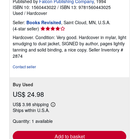
Published by
Falcon Publishing Company
, 1994
ISBN 10: 1560443022
/
ISBN 13: 9781560443025
Used
/
Hardcover
Seller:
Books Revisited
, Saint Cloud, MN, U.S.A.
Seller
(4-star seller)
rating
Hardcover. Condition: Very good. Hardcover in mylar, light
4
smudging to dust jacket, SIGNED by author, pages lightly
out
tanning and solid binding, a nice copy.
Seller Inventory #
of
2874
5
stars
Contact seller
Buy Used
US$ 24.98
US$ 3.98 shipping
Learn
Ships within U.S.A.
more
about
Quantity: 1 available
shipping
rates
Add to basket