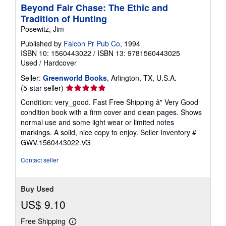
Beyond Fair Chase: The Ethic and
Tradition of Hunting
Posewitz, Jim
Published by
Falcon Pr Pub Co
, 1994
ISBN 10: 1560443022
/
ISBN 13: 9781560443025
Used
/
Hardcover
Seller:
Greenworld Books
, Arlington, TX, U.S.A.
Seller
(5-star seller)
rating
Condition: very_good. Fast Free Shipping â" Very Good
5
condition book with a firm cover and clean pages. Shows
out
normal use and some light wear or limited notes
of
markings. A solid, nice copy to enjoy.
Seller Inventory #
5
GWV.1560443022.VG
stars
Contact seller
Buy Used
US$ 9.10
Free Shipping
Learn