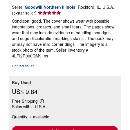
Seller:
Goodwill Northern Illinois
, Rockford, IL, U.S.A.
Seller
(5-star seller)
rating
Condition: good. The cover shows wear with possible
5
indentations, creases, and small tears. The pages show
out
wear that may include evidence of handling, smudges,
of
and edge discoloration markings stains . The book may
5
or may not have mild corner dings. The imagery is a
stars
stock photo of the item.
Seller Inventory #
4LFI2R000QM9_ns
Contact seller
Buy Used
US$ 9.84
Free Shipping
Learn
Ships within U.S.A.
more
about
Quantity: 1 available
shipping
rates