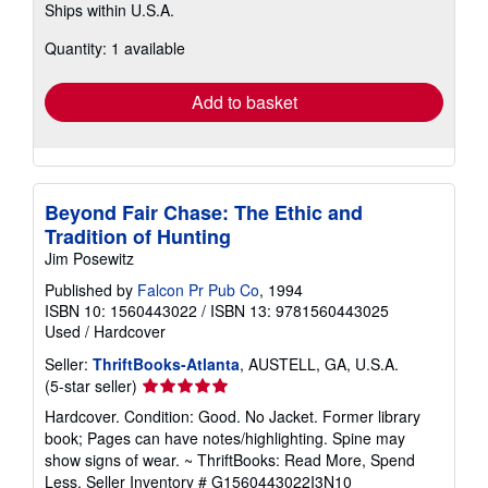
Ships within U.S.A.
more
about
Quantity: 1 available
shipping
rates
Add to basket
Beyond Fair Chase: The Ethic and
Tradition of Hunting
Jim Posewitz
Published by
Falcon Pr Pub Co
, 1994
ISBN 10: 1560443022
/
ISBN 13: 9781560443025
Used
/
Hardcover
Seller:
ThriftBooks-Atlanta
, AUSTELL, GA, U.S.A.
Seller
(5-star seller)
rating
Hardcover. Condition: Good. No Jacket. Former library
5
book; Pages can have notes/highlighting. Spine may
out
show signs of wear. ~ ThriftBooks: Read More, Spend
of
Less.
Seller Inventory # G1560443022I3N10