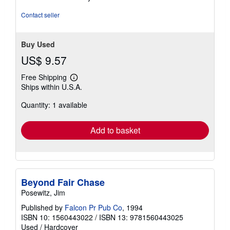
5
stars
Contact seller
Buy Used
US$ 9.57
Free Shipping
Learn
Ships within U.S.A.
more
about
Quantity: 1 available
shipping
rates
Add to basket
Beyond Fair Chase
Posewitz, Jim
Published by
Falcon Pr Pub Co
, 1994
ISBN 10: 1560443022
/
ISBN 13: 9781560443025
Used
/
Hardcover