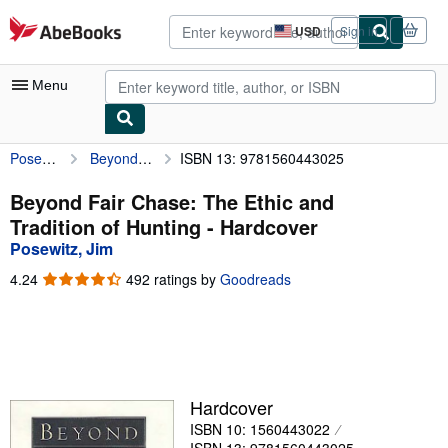
Skip to main content
AbeBooks.com
USD
Sign in
Site
shopping
preferences
Menu
Posewitz, Jim
Beyond Fair Chase: The Ethic and Tradition of Hunting
ISBN 13: 9781560443025
My Account
My Purchases
Beyond Fair Chase: The Ethic and
Tradition of Hunting - Hardcover
Advanced Search
Posewitz, Jim
Browse Collections
4.24
4.24
492 ratings by
Goodreads
out
Rare Books
of
5
Art & Collectibles
stars
Textbooks
Hardcover
Sellers
ISBN 10: 1560443022
Start Selling