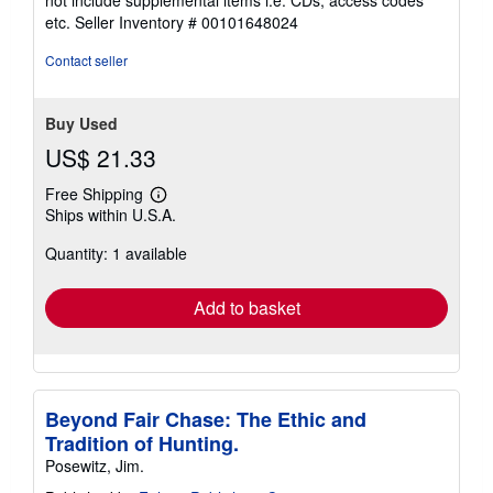
out
etc.
Seller Inventory # 00101648024
of
5
Contact seller
stars
Buy Used
US$ 21.33
Free Shipping
Learn
Ships within U.S.A.
more
about
Quantity: 1 available
shipping
rates
Add to basket
Beyond Fair Chase: The Ethic and
Tradition of Hunting.
Posewitz, Jim.