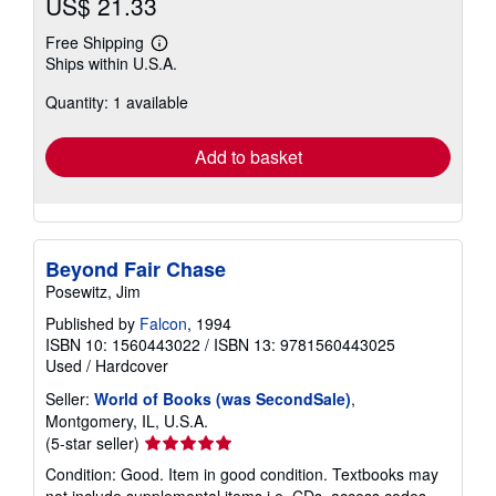
US$ 21.33
Free Shipping
Learn
Ships within U.S.A.
more
about
Quantity: 1 available
shipping
rates
Add to basket
Beyond Fair Chase
Posewitz, Jim
Published by
Falcon
, 1994
ISBN 10: 1560443022
/
ISBN 13: 9781560443025
Used
/
Hardcover
Seller:
World of Books (was SecondSale)
,
Montgomery, IL, U.S.A.
Seller
(5-star seller)
rating
Condition: Good. Item in good condition. Textbooks may
5
not include supplemental items i.e. CDs, access codes