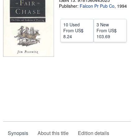
ISBN 13: 9781560443025
Publisher:
Falcon Pr Pub Co
,
1994
Help
CLOSE
10 Used
3 New
From
US$
From
US$
8.24
103.69
Synopsis
About this title
Edition details