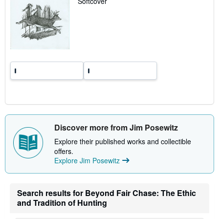
Softcover
t
e
s
Discover more from Jim Posewitz
Explore their published works and collectible
offers.
Explore Jim Posewitz
Search results for Beyond Fair Chase: The Ethic
and Tradition of Hunting