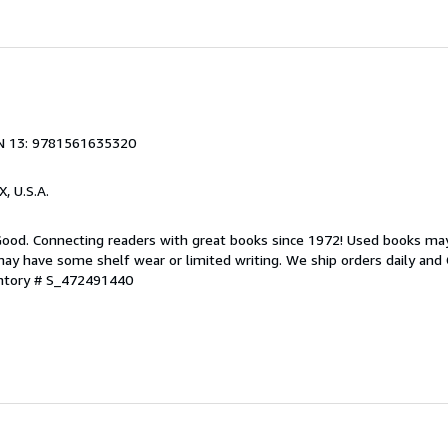
N 13: 9781561635320
X, U.S.A.
 Good. Connecting readers with great books since 1972! Used books ma
ay have some shelf wear or limited writing. We ship orders daily and 
entory # S_472491440