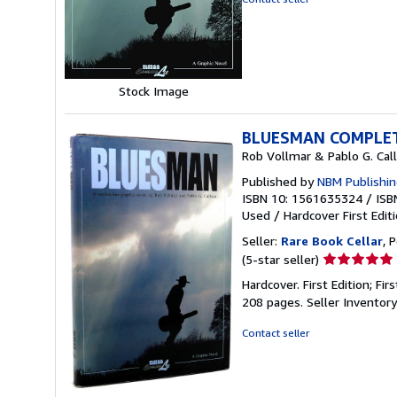
of
5
stars
Stock Image
BLUESMAN COMPLE
Rob Vollmar & Pablo G. Call
Published by
NBM Publishin
ISBN 10: 1561635324
/
ISB
Used
/
Hardcover
First Edit
Seller:
Rare Book Cellar
, 
Seller
(5-star seller)
rating
Hardcover. First Edition; Fir
5
208 pages.
Seller Inventor
out
of
Contact seller
5
stars