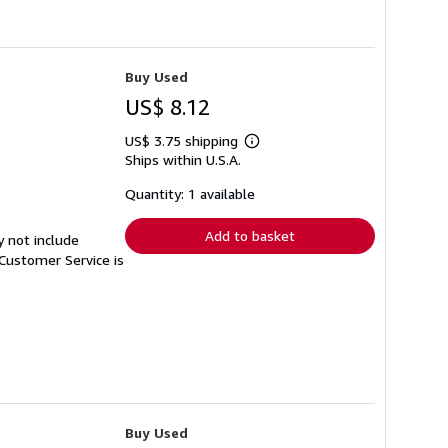
Buy Used
US$ 8.12
US$ 3.75 shipping
Learn
Ships within U.S.A.
more
about
shipping
Quantity: 1 available
rates
Add to basket
y not include
Customer Service is
Buy Used