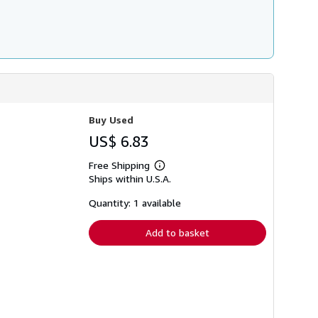
Buy Used
US$ 6.83
Free Shipping
Learn
Ships within U.S.A.
more
about
shipping
Quantity: 1 available
rates
Add to basket