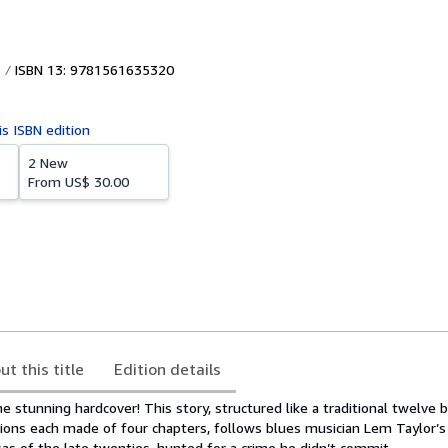
ISBN 13: 9781561635320
is ISBN edition
2 New
From
US$ 30.00
ut this title
Edition details
e stunning hardcover! This story, structured like a traditional twelve 
tions each made of four chapters, follows blues musician Lem Taylor’s
as of the late twenties, hunted for a crime he didn’t commit.