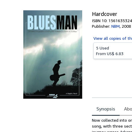
5
stars
Hardcover
ISBN 10: 1561635324
Publisher:
NBM
,
2008
View all
copies of th
5 Used
From
US$ 6.83
Synopsis
Abo
Synopsis
Now collected into on
song, with three sec
journey across Arkans