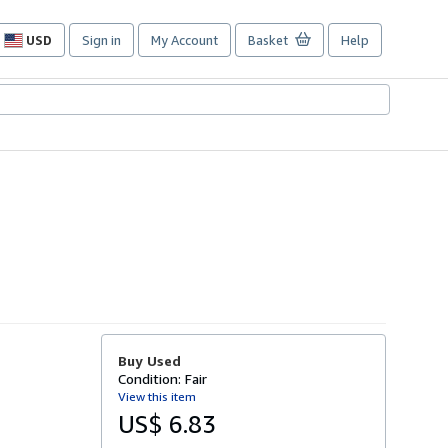
USD
Sign in
My Account
Basket
Help
Site
shopping
preferences
Buy Used
Condition: Fair
View this item
US$ 6.83