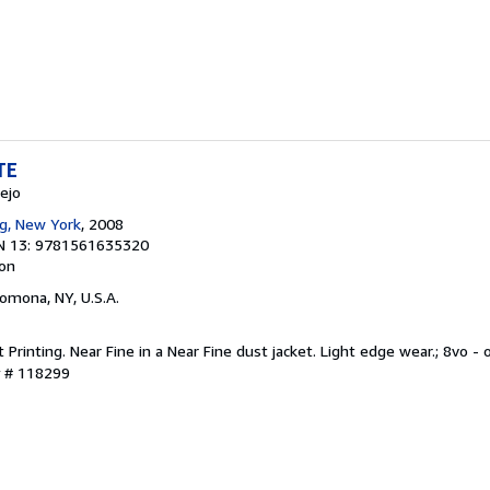
TE
ejo
g, New York
, 2008
N 13: 9781561635320
ion
Pomona, NY, U.S.A.
st Printing. Near Fine in a Near Fine dust jacket. Light edge wear.; 8vo -
y # 118299