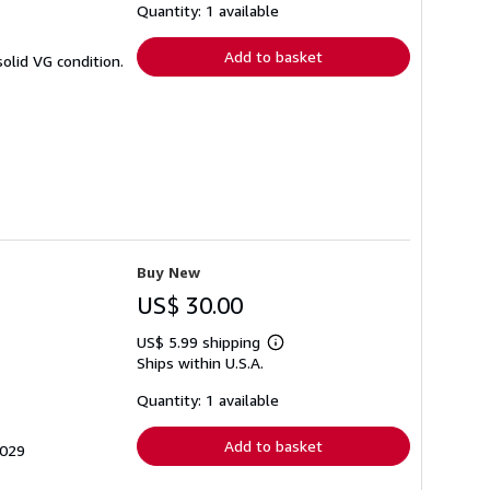
shipping
Quantity: 1 available
rates
Add to basket
olid VG condition.
Buy New
US$ 30.00
US$ 5.99 shipping
Learn
Ships within U.S.A.
more
about
shipping
Quantity: 1 available
rates
Add to basket
3029