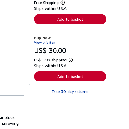
Free Shipping
L
Ships within U.S.A.
e
a
r
Add to basket
n
m
o
r
Buy New
e
View this item
a
b
US$ 30.00
o
u
US$ 5.99 shipping
t
L
s
Ships within U.S.A.
e
h
a
i
r
Add to basket
p
n
p
m
i
o
n
Free 30-day returns
r
g
e
r
a
a
b
t
o
e
u
s
bar blues
t
s
 harrowing
h