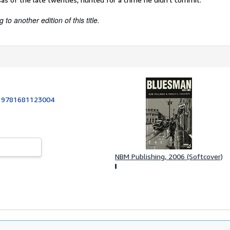
to another edition of this title.
:
9781681123004
NBM Publishing, 2006 (Softcover)