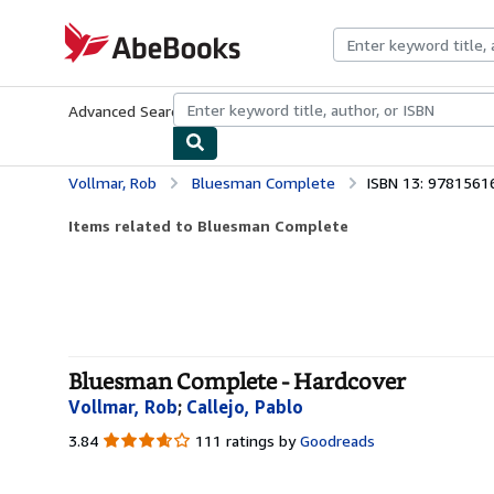
Skip to main content
AbeBooks.com
Advanced Search
Browse Collections
Rare Books
Art & Collecti
Vollmar, Rob
Bluesman Complete
ISBN 13: 978156
Items related to Bluesman Complete
Bluesman Complete - Hardcover
Vollmar, Rob
;
Callejo, Pablo
3.84
3.84
111 ratings by
Goodreads
out
of