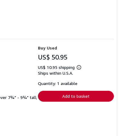
Buy Used
US$ 50.95
US$ 10.95 shipping
Learn
Ships within U.S.A.
more
about
shipping
Quantity: 1 available
rates
Add to basket
 over 7¾" - 9¾" tall;