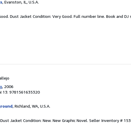
ks
, Evanston, IL, U.S.A.
Good. Dust Jacket Condition: Very Good. Full number line. Book and DJ s
allejo
ng
, 2006
N 13: 9781561635320
ground
, Richland, WA, U.S.A.
. Dust Jacket Condition: New. New Graphic Novel.
Seller Inventory # 15