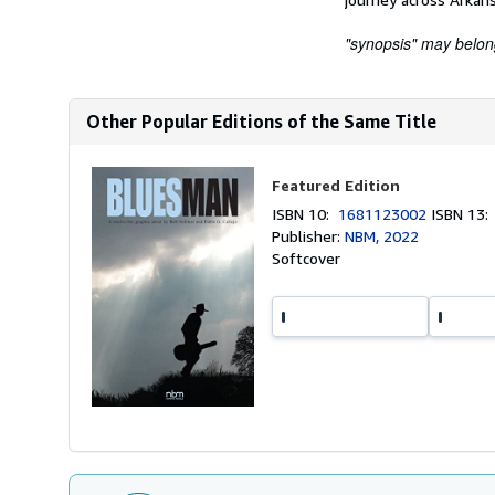
"synopsis" may belong 
Other Popular Editions of the Same Title
Featured Edition
ISBN 10:
1681123002
ISBN 13
Publisher:
NBM, 2022
Softcover