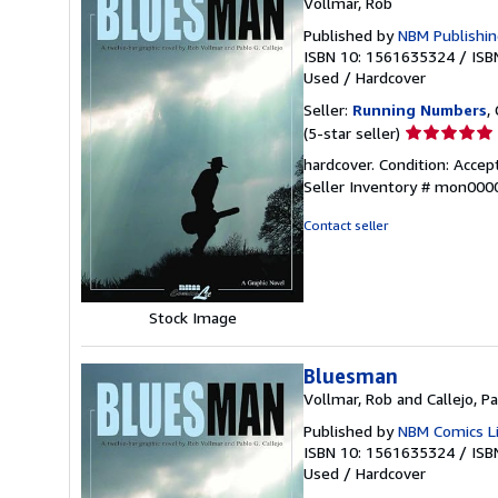
Vollmar, Rob
Published by
NBM Publishi
ISBN 10: 1561635324
/
ISB
Used
/
Hardcover
Seller:
Running Numbers
,
Seller
(5-star seller)
rating
hardcover. Condition: Accept
5
Seller Inventory # mon00
out
of
Contact seller
5
stars
Stock Image
Bluesman
Vollmar, Rob and Callejo, P
Published by
NBM Comics L
ISBN 10: 1561635324
/
ISB
Used
/
Hardcover