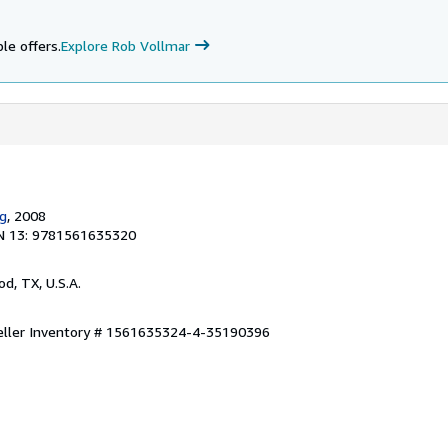
le offers.
Explore Rob Vollmar
ng
, 2008
N 13: 9781561635320
od, TX, U.S.A.
eller Inventory # 1561635324-4-35190396