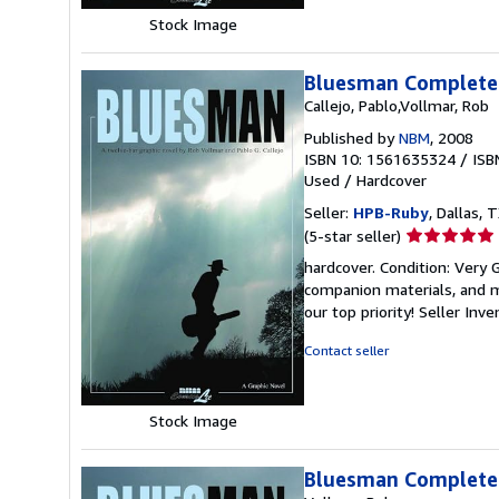
Stock Image
Bluesman Complete
Callejo, Pablo,Vollmar, Rob
Published by
NBM
, 2008
ISBN 10: 1561635324
/
ISB
Used
/
Hardcover
Seller:
HPB-Ruby
, Dallas, T
Seller
(5-star seller)
rating
hardcover. Condition: Very
5
companion materials, and m
out
our top priority!
Seller Inv
of
5
Contact seller
stars
Stock Image
Bluesman Complete