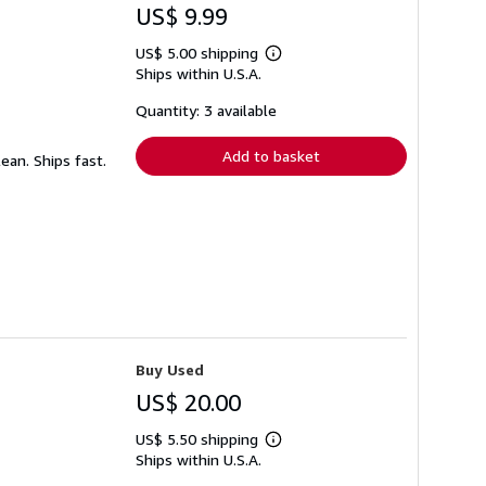
US$ 9.99
US$ 5.00 shipping
Learn
Ships within U.S.A.
more
about
shipping
Quantity: 3 available
rates
Add to basket
lean. Ships fast.
Buy Used
US$ 20.00
US$ 5.50 shipping
Learn
Ships within U.S.A.
more
about