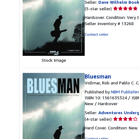
Seller:
Dave Wilhelm Boo
Seller
(5-star seller)
rating
Hardcover. Condition: Very 
5
Seller Inventory # 13268
out
of
Contact seller
5
stars
Stock Image
Bluesman
Vollmar, Rob and Pablo C. C
Published by
NBM Publishi
ISBN 10: 1561635324
/
ISB
New
/
Hardcover
Seller:
Adventures Under
Seller
(4-star seller)
rating
Hard Cover. Condition: New
4
out
Contact seller