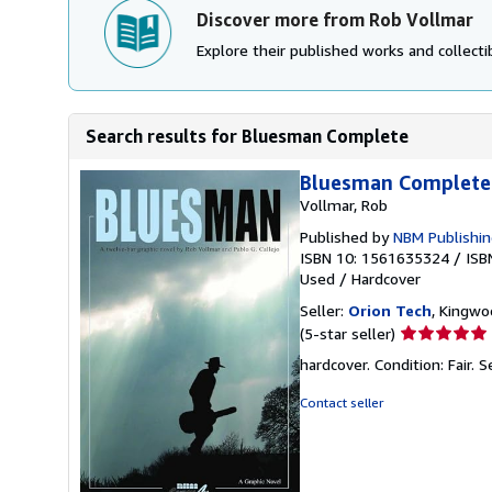
Discover more from Rob Vollmar
Explore their published works and collectib
Search results for Bluesman Complete
Bluesman Complete
Vollmar, Rob
Published by
NBM Publishi
ISBN 10: 1561635324
/
ISB
Used
/
Hardcover
Seller:
Orion Tech
, Kingwo
Seller
(5-star seller)
rating
hardcover. Condition: Fair.
S
5
out
Contact seller
of
5
stars