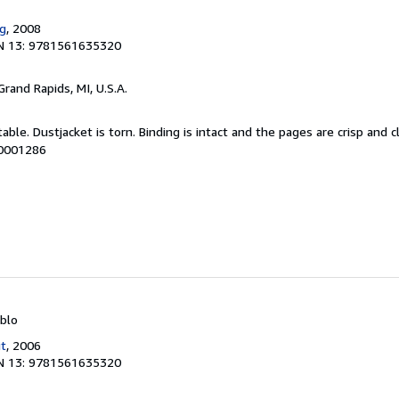
ng
, 2008
N 13: 9781561635320
 Grand Rapids, MI, U.S.A.
able. Dustjacket is torn. Binding is intact and the pages are crisp and c
00001286
ablo
it
, 2006
N 13: 9781561635320