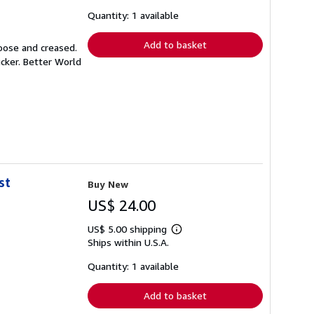
about
shipping
Quantity: 1 available
rates
Add to basket
loose and creased.
icker. Better World
st
Buy New
US$ 24.00
US$ 5.00 shipping
Learn
Ships within U.S.A.
more
about
shipping
Quantity: 1 available
rates
Add to basket