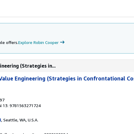
le offers.
Explore Robin Cooper
neering (Strategies in...
Value Engineering (Strategies in Confrontational Co
997
N 13: 9781563271724
l
, Seattle, WA, U.S.A.