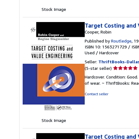
Stock Image
Target Costing and 
Cooper, Robin
Published by
Routledge
, 1
ISBN 10: 1563271729
/
ISB
Used
/
Hardcover
Seller:
ThriftBooks-Dalla
Seller
(5-star seller)
rating
Hardcover. Condition: Good.
5
of wear. ~ ThriftBooks: Re
out
of
Contact seller
5
stars
Stock Image
Target Costing and 