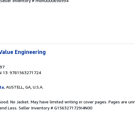
Seller Inventory # mon0000698994
Value Engineering
997
N 13: 9781563271724
ta
, AUSTELL, GA, U.S.A.
Good. No Jacket. May have limited writing in cover pages. Pages are un
pend Less.
Seller Inventory # G1563271729I4N00