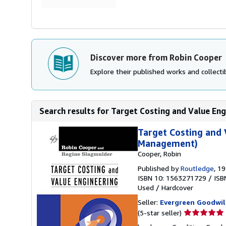
Discover more from Robin Cooper
Explore their published works and collectib
Search results for Target Costing and Value Engi
Target Costing and 
Management)
Cooper, Robin
Published by
Routledge
, 1
ISBN 10: 1563271729
/
ISB
Used
/
Hardcover
Seller:
Evergreen Goodwil
Seller
(5-star seller)
rating