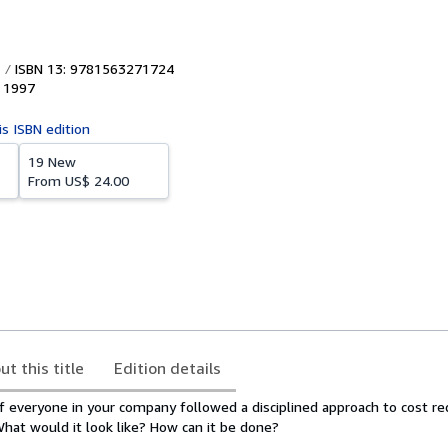
ISBN 13: 9781563271724
,
1997
is ISBN edition
19 New
From
US$ 24.00
ut this title
Edition details
 everyone in your company followed a disciplined approach to cost re
What would it look like? How can it be done?