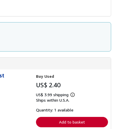
st
Buy Used
US$ 2.40
US$ 3.99 shipping
Learn
Ships within U.S.A.
more
about
shipping
Quantity: 1 available
rates
Add to basket