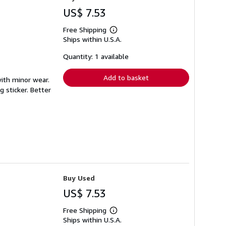
US$ 7.53
Free Shipping
Learn
Ships within U.S.A.
more
about
shipping
Quantity: 1 available
rates
Add to basket
with minor wear.
 sticker. Better
Buy Used
US$ 7.53
Free Shipping
Learn
Ships within U.S.A.
more