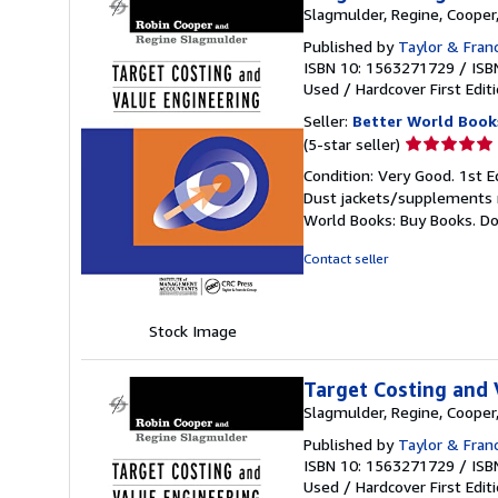
Slagmulder, Regine, Cooper
Published by
Taylor & Fran
ISBN 10: 1563271729
/
ISB
Used
/
Hardcover
First Edit
Seller:
Better World Book
Seller
(5-star seller)
rating
Condition: Very Good. 1st E
5
Dust jackets/supplements ma
out
World Books: Buy Books. D
of
5
Contact seller
stars
Stock Image
Target Costing and 
Slagmulder, Regine, Cooper
Published by
Taylor & Fran
ISBN 10: 1563271729
/
ISB
Used
/
Hardcover
First Edit