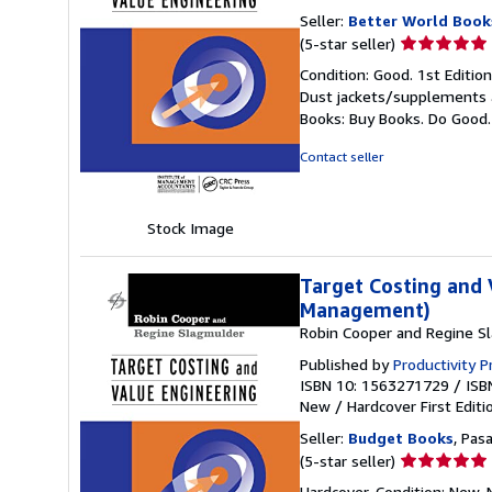
Seller:
Better World Book
Seller
(5-star seller)
rating
Condition: Good. 1st Editio
5
Dust jackets/supplements ar
out
Books: Buy Books. Do Good
of
5
Contact seller
stars
Stock Image
Target Costing and 
Management)
Robin Cooper and Regine S
Published by
Productivity P
ISBN 10: 1563271729
/
ISB
New
/
Hardcover
First Editi
Seller:
Budget Books
, Pas
Seller
(5-star seller)
rating
Hardcover. Condition: New. N