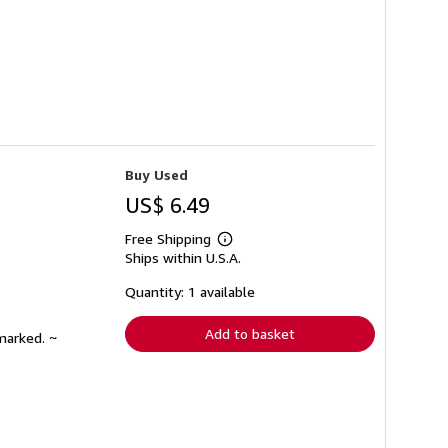
Buy Used
US$ 6.49
Free Shipping
Learn
Ships within U.S.A.
more
about
shipping
Quantity: 1 available
rates
Add to basket
marked. ~