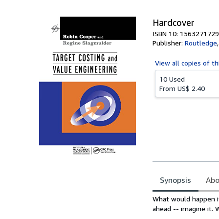
Hardcover
ISBN 10: 1563271729
Publisher:
Routledge
View all
copies of th
10 Used
From
US$ 2.40
Synopsis
Abo
Synopsis
What would happen if
ahead -- imagine it. 