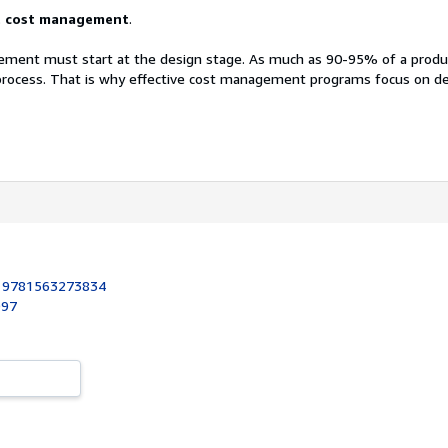
t cost management
.
ement must start at the design stage. As much as 90-95% of a produc
process. That is why effective cost management programs focus on d
:
9781563273834
997