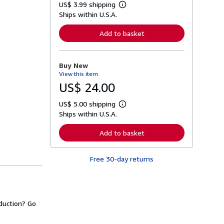
US$ 3.99 shipping
L
Ships within U.S.A.
e
a
r
Add to basket
n
m
o
r
Buy New
e
View this item
a
b
US$ 24.00
o
u
US$ 5.00 shipping
t
L
s
Ships within U.S.A.
e
h
a
i
r
Add to basket
p
n
p
m
i
o
n
Free 30-day returns
r
g
e
r
a
a
b
t
o
e
u
s
duction? Go
t
s
h