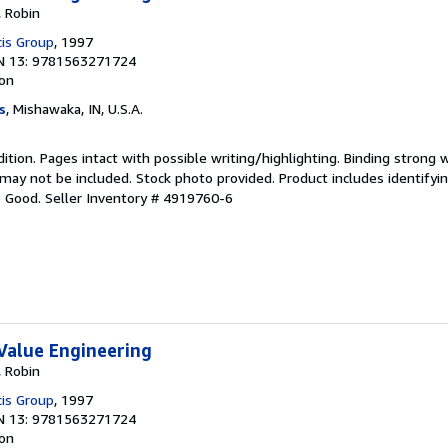
, Robin
cis Group
, 1997
N 13: 9781563271724
ion
s
, Mishawaka, IN, U.S.A.
dition. Pages intact with possible writing/highlighting. Binding strong 
y not be included. Stock photo provided. Product includes identifying
o Good.
Seller Inventory # 4919760-6
Value Engineering
, Robin
cis Group
, 1997
N 13: 9781563271724
ion