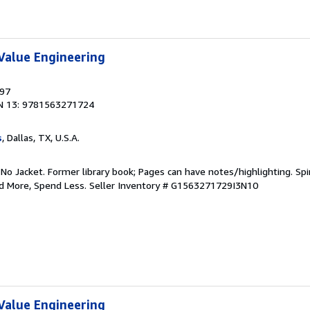
Value Engineering
997
N 13: 9781563271724
s
, Dallas, TX, U.S.A.
 No Jacket. Former library book; Pages can have notes/highlighting. S
ad More, Spend Less.
Seller Inventory # G1563271729I3N10
Value Engineering