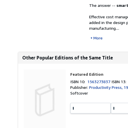
The answer --
smar
Effective cost manag
added in the design 
manufacturing....
More
Other Popular Editions of the Same Title
Featured Edition
ISBN 10:
1563273837
ISBN 13
Publisher:
Productivity Press, 1
Softcover