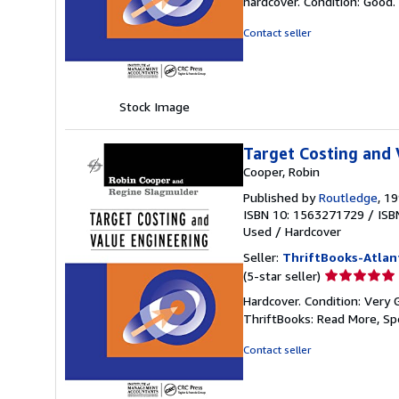
hardcover. Condition: Good.
5
out
Contact seller
of
5
stars
Stock Image
Target Costing and 
Cooper, Robin
Published by
Routledge
, 1
ISBN 10: 1563271729
/
ISB
Used
/
Hardcover
Seller:
ThriftBooks-Atlan
Seller
(5-star seller)
rating
Hardcover. Condition: Very 
5
ThriftBooks: Read More, S
out
of
Contact seller
5
stars