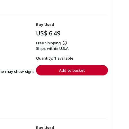
Buy Used
US$ 6.49
Free Shipping
Learn
Ships within U.S.A.
more
about
shipping
Quantity: 1 available
rates
Add to basket
pine may show signs
Buy Used