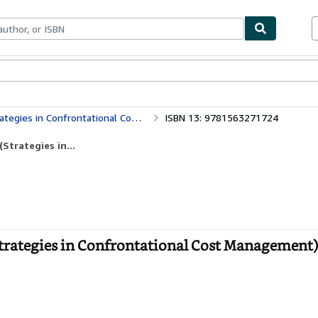
bles
Textbooks
Sellers
Start Selling
in Confrontational Cost Management)
ISBN 13: 9781563271724
Strategies in...
trategies in Confrontational Cost Management)