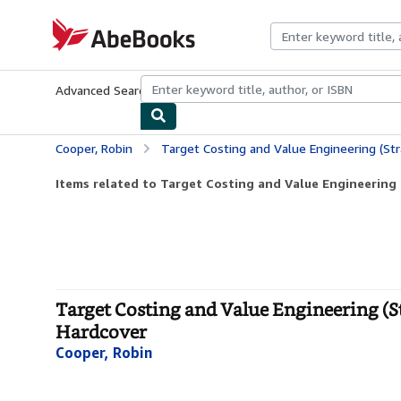
Skip to main content
AbeBooks.com
Advanced Search
Browse Collections
Rare Books
Art & Collecti
Cooper, Robin
Target Costing and Value Engineering (Strategies 
Items related to Target Costing and Value Engineering (
Target Costing and Value Engineering (S
Hardcover
Cooper, Robin