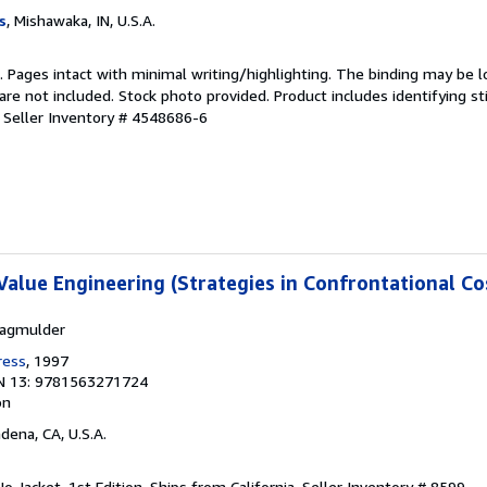
s
, Mishawaka, IN, U.S.A.
n. Pages intact with minimal writing/highlighting. The binding may be 
e not included. Stock photo provided. Product includes identifying st
.
Seller Inventory # 4548686-6
Value Engineering (Strategies in Confrontational Co
lagmulder
ress
, 1997
N 13: 9781563271724
on
adena, CA, U.S.A.
o Jacket. 1st Edition. Ships from California.
Seller Inventory # 8599