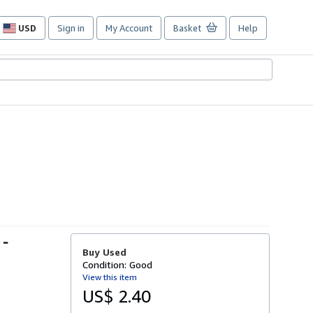
USD
Sign in
My Account
Basket
Help
Site
shopping
preferences
 -
Buy Used
Condition: Good
View this item
US$ 2.40