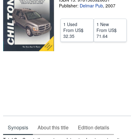
Publisher:
Delmar Pub
,
2007
Help
CLOSE
1 Used
1 New
From
US$
From
US$
32.35
71.64
Synopsis
About this title
Edition details
Synopsis