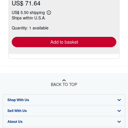
US$ 71.64
US$ 5.50 shipping
Learn
Ships within U.S.A.
more
about
Quantity: 1 available
shipping
rates
Add to basket
BACK TO TOP
Shop With Us
Sell With Us
Advanced Search
About Us
Browse Collections
Start Selling