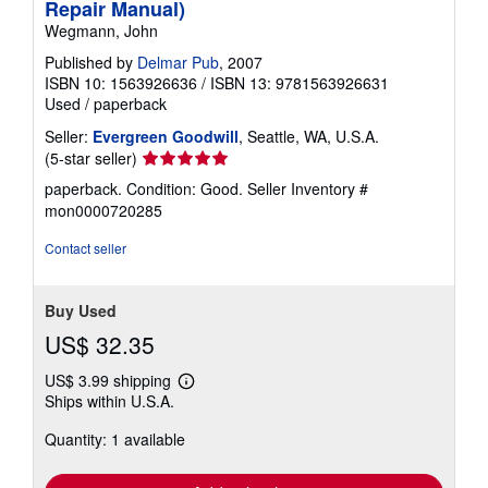
Repair Manual)
r
a
Wegmann, John
t
e
Published by
Delmar Pub
, 2007
s
ISBN 10: 1563926636
/
ISBN 13: 9781563926631
Used
/
paperback
Seller:
Evergreen Goodwill
, Seattle, WA, U.S.A.
Seller
(5-star seller)
rating
paperback. Condition: Good.
Seller Inventory #
5
mon0000720285
out
of
Contact seller
5
stars
Buy Used
US$ 32.35
US$ 3.99 shipping
Learn
Ships within U.S.A.
more
about
Quantity: 1 available
shipping
rates