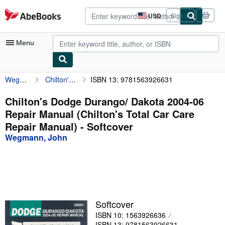
Skip to main content
AbeBooks.com
USD
Sign in
Site
shopping
preferences
Menu
Wegmann, John
Chilton's Dodge Durango/ Dakota 2004-06 Repair Manual (Chilton's Total Car Care Repair Manual)
ISBN 13: 9781563926631
My Account
My Purchases
Chilton's Dodge Durango/ Dakota 2004-06
Repair Manual (Chilton's Total Car Care
Advanced Search
Repair Manual) - Softcover
Browse Collections
Wegmann, John
Rare Books
Art & Collectibles
Textbooks
Softcover
Sellers
ISBN 10: 1563926636
Start Selling
ISBN 13: 9781563926631