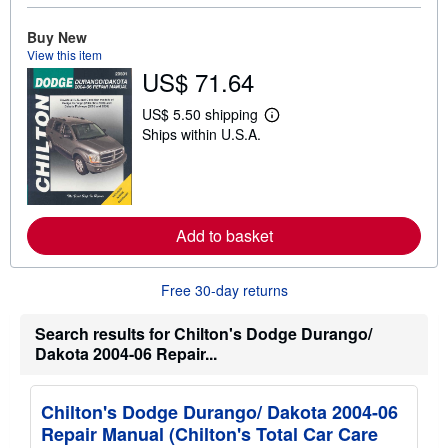
b
o
Buy New
u
t
View this item
s
US$ 71.64
h
i
US$ 5.50 shipping
p
L
p
Ships within U.S.A.
e
i
a
n
r
g
n
r
m
a
o
t
r
Add to basket
e
e
s
a
b
o
Free 30-day returns
u
t
Search results for Chilton's Dodge Durango/
s
h
Dakota 2004-06 Repair...
i
p
p
i
Chilton's Dodge Durango/ Dakota 2004-06
n
Repair Manual (Chilton's Total Car Care
g