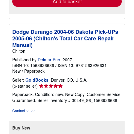
Add to basket
Dodge Durango 2004-06 Dakota Pick-UPs
2005-06 (Chilton's Total Car Care Repair
Manual)
Chilton
Published by
Delmar Pub
, 2007
ISBN 10: 1563926636
/
ISBN 13: 9781563926631
New
/
Paperback
Seller:
GoldBooks
, Denver, CO, U.S.A.
Seller
(5-star seller)
rating
Paperback. Condition: new. New Copy. Customer Service
5
Guaranteed.
Seller Inventory # 30L49_86_1563926636
out
of
Contact seller
5
stars
Buy New