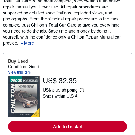
Total Car Care is the most complete, step-by-step automotive
repair manual you'll ever use. All repair procedures are
supported by detailed specifications, exploded views, and
photographs. From the simplest repair procedure to the most
complex, trust Chilton's Total Car Care to give you everything
you need to do the job. Save time and money by doing it
yourself, with the confidence only a Chilton Repair Manual can
provide.
More
Buy Used
Condition: Good
View this item
US$ 32.35
US$ 3.99 shipping
L
Ships within U.S.A.
e
a
r
n
m
o
r
Add to basket
e
a