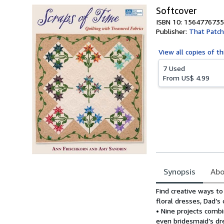
Softcover
ISBN 10: 1564776735
Publisher:
That Patch
View all
copies of th
7 Used
From
US$ 4.99
Synopsis
Abo
Synopsis
Find creative ways to
floral dresses, Dad’s
• Nine projects comb
even bridesmaid’s dr