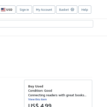
USD
Sign in
My Account
Basket
Help
Site
shopping
preferences
Buy Used
Condition: Good
Connecting readers with great books...
View this item
US$ 4.99