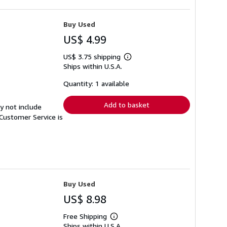
Buy Used
US$ 4.99
US$ 3.75 shipping
Learn
Ships within U.S.A.
more
about
shipping
Quantity: 1 available
rates
Add to basket
y not include
Customer Service is
Buy Used
US$ 8.98
Free Shipping
Learn
Ships within U.S.A.