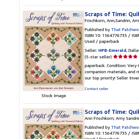
Scraps of Time: Qui
Frischkorn, Ann,Sandrin, A
Published by
That Patchwor
ISBN 10: 1564776735
/
ISB
Used
/
paperback
Seller:
HPB-Emerald
, Dalla
Seller
(5-star seller)
rating
paperback. Condition: Very
5
companion materials, and m
out
our top priority!
Seller Inv
of
5
Contact seller
stars
Stock Image
Scraps of Time: Qui
Ann Frischkorn; Amy Sandri
Published by
That Patchwor
ISBN 10: 1564776735
/
ISB
Used
/
Paperback