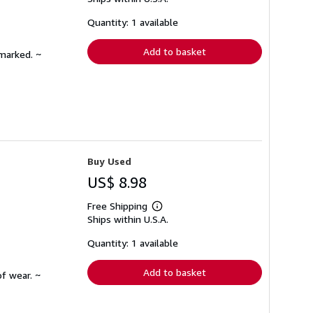
more
about
shipping
Quantity: 1 available
rates
Add to basket
nmarked. ~
Buy Used
US$ 8.98
Free Shipping
Learn
Ships within U.S.A.
more
about
shipping
Quantity: 1 available
rates
Add to basket
f wear. ~