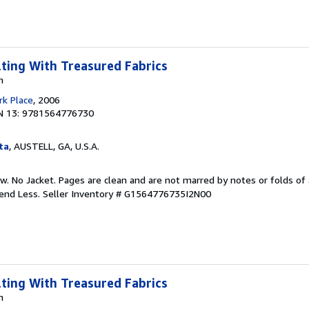
lting With Treasured Fabrics
n
k Place
, 2006
N 13: 9781564776730
ta
, AUSTELL, GA, U.S.A.
w. No Jacket. Pages are clean and are not marred by notes or folds of 
pend Less.
Seller Inventory # G1564776735I2N00
lting With Treasured Fabrics
n