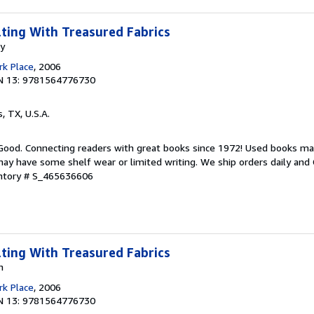
lting With Treasured Fabrics
my
k Place
, 2006
N 13: 9781564776730
s, TX, U.S.A.
 Good. Connecting readers with great books since 1972! Used books ma
ay have some shelf wear or limited writing. We ship orders daily and 
entory # S_465636606
lting With Treasured Fabrics
n
k Place
, 2006
N 13: 9781564776730