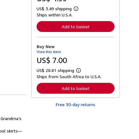
US$ 3.49 shipping
L
Ships within U.S.A.
e
a
r
Add to basket
n
m
o
r
Buy New
e
View this item
a
b
US$ 7.00
o
u
US$ 28.81 shipping
t
L
s
Ships from South Africa to U.S.A.
e
h
a
i
r
Add to basket
p
n
p
m
i
o
n
Free 30-day returns
r
g
e
r
a
a
f Grandma’s
b
t
o
e
u
ool skirts—
s
t
s