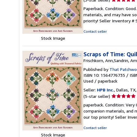
rating
Paperback. Condition: Good
5
materials, and may have som
out
priority!
Seller Inventory #
of
5
Contact seller
stars
Stock Image
Scraps of Time: Qui
Frischkorn, Ann,Sandrin, A
Published by
That Patchwor
ISBN 10: 1564776735
/
ISB
Used
/
paperback
Seller:
HPB Inc.
, Dallas, TX,
Seller
(5-star seller)
rating
paperback. Condition: Very
5
companion materials, and m
out
our top priority!
Seller Inv
of
5
Contact seller
stars
Stock Image