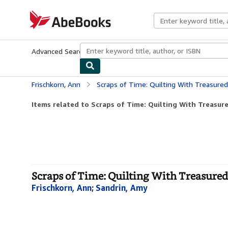
Skip to main content
AbeBooks.com
Advanced Search
Browse Collections
Rare Books
Art & Collecti
Frischkorn, Ann
Scraps of Time: Quilting With Treasured
Items related to Scraps of Time: Quilting With Treasure
Scraps of Time: Quilting With Treasured 
Frischkorn, Ann
;
Sandrin, Amy