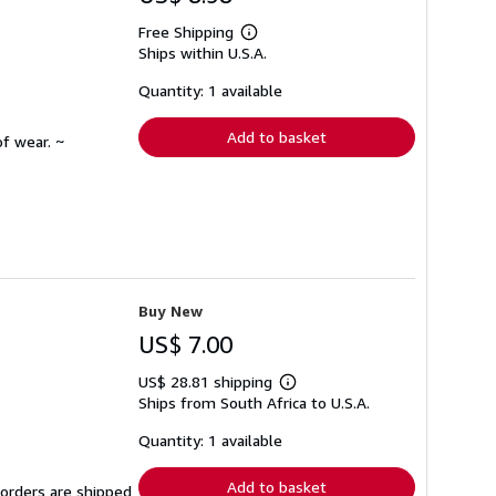
Free Shipping
Learn
Ships within U.S.A.
more
about
shipping
Quantity: 1 available
rates
Add to basket
f wear. ~
Buy New
US$ 7.00
US$ 28.81 shipping
Learn
Ships from South Africa to U.S.A.
more
about
shipping
Quantity: 1 available
rates
Add to basket
 orders are shipped