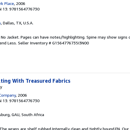
k Place
, 2006
N 13: 9781564776730
s
, Dallas, TX, U.S.A.
. No Jacket. Pages can have notes/highlighting. Spine may show signs o
pend Less.
Seller Inventory # G1564776735I3N00
lting With Treasured Fabrics
my
 Company
, 2006
N 13: 9781564776730
sburg, GAU, South Africa
 The wraps are shelf rubbed.Internally clean and tightly bound.EN. Our