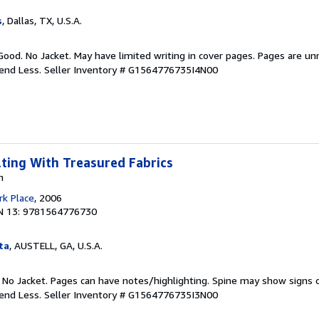
s
, Dallas, TX, U.S.A.
Good. No Jacket. May have limited writing in cover pages. Pages are u
pend Less.
Seller Inventory # G1564776735I4N00
lting With Treasured Fabrics
n
k Place
, 2006
N 13: 9781564776730
ta
, AUSTELL, GA, U.S.A.
. No Jacket. Pages can have notes/highlighting. Spine may show signs o
pend Less.
Seller Inventory # G1564776735I3N00