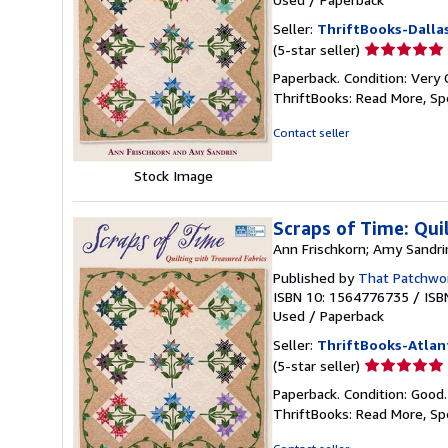
Seller:
ThriftBooks-Dalla
Seller
(5-star seller)
rating
Paperback. Condition: Very 
5
ThriftBooks: Read More, S
out
of
Contact seller
5
stars
Stock Image
Scraps of Time: Qui
Ann Frischkorn; Amy Sandri
Published by
That Patchwor
ISBN 10: 1564776735
/
ISB
Used
/
Paperback
Seller:
ThriftBooks-Atlan
Seller
(5-star seller)
rating
Paperback. Condition: Good
5
ThriftBooks: Read More, S
out
of