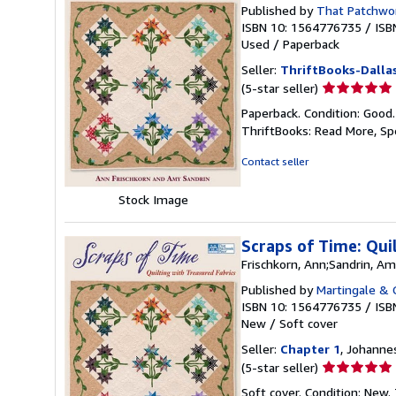
Published by
That Patchwor
ISBN 10: 1564776735
/
ISB
Used
/
Paperback
Seller:
ThriftBooks-Dalla
Seller
(5-star seller)
rating
Paperback. Condition: Good
5
ThriftBooks: Read More, S
out
of
Contact seller
5
stars
Stock Image
Scraps of Time: Qui
Frischkorn, Ann;Sandrin, A
Published by
Martingale &
ISBN 10: 1564776735
/
ISB
New
/
Soft cover
Seller:
Chapter 1
, Johanne
Seller
(5-star seller)
rating
Soft cover. Condition: New.