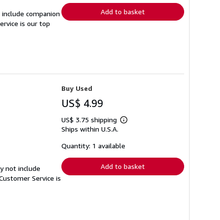
Add to basket
t include companion
rvice is our top
Buy Used
US$ 4.99
US$ 3.75 shipping
Learn
Ships within U.S.A.
more
about
shipping
Quantity: 1 available
rates
Add to basket
y not include
Customer Service is