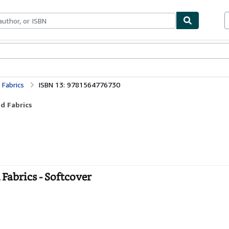
bles
Textbooks
Sellers
Start Selling
 Fabrics
ISBN 13: 9781564776730
d Fabrics
Fabrics - Softcover