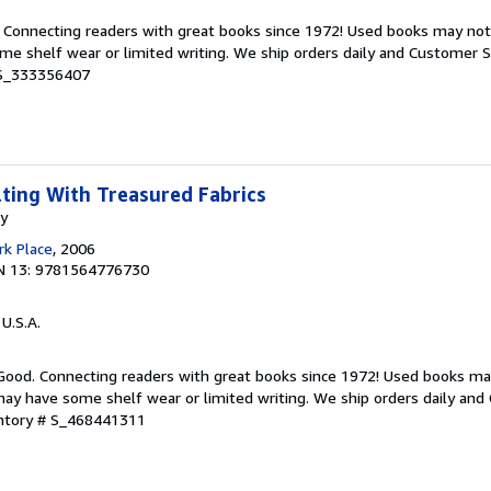
. Connecting readers with great books since 1972! Used books may no
e shelf wear or limited writing. We ship orders daily and Customer Se
 S_333356407
lting With Treasured Fabrics
my
k Place
, 2006
N 13: 9781564776730
 U.S.A.
 Good. Connecting readers with great books since 1972! Used books ma
ay have some shelf wear or limited writing. We ship orders daily and 
entory # S_468441311