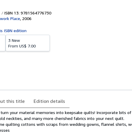
ISBN 13: 9781564776730
work Place
,
2006
is ISBN edition
3 New
From
US$ 7.00
ut this title
Edition details
 turn your material memories into keepsake quilts! Incorporate bits o
 old neckties, and many more cherished fabrics into your next quilt.
ine quilting cottons with scraps from wedding gowns, flannel shirts, w
esses