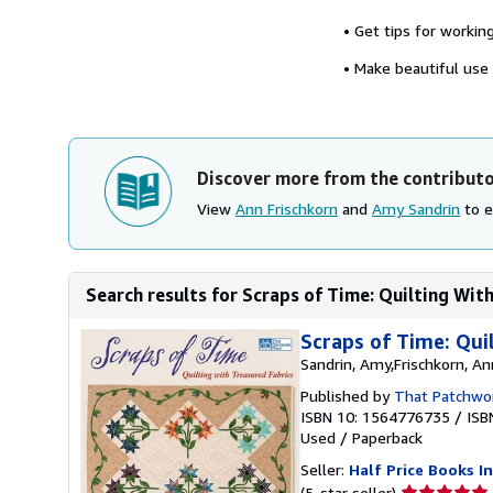
• Get tips for workin
• Make beautiful use o
Discover more from the contribut
View
Ann Frischkorn
and
Amy Sandrin
to e
Search results for Scraps of Time: Quilting Wit
Scraps of Time: Qui
Sandrin, Amy,Frischkorn, An
Published by
That Patchwor
ISBN 10: 1564776735
/
ISB
Used
/
Paperback
Seller:
Half Price Books In
Seller
(5-star seller)