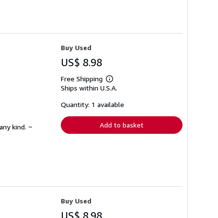
Buy Used
US$ 8.98
Free Shipping
Learn
Ships within U.S.A.
more
about
shipping
Quantity: 1 available
rates
Add to basket
any kind. ~
Buy Used
US$ 8.98