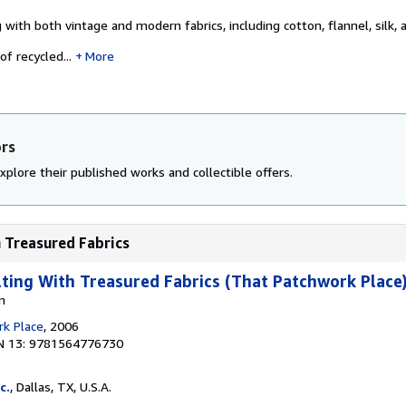
g with both vintage and modern fabrics, including cotton, flannel, silk,
f recycled...
More
ors
xplore their published works and collectible offers.
h Treasured Fabrics
lting With Treasured Fabrics (That Patchwork Place
n
k Place
, 2006
N 13: 9781564776730
c.
, Dallas, TX, U.S.A.