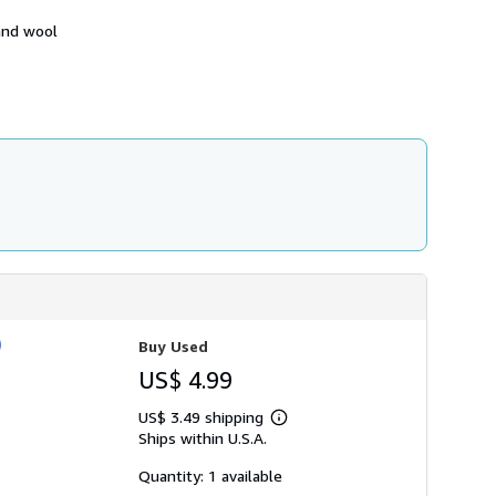
h
i
 and wool
p
p
i
n
g
r
a
t
e
s
)
Buy Used
US$ 4.99
US$ 3.49 shipping
Learn
Ships within U.S.A.
more
about
shipping
Quantity: 1 available
rates