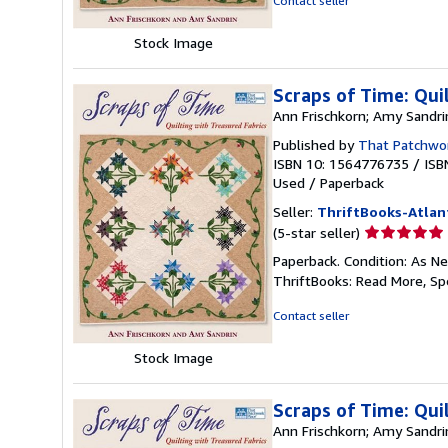
Contact seller
5
stars
Stock Image
Scraps of Time: Qui
Ann Frischkorn; Amy Sandri
Published by
That Patchwor
ISBN 10: 1564776735
/
ISB
Used
/
Paperback
Seller:
ThriftBooks-Atlan
Seller
(5-star seller)
rating
Paperback. Condition: As Ne
5
ThriftBooks: Read More, S
out
of
Contact seller
5
stars
Stock Image
Scraps of Time: Qui
Ann Frischkorn; Amy Sandri