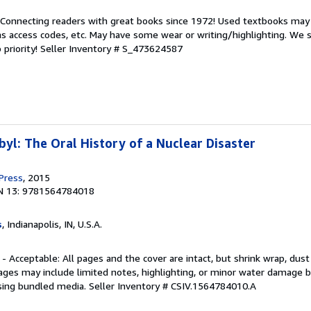
. Connecting readers with great books since 1972! Used textbooks may
s access codes, etc. May have some wear or writing/highlighting. We s
 priority!
Seller Inventory # S_473624587
yl: The Oral History of a Nuclear Disaster
 Press
, 2015
N 13: 9781564784018
s
, Indianapolis, IN, U.S.A.
 - Acceptable: All pages and the cover are intact, but shrink wrap, dust
ages may include limited notes, highlighting, or minor water damage b
sing bundled media.
Seller Inventory # CSIV.1564784010.A