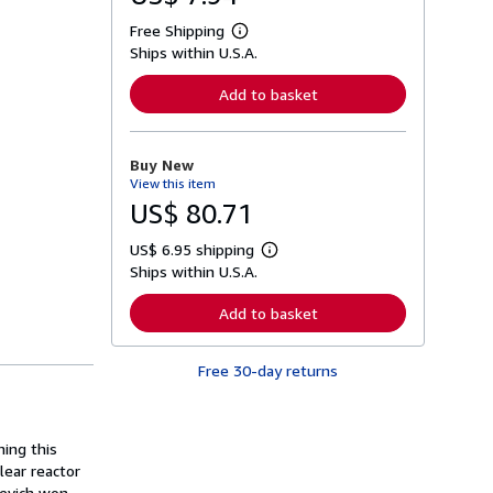
Free Shipping
L
Ships within U.S.A.
e
a
r
Add to basket
n
m
o
r
Buy New
e
View this item
a
b
US$ 80.71
o
u
US$ 6.95 shipping
t
L
s
Ships within U.S.A.
e
h
a
i
r
Add to basket
p
n
p
m
i
o
n
Free 30-day returns
r
g
e
r
a
a
b
t
o
ing this
e
u
s
lear reactor
t
s
xievich won