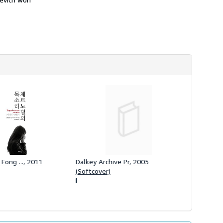
h
i
p
p
i
n
g
r
a
t
e
s
 Fong ..., 2011
Dalkey Archive Pr, 2005
(Softcover)