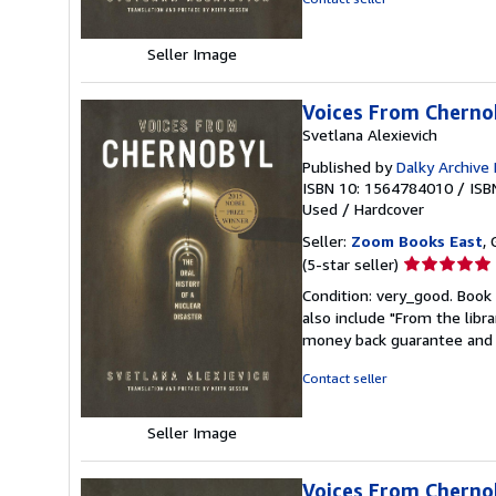
stars
Seller Image
Voices From Chernob
Svetlana Alexievich
Published by
Dalky Archive
ISBN 10: 1564784010
/
ISB
Used
/
Hardcover
Seller:
Zoom Books East
, 
Seller
(5-star seller)
rating
Condition: very_good. Book 
5
also include "From the libr
out
money back guarantee and 
of
5
Contact seller
stars
Seller Image
Voices From Chernob