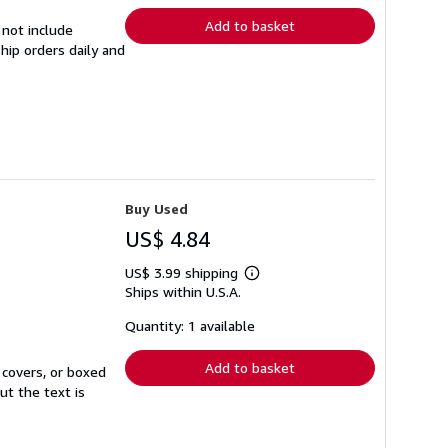
Add to basket
 not include
hip orders daily and
Buy Used
US$ 4.84
US$ 3.99 shipping
Learn
Ships within U.S.A.
more
about
shipping
Quantity: 1 available
rates
Add to basket
 covers, or boxed
ut the text is