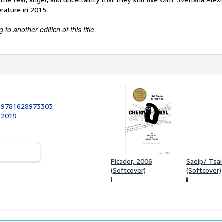
erature in 2015.
to another edition of this title.
:
9781628973303
, 2019
Picador, 2006
Saeip/ Tsai
(Softcover)
(Softcover)