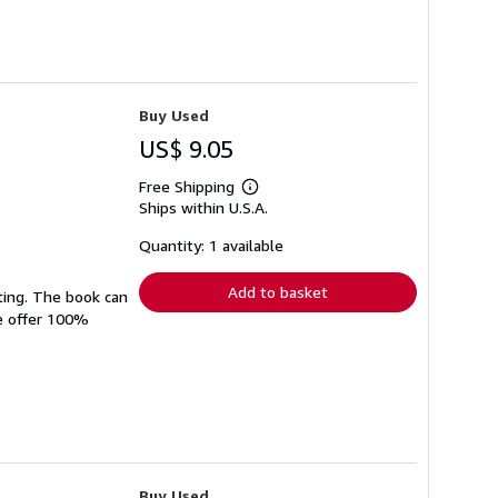
Buy Used
US$ 9.05
Free Shipping
Learn
Ships within U.S.A.
more
about
shipping
Quantity: 1 available
rates
Add to basket
ting. The book can
We offer 100%
Buy Used