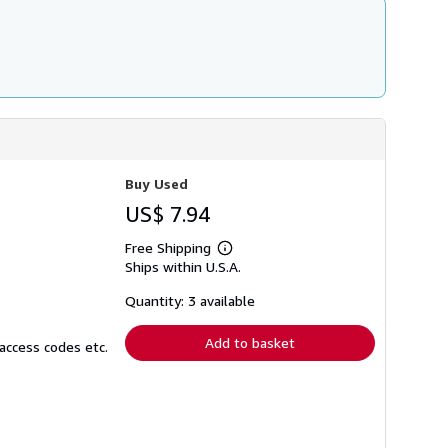
Buy Used
US$ 7.94
Free Shipping
Learn
Ships within U.S.A.
more
about
shipping
Quantity: 3 available
rates
Add to basket
access codes etc.