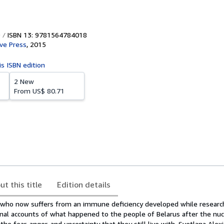
ISBN 13: 9781564784018
ive Press
,
2015
is ISBN edition
2 New
From
US$ 80.71
ut this title
Edition details
e, who now suffers from an immune deficiency developed while research
nal accounts of what happened to the people of Belarus after the nuc
the fear, anger, and uncertainty that they still live with. Svetlana Ale