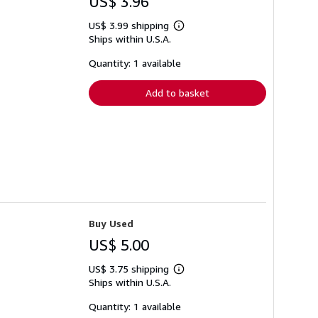
US$ 3.96
US$ 3.99 shipping
Learn
Ships within U.S.A.
more
about
shipping
Quantity: 1 available
rates
Add to basket
Buy Used
US$ 5.00
US$ 3.75 shipping
Learn
Ships within U.S.A.
more
about
shipping
Quantity: 1 available
rates