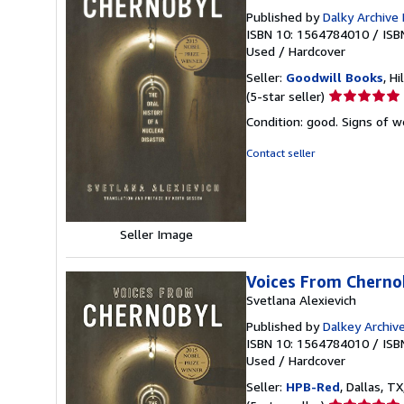
Published by
Dalky Archive
ISBN 10: 1564784010
/
ISB
Used
/
Hardcover
Seller:
Goodwill Books
, Hi
Seller
(5-star seller)
rating
Condition: good. Signs of 
5
out
Contact seller
of
5
stars
Seller Image
Voices From Chernob
Svetlana Alexievich
Published by
Dalkey Archiv
ISBN 10: 1564784010
/
ISB
Used
/
Hardcover
Seller:
HPB-Red
, Dallas, TX
Seller