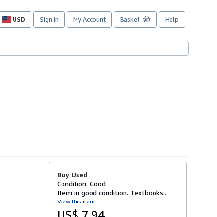
USD
Sign in
My Account
Basket
Help
Site
shopping
preferences
Buy Used
Condition: Good
Item in good condition. Textbooks...
View this item
US$ 7.94