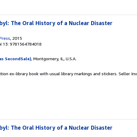
yl: The Oral History of a Nuclear Disaster
 Press
, 2015
N 13: 9781564784018
as SecondSale)
, Montgomery, IL, U.S.A.
tion ex-library book with usual library markings and stickers.
Seller In
yl: The Oral History of a Nuclear Disaster