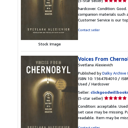
(5-star seller)
rating
hardcover. Condition: Good
5
companion materials such a
out
Customer Service is our top
of
5
Contact seller
stars
Stock Image
Voices From Chernob
Svetlana Alexievich
Published by
Dalky Archive
ISBN 10: 1564784010
/
ISB
Used
/
Hardcover
Seller:
clickgoodwillbook
Seller
(5-star seller)
rating
Condition: acceptable. Used
5
set case may be missing. P
out
readable. Item may be mis
of
5
Contact seller