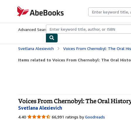
Skip to main content
AbeBooks.com
Advanced Search
Browse Collections
Rare Books
Art & Collecti
Svetlana Alexievich
Voices From Chernobyl: The Oral His
Items related to Voices From Chernobyl: The Oral Histor
Voices From Chernobyl: The Oral History
Svetlana Alexievich
4.40
4.40
66,991 ratings by
Goodreads
out
of