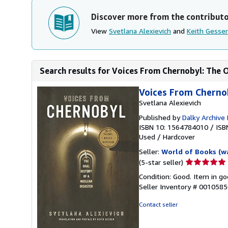
Discover more from the contribut
View
Svetlana Alexievich
and
Keith Gesse
Search results for Voices From Chernobyl: The Or
Voices From Chernob
Svetlana Alexievich
Published by
Dalky Archive
ISBN 10: 1564784010
/
ISB
Used
/
Hardcover
Seller:
World of Books (w
Seller
(5-star seller)
rating
Condition: Good. Item in go
5
Seller Inventory # 001058
out
of
Contact seller
5
stars