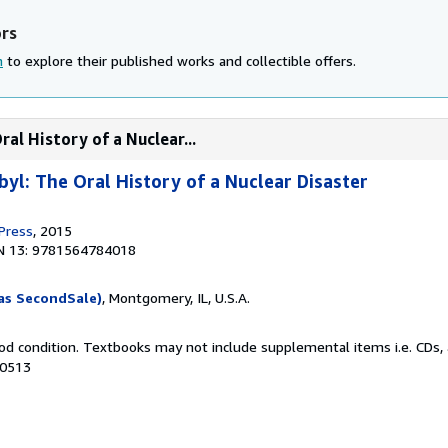
ors
n
to explore their published works and collectible offers.
al History of a Nuclear...
yl: The Oral History of a Nuclear Disaster
 Press
, 2015
N 13: 9781564784018
as SecondSale)
, Montgomery, IL, U.S.A.
od condition. Textbooks may not include supplemental items i.e. CDs, 
50513