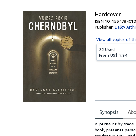
5
stars
Hardcover
ISBN 10: 1564784010
Publisher:
Dalky Arch
View all
copies of th
22 Used
From
US$ 7.94
Synopsis
Abo
Synopsis
A journalist by trad
book, presents perso
accident in 1986, and 