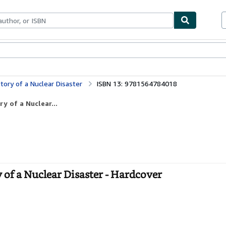
bles
Textbooks
Sellers
Start Selling
tory of a Nuclear Disaster
ISBN 13: 9781564784018
y of a Nuclear...
 of a Nuclear Disaster - Hardcover