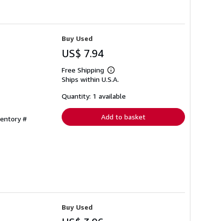
Buy Used
US$ 7.94
Free Shipping
Learn
Ships within U.S.A.
more
about
shipping
Quantity: 1 available
rates
Add to basket
ventory #
Buy Used