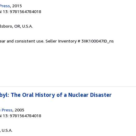
 Press
, 2015
N 13: 9781564784018
llsboro, OR, U.S.A.
wear and consistent use.
Seller Inventory # 3IIK100047ID_ns
yl: The Oral History of a Nuclear Disaster
e Press
, 2005
N 13: 9781564784018
, U.S.A.