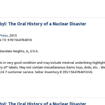
yl: The Oral History of a Nuclear Disaster
 Press
, 2015
N 13: 9781564784018
Glendale Heights, IL, U.S.A.
is in very good condition and may include minimal underlining highligh
ary of" labels. May not contain miscellaneous items toys, dvds, etc. . 
24 7 customer service.
Seller Inventory # ZEV.1564784010.VG
yl: The Oral History of a Nuclear Disaster