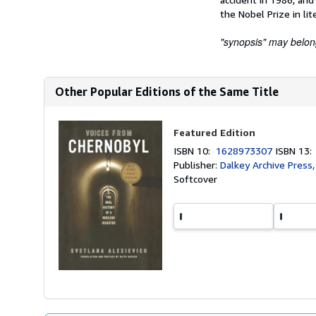
the Nobel Prize in lit
"synopsis" may belong 
Other Popular Editions of the Same Title
Featured Edition
ISBN 10:
1628973307
ISBN 13
Publisher:
Dalkey Archive Press
Softcover