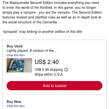
Synopsis
The Masquerade Second Edition includes everything you need
to enter the world of the Kindred. In this game, you no longer
simply play a vampire - you are the vampire. The Second Edition
features revised and clarified rules as well as an in-depth look at
the social structure of the Camarilla.
"synopsis" may belong to another edition of this title.
Buy Used
Lightly played. A version of the...
View this item
US$ 2.40
US$ 5.98 shipping
L
Ships within U.S.A.
e
a
r
Add to basket
n
m
o
r
e
Buy New
a
View this item
b