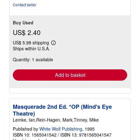
5
Contact seller
stars
Buy Used
US$ 2.40
US$ 5.98 shipping
Learn
Ships within U.S.A.
more
about
Quantity: 1 available
shipping
rates
Add to basket
Masquerade 2nd Ed. *OP (Mind's Eye
Theatre)
Lemke, Ian,Rein-Hagen, Mark,Tinney, Mike
Published by
White Wolf Publishing
, 1995
ISBN 10: 1565041542
/
ISBN 13: 9781565041547