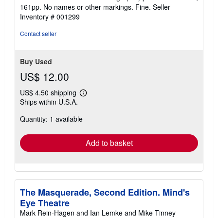
4
161pp. No names or other markings. Fine.
Seller
out
Inventory # 001299
of
5
Contact seller
stars
Buy Used
US$ 12.00
US$ 4.50 shipping
Learn
Ships within U.S.A.
more
about
Quantity: 1 available
shipping
rates
Add to basket
The Masquerade, Second Edition. Mind's
Eye Theatre
Mark Rein-Hagen and Ian Lemke and Mike Tinney