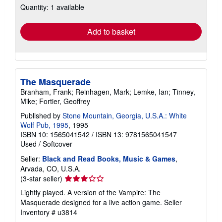
Quantity: 1 available
shipping
rates
Add to basket
The Masquerade
Branham, Frank; Reinhagen, Mark; Lemke, Ian; Tinney,
Mike; Fortier, Geoffrey
Published by
Stone Mountain, Georgia, U.S.A.: White
Wolf Pub, 1995
, 1995
ISBN 10: 1565041542
/
ISBN 13: 9781565041547
Used
/
Softcover
Seller:
Black and Read Books, Music & Games
,
Arvada, CO, U.S.A.
Seller
(3-star seller)
rating
Lightly played. A version of the Vampire: The
3
Masquerade designed for a live action game.
Seller
out
Inventory # u3814
of