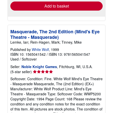
Add to basket
Masquerade, The 2nd Edition (Mind's Eye
Theatre - Masquerade)
Lemke, Ian; Rein-Hagen, Mark; Tinney, Mike
Published by
White Wolf
, 1999
ISBN 10: 1565041542
/
ISBN 13: 9781565041547
Used
/
Softcover
Seller:
Noble Knight Games
, Fitchburg, WI, U.S.A.
Seller
(5-star seller)
rating
Softcover. Condition: Fine. White Wolf Mind's Eye Theatre
5
- Masquerade Masquerade, The (2nd Edition) (EX+)
out
Manufacturer: White Wolf Product Line: Mind's Eye
of
Theatre - Masquerade Type: Softcover Code: WWP5200
5
Copyright Date: 1994 Page Count: 168 Please review the
stars
condition and any condition notes for the exact condition
of this item. All pictures are stock photos. The condition of