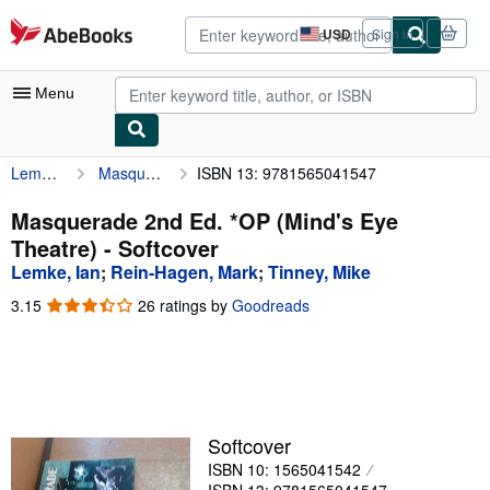
Skip to main content
AbeBooks.com
USD
Sign in
Site
shopping
preferences
Menu
Lemke, Ian
Masquerade 2nd Ed. *OP (Mind's Eye Theatre)
ISBN 13: 9781565041547
My Account
My Purchases
Masquerade 2nd Ed. *OP (Mind's Eye
Theatre) - Softcover
Advanced Search
Lemke, Ian
;
Rein-Hagen, Mark
;
Tinney, Mike
Browse Collections
3.15
3.15
26 ratings by
Goodreads
out
Rare Books
of
5
Art & Collectibles
stars
Textbooks
Softcover
Sellers
ISBN 10: 1565041542
Start Selling