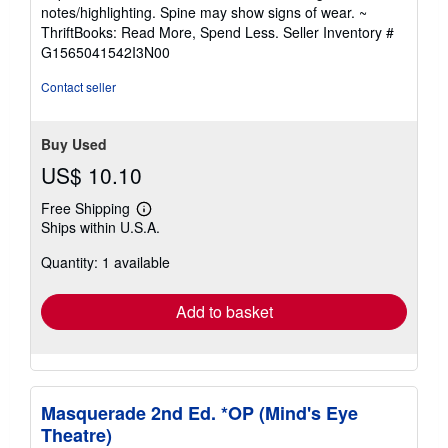
5
notes/highlighting. Spine may show signs of wear. ~
out
ThriftBooks: Read More, Spend Less.
Seller Inventory #
of
G1565041542I3N00
5
stars
Contact seller
Buy Used
US$ 10.10
Free Shipping
Learn
Ships within U.S.A.
more
about
Quantity: 1 available
shipping
rates
Add to basket
Masquerade 2nd Ed. *OP (Mind's Eye
Theatre)