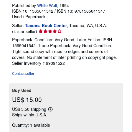
Published by
White Wolf
, 1994
ISBN 10: 1565041542
/
ISBN 13: 9781565041547
Used
/
Paperback
Seller:
Tacoma Book Center
, Tacoma, WA, U.S.A.
Seller
(4-star seller)
rating
Paperback. Condition: Very Good. Later Edition. ISBN
4
1565041542. Trade Paperback. Very Good Condition.
out
Tight sound copy with rubs to edges and corners of
of
covers. No statement of later printing on copyright page.
5
Seller Inventory # 99094522
stars
Contact seller
Buy Used
US$ 15.00
US$ 5.50 shipping
Learn
Ships within U.S.A.
more
about
Quantity: 1 available
shipping
rates