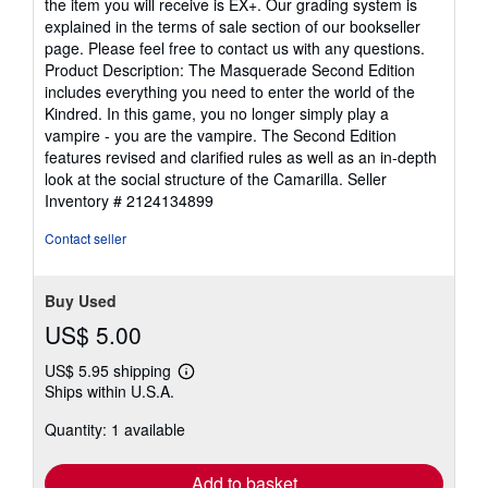
the item you will receive is EX+. Our grading system is
explained in the terms of sale section of our bookseller
page. Please feel free to contact us with any questions.
Product Description: The Masquerade Second Edition
includes everything you need to enter the world of the
Kindred. In this game, you no longer simply play a
vampire - you are the vampire. The Second Edition
features revised and clarified rules as well as an in-depth
look at the social structure of the Camarilla.
Seller
Inventory # 2124134899
Contact seller
Buy Used
US$ 5.00
US$ 5.95 shipping
Learn
Ships within U.S.A.
more
about
Quantity: 1 available
shipping
rates
Add to basket