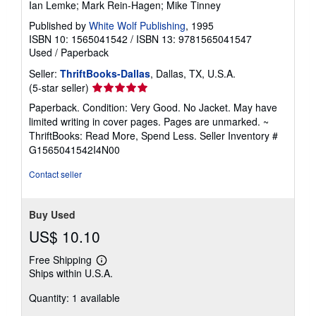
Ian Lemke; Mark Rein-Hagen; Mike Tinney
Published by
White Wolf Publishing
, 1995
ISBN 10: 1565041542
/
ISBN 13: 9781565041547
Used
/
Paperback
Seller:
ThriftBooks-Dallas
, Dallas, TX, U.S.A.
Seller
(5-star seller)
rating
Paperback. Condition: Very Good. No Jacket. May have
5
limited writing in cover pages. Pages are unmarked. ~
out
ThriftBooks: Read More, Spend Less.
Seller Inventory #
of
G1565041542I4N00
5
stars
Contact seller
Buy Used
US$ 10.10
Free Shipping
Learn
Ships within U.S.A.
more
about
Quantity: 1 available
shipping
rates