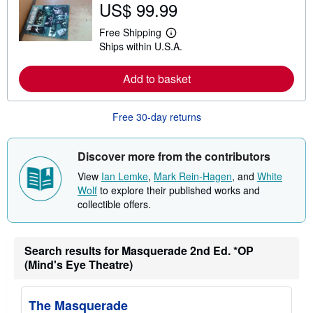
US$ 99.99
o
u
t
Free Shipping
L
s
Ships within U.S.A.
e
h
a
i
r
p
Add to basket
n
p
m
i
o
n
r
g
Free 30-day returns
e
r
a
a
b
t
o
e
Discover more from the contributors
u
s
t
View
Ian Lemke
,
Mark Rein-Hagen
, and
White
s
Wolf
to explore their published works and
h
collectible offers.
i
p
p
i
n
Search results for Masquerade 2nd Ed. *OP
g
(Mind's Eye Theatre)
r
a
t
e
The Masquerade
s