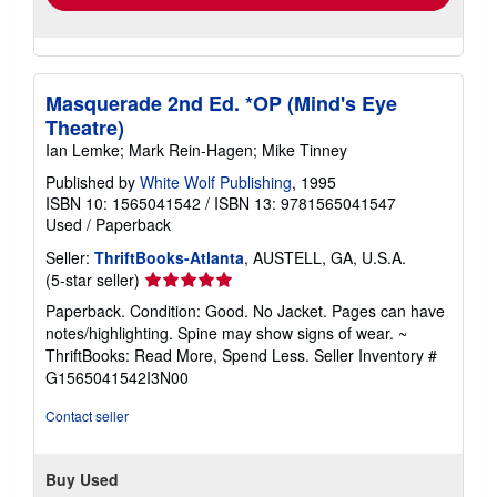
Masquerade 2nd Ed. *OP (Mind's Eye
Theatre)
Ian Lemke; Mark Rein-Hagen; Mike Tinney
Published by
White Wolf Publishing
, 1995
ISBN 10: 1565041542
/
ISBN 13: 9781565041547
Used
/
Paperback
Seller:
ThriftBooks-Atlanta
, AUSTELL, GA, U.S.A.
Seller
(5-star seller)
rating
Paperback. Condition: Good. No Jacket. Pages can have
5
notes/highlighting. Spine may show signs of wear. ~
out
ThriftBooks: Read More, Spend Less.
Seller Inventory #
of
G1565041542I3N00
5
stars
Contact seller
Buy Used