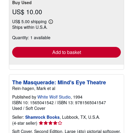
Buy Used
US$ 10.00
US$ 5.00 shipping
Learn
Ships within U.S.A.
more
about
Quantity: 1 available
shipping
rates
Add to basket
The Masquerade: Mind's Eye Theatre
Rein-hagen, Mark et al
Published by
White Wolf Studio
, 1994
ISBN 10: 1565041542
/
ISBN 13: 9781565041547
Used
/
Soft Cover
Seller:
Shamrock Books
, Lubbock, TX, U.S.A.
Seller
(4-star seller)
rating
Soft Cover. Second Edition. Large (4to) pictorial softcover,