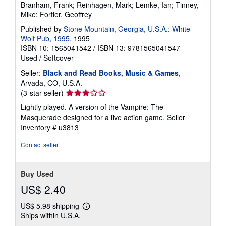
Branham, Frank; Reinhagen, Mark; Lemke, Ian; Tinney,
Mike; Fortier, Geoffrey
Published by
Stone Mountain, Georgia, U.S.A.: White
Wolf Pub, 1995
, 1995
ISBN 10: 1565041542
/
ISBN 13: 9781565041547
Used
/
Softcover
Seller:
Black and Read Books, Music & Games
,
Arvada, CO, U.S.A.
Seller
(3-star seller)
rating
Lightly played. A version of the Vampire: The
3
Masquerade designed for a live action game.
Seller
out
Inventory # u3813
of
5
Contact seller
stars
Buy Used
US$ 2.40
US$ 5.98 shipping
Learn
Ships within U.S.A.
more
about