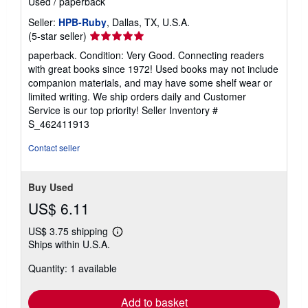
Used
/
paperback
Seller:
HPB-Ruby
, Dallas, TX, U.S.A.
Seller
(5-star seller)
rating
paperback. Condition: Very Good. Connecting readers
5
with great books since 1972! Used books may not include
out
companion materials, and may have some shelf wear or
of
limited writing. We ship orders daily and Customer
5
Service is our top priority!
Seller Inventory #
stars
S_462411913
Contact seller
Buy Used
US$ 6.11
US$ 3.75 shipping
Learn
Ships within U.S.A.
more
about
Quantity: 1 available
shipping
rates
Add to basket