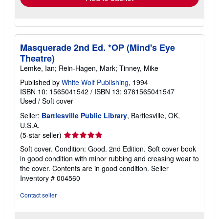
Masquerade 2nd Ed. *OP (Mind's Eye
Theatre)
Lemke, Ian; Rein-Hagen, Mark; Tinney, Mike
Published by
White Wolf Publishing
, 1994
ISBN 10: 1565041542
/
ISBN 13: 9781565041547
Used
/
Soft cover
Seller:
Bartlesville Public Library
, Bartlesville, OK,
U.S.A.
Seller
(5-star seller)
rating
Soft cover. Condition: Good. 2nd Edition. Soft cover book
5
in good condition with minor rubbing and creasing wear to
out
the cover. Contents are in good condition.
Seller
of
Inventory # 004560
5
stars
Contact seller