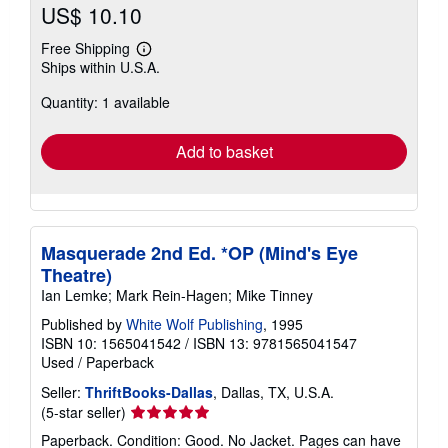
US$ 10.10
Free Shipping
Learn
Ships within U.S.A.
more
about
Quantity: 1 available
shipping
rates
Add to basket
Masquerade 2nd Ed. *OP (Mind's Eye
Theatre)
Ian Lemke; Mark Rein-Hagen; Mike Tinney
Published by
White Wolf Publishing
, 1995
ISBN 10: 1565041542
/
ISBN 13: 9781565041547
Used
/
Paperback
Seller:
ThriftBooks-Dallas
, Dallas, TX, U.S.A.
Seller
(5-star seller)
rating
Paperback. Condition: Good. No Jacket. Pages can have