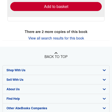
Add to basket
There are
2
more copies of this book
View all search results for this book
BACK TO TOP
Shop With Us
Sell With Us
Advanced Search
About Us
Browse Collections
Start Selling
Find Help
My Account
Join Our Affiliate Program
About AbeBooks
Other AbeBooks Companies
My Orders
Book Buyback
Media
Help