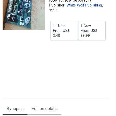
ISBN 13: 9781565041547
Publisher:
White Wolf Publishing
,
Help
1995
CLOSE
11 Used
1 New
From
US$
From
US$
2.40
99.99
Synopsis
Edition details