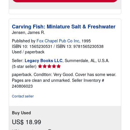
Carving Fish: Miniature Salt & Freshwater
Jensen, James R.
Published by
Fox Chapel Pub Co Inc
, 1995
ISBN 10: 1565230531
/
ISBN 13: 9781565230538
Used
/
paperback
Seller:
Legacy Books LLC
, Summerdale, AL, U.S.A.
Seller
(5-star seller)
rating
paperback. Condition: Very Good. Cover has some wear.
5
Pages are clean and unmarked.
Seller Inventory #
out
240806023
of
5
Contact seller
stars
Buy Used
US$ 18.99