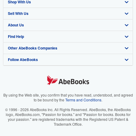
Shop With Us
Sell With Us
Advanced Search
About Us
Browse Collections
Start Selling
Find Help
My Account
Join Our Affiliate Program
About AbeBooks
Other AbeBooks Companies
My Orders
Book Buyback
Media
Help
Follow AbeBooks
View Basket
Refer a seller
Careers
Customer Support
AbeBooks.co.uk
Forums
AbeBooks.de
Privacy Policy
AbeBooks.fr
Your Ads Privacy Choices
AbeBooks.it
By using the Web site, you confirm that you have read, understood, and agreed
to be bound by the
Terms and Conditions
.
Designated Agent
AbeBooks Aus/NZ
© 1996 - 2026 AbeBooks Inc. All Rights Reserved. AbeBooks, the AbeBooks
logo, AbeBooks.com, "Passion for books." and "Passion for books. Books for
Accessibility
AbeBooks.ca
your passion." are registered trademarks with the Registered US Patent &
Trademark Office.
IberLibro.com