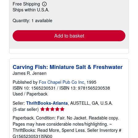
Free Shipping
Learn
Ships within U.S.A.
more
about
Quantity: 1 available
shipping
rates
Add to basket
Carving Fish: Miniature Salt & Freshwater
James R. Jensen
Published by
Fox Chapel Pub Co Inc
, 1995
ISBN 10: 1565230531
/
ISBN 13: 9781565230538
Used
/
Paperback
Seller:
ThriftBooks-Atlanta
, AUSTELL, GA, U.S.A.
Seller
(5-star seller)
rating
Paperback. Condition: Fair. No Jacket. Readable copy.
5
Pages may have considerable notes/highlighting. ~
out
ThriftBooks: Read More, Spend Less.
Seller Inventory #
of
G1565230531I5N00