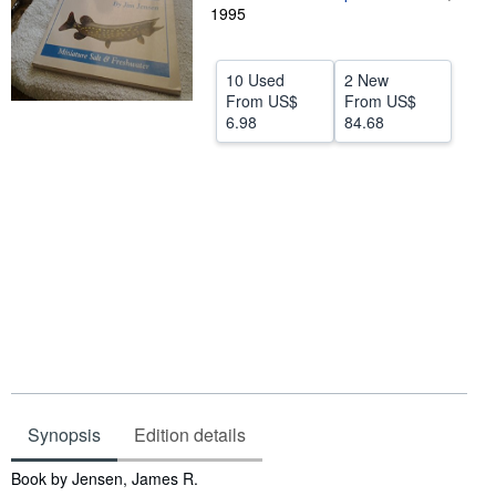
1995
Help
CLOSE
10 Used
2 New
From
US$
From
US$
6.98
84.68
Synopsis
Edition details
Synopsis
Book by Jensen, James R.