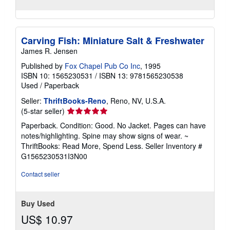
Carving Fish: Miniature Salt & Freshwater
James R. Jensen
Published by
Fox Chapel Pub Co Inc
, 1995
ISBN 10: 1565230531
/
ISBN 13: 9781565230538
Used
/
Paperback
Seller:
ThriftBooks-Reno
, Reno, NV, U.S.A.
Seller
(5-star seller)
rating
Paperback. Condition: Good. No Jacket. Pages can have
5
notes/highlighting. Spine may show signs of wear. ~
out
ThriftBooks: Read More, Spend Less.
Seller Inventory #
of
G1565230531I3N00
5
stars
Contact seller
Buy Used
US$ 10.97