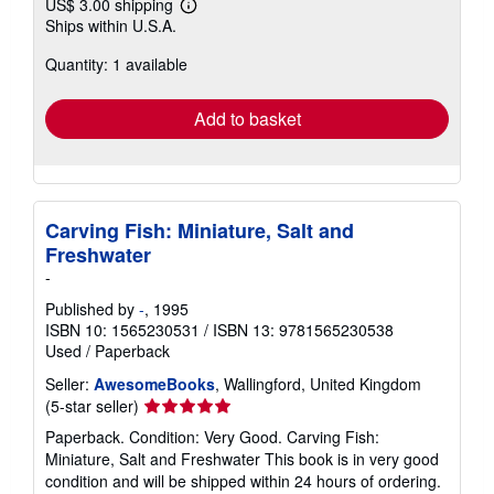
US$ 3.00 shipping
Learn
Ships within U.S.A.
more
about
Quantity: 1 available
shipping
rates
Add to basket
Carving Fish: Miniature, Salt and
Freshwater
-
Published by
-
, 1995
ISBN 10: 1565230531
/
ISBN 13: 9781565230538
Used
/
Paperback
Seller:
AwesomeBooks
, Wallingford, United Kingdom
Seller
(5-star seller)
rating
Paperback. Condition: Very Good. Carving Fish:
5
Miniature, Salt and Freshwater This book is in very good
out
condition and will be shipped within 24 hours of ordering.
of