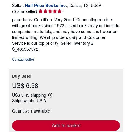
Seller:
Half Price Books Inc.
, Dallas, TX, U.S.A.
Seller
(5-star seller)
rating
paperback. Condition: Very Good. Connecting readers
5
with great books since 1972! Used books may not include
out
companion materials, and may have some shelf wear or
of
limited writing. We ship orders daily and Customer
5
Service is our top priority!
Seller Inventory #
stars
S_465957372
Contact seller
Buy Used
US$ 6.98
US$ 3.49 shipping
Learn
Ships within U.S.A.
more
about
Quantity: 1 available
shipping
rates
Add to basket