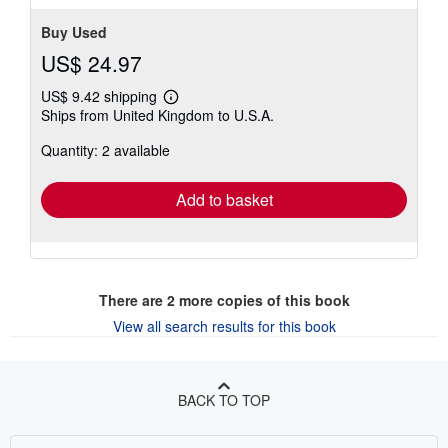
Buy Used
US$ 24.97
US$ 9.42 shipping
Learn
Ships from United Kingdom to U.S.A.
more
about
Quantity: 2 available
shipping
rates
Add to basket
There are
2
more copies of this book
View all search results for this book
BACK TO TOP