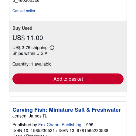
S_480202326
Contact seller
Buy Used
US$ 11.00
US$ 3.75 shipping
Learn
Ships within U.S.A.
more
about
Quantity: 1 available
shipping
rates
Add to basket
Carving Fish: Miniature Salt & Freshwater
Jensen, James R.
Published by
Fox Chapel Publishing
, 1995
ISBN 10: 1565230531
/
ISBN 13: 9781565230538