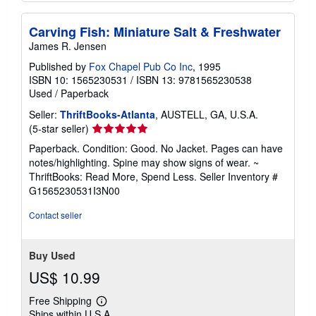
Carving Fish: Miniature Salt & Freshwater
James R. Jensen
Published by
Fox Chapel Pub Co Inc
, 1995
ISBN 10: 1565230531
/
ISBN 13: 9781565230538
Used
/
Paperback
Seller:
ThriftBooks-Atlanta
, AUSTELL, GA, U.S.A.
Seller
(5-star seller)
rating
Paperback. Condition: Good. No Jacket. Pages can have
5
notes/highlighting. Spine may show signs of wear. ~
out
ThriftBooks: Read More, Spend Less.
Seller Inventory #
of
G1565230531I3N00
5
stars
Contact seller
Buy Used
US$ 10.99
Free Shipping
Learn
Ships within U.S.A.