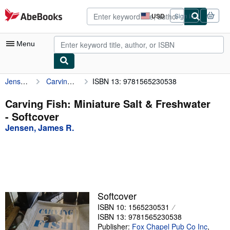
Skip to main content
AbeBooks.com
USD
Sign in
Site
shopping
preferences
Menu
Jensen, James R.
Carving Fish: Miniature Salt & Freshwater
ISBN 13: 9781565230538
My Account
My Purchases
Carving Fish: Miniature Salt & Freshwater
- Softcover
Advanced Search
Jensen, James R.
Browse Collections
Rare Books
Art & Collectibles
Textbooks
Softcover
ISBN 10: 1565230531
Sellers
ISBN 13: 9781565230538
Start Selling
Publisher:
Fox Chapel Pub Co Inc
,