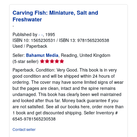
Carving Fish: Miniature, Salt and
Freshwater
-
Published by
- -
, 1995
ISBN 10: 1565230531
/
ISBN 13: 9781565230538
Used
/
Paperback
Seller:
Bahamut Media
, Reading, United Kingdom
Seller
(5-star seller)
rating
Paperback. Condition: Very Good. This book is in very
5
good condition and will be shipped within 24 hours of
out
ordering. The cover may have some limited signs of wear
of
but the pages are clean, intact and the spine remains
5
undamaged. This book has clearly been well maintained
stars
and looked after thus far. Money back guarantee if you
are not satisfied. See all our books here, order more than
1 book and get discounted shipping.
Seller Inventory #
6545-9781565230538
Contact seller