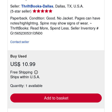
Seller:
ThriftBooks-Dallas
, Dallas, TX, U.S.A.
Seller
(5-star seller)
rating
Paperback. Condition: Good. No Jacket. Pages can have
5
notes/highlighting. Spine may show signs of wear. ~
out
ThriftBooks: Read More, Spend Less.
Seller Inventory #
of
G1565230531I3N00
5
stars
Contact seller
Buy Used
US$ 10.99
Free Shipping
Learn
Ships within U.S.A.
more
about
Quantity: 1 available
shipping
rates
Add to basket