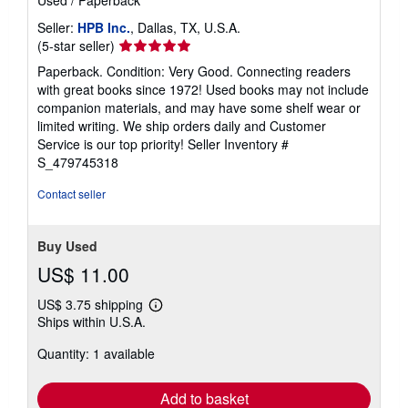
Used
/
Paperback
Seller:
HPB Inc.
, Dallas, TX, U.S.A.
Seller
(5-star seller)
rating
Paperback. Condition: Very Good. Connecting readers
5
with great books since 1972! Used books may not include
out
companion materials, and may have some shelf wear or
of
limited writing. We ship orders daily and Customer
5
Service is our top priority!
Seller Inventory #
stars
S_479745318
Contact seller
Buy Used
US$ 11.00
US$ 3.75 shipping
Learn
Ships within U.S.A.
more
about
Quantity: 1 available
shipping
rates
Add to basket