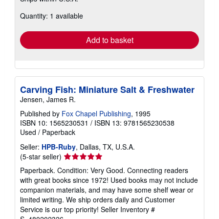
more
about
Quantity: 1 available
shipping
rates
Add to basket
Carving Fish: Miniature Salt & Freshwater
Jensen, James R.
Published by
Fox Chapel Publishing
, 1995
ISBN 10: 1565230531
/
ISBN 13: 9781565230538
Used
/
Paperback
Seller:
HPB-Ruby
, Dallas, TX, U.S.A.
Seller
(5-star seller)
rating
Paperback. Condition: Very Good. Connecting readers
5
with great books since 1972! Used books may not include
out
companion materials, and may have some shelf wear or
of
limited writing. We ship orders daily and Customer
5
Service is our top priority!
Seller Inventory #
stars