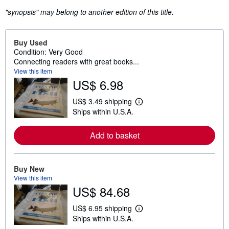
"synopsis" may belong to another edition of this title.
Buy Used
Condition: Very Good
Connecting readers with great books...
View this item
US$ 6.98
US$ 3.49 shipping
L
Ships within U.S.A.
e
a
r
Add to basket
n
m
o
r
e
Buy New
a
View this item
b
US$ 84.68
o
u
t
US$ 6.95 shipping
L
s
Ships within U.S.A.
e
h
a
i