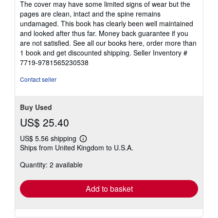
The cover may have some limited signs of wear but the
5
pages are clean, intact and the spine remains
stars
undamaged. This book has clearly been well maintained
and looked after thus far. Money back guarantee if you
are not satisfied. See all our books here, order more than
1 book and get discounted shipping.
Seller Inventory #
7719-9781565230538
Contact seller
Buy Used
US$ 25.40
US$ 5.56 shipping
Learn
Ships from United Kingdom to U.S.A.
more
about
Quantity: 2 available
shipping
rates
Add to basket