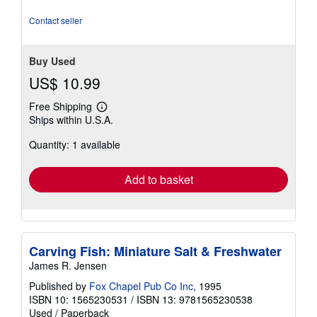
5
stars
Contact seller
Buy Used
US$ 10.99
Free Shipping
Learn
Ships within U.S.A.
more
about
Quantity: 1 available
shipping
rates
Add to basket
Carving Fish: Miniature Salt & Freshwater
James R. Jensen
Published by
Fox Chapel Pub Co Inc
, 1995
ISBN 10: 1565230531
/
ISBN 13: 9781565230538
Used
/
Paperback