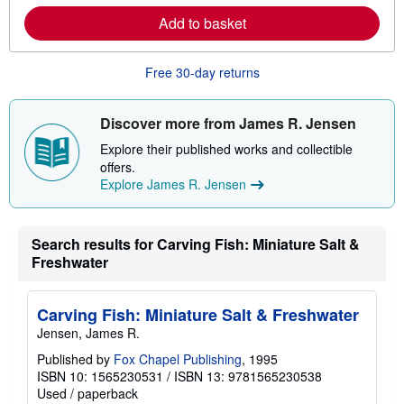
r
p
Add to basket
n
p
m
i
o
n
r
g
Free 30-day returns
e
r
a
a
b
t
o
e
Discover more from James R. Jensen
u
s
t
Explore their published works and collectible
s
offers.
h
Explore James R. Jensen
i
p
p
i
n
Search results for Carving Fish: Miniature Salt &
g
Freshwater
r
a
t
e
Carving Fish: Miniature Salt & Freshwater
s
Jensen, James R.
Published by
Fox Chapel Publishing
, 1995
ISBN 10: 1565230531
/
ISBN 13: 9781565230538
Used
/
paperback