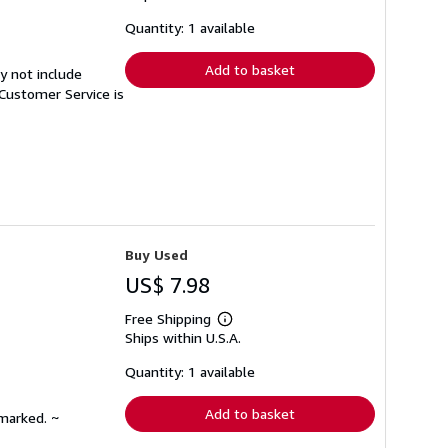
about
shipping
Quantity: 1 available
rates
Add to basket
y not include
Customer Service is
Buy Used
US$ 7.98
Free Shipping
Learn
Ships within U.S.A.
more
about
shipping
Quantity: 1 available
rates
Add to basket
nmarked. ~