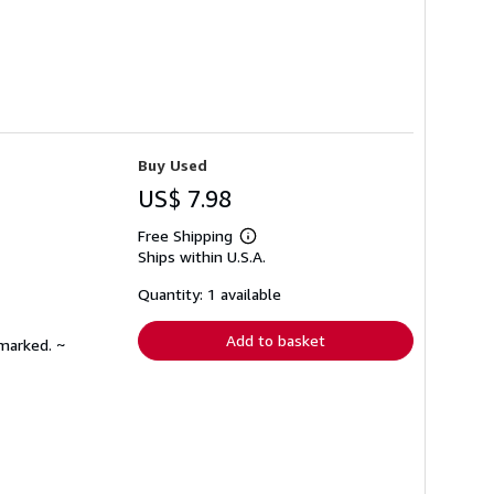
Buy Used
US$ 7.98
Free Shipping
Learn
Ships within U.S.A.
more
about
shipping
Quantity: 1 available
rates
Add to basket
nmarked. ~