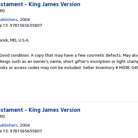
estament - King James Version
it).
ublishers
, 2004
N 13: 9781565635807
erick, MD, U.S.A.
Good condition. A copy that may have a few cosmetic defects. May also
kings such as an owner's name, short gifter's inscription or light sta
disks or access codes may not be included.
Seller Inventory # M03E-04
estament - King James Version
it).
ublishers
, 2004
N 13: 9781565635807