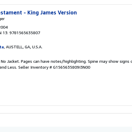
estament - King James Version
ger
2004
N 13: 9781565635807
ta
, AUSTELL, GA, U.S.A.
. No Jacket. Pages can have notes/highlighting. Spine may show signs o
pend Less.
Seller Inventory # G1565635809I3N00