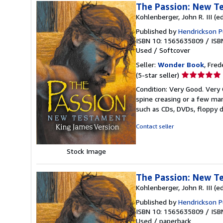
The Passion: New T
Kohlenberger, John R. III (ed
Published by
Hendrickson P
ISBN 10: 1565635809
/
ISB
Used
/
Softcover
Seller:
Wonder Book
, Fred
Seller
(5-star seller)
rating
Condition: Very Good. Very 
5
spine creasing or a few mar
out
such as CDs, DVDs, floppy 
of
5
Contact seller
stars
Stock Image
The Passion: New T
Kohlenberger, John R. III (ed
Published by
Hendrickson P
ISBN 10: 1565635809
/
ISB
Used
/
paperback