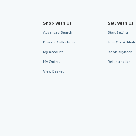
Shop With Us
Sell With Us
Advanced Search
Start Selling
Browse Collections
Join Our Affilia
My Account
Book Buyback
My Orders
Refer a seller
View Basket