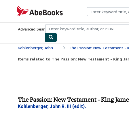
Skip to main content
AbeBooks.com
Advanced Search
Browse Collections
Rare Books
Art & Collecti
Kohlenberger, John R. III (edit).
The Passion: New Testament - K
Items related to The Passion: New Testament - King Ja
The Passion: New Testament - King James
Kohlenberger, John R. III (edit).