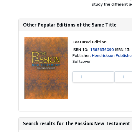
study the different ac
Other Popular Editions of the Same Title
Featured Edition
ISBN 10:
1565636090
ISBN 13
Publisher:
Hendrickson Publishe
Softcover
Search results for The Passion: New Testament 