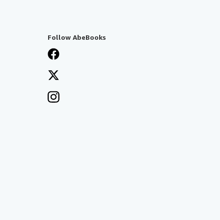
Follow AbeBooks