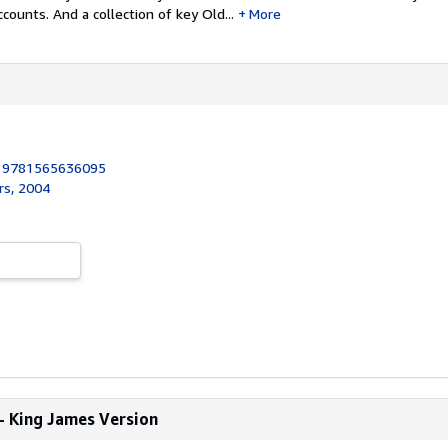
counts. And a collection of key Old...
More
:
9781565636095
rs, 2004
- King James Version