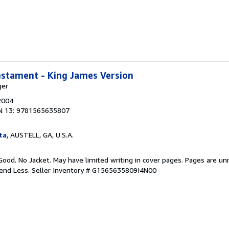
estament - King James Version
ger
2004
N 13: 9781565635807
ta
, AUSTELL, GA, U.S.A.
Good. No Jacket. May have limited writing in cover pages. Pages are u
pend Less.
Seller Inventory # G1565635809I4N00