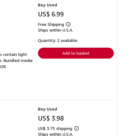
Buy Used
US$ 6.99
Free Shipping
Learn
Ships within U.S.A.
more
about
shipping
Quantity: 2 available
rates
Add to basket
 contain light
mp. Bundled media
928
Buy Used
US$ 3.98
US$ 3.75 shipping
Learn
Ships within U.S.A.
more