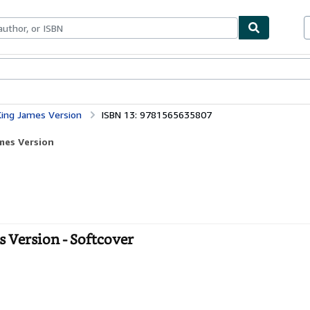
bles
Textbooks
Sellers
Start Selling
ing James Version
ISBN 13: 9781565635807
mes Version
 Version - Softcover