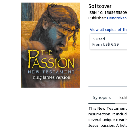
Softcover
ISBN 10: 1565635809
Publisher:
Hendrickso
View all
copies of th
5 Used
From
US$ 6.99
Synopsis
Edi
Synopsis
This New Testament w
resurrection. It inc
several unique clear
Jesus' passion. A he