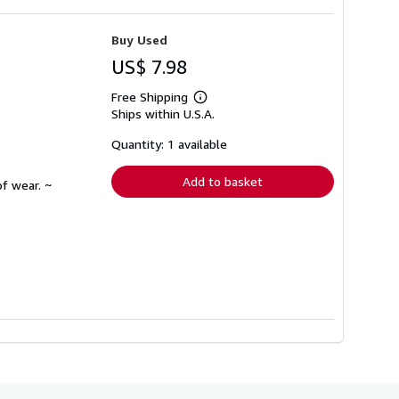
Buy Used
US$ 7.98
Free Shipping
Learn
Ships within U.S.A.
more
about
shipping
Quantity: 1 available
rates
Add to basket
f wear. ~