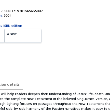
ISBN 13: 9781565635807
n
,
2004
is ISBN edition
0 New
tion details
ill help readers deepen their understanding of Jesus' life, death, an
ludes the complete New Testament in the beloved King James Version, 
 high-lighting focuses on passages throughout the New Testament tha
lpful side-by-side harmony of the Passion narratives makes it easy to