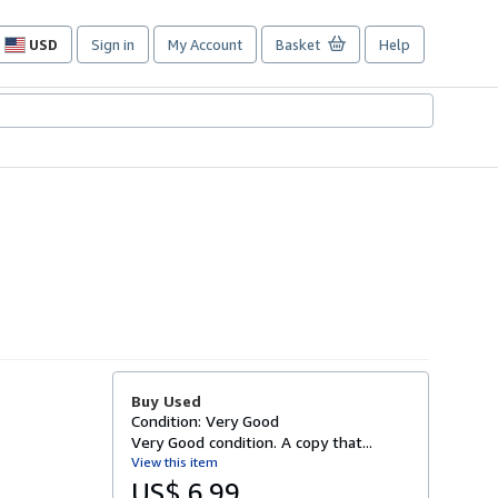
USD
Sign in
My Account
Basket
Help
Site
shopping
preferences
Buy Used
Condition: Very Good
Very Good condition. A copy that...
View this item
US$ 6.99