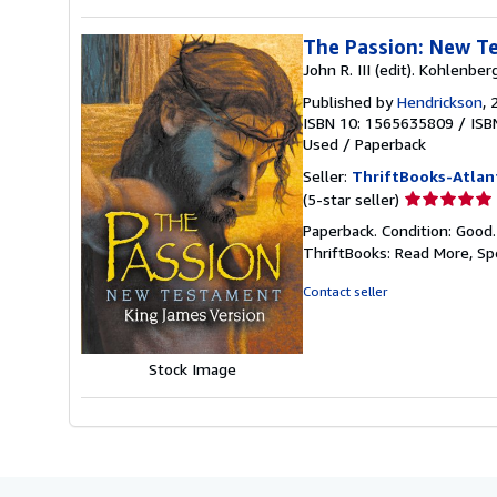
The Passion: New T
John R. III (edit). Kohlenber
Published by
Hendrickson
, 
ISBN 10: 1565635809
/
ISB
Used
/
Paperback
Seller:
ThriftBooks-Atlan
Seller
(5-star seller)
rating
Paperback. Condition: Good
5
ThriftBooks: Read More, S
out
of
Contact seller
5
stars
Stock Image