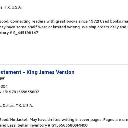
as, TX, U.S.A.
 Good. Connecting readers with great books since 1972! Used books ma
ay have some shelf wear or limited writing. We ship orders daily and 
entory # S_445198147
estament - King James Version
ger
2004
N 13: 9781565635807
s
, Dallas, TX, U.S.A.
Good. No Jacket. May have limited writing in cover pages. Pages are u
pend Less.
Seller Inventory # G1565635809I4N00