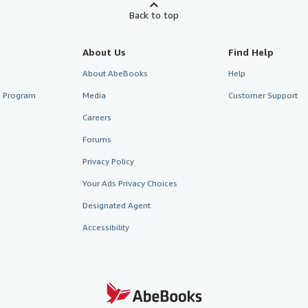
Back to top
About Us
Find Help
About AbeBooks
Help
te Program
Media
Customer Support
Careers
Forums
Privacy Policy
Your Ads Privacy Choices
Designated Agent
Accessibility