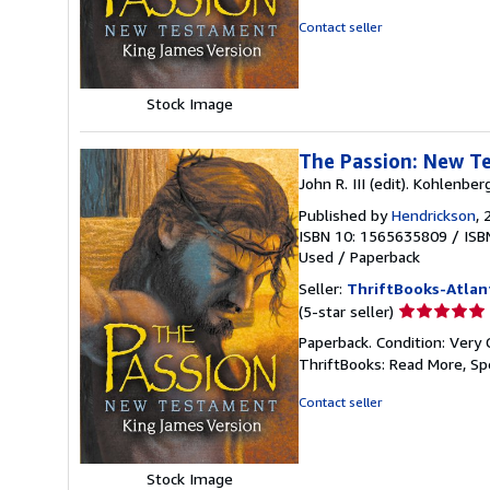
of
Contact seller
5
stars
Stock Image
The Passion: New T
John R. III (edit). Kohlenber
Published by
Hendrickson
, 
ISBN 10: 1565635809
/
ISB
Used
/
Paperback
Seller:
ThriftBooks-Atlan
Seller
(5-star seller)
rating
Paperback. Condition: Very 
5
ThriftBooks: Read More, S
out
of
Contact seller
5
stars
Stock Image