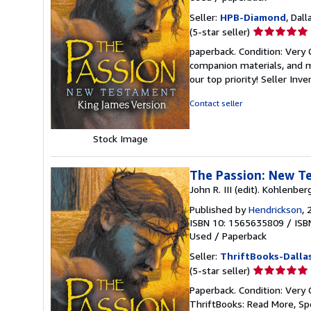
Seller:
HPB-Diamond
, Dall
Seller
(5-star seller)
rating
paperback. Condition: Very
5
companion materials, and m
out
our top priority!
Seller Inv
of
5
Contact seller
stars
Stock Image
The Passion: New T
John R. III (edit). Kohlenber
Published by
Hendrickson
, 
ISBN 10: 1565635809
/
ISB
Used
/
Paperback
Seller:
ThriftBooks-Dalla
Seller
(5-star seller)
rating
Paperback. Condition: Very 
5
ThriftBooks: Read More, S
out