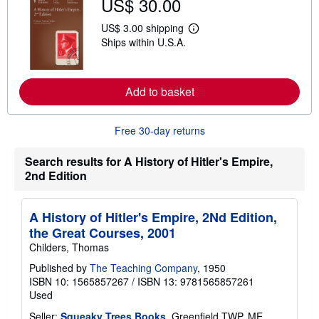
US$ 30.00
t
s
US$ 3.00 shipping
h
L
i
Ships within U.S.A.
e
p
a
p
r
i
n
n
m
Add to basket
g
o
r
r
a
e
t
Free 30-day returns
a
e
b
s
o
Search results for A History of Hitler's Empire,
u
t
2nd Edition
s
h
i
A History of Hitler's Empire, 2Nd Edition,
p
p
the Great Courses, 2001
i
Childers, Thomas
n
g
Published by
The Teaching Company
, 1950
r
a
ISBN 10: 1565857267
/
ISBN 13: 9781565857261
t
Used
e
s
Seller:
Squeaky Trees Books
, Greenfield TWP, ME,