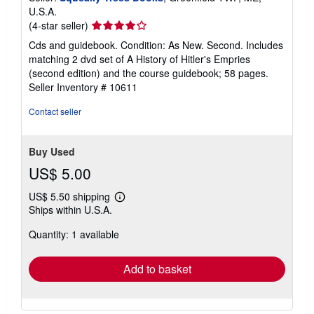
U.S.A.
Seller
(4-star seller)
rating
Cds and guidebook. Condition: As New. Second. Includes
4
matching 2 dvd set of A History of Hitler's Empries
out
(second edition) and the course guidebook; 58 pages.
of
Seller Inventory # 10611
5
stars
Contact seller
Buy Used
US$ 5.00
US$ 5.50 shipping
Learn
Ships within U.S.A.
more
about
Quantity: 1 available
shipping
rates
Add to basket