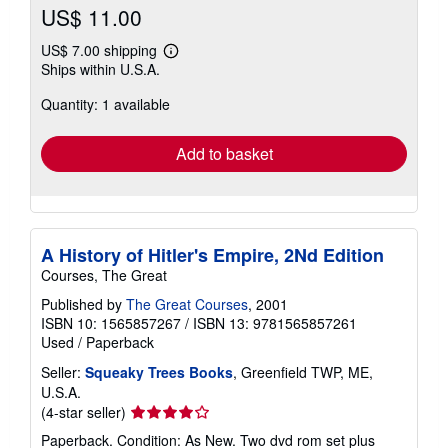
US$ 11.00
US$ 7.00 shipping
Learn
Ships within U.S.A.
more
about
Quantity: 1 available
shipping
rates
Add to basket
A History of Hitler's Empire, 2Nd Edition
Courses, The Great
Published by
The Great Courses
, 2001
ISBN 10: 1565857267
/
ISBN 13: 9781565857261
Used
/
Paperback
Seller:
Squeaky Trees Books
, Greenfield TWP, ME,
U.S.A.
Seller
(4-star seller)
rating
Paperback. Condition: As New. Two dvd rom set plus