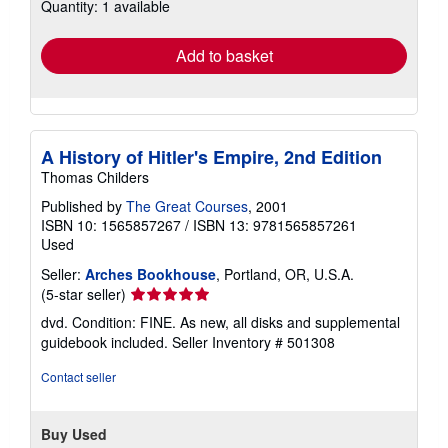
Quantity: 1 available
shipping
rates
Add to basket
A History of Hitler's Empire, 2nd Edition
Thomas Childers
Published by
The Great Courses
, 2001
ISBN 10: 1565857267
/
ISBN 13: 9781565857261
Used
Seller:
Arches Bookhouse
, Portland, OR, U.S.A.
Seller
(5-star seller)
rating
dvd. Condition: FINE. As new, all disks and supplemental
5
guidebook included.
Seller Inventory # 501308
out
of
Contact seller
5
stars
Buy Used