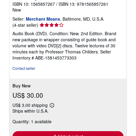
ISBN 10: 1565857267
/
ISBN 13: 9781565857261
New
Seller:
Merchant Means
, Baltimore, MD, U.S.A.
Seller
(4-star seller)
rating
Audio Book (DVD). Condition: New. 2nd Edition. Brand
4
new package in wrapper consisting of guide book and
out
volume with video DVD[2] discs. Twelve lectures of 30
of
minutes each by Professor Thomas Childers.
Seller
5
Inventory # ABE-1581453773303
stars
Contact seller
Buy New
US$ 30.00
US$ 3.00 shipping
Learn
Ships within U.S.A.
more
about
Quantity: 1 available
shipping
rates