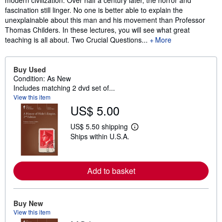
modern civilization. Over half a century later, the horror and
fascination still linger. No one is better able to explain the
unexplainable about this man and his movement than Professor
Thomas Childers. In these lectures, you will see what great
teaching is all about. Two Crucial Questions...
More
Buy Used
Condition: As New
Includes matching 2 dvd set of...
View this item
US$ 5.00
US$ 5.50 shipping
L
Ships within U.S.A.
e
a
r
n
m
Add to basket
o
r
e
a
Buy New
b
View this item
o
u