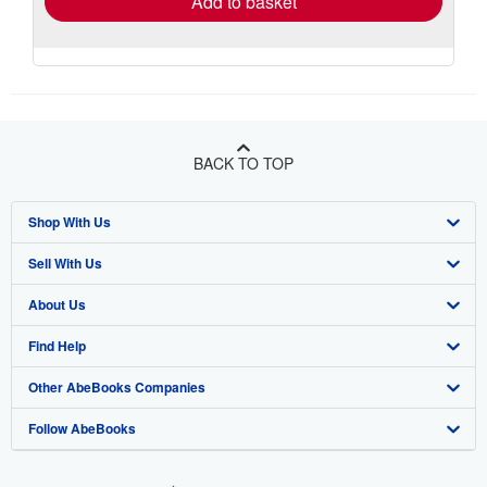
Add to basket
BACK TO TOP
Shop With Us
Sell With Us
Advanced Search
About Us
Browse Collections
Start Selling
Find Help
My Account
Join Our Affiliate Program
About AbeBooks
Other AbeBooks Companies
My Orders
Book Buyback
Media
Help
Follow AbeBooks
View Basket
Refer a seller
Careers
Customer Support
AbeBooks.co.uk
Forums
AbeBooks.de