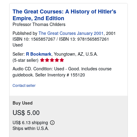
The Great Courses: A History of Hitler's
Empire, 2nd Edition
Professor Thomas Childers
Published by
The Great Courses January 2001
, 2001
ISBN 10: 1565857267
/
ISBN 13: 9781565857261
Used
Seller:
R Bookmark
, Youngtown, AZ, U.S.A.
Seller
(5-star seller)
rating
Audio CD. Condition: Used - Good. includes course
5
guidebook.
Seller Inventory # 155120
out
of
Contact seller
5
stars
Buy Used
US$ 5.00
US$ 6.13 shipping
Learn
Ships within U.S.A.
more
about