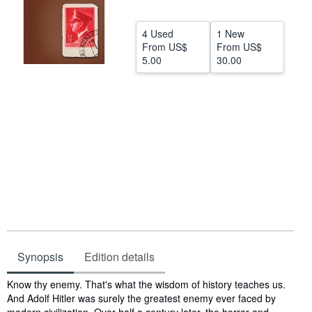
Help
4 Used
1 New
CLOSE
From
US$
From
US$
5.00
30.00
Synopsis
Edition details
Synopsis
Know thy enemy. That's what the wisdom of history teaches us.
And Adolf Hitler was surely the greatest enemy ever faced by