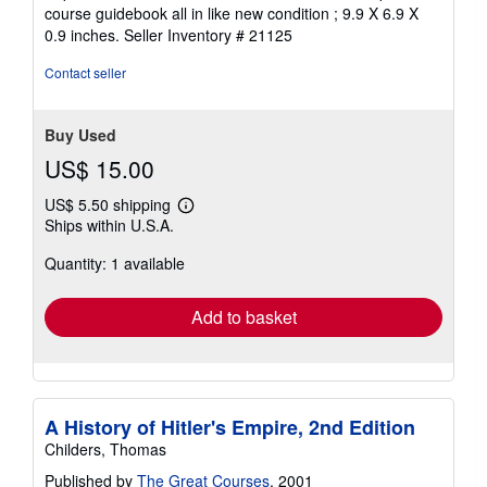
4
course guidebook all in like new condition ; 9.9 X 6.9 X
out
0.9 inches.
Seller Inventory # 21125
of
5
Contact seller
stars
Buy Used
US$ 15.00
US$ 5.50 shipping
Learn
Ships within U.S.A.
more
about
Quantity: 1 available
shipping
rates
Add to basket
A History of Hitler's Empire, 2nd Edition
Childers, Thomas
Published by
The Great Courses
, 2001