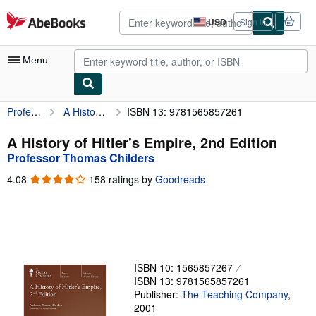
Skip to main content
AbeBooks.com
USD
Sign in
Site
shopping
preferences
Menu
Professor Thomas Childers
A History of Hitler's Empire, 2nd Edition
ISBN 13: 9781565857261
My Account
My Purchases
A History of Hitler's Empire, 2nd Edition
Professor Thomas Childers
Advanced Search
4.08
4.08
158 ratings by
Goodreads
Browse Collections
out
of
Rare Books
5
stars
Art & Collectibles
Textbooks
ISBN 10: 1565857267
ISBN 13: 9781565857261
Sellers
Publisher:
The Teaching Company
,
2001
Start Selling