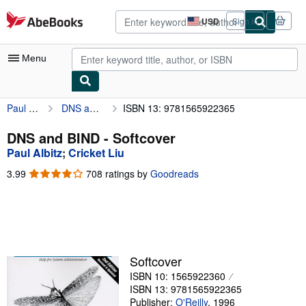
Skip to main content
AbeBooks.com
USD
Sign in
Site
shopping
preferences
Menu
Paul Albitz
DNS and BIND
ISBN 13: 9781565922365
My Account
My Purchases
DNS and BIND - Softcover
Paul Albitz
;
Cricket Liu
Advanced Search
3.99
3.99
708 ratings by
Goodreads
Browse Collections
out
of
Rare Books
5
stars
Art & Collectibles
Textbooks
Softcover
ISBN 10: 1565922360
Sellers
ISBN 13: 9781565922365
Start Selling
Publisher:
O'Reilly
,
1996