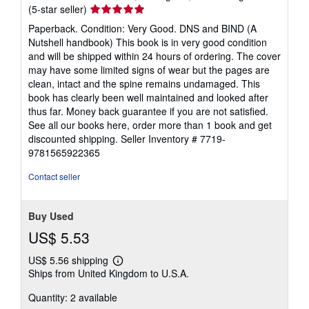
Seller
(5-star seller)
rating
Paperback. Condition: Very Good. DNS and BIND (A
5
Nutshell handbook) This book is in very good condition
out
and will be shipped within 24 hours of ordering. The cover
of
may have some limited signs of wear but the pages are
5
clean, intact and the spine remains undamaged. This
stars
book has clearly been well maintained and looked after
thus far. Money back guarantee if you are not satisfied.
See all our books here, order more than 1 book and get
discounted shipping.
Seller Inventory # 7719-
9781565922365
Contact seller
Buy Used
US$ 5.53
US$ 5.56 shipping
Learn
Ships from United Kingdom to U.S.A.
more
about
Quantity: 2 available
shipping
rates