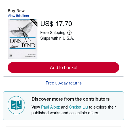
b
o
Buy New
u
t
View this item
s
US$ 17.70
h
i
p
Free Shipping
L
p
Ships within U.S.A.
e
i
a
n
r
g
n
r
m
a
o
t
r
e
Add to basket
e
s
a
b
o
Free 30-day returns
u
t
s
Discover more from the contributors
h
i
View
Paul Albitz
and
Cricket Liu
to explore their
p
p
published works and collectible offers.
i
n
g