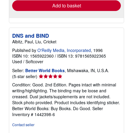
Add to basket
DNS and BIND
Albitz, Paul, Liu, Cricket
Published by
O'Reilly Media, Incorporated
, 1996
ISBN 10: 1565922360
/
ISBN 13: 9781565922365
Used
/
Softcover
Seller:
Better World Books
, Mishawaka, IN, U.S.A.
Seller
(5-star seller)
rating
Condition: Good. 2nd Edition. Pages intact with minimal
5
writing/highlighting. The binding may be loose and
out
creased. Dust jackets/supplements are not included.
of
Stock photo provided. Product includes identifying sticker.
5
Better World Books: Buy Books. Do Good.
Seller
stars
Inventory # 1442398-6
Contact seller