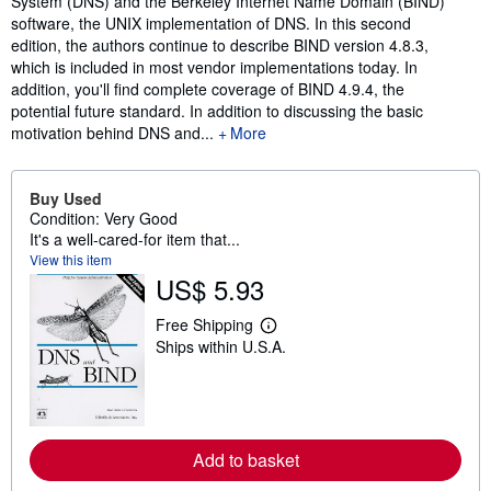
System (DNS) and the Berkeley Internet Name Domain (BIND)
software, the UNIX implementation of DNS. In this second
edition, the authors continue to describe BIND version 4.8.3,
which is included in most vendor implementations today. In
addition, you'll find complete coverage of BIND 4.9.4, the
potential future standard. In addition to discussing the basic
motivation behind DNS and...
More
Buy Used
Condition: Very Good
It's a well-cared-for item that...
View this item
US$ 5.93
Free Shipping
L
Ships within U.S.A.
e
a
r
n
m
o
r
Add to basket
e
a