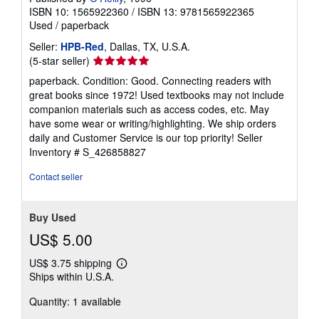
ISBN 10: 1565922360
/
ISBN 13: 9781565922365
Used
/
paperback
Seller:
HPB-Red
, Dallas, TX, U.S.A.
Seller
(5-star seller)
rating
paperback. Condition: Good. Connecting readers with
5
great books since 1972! Used textbooks may not include
out
companion materials such as access codes, etc. May
of
have some wear or writing/highlighting. We ship orders
5
daily and Customer Service is our top priority!
Seller
stars
Inventory # S_426858827
Contact seller
Buy Used
US$ 5.00
US$ 3.75 shipping
Learn
Ships within U.S.A.
more
about
Quantity: 1 available
shipping
rates