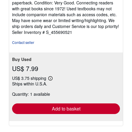
paperback. Condition: Very Good. Connecting readers
5
with great books since 1972! Used textbooks may not
out
include companion materials such as access codes, etc.
of
May have some wear or limited writing/highlighting. We
5
ship orders daily and Customer Service is our top priority!
stars
Seller Inventory # S_455690521
Contact seller
Buy Used
US$ 7.99
US$ 3.75 shipping
Learn
Ships within U.S.A.
more
about
Quantity: 1 available
shipping
rates
Add to basket