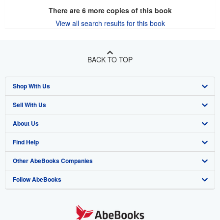
There are
6
more copies of this book
View all search results for this book
BACK TO TOP
Shop With Us
Sell With Us
Advanced Search
About Us
Browse Collections
Start Selling
Find Help
My Account
Join Our Affiliate Program
About AbeBooks
Other AbeBooks Companies
My Orders
Book Buyback
Media
Help
Follow AbeBooks
View Basket
Refer a seller
Careers
Customer Support
AbeBooks.co.uk
Forums
AbeBooks.de
Privacy Policy
AbeBooks.fr