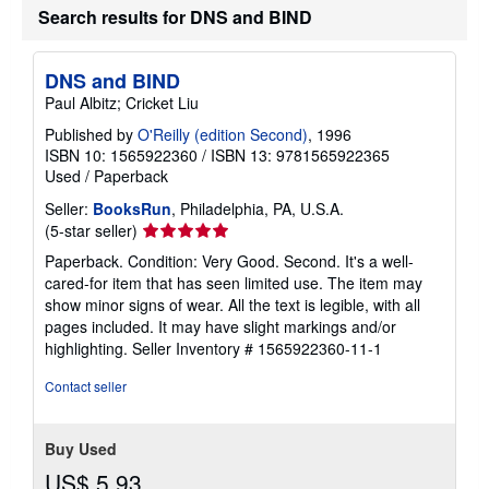
r
Search results for DNS and BIND
a
t
e
s
DNS and BIND
Paul Albitz; Cricket Liu
Published by
O'Reilly (edition Second)
, 1996
ISBN 10: 1565922360
/
ISBN 13: 9781565922365
Used
/
Paperback
Seller:
BooksRun
, Philadelphia, PA, U.S.A.
Seller
(5-star seller)
rating
Paperback. Condition: Very Good. Second. It's a well-
5
cared-for item that has seen limited use. The item may
out
show minor signs of wear. All the text is legible, with all
of
pages included. It may have slight markings and/or
5
highlighting.
Seller Inventory # 1565922360-11-1
stars
Contact seller
Buy Used
US$ 5.93