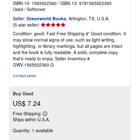
ISBN 10: 1565922360
/
ISBN 13: 9781565922365
Used
/
Softcover
Seller:
Greenworld Books
, Arlington, TX, U.S.A.
Seller
(5-star seller)
rating
Condition: good. Fast Free Shipping â" Good condition. It
5
may show normal signs of use, such as light writing,
out
highlighting, or library markings, but all pages are intact
of
and the book is fully readable. A solid, complete copy
5
that's ready to enjoy.
Seller Inventory #
stars
GWV.1565922360.G
Contact seller
Buy Used
US$ 7.24
Free Shipping
Learn
Ships within U.S.A.
more
about
Quantity: 1 available
shipping
rates