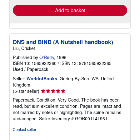
Add to basket
DNS and BIND (A Nutshell handbook)
Liu, Cricket
Published by
O'Reilly
, 1996
ISBN 10: 1565922360
/
ISBN 13: 9781565922365
Used
/
Paperback
Seller:
WorldofBooks
, Goring-By-Sea, WS, United
Kingdom
Seller
(5-star seller)
rating
Paperback. Condition: Very Good. The book has been
5
read, but is in excellent condition. Pages are intact and
out
not marred by notes or highlighting. The spine remains
of
undamaged.
Seller Inventory # GOR001141961
5
stars
Contact seller