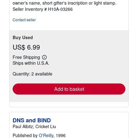
owner's name, short gifter's inscription or light stamp.
5
Seller Inventory # H10A-03266
stars
Contact seller
Buy Used
US$ 6.99
Free Shipping
Learn
Ships within U.S.A.
more
about
Quantity: 2 available
shipping
rates
Add to basket
DNS and BIND
Paul Albitz; Cricket Liu
Published by
O'Reilly
, 1996