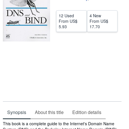
Help
12 Used
4 New
CLOSE
From
US$
From
US$
5.93
17.70
Synopsis
About this title
Edition details
Synopsis
This book is a complete guide to the Internet's Domain Name