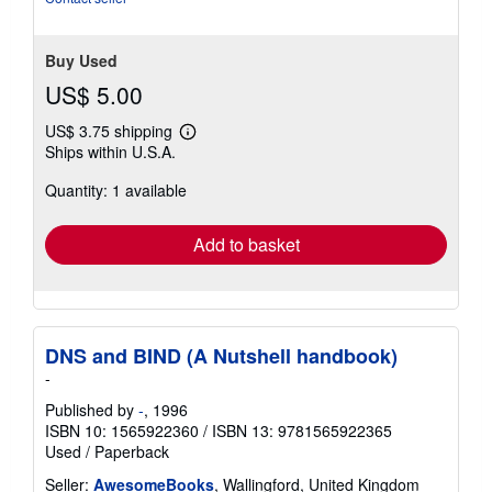
Buy Used
US$ 5.00
US$ 3.75 shipping
Learn
Ships within U.S.A.
more
about
Quantity: 1 available
shipping
rates
Add to basket
DNS and BIND (A Nutshell handbook)
-
Published by
-
, 1996
ISBN 10: 1565922360
/
ISBN 13: 9781565922365
Used
/
Paperback
Seller:
AwesomeBooks
, Wallingford, United Kingdom