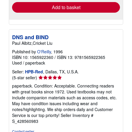
Add to basket
DNS and BIND
Paul Albitz,Cricket Liu
Published by
O'Reilly
, 1996
ISBN 10: 1565922360
/
ISBN 13: 9781565922365
Used
/
paperback
Seller:
HPB-Red
, Dallas, TX, U.S.A.
Seller
(5-star seller)
rating
paperback. Condition: Acceptable. Connecting readers
5
with great books since 1972. Used textbooks may not
out
include companion materials such as access codes, etc.
of
May have condition issues including wear and
5
notes/highlighting. We ship orders daily and Customer
stars
Service is our top priority!
Seller Inventory #
S_428560983
Contact seller