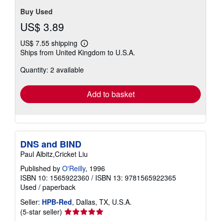
Buy Used
US$ 3.89
US$ 7.55 shipping
Learn
Ships from United Kingdom to U.S.A.
more
about
Quantity: 2 available
shipping
rates
Add to basket
DNS and BIND
Paul Albitz,Cricket Liu
Published by
O'Reilly
, 1996
ISBN 10: 1565922360
/
ISBN 13: 9781565922365
Used
/
paperback
Seller:
HPB-Red
, Dallas, TX, U.S.A.
Seller
(5-star seller)
rating