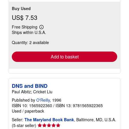
Buy Used
US$ 7.53
Free Shipping
Learn
Ships within U.S.A.
more
about
Quantity: 2 available
shipping
rates
Add to basket
DNS and BIND
Paul Albitz; Cricket Liu
Published by
O'Reilly
, 1996
ISBN 10: 1565922360
/
ISBN 13: 9781565922365
Used
/
paperback
Seller:
The Maryland Book Bank
, Baltimore, MD, U.S.A.
Seller
(5-star seller)