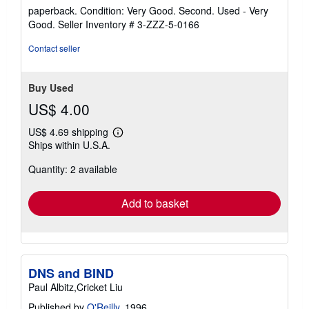
rating
paperback. Condition: Very Good. Second. Used - Very
5
Good.
Seller Inventory # 3-ZZZ-5-0166
out
of
Contact seller
5
stars
Buy Used
US$ 4.00
US$ 4.69 shipping
Learn
Ships within U.S.A.
more
about
Quantity: 2 available
shipping
rates
Add to basket
DNS and BIND
Paul Albitz,Cricket Liu
Published by
O'Reilly
, 1996