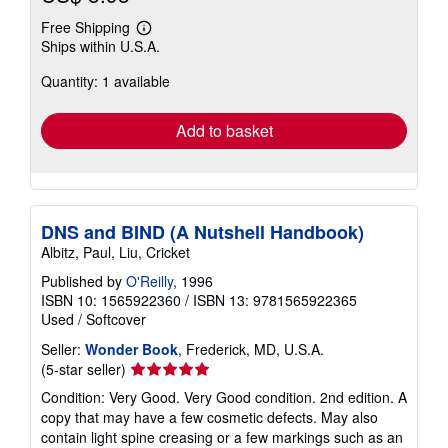
Free Shipping
Learn
Ships within U.S.A.
more
about
Quantity: 1 available
shipping
rates
Add to basket
DNS and BIND (A Nutshell Handbook)
Albitz, Paul, Liu, Cricket
Published by
O'Reilly
, 1996
ISBN 10: 1565922360
/
ISBN 13: 9781565922365
Used
/
Softcover
Seller:
Wonder Book
, Frederick, MD, U.S.A.
Seller
(5-star seller)
rating
Condition: Very Good. Very Good condition. 2nd edition. A
5
copy that may have a few cosmetic defects. May also
out
contain light spine creasing or a few markings such as an
of