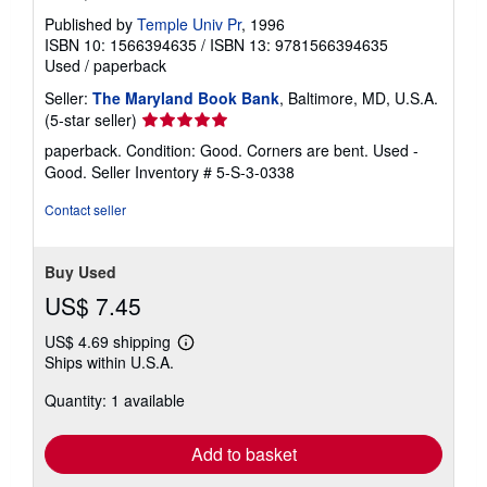
Published by
Temple Univ Pr
, 1996
ISBN 10: 1566394635
/
ISBN 13: 9781566394635
Used
/
paperback
Seller:
The Maryland Book Bank
, Baltimore, MD, U.S.A.
Seller
(5-star seller)
rating
paperback. Condition: Good. Corners are bent. Used -
5
Good.
Seller Inventory # 5-S-3-0338
out
of
Contact seller
5
stars
Buy Used
US$ 7.45
US$ 4.69 shipping
Learn
Ships within U.S.A.
more
about
Quantity: 1 available
shipping
rates
Add to basket