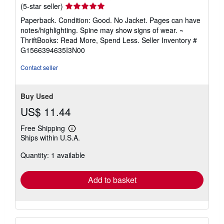
Seller
(5-star seller)
rating
Paperback. Condition: Good. No Jacket. Pages can have
5
notes/highlighting. Spine may show signs of wear. ~
out
ThriftBooks: Read More, Spend Less.
Seller Inventory #
of
G1566394635I3N00
5
stars
Contact seller
Buy Used
US$ 11.44
Free Shipping
Learn
Ships within U.S.A.
more
about
Quantity: 1 available
shipping
rates
Add to basket