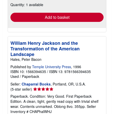
about
Quantity: 1 available
shipping
rates
Add to basket
William Henry Jackson and the
Transformation of the American
Landscape
Hales, Peter Bacon
Published by
Temple University Press
, 1996
ISBN 10: 1566394635
/
ISBN 13: 9781566394635
Used
/
Paperback
Seller:
Chaparral Books
, Portland, OR, U.S.A.
Seller
(5-star seller)
rating
Paperback. Condition: Very Good. First Paperback
5
Edition. A clean, tight, gently read copy with trivial shelf
out
wear. Contents unmarked. Oblong 8vo. 355pp.
Seller
of
Inventory # CHAPhalWHJ