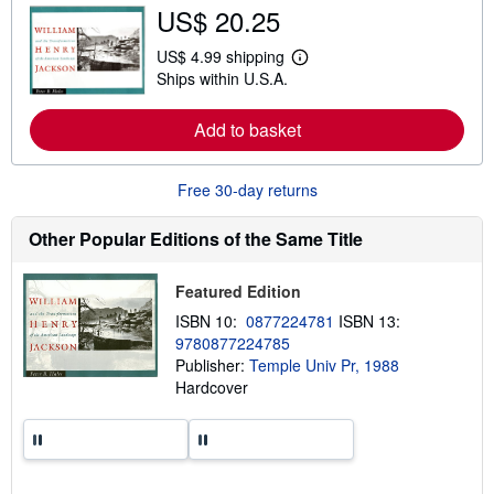
US$ 20.25
o
u
t
US$ 4.99 shipping
L
s
Ships within U.S.A.
e
h
a
i
r
p
Add to basket
n
p
m
i
o
n
r
g
Free 30-day returns
e
r
a
a
b
t
Other Popular Editions of the Same Title
o
e
u
s
t
Featured Edition
s
h
ISBN 10:
0877224781
ISBN 13:
i
9780877224785
p
p
Publisher:
Temple Univ Pr, 1988
i
Hardcover
n
g
r
a
t
e