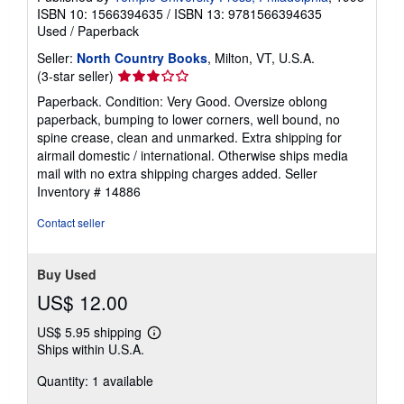
ISBN 10: 1566394635
/
ISBN 13: 9781566394635
Used
/
Paperback
Seller:
North Country Books
, Milton, VT, U.S.A.
Seller
(3-star seller)
rating
Paperback. Condition: Very Good. Oversize oblong
3
paperback, bumping to lower corners, well bound, no
out
spine crease, clean and unmarked. Extra shipping for
of
airmail domestic / international. Otherwise ships media
5
mail with no extra shipping charges added.
Seller
stars
Inventory # 14886
Contact seller
Buy Used
US$ 12.00
US$ 5.95 shipping
Learn
Ships within U.S.A.
more
about
Quantity: 1 available
shipping
rates