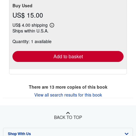
Buy Used
US$ 15.00
US$ 4.00 shipping
Learn
Ships within U.S.A.
more
about
Quantity: 1 available
shipping
rates
Add to basket
There are
13
more copies of this book
View all search results for this book
BACK TO TOP
Shop With Us