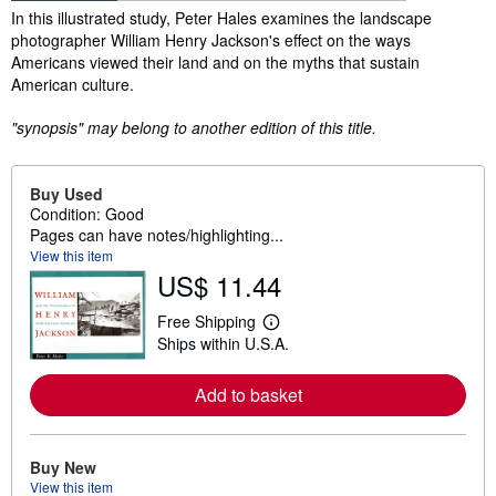
Synopsis
In this illustrated study, Peter Hales examines the landscape
photographer William Henry Jackson's effect on the ways
Americans viewed their land and on the myths that sustain
American culture.
"synopsis" may belong to another edition of this title.
Buy Used
Condition: Good
Pages can have notes/highlighting...
View this item
US$ 11.44
Free Shipping
L
Ships within U.S.A.
e
a
r
Add to basket
n
m
o
r
e
Buy New
a
View this item
b