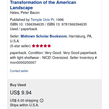
Transformation of the American
Landscape
Hales, Peter Bacon
Published by
Temple Univ Pr
, 1996
ISBN 10: 1566394635
/
ISBN 13: 9781566394635
Used
/
paperback
Seller:
Midtown Scholar Bookstore
, Harrisburg, PA,
U.S.A.
Seller
(5-star seller)
rating
paperback. Condition: Very Good. Very Good paperback
5
with light shelfwear - NICE! Oversized.
Seller Inventory #
out
mon0000200007
of
5
Contact seller
stars
Buy Used
US$ 9.94
US$ 6.00 shipping
Learn
Ships within U.S.A.
more