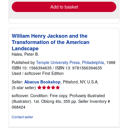
Add to basket
William Henry Jackson and the
Transformation of the American
Landscape
Hales, Peter B.
Published by
Temple University Press, Philadelphia
, 1988
ISBN 10: 1566394635
/
ISBN 13: 9781566394635
Used
/
softcover
First Edition
Seller:
Abacus Bookshop
, Pittsford, NY, U.S.A.
Seller
(5-star seller)
rating
softcover. Condition: Fine copy. Profusely illustrated
5
(illustrator). 1st. Oblong 4to, 355 pp.
Seller Inventory #
out
068424
of
5
Contact seller
stars