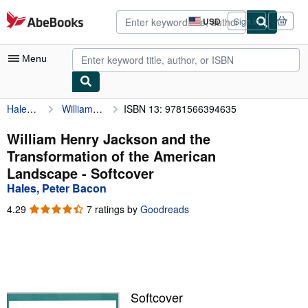
Skip to main content
AbeBooks.com
USD
Sign in
Site
shopping
preferences
Menu
Hales, Peter Bacon
William Henry Jackson and the Transformation of the American Landscape
ISBN 13: 9781566394635
My Account
My Purchases
William Henry Jackson and the
Transformation of the American
Advanced Search
Landscape - Softcover
Browse Collections
Hales, Peter Bacon
Rare Books
4.29
4.29
7 ratings by
Goodreads
out
Art & Collectibles
of
5
Textbooks
stars
Sellers
Softcover
Start Selling