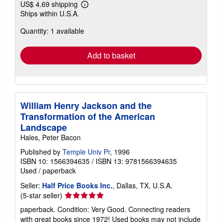
US$ 4.69 shipping
Learn
Ships within U.S.A.
more
about
Quantity: 1 available
shipping
rates
Add to basket
William Henry Jackson and the
Transformation of the American
Landscape
Hales, Peter Bacon
Published by
Temple Univ Pr
, 1996
ISBN 10: 1566394635
/
ISBN 13: 9781566394635
Used
/
paperback
Seller:
Half Price Books Inc.
, Dallas, TX, U.S.A.
Seller
(5-star seller)
rating
paperback. Condition: Very Good. Connecting readers
5
with great books since 1972! Used books may not include