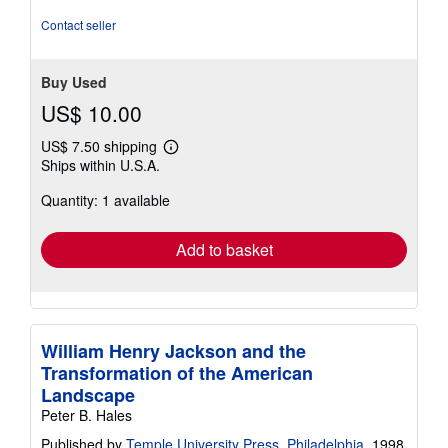
5
stars
Contact seller
Buy Used
US$ 10.00
US$ 7.50 shipping
Learn
Ships within U.S.A.
more
about
Quantity: 1 available
shipping
rates
Add to basket
William Henry Jackson and the
Transformation of the American
Landscape
Peter B. Hales
Published by
Temple University Press, Philadelphia
, 1998