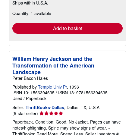
Ships within U.S.A.
more
about
Quantity: 1 available
shipping
rates
Add to basket
William Henry Jackson and the
Transformation of the American
Landscape
Peter Bacon Hales
Published by
Temple Univ Pr
, 1996
ISBN 10: 1566394635
/
ISBN 13: 9781566394635
Used
/
Paperback
Seller:
ThriftBooks-Dallas
, Dallas, TX, U.S.A.
Seller
(5-star seller)
rating
Paperback. Condition: Good. No Jacket. Pages can have
5
notes/highlighting. Spine may show signs of wear. ~
out
ThriftBooks: Read More, Spend Less.
Seller Inventory #