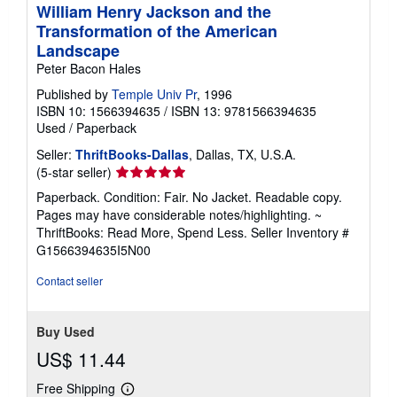
William Henry Jackson and the
Transformation of the American
Landscape
Peter Bacon Hales
Published by
Temple Univ Pr
, 1996
ISBN 10: 1566394635
/
ISBN 13: 9781566394635
Used
/
Paperback
Seller:
ThriftBooks-Dallas
, Dallas, TX, U.S.A.
Seller
(5-star seller)
rating
Paperback. Condition: Fair. No Jacket. Readable copy.
5
Pages may have considerable notes/highlighting. ~
out
ThriftBooks: Read More, Spend Less.
Seller Inventory #
of
G1566394635I5N00
5
stars
Contact seller
Buy Used
US$ 11.44
Free Shipping
Learn