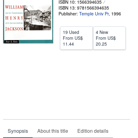
ISBN 10: 1566394635
ISBN 13: 9781566394635
Help
Publisher:
Temple Univ Pr
,
1996
CLOSE
19 Used
4 New
From
US$
From
US$
11.44
20.25
Synopsis
About this title
Edition details