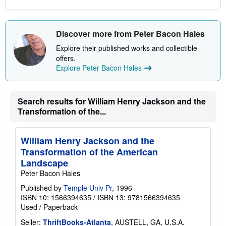
s
Discover more from Peter Bacon Hales
Explore their published works and collectible
offers.
Explore Peter Bacon Hales
Search results for William Henry Jackson and the
Transformation of the...
William Henry Jackson and the
Transformation of the American
Landscape
Peter Bacon Hales
Published by
Temple Univ Pr
, 1996
ISBN 10: 1566394635
/
ISBN 13: 9781566394635
Used
/
Paperback
Seller:
ThriftBooks-Atlanta
, AUSTELL, GA, U.S.A.