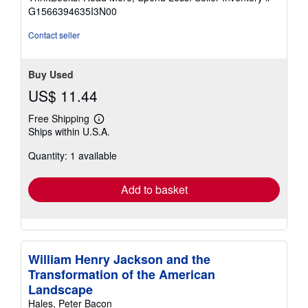
of
G1566394635I3N00
5
stars
Contact seller
Buy Used
US$ 11.44
Free Shipping
Learn
Ships within U.S.A.
more
about
Quantity: 1 available
shipping
rates
Add to basket
William Henry Jackson and the
Transformation of the American
Landscape
Hales, Peter Bacon