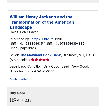
William Henry Jackson and the
Transformation of the American
Landscape
Hales, Peter Bacon
Published by
Temple Univ Pr
, 1996
ISBN 10: 1566394635
/
ISBN 13: 9781566394635
Used
/
paperback
Seller:
The Maryland Book Bank
, Baltimore, MD, U.S.A.
Seller
(5-star seller)
rating
paperback. Condition: Very Good. Used - Very Good.
5
Seller Inventory # 5-O-3-0363
out
of
Contact seller
5
stars
Buy Used
US$ 7.45