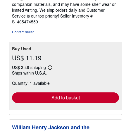
out
companion materials, and may have some shelf wear or
of
limited writing. We ship orders daily and Customer
5
Service is our top priority!
Seller Inventory #
stars
S_465474559
Contact seller
Buy Used
US$ 11.19
US$ 3.49 shipping
Learn
Ships within U.S.A.
more
about
Quantity: 1 available
shipping
rates
Add to basket
William Henry Jackson and the