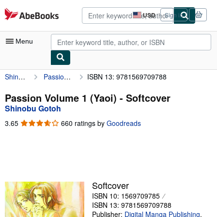
Skip to main content
AbeBooks.com
USD
Sign in
Site
shopping
preferences
Menu
Shinobu Gotoh
Passion Volume 1 (Yaoi)
ISBN 13: 9781569709788
My Account
My Purchases
Passion Volume 1 (Yaoi) - Softcover
Shinobu Gotoh
Advanced Search
3.65
3.65
660 ratings by
Goodreads
Browse Collections
out
of
Rare Books
5
stars
Art & Collectibles
Textbooks
Softcover
ISBN 10: 1569709785
Sellers
ISBN 13: 9781569709788
Start Selling
Publisher:
Digital Manga Publishing
,