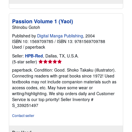
Passion Volume 1 (Yaoi)
Shinobu Gotoh
Published by
Digital Manga Publishing
, 2004
ISBN 10: 1569709785
/
ISBN 13: 9781569709788
Used
/
paperback
Seller:
HPB-Red
, Dallas, TX, U.S.A.
Seller
(5-star seller)
rating
paperback. Condition: Good. Shoko Takaku (illustrator).
5
Connecting readers with great books since 1972! Used
out
textbooks may not include companion materials such as
of
access codes, etc. May have some wear or
5
writing/highlighting. We ship orders daily and Customer
stars
Service is our top priority!
Seller Inventory #
S_339251497
Contact seller