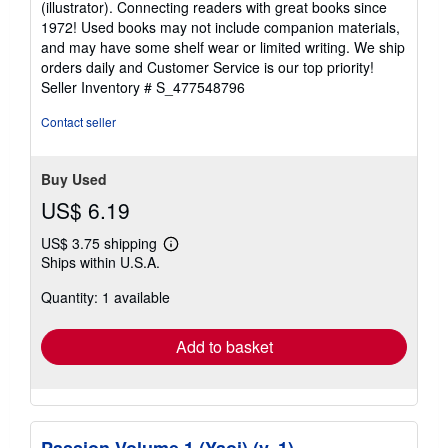
(illustrator). Connecting readers with great books since
out
1972! Used books may not include companion materials,
of
and may have some shelf wear or limited writing. We ship
5
orders daily and Customer Service is our top priority!
stars
Seller Inventory # S_477548796
Contact seller
Buy Used
US$ 6.19
US$ 3.75 shipping
Learn
Ships within U.S.A.
more
about
Quantity: 1 available
shipping
rates
Add to basket
Passion Volume 1 (Yaoi) (v. 1)