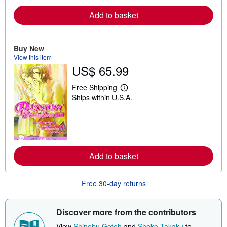
r
e
Add to basket
a
b
o
u
Buy New
t
s
View this item
h
US$ 65.99
i
p
Free Shipping
p
L
i
Ships within U.S.A.
e
n
a
g
r
r
n
a
m
t
o
e
r
s
e
Add to basket
a
b
o
u
Free 30-day returns
t
s
h
Discover more from the contributors
i
p
View
Shinobu Gotoh
and
Shoko Takaku
to