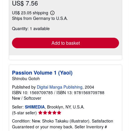
US$ 7.56
US$ 23.05 shipping
Learn
Ships from Germany to U.S.A.
more
about
Quantity: 1 available
shipping
rates
Add to basket
Passion Volume 1 (Yaoi)
Shinobu Gotoh
Published by
Digital Manga Publishing
, 2004
ISBN 10: 1569709785
/
ISBN 13: 9781569709788
New
/
Softcover
Seller:
SHIMEDIA
, Brooklyn, NY, U.S.A.
Seller
(5-star seller)
rating
Condition: New. Shoko Takaku (illustrator). Satisfaction
5
Guaranteed or your money back.
Seller Inventory #
out