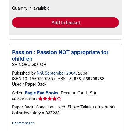
about
Quantity: 1 available
shipping
rates
Add to basket
Passion : Passion NOT appropriate for
children
SHINOBU GOTOH
Published by
N/A September 2004
, 2004
ISBN 10: 1569709785
/
ISBN 13: 9781569709788
Used
/
Paper Back
Seller:
Eagle Eye Books
, Decatur, GA, U.S.A.
Seller
(4-star seller)
rating
Paper Back. Condition: Used. Shoko Takaku (illustrator).
4
Seller Inventory # 837238
out
of
Contact seller
5