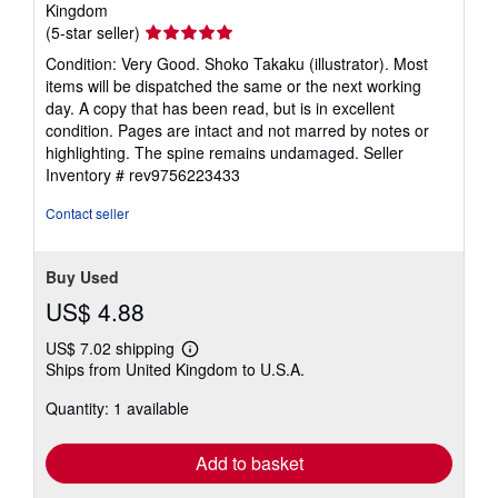
Kingdom
Seller
(5-star seller)
rating
Condition: Very Good. Shoko Takaku (illustrator). Most
5
items will be dispatched the same or the next working
out
day. A copy that has been read, but is in excellent
of
condition. Pages are intact and not marred by notes or
5
highlighting. The spine remains undamaged.
Seller
stars
Inventory # rev9756223433
Contact seller
Buy Used
US$ 4.88
US$ 7.02 shipping
Learn
Ships from United Kingdom to U.S.A.
more
about
Quantity: 1 available
shipping
rates
Add to basket