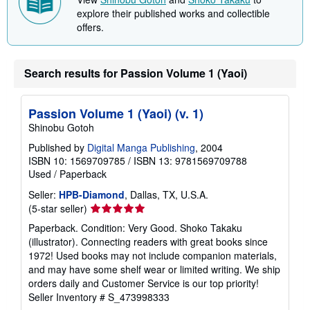
p
i
explore their published works and collectible
n
offers.
g
r
a
t
Search results for Passion Volume 1 (Yaoi)
e
s
Passion Volume 1 (Yaoi) (v. 1)
Shinobu Gotoh
Published by
Digital Manga Publishing
, 2004
ISBN 10: 1569709785
/
ISBN 13: 9781569709788
Used
/
Paperback
Seller:
HPB-Diamond
, Dallas, TX, U.S.A.
Seller
(5-star seller)
rating
Paperback. Condition: Very Good. Shoko Takaku
5
(illustrator). Connecting readers with great books since
out
1972! Used books may not include companion materials,
of
and may have some shelf wear or limited writing. We ship
5
orders daily and Customer Service is our top priority!
stars
Seller Inventory # S_473998333