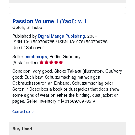
Passion Volume 1 (Yaoi): v. 1
Gotoh, Shinobu
Published by
Digital Manga Publishing
, 2004
ISBN 10: 1569709785
/
ISBN 13: 9781569709788
Used
/
Softcover
Seller:
medimops
, Berlin, Germany
Seller
(5-star seller)
rating
Condition: very good. Shoko Takaku (illustrator). Gut/Very
5
good: Buch bzw. Schutzumschlag mit wenigen
out
Gebrauchsspuren an Einband, Schutzumschlag oder
of
Seiten. / Describes a book or dust jacket that does show
5
some signs of wear on either the binding, dust jacket or
stars
pages.
Seller Inventory # M01569709785-V
Contact seller
Buy Used