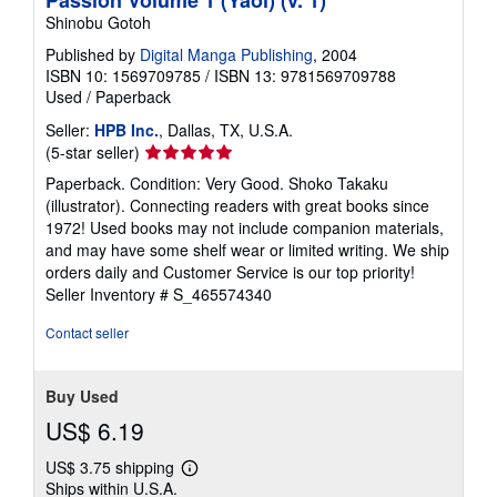
Shinobu Gotoh
Published by
Digital Manga Publishing
, 2004
ISBN 10: 1569709785
/
ISBN 13: 9781569709788
Used
/
Paperback
Seller:
HPB Inc.
, Dallas, TX, U.S.A.
Seller
(5-star seller)
rating
Paperback. Condition: Very Good. Shoko Takaku
5
(illustrator). Connecting readers with great books since
out
1972! Used books may not include companion materials,
of
and may have some shelf wear or limited writing. We ship
5
orders daily and Customer Service is our top priority!
stars
Seller Inventory # S_465574340
Contact seller
Buy Used
US$ 6.19
US$ 3.75 shipping
Learn
Ships within U.S.A.
more