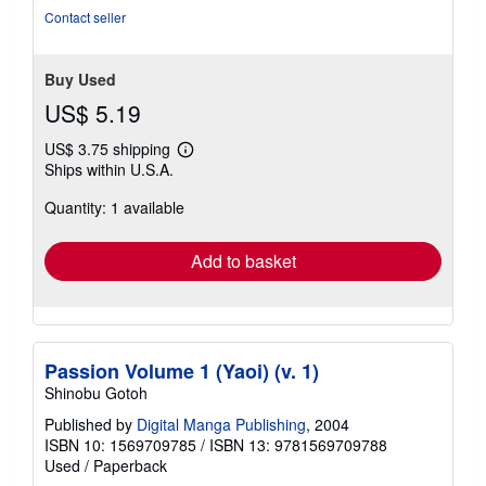
Contact seller
Buy Used
US$ 5.19
US$ 3.75 shipping
Learn
Ships within U.S.A.
more
about
Quantity: 1 available
shipping
rates
Add to basket
Passion Volume 1 (Yaoi) (v. 1)
Shinobu Gotoh
Published by
Digital Manga Publishing
, 2004
ISBN 10: 1569709785
/
ISBN 13: 9781569709788
Used
/
Paperback