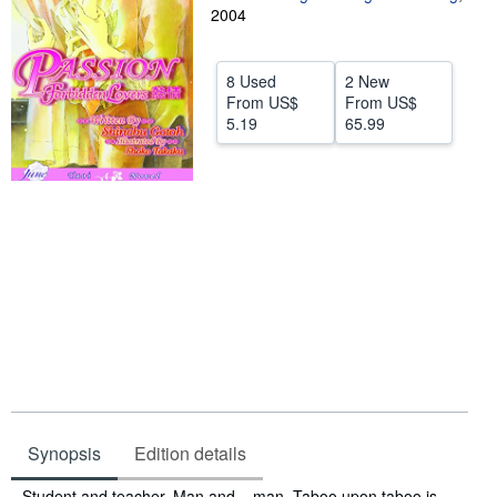
2004
Help
CLOSE
8 Used
2 New
From
US$
From
US$
5.19
65.99
Synopsis
Edition details
Synopsis
Student and teacher. Man and... man. Taboo upon taboo is