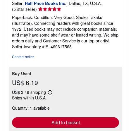
Seller:
Half Price Books Inc.
, Dallas, TX, U.S.A.
Seller
(5-star seller)
rating
Paperback. Condition: Very Good. Shoko Takaku
5
(illustrator). Connecting readers with great books since
out
1972! Used books may not include companion materials,
of
and may have some shelf wear or limited writing. We ship
5
orders daily and Customer Service is our top priority!
stars
Seller Inventory # S_469617568
Contact seller
Buy Used
US$ 6.19
US$ 3.49 shipping
Learn
Ships within U.S.A.
more
about
Quantity: 1 available
shipping
rates
Add to basket