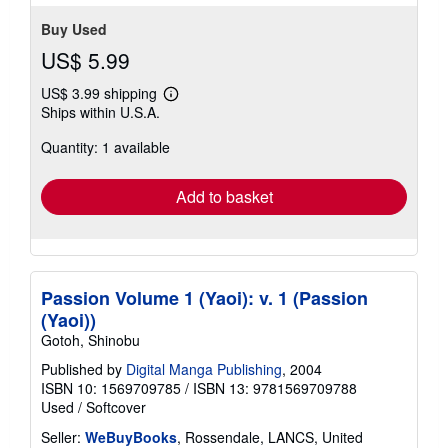
stars
Buy Used
US$ 5.99
US$ 3.99 shipping
Learn
Ships within U.S.A.
more
about
Quantity: 1 available
shipping
rates
Add to basket
Passion Volume 1 (Yaoi): v. 1 (Passion
(Yaoi))
Gotoh, Shinobu
Published by
Digital Manga Publishing
, 2004
ISBN 10: 1569709785
/
ISBN 13: 9781569709788
Used
/
Softcover
Seller:
WeBuyBooks
, Rossendale, LANCS, United