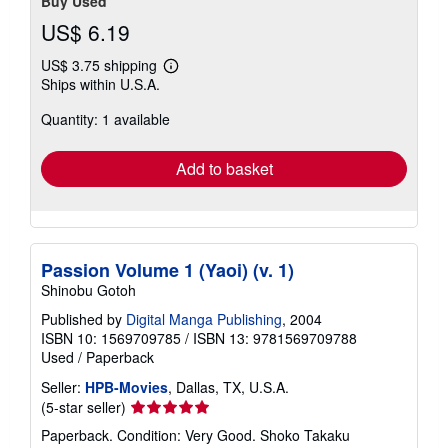
Buy Used
US$ 6.19
US$ 3.75 shipping
Learn
Ships within U.S.A.
more
about
Quantity: 1 available
shipping
rates
Add to basket
Passion Volume 1 (Yaoi) (v. 1)
Shinobu Gotoh
Published by
Digital Manga Publishing
, 2004
ISBN 10: 1569709785
/
ISBN 13: 9781569709788
Used
/
Paperback
Seller:
HPB-Movies
, Dallas, TX, U.S.A.
Seller
(5-star seller)
rating
Paperback. Condition: Very Good. Shoko Takaku
5