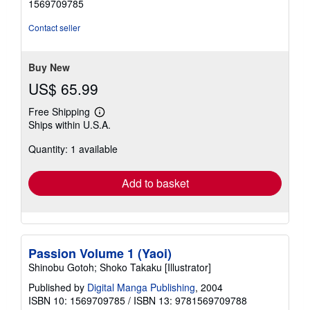
1569709785
of
5
Contact seller
stars
Buy New
US$ 65.99
Free Shipping
Learn
Ships within U.S.A.
more
about
Quantity: 1 available
shipping
rates
Add to basket
Passion Volume 1 (Yaoi)
Shinobu Gotoh; Shoko Takaku [Illustrator]
Published by
Digital Manga Publishing
, 2004
ISBN 10: 1569709785
/
ISBN 13: 9781569709788