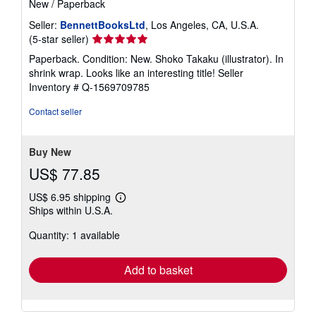
New
/
Paperback
Seller:
BennettBooksLtd
, Los Angeles, CA, U.S.A.
Seller
(5-star seller)
rating
Paperback. Condition: New. Shoko Takaku (illustrator). In
5
shrink wrap. Looks like an interesting title!
Seller
out
Inventory # Q-1569709785
of
5
Contact seller
stars
Buy New
US$ 77.85
US$ 6.95 shipping
Learn
Ships within U.S.A.
more
about
Quantity: 1 available
shipping
rates
Add to basket