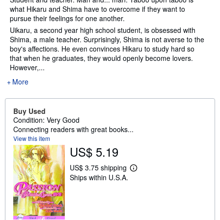
what Hikaru and Shima have to overcome if they want to
pursue their feelings for one another.
Uikaru, a second year high school student, is obsessed with
Shima, a male teacher. Surprisingly, Shima is not averse to the
boy's affections. He even convinces Hikaru to study hard so
that when he graduates, they would openly become lovers.
However,...
More
Buy Used
Condition: Very Good
Connecting readers with great books...
View this item
US$ 5.19
US$ 3.75 shipping
L
Ships within U.S.A.
e
a
r
n
m
o