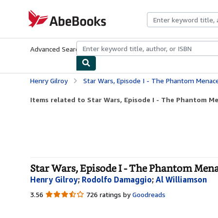
Skip to main content
AbeBooks.com
Advanced Search
Browse Collections
Rare Books
Art & Collecti
Henry Gilroy
Star Wars, Episode I - The Phantom Menace
Items related to Star Wars, Episode I - The Phantom Me
Star Wars, Episode I - The Phantom Mena
Henry Gilroy
;
Rodolfo Damaggio
;
Al Williamson
3.56
3.56
726 ratings by
Goodreads
out
of