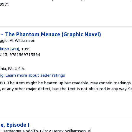
39971
I - The Phantom Menace (Graphic Novel)
ggio; Al Williamson
dition GPH)
, 1999
N 13: 9781569713594
hia, PA, U.S.A.
 GPH. The item might be beaten up but readable. May contain markings o
s, or any other major defect, but the text is not obscured in any way.
Se
, Episode I
, Damaggio, Rodolfo, Gilroy, Henry, Williamson, Al