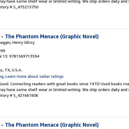
ay have some shelf wear or limited writing. We ship orders daily and 
entory # S_475215750
I - The Phantom Menace (Graphic Novel)
aggio, Henry Gilroy
999
N 13: 9781569713594
as, TX, U.S.A.
 Good. Connecting readers with great books since 1972! Used books ma
ay have some shelf wear or limited writing. We ship orders daily and 
entory # S_421661806
I - The Phantom Menace (Graphic Novel)