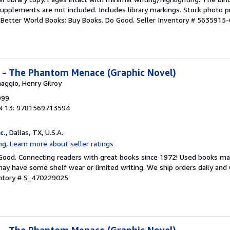
upplements are not included. Includes library markings. Stock photo p
r. Better World Books: Buy Books. Do Good.
Seller Inventory # 5635915-
I - The Phantom Menace (Graphic Novel)
aggio, Henry Gilroy
999
N 13: 9781569713594
c.
, Dallas, TX, U.S.A.
 Good. Connecting readers with great books since 1972! Used books ma
ay have some shelf wear or limited writing. We ship orders daily and 
entory # S_470229025