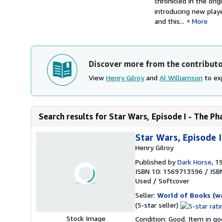
chronicled in the orig
introducing new pla
and this...
More
Discover more from the contribut
View
Henry Gilroy
and
Al Williamson
to exp
Search results for Star Wars, Episode I - The P
Star Wars, Episode 
Henry Gilroy
Published by
Dark Horse
, 1
ISBN 10: 1569713596
/
ISB
Used
/
Softcover
Seller:
World of Books (w
Seller
(5-star seller)
rating
Stock Image
Condition: Good. Item in go