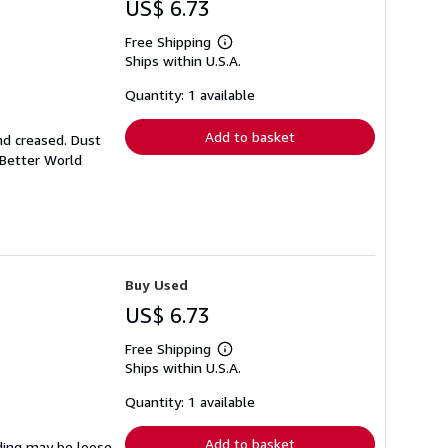
US$ 6.73
Free Shipping
Learn
Ships within U.S.A.
more
about
shipping
Quantity: 1 available
rates
Add to basket
nd creased. Dust
 Better World
Buy Used
US$ 6.73
Free Shipping
Learn
Ships within U.S.A.
more
about
shipping
Quantity: 1 available
rates
Add to basket
nding may be loose