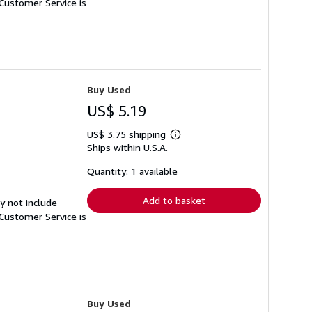
Customer Service is
Buy Used
US$ 5.19
US$ 3.75 shipping
Learn
Ships within U.S.A.
more
about
shipping
Quantity: 1 available
rates
Add to basket
y not include
Customer Service is
Buy Used