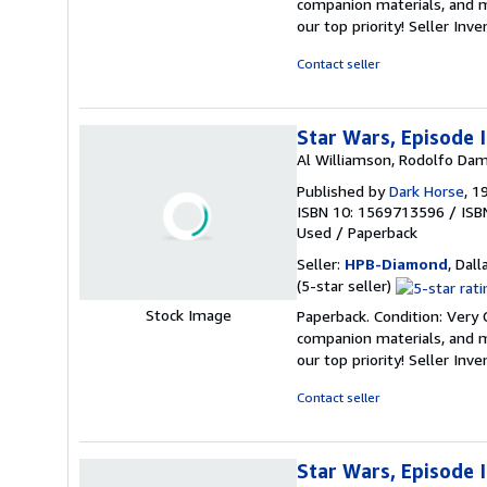
companion materials, and m
out
our top priority!
Seller Inv
of
5
Contact seller
stars
Star Wars, Episode 
Al Williamson, Rodolfo Dam
Published by
Dark Horse
, 1
ISBN 10: 1569713596
/
ISB
Used
/
Paperback
Seller:
HPB-Diamond
, Dall
Seller
(5-star seller)
rating
Stock Image
Paperback. Condition: Very
5
companion materials, and m
out
our top priority!
Seller Inv
of
5
Contact seller
stars
Star Wars, Episode 