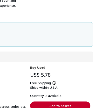
re seen and
h
experience,
i
p
p
i
n
g
r
a
t
e
s
Buy Used
US$ 5.78
Free Shipping
Learn
Ships within U.S.A.
more
about
shipping
Quantity: 2 available
rates
Add to basket
access codes etc.