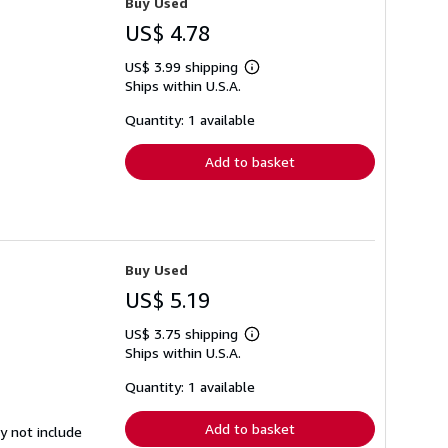
Buy Used
US$ 4.78
US$ 3.99 shipping
Learn
Ships within U.S.A.
more
about
shipping
Quantity: 1 available
rates
Add to basket
Buy Used
US$ 5.19
US$ 3.75 shipping
Learn
Ships within U.S.A.
more
about
shipping
Quantity: 1 available
rates
Add to basket
y not include