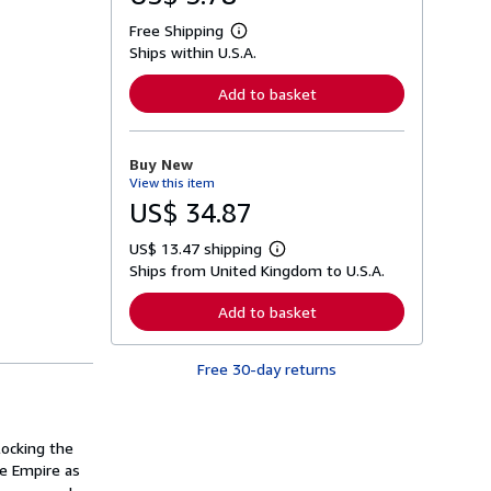
Free Shipping
L
Ships within U.S.A.
e
a
r
Add to basket
n
m
o
r
Buy New
e
View this item
a
b
US$ 34.87
o
u
US$ 13.47 shipping
t
L
s
Ships from United Kingdom to U.S.A.
e
h
a
i
r
Add to basket
p
n
p
m
i
o
n
Free 30-day returns
r
g
e
r
a
a
b
t
o
ocking the
e
u
s
he Empire as
t
s