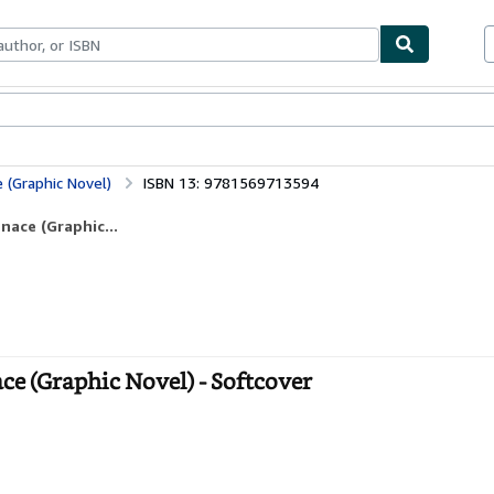
bles
Textbooks
Sellers
Start Selling
 (Graphic Novel)
ISBN 13: 9781569713594
nace (Graphic...
ce (Graphic Novel) - Softcover