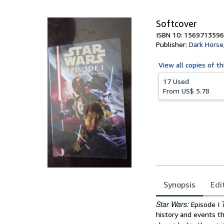
5
stars
Softcover
ISBN 10: 1569713596
Publisher:
Dark Horse
View all
copies of th
17 Used
From
US$ 5.78
Synopsis
Edi
Synopsis
Star Wars:
Episode I
history and events th