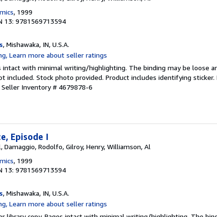
omics
, 1999
N 13: 9781569713594
s
, Mishawaka, IN, U.S.A.
 intact with minimal writing/highlighting. The binding may be loose a
 included. Stock photo provided. Product includes identifying sticker.
.
Seller Inventory # 4679878-6
, Episode I
, Damaggio, Rodolfo, Gilroy, Henry, Williamson, Al
omics
, 1999
N 13: 9781569713594
s
, Mishawaka, IN, U.S.A.
r library copy. Pages intact with minimal writing/highlighting. The bi