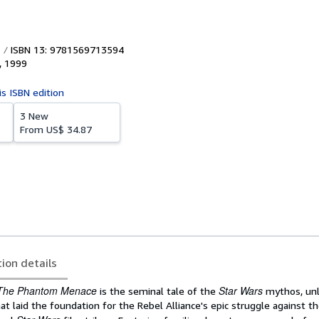
ISBN 13: 9781569713594
,
1999
is ISBN edition
3 New
From
US$ 34.87
tion details
The Phantom Menace
Star Wars
is the seminal tale of the
mythos, unl
at laid the foundation for the Rebel Alliance's epic struggle against t