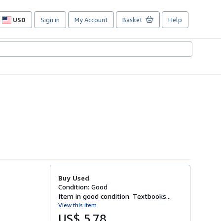
USD
Sign in
My Account
Basket
Help
Site
shopping
preferences
Buy Used
Condition: Good
Item in good condition. Textbooks...
View this item
US$ 5.78