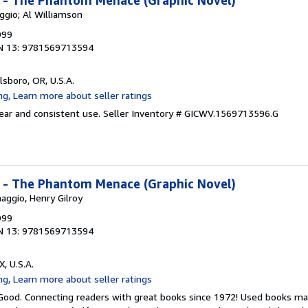
I - The Phantom Menace (Graphic Novel)
ggio; Al Williamson
999
N 13: 9781569713594
llsboro, OR, U.S.A.
wear and consistent use.
Seller Inventory # GICWV.1569713596.G
I - The Phantom Menace (Graphic Novel)
aggio, Henry Gilroy
999
N 13: 9781569713594
X, U.S.A.
 Good. Connecting readers with great books since 1972! Used books ma