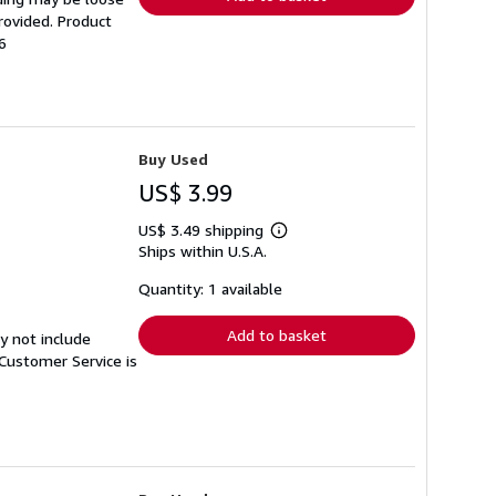
rovided. Product
6
Buy Used
US$ 3.99
US$ 3.49 shipping
Learn
Ships within U.S.A.
more
about
shipping
Quantity: 1 available
rates
Add to basket
y not include
Customer Service is