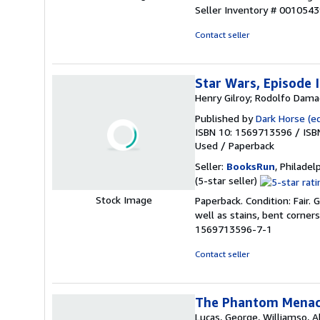
5
Seller Inventory # 001054
out
of
Contact seller
5
stars
Star Wars, Episode 
Henry Gilroy; Rodolfo Dama
Published by
Dark Horse (e
ISBN 10: 1569713596
/
ISB
Used
/
Paperback
Seller:
BooksRun
, Philadelp
Seller
(5-star seller)
rating
Stock Image
Paperback. Condition: Fair.
5
well as stains, bent corner
out
1569713596-7-1
of
5
Contact seller
stars
The Phantom Menace
Lucas, George, Williamso, Al