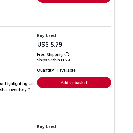
Buy Used
US$ 5.79
Free Shipping
Learn
Ships within U.S.A.
more
about
shipping
Quantity: 1 available
rates
Add to basket
r highlighting, as
ller Inventory #
Buy Used