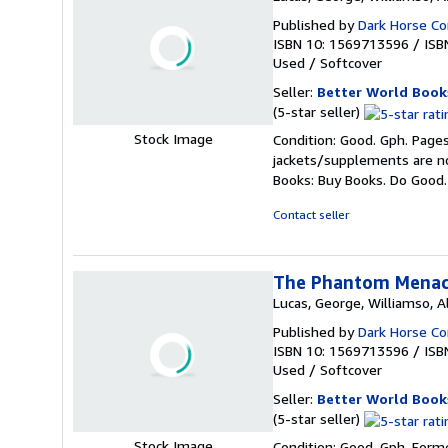
Published by
Dark Horse C
ISBN 10: 1569713596
/
ISB
Used
/
Softcover
Seller:
Better World Book
Seller
(5-star seller)
rating
Stock Image
Condition: Good. Gph. Pages
5
jackets/supplements are not
out
Books: Buy Books. Do Good
of
5
Contact seller
stars
The Phantom Menace
Lucas, George, Williamso, Al
Published by
Dark Horse C
ISBN 10: 1569713596
/
ISB
Used
/
Softcover
Seller:
Better World Book
Seller
(5-star seller)
rating
Stock Image
Condition: Good. Gph. Forme