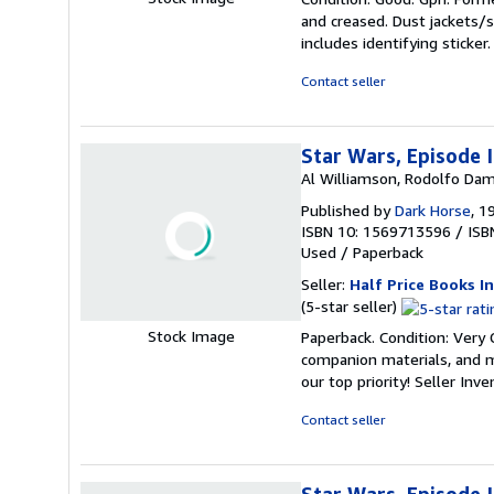
5
and creased. Dust jackets/s
out
includes identifying sticke
of
5
Contact seller
stars
Star Wars, Episode 
Al Williamson, Rodolfo Dam
Published by
Dark Horse
, 1
ISBN 10: 1569713596
/
ISB
Used
/
Paperback
Seller:
Half Price Books In
Seller
(5-star seller)
rating
Stock Image
Paperback. Condition: Very
5
companion materials, and m
out
our top priority!
Seller Inv
of
5
Contact seller
stars