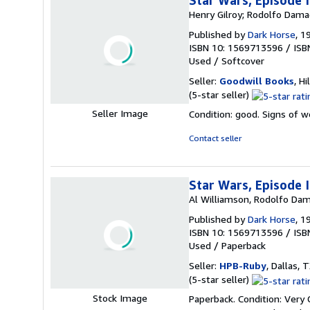
Star Wars, Episode 
Henry Gilroy; Rodolfo Dama
Published by
Dark Horse
, 1
ISBN 10: 1569713596
/
ISB
Used
/
Softcover
Seller:
Goodwill Books
, Hi
Seller
(5-star seller)
rating
Seller Image
Condition: good. Signs of 
5
out
Contact seller
of
5
stars
Star Wars, Episode 
Al Williamson, Rodolfo Dam
Published by
Dark Horse
, 1
ISBN 10: 1569713596
/
ISB
Used
/
Paperback
Seller:
HPB-Ruby
, Dallas, T
Seller
(5-star seller)
rating
Stock Image
Paperback. Condition: Very
5