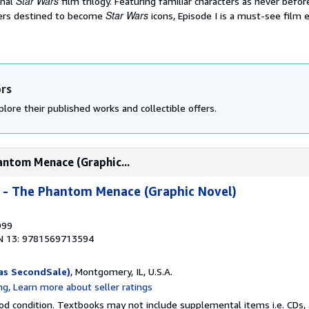
Star Wars
inal
film trilogy. Featuring familiar characters as never befo
Star Wars
yers destined to become
icons, Episode I is a must-see film 
ors
lore their published works and collectible offers.
hantom Menace (Graphic...
I - The Phantom Menace (Graphic Novel)
999
N 13: 9781569713594
as SecondSale)
, Montgomery, IL, U.S.A.
od condition. Textbooks may not include supplemental items i.e. CDs, 