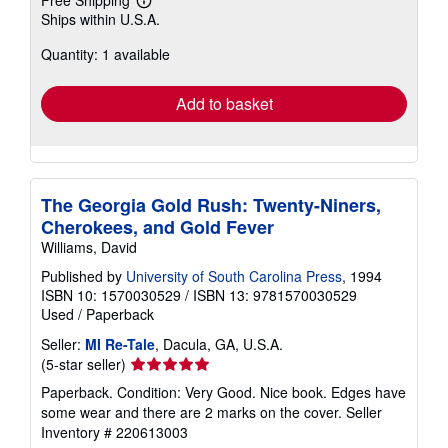
Free Shipping
Learn
Ships within U.S.A.
more
about
Quantity: 1 available
shipping
rates
Add to basket
The Georgia Gold Rush: Twenty-Niners,
Cherokees, and Gold Fever
Williams, David
Published by
University of South Carolina Press
, 1994
ISBN 10: 1570030529
/
ISBN 13: 9781570030529
Used
/
Paperback
Seller:
MI Re-Tale
, Dacula, GA, U.S.A.
Seller
(5-star seller)
rating
Paperback. Condition: Very Good. Nice book. Edges have
5
some wear and there are 2 marks on the cover.
Seller
out
Inventory # 220613003
of