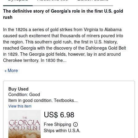
Synopsis
The definitive story of Georgia's role in the first U.S. gold
rush
In the 1820s a series of gold strikes from Virginia to Alabama
caused such excitement that thousands of miners poured into
the region. This southern gold rush, the first in U.S. history,
reached Georgia with the discovery of the Dahlonega Gold Belt
in 1829. The Georgia gold fields, however, lay in and around
Cherokee territory. In 1830 the...
More
Buy Used
Condition: Good
Item in good condition. Textbooks...
View this item
US$ 6.98
Free Shipping
L
Ships within U.S.A.
e
a