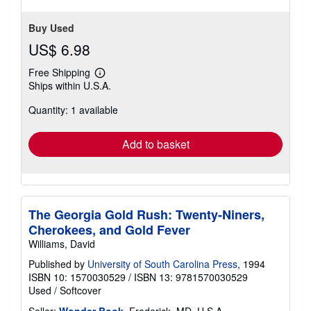
Buy Used
US$ 6.98
Free Shipping
Learn
Ships within U.S.A.
more
about
Quantity: 1 available
shipping
rates
Add to basket
The Georgia Gold Rush: Twenty-Niners,
Cherokees, and Gold Fever
Williams, David
Published by
University of South Carolina Press
, 1994
ISBN 10: 1570030529
/
ISBN 13: 9781570030529
Used
/
Softcover