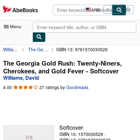
Skip to main content
AbeBooks.com
USD
Sign in
Site
shopping
preferences
Menu
Williams, David
The Georgia Gold Rush: Twenty-Niners, Cherokees, and Gold Fever
ISBN 13: 9781570030529
My Account
My Purchases
The Georgia Gold Rush: Twenty-Niners,
Cherokees, and Gold Fever - Softcover
Advanced Search
Williams, David
Browse Collections
4.00
4.00
27 ratings by
Goodreads
out
Rare Books
of
5
Art & Collectibles
stars
Textbooks
Softcover
Sellers
ISBN 10: 1570030529
Start Selling