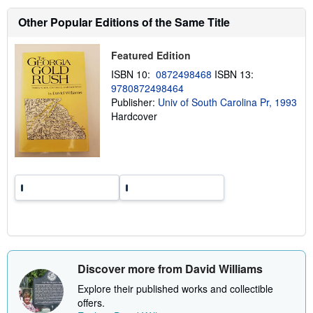
s
h
Other Popular Editions of the Same Title
i
p
p
Featured Edition
i
n
ISBN 10:
0872498468
ISBN 13:
g
9780872498464
r
a
Publisher:
Univ of South Carolina Pr, 1993
t
Hardcover
e
s
Discover more from David Williams
Explore their published works and collectible
offers.