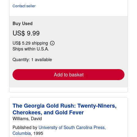
5
Contact seller
stars
Buy Used
US$ 9.99
US$ 5.29 shipping
Learn
Ships within U.S.A.
more
about
Quantity: 1 available
shipping
rates
Add to basket
The Georgia Gold Rush: Twenty-Niners,
Cherokees, and Gold Fever
Williams, David
Published by
University of South Carolina Press,
Columbia
, 1995