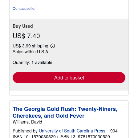
out
of
Contact seller
5
stars
Buy Used
US$ 7.40
US$ 3.99 shipping
Learn
Ships within U.S.A.
more
about
Quantity: 1 available
shipping
rates
Add to basket
The Georgia Gold Rush: Twenty-Niners,
Cherokees, and Gold Fever
Williams, David
Published by
University of South Carolina Press
, 1994
ISBN 10: 1570030529
/
ISBN 13: 9781570030529