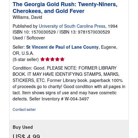
The Georgia Gold Rush: Twenty-Niners,
Cherokees, and Gold Fever
Williams, David
Published by
University of South Carolina Press
, 1994
ISBN 10: 1570030529
/
ISBN 13: 9781570030529
Used
/
Softcover
Seller:
St Vincent de Paul of Lane County
, Eugene,
OR, U.S.A.
Seller
(5-star seller)
rating
Condition: Good. PLEASE NOTE: FORMER LIBRARY
5
BOOK. IT MAY HAVE IDENTIFYING STAMPS, MARKS,
out
STICKERS, ETC. Former Library book. paperback 100%
of
of proceeds go to charity! Good condition with all pages in
5
tact. Item shows signs of use and may have cosmetic
stars
defects.
Seller Inventory # W-004-3497
Contact seller
Buy Used
US$ 4.99