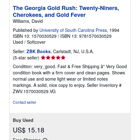
The Georgia Gold Rush: Twenty-Niners,
Cherokees, and Gold Fever
Williams, David
Published by
University of South Carolina Press
, 1994
ISBN 10: 1570030529
/
ISBN 13: 9781570030529
Used
/
Softcover
Seller:
ZBK Books
, Carlstadt, NJ, U.S.A.
Seller
(5-star seller)
rating
Condition: very_good. Fast & Free Shipping â" Very Good
5
condition book with a firm cover and clean pages. Shows
out
normal use and some light wear or limited notes
of
markings. A solid, nice copy to enjoy.
Seller Inventory #
5
ZWV.1570030529.VG
stars
Contact seller
Buy Used
US$ 15.18