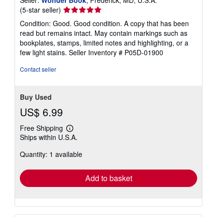
Seller:
Wonder Book
, Frederick, MD, U.S.A.
Seller
(5-star seller)
rating
Condition: Good. Good condition. A copy that has been
5
read but remains intact. May contain markings such as
out
bookplates, stamps, limited notes and highlighting, or a
of
few light stains.
Seller Inventory # P05D-01900
5
stars
Contact seller
Buy Used
US$ 6.99
Free Shipping
Learn
Ships within U.S.A.
more
about
Quantity: 1 available
shipping
rates
Add to basket