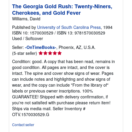
The Georgia Gold Rush: Twenty-Niners,
Cherokees, and Gold Fever
Williams, David
Published by
University of South Carolina Press
, 1994
ISBN 10: 1570030529
/
ISBN 13: 9781570030529
Used
/
Softcover
Seller:
-OnTimeBooks-
, Phoenix, AZ, U.S.A.
Seller
(5-star seller)
rating
Condition: good. A copy that has been read, remains in
5
good condition. All pages are intact, and the cover is
out
intact. The spine and cover show signs of wear. Pages
of
can include notes and highlighting and show signs of
5
wear, and the copy can include "From the library of"
stars
labels or previous owner inscriptions. 100%
GUARANTEE! Shipped with delivery confirmation, if
you're not satisfied with purchase please return item!
Ships via media mail.
Seller Inventory #
OTV.1570030529.G
Contact seller