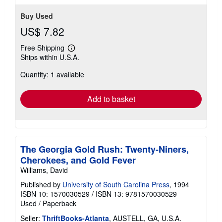
Buy Used
US$ 7.82
Free Shipping
Learn
Ships within U.S.A.
more
about
Quantity: 1 available
shipping
rates
Add to basket
The Georgia Gold Rush: Twenty-Niners,
Cherokees, and Gold Fever
Williams, David
Published by
University of South Carolina Press
, 1994
ISBN 10: 1570030529
/
ISBN 13: 9781570030529
Used
/
Paperback
Seller:
ThriftBooks-Atlanta
, AUSTELL, GA, U.S.A.