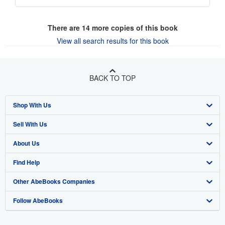
There are
14
more copies of this book
View all search results for this book
BACK TO TOP
Shop With Us
Sell With Us
Advanced Search
About Us
Browse Collections
Start Selling
Find Help
My Account
Join Our Affiliate Program
About AbeBooks
Other AbeBooks Companies
My Orders
Book Buyback
Media
Help
Follow AbeBooks
View Basket
Refer a seller
Careers
Customer Support
AbeBooks.co.uk
Forums
AbeBooks.de