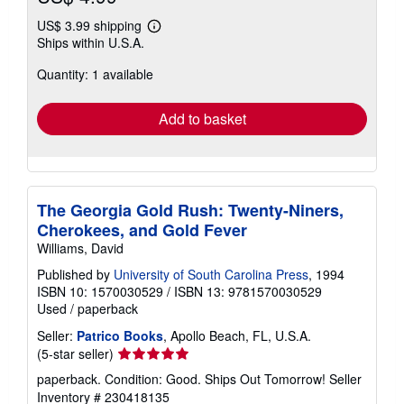
US$ 3.99 shipping
Learn
Ships within U.S.A.
more
about
Quantity: 1 available
shipping
rates
Add to basket
The Georgia Gold Rush: Twenty-Niners,
Cherokees, and Gold Fever
Williams, David
Published by
University of South Carolina Press
, 1994
ISBN 10: 1570030529
/
ISBN 13: 9781570030529
Used
/
paperback
Seller:
Patrico Books
, Apollo Beach, FL, U.S.A.
Seller
(5-star seller)
rating
paperback. Condition: Good. Ships Out Tomorrow!
Seller
5
Inventory # 230418135