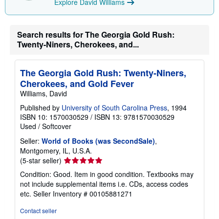
Explore David Williams
Search results for The Georgia Gold Rush:
Twenty-Niners, Cherokees, and...
The Georgia Gold Rush: Twenty-Niners,
Cherokees, and Gold Fever
Williams, David
Published by
University of South Carolina Press
, 1994
ISBN 10: 1570030529
/
ISBN 13: 9781570030529
Used
/
Softcover
Seller:
World of Books (was SecondSale)
,
Montgomery, IL, U.S.A.
Seller
(5-star seller)
rating
Condition: Good. Item in good condition. Textbooks may
5
not include supplemental items i.e. CDs, access codes
out
etc.
Seller Inventory # 00105881271
of
5
Contact seller
stars