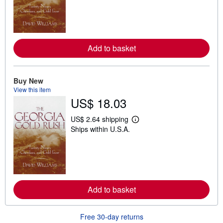
r
n
m
o
r
e
Add to basket
a
b
o
u
t
Buy New
s
View this item
h
US$ 18.03
i
p
p
US$ 2.64 shipping
L
i
Ships within U.S.A.
e
n
a
g
r
r
n
a
m
t
o
e
r
s
e
Add to basket
a
b
o
u
Free 30-day returns
t