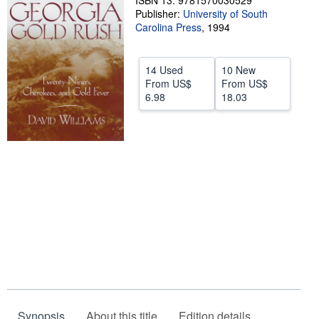
ISBN 13: 9781570030529
Publisher:
University of South
Help
Carolina Press
,
1994
CLOSE
14 Used
10 New
From
US$
From
US$
6.98
18.03
Synopsis
About this title
Edition details