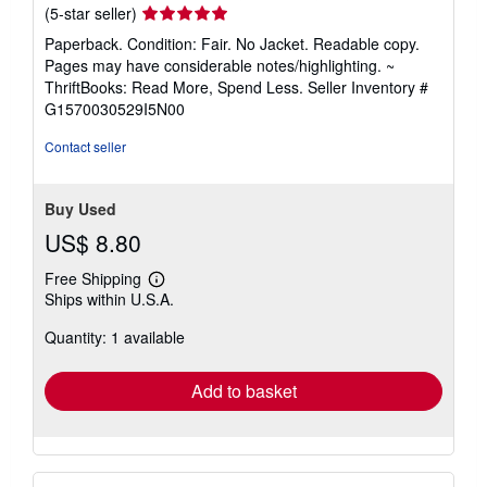
Seller
(5-star seller)
rating
Paperback. Condition: Fair. No Jacket. Readable copy.
5
Pages may have considerable notes/highlighting. ~
out
ThriftBooks: Read More, Spend Less.
Seller Inventory #
of
G1570030529I5N00
5
stars
Contact seller
Buy Used
US$ 8.80
Free Shipping
Learn
Ships within U.S.A.
more
about
Quantity: 1 available
shipping
rates
Add to basket