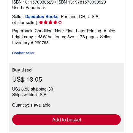
ISBN 10: 1570030529
/
ISBN 13: 9781570030529
Used
/
Paperback
Seller:
Daedalus Books
, Portland, OR, U.S.A.
Seller
(4-star seller)
rating
Paperback. Condition: Near Fine. Later Printing. A nice,
4
bright copy. ; B&W halftones; 8vo ; 178 pages.
Seller
out
Inventory # 269793
of
5
Contact seller
stars
Buy Used
US$ 13.05
US$ 6.50 shipping
Learn
Ships within U.S.A.
more
about
Quantity: 1 available
shipping
rates
Add to basket