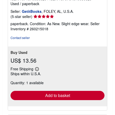
Used
/
paperback
Seller:
GetitBooks
, FOLEY, AL, U.S.A.
Seller
(5-star seller)
rating
paperback. Condition: As New. Slight edge wear.
Seller
5
Inventory # 260215018
out
of
Contact seller
5
stars
Buy Used
US$ 13.56
Free Shipping
Learn
Ships within U.S.A.
more
about
Quantity: 1 available
shipping
rates
Add to basket