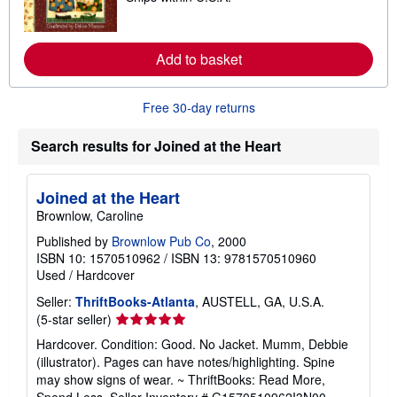
p
a
p
r
i
n
n
m
Add to basket
g
o
r
r
a
e
t
a
Free 30-day returns
e
b
s
o
Search results for Joined at the Heart
u
t
s
h
Joined at the Heart
i
p
Brownlow, Caroline
p
i
Published by
Brownlow Pub Co
, 2000
n
ISBN 10: 1570510962
/
ISBN 13: 9781570510960
g
Used
/
Hardcover
r
a
Seller:
ThriftBooks-Atlanta
, AUSTELL, GA, U.S.A.
t
Seller
(5-star seller)
e
s
rating
Hardcover. Condition: Good. No Jacket. Mumm, Debbie
5
(illustrator). Pages can have notes/highlighting. Spine
out
may show signs of wear. ~ ThriftBooks: Read More,
of
Spend Less.
Seller Inventory # G1570510962I3N00