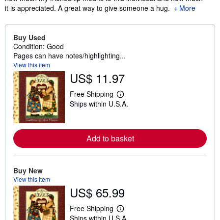
it is appreciated. A great way to give someone a hug.
More
Buy Used
Condition: Good
Pages can have notes/highlighting...
View this item
US$ 11.97
Free Shipping
L
Ships within U.S.A.
e
a
r
n
m
Add to basket
o
r
e
a
Buy New
b
o
View this item
u
US$ 65.99
t
s
Free Shipping
h
L
i
Ships within U.S.A.
e