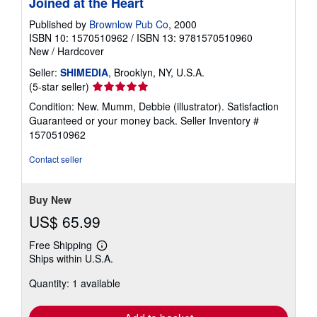
Joined at the Heart
Published by
Brownlow Pub Co
, 2000
ISBN 10: 1570510962
/
ISBN 13: 9781570510960
New
/
Hardcover
Seller:
SHIMEDIA
, Brooklyn, NY, U.S.A.
Seller
(5-star seller)
rating
Condition: New. Mumm, Debbie (illustrator). Satisfaction
5
Guaranteed or your money back.
Seller Inventory #
out
1570510962
of
5
Contact seller
stars
Buy New
US$ 65.99
Free Shipping
Learn
Ships within U.S.A.
more
about
Quantity: 1 available
shipping
rates