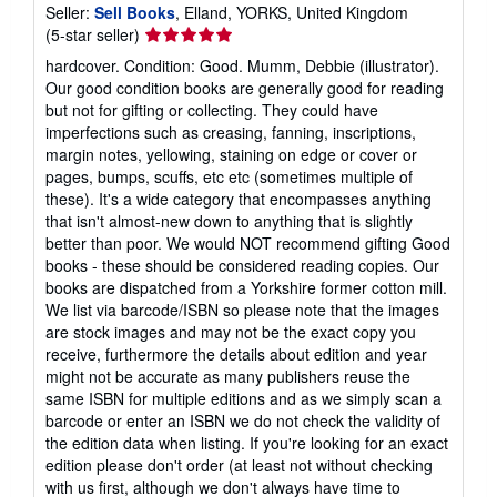
Seller:
Sell Books
, Elland, YORKS, United Kingdom
Seller
(5-star seller)
rating
hardcover. Condition: Good. Mumm, Debbie (illustrator).
5
Our good condition books are generally good for reading
out
but not for gifting or collecting. They could have
of
imperfections such as creasing, fanning, inscriptions,
5
margin notes, yellowing, staining on edge or cover or
stars
pages, bumps, scuffs, etc etc (sometimes multiple of
these). It's a wide category that encompasses anything
that isn't almost-new down to anything that is slightly
better than poor. We would NOT recommend gifting Good
books - these should be considered reading copies. Our
books are dispatched from a Yorkshire former cotton mill.
We list via barcode/ISBN so please note that the images
are stock images and may not be the exact copy you
receive, furthermore the details about edition and year
might not be accurate as many publishers reuse the
same ISBN for multiple editions and as we simply scan a
barcode or enter an ISBN we do not check the validity of
the edition data when listing. If you're looking for an exact
edition please don't order (at least not without checking
with us first, although we don't always have time to