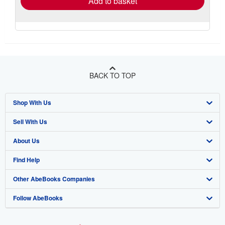
Add to basket
BACK TO TOP
Shop With Us
Sell With Us
Advanced Search
About Us
Browse Collections
Start Selling
Find Help
My Account
Join Our Affiliate Program
About AbeBooks
Other AbeBooks Companies
My Orders
Book Buyback
Media
Help
Follow AbeBooks
View Basket
Refer a seller
Careers
Customer Support
AbeBooks.co.uk
Forums
AbeBooks.de