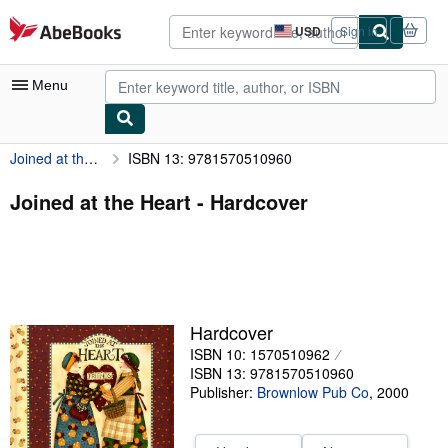
Skip to main content
AbeBooks.com
USD
Sign in
Site
shopping
preferences
Menu
Joined at the Heart
ISBN 13: 9781570510960
My Account
My Purchases
Joined at the Heart - Hardcover
Advanced Search
Browse Collections
Rare Books
Hardcover
Art & Collectibles
ISBN 10: 1570510962
Textbooks
ISBN 13: 9781570510960
Publisher:
Brownlow Pub Co
,
2000
Sellers
Start Selling