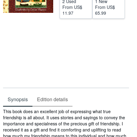
2 Used
1 New
From
US$
From
US$
Help
11.97
65.99
CLOSE
Synopsis
Edition details
Synopsis
This book does an excellent job of expressing what true
friendship is all about. It uses stories and sayings to convey the
importance and specialness of the precious gift of friendship. I
received it as a gift and find it comforting and uplifting to read
how much my friendship means to this individual and how much