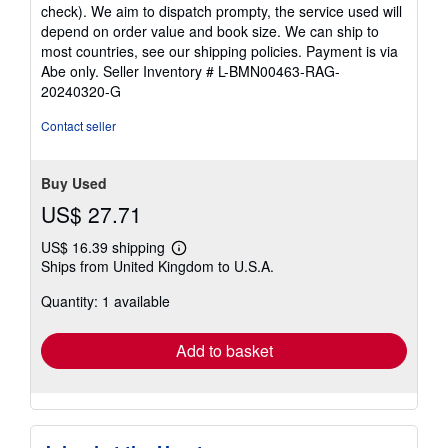
check). We aim to dispatch prompty, the service used will
depend on order value and book size. We can ship to
most countries, see our shipping policies. Payment is via
Abe only.
Seller Inventory # L-BMN00463-RAG-
20240320-G
Contact seller
Buy Used
US$ 27.71
US$ 16.39 shipping
Learn
Ships from United Kingdom to U.S.A.
more
about
Quantity: 1 available
shipping
rates
Add to basket