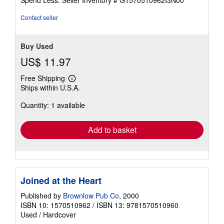
5
stars
Contact seller
Buy Used
US$ 11.97
Free Shipping
Learn
Ships within U.S.A.
more
about
Quantity: 1 available
shipping
rates
Add to basket
Joined at the Heart
Published by
Brownlow Pub Co
, 2000
ISBN 10: 1570510962
/
ISBN 13: 9781570510960
Used
/
Hardcover