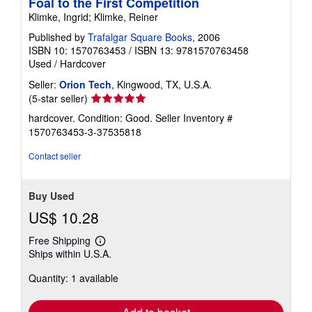
Foal to the First Competition
Klimke, Ingrid; Klimke, Reiner
Published by
Trafalgar Square Books
, 2006
ISBN 10: 1570763453
/
ISBN 13: 9781570763458
Used
/
Hardcover
Seller:
Orion Tech
, Kingwood, TX, U.S.A.
Seller
(5-star seller)
rating
hardcover. Condition: Good.
Seller Inventory #
5
1570763453-3-37535818
out
of
Contact seller
5
stars
Buy Used
US$ 10.28
Free Shipping
Learn
Ships within U.S.A.
more
about
Quantity: 1 available
shipping
rates