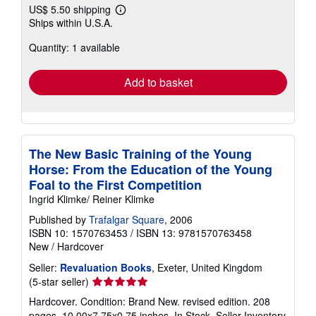
US$ 5.50 shipping
Learn
Ships within U.S.A.
more
about
Quantity: 1 available
shipping
rates
Add to basket
The New Basic Training of the Young
Horse: From the Education of the Young
Foal to the First Competition
Ingrid Klimke/ Reiner Klimke
Published by
Trafalgar Square
, 2006
ISBN 10: 1570763453
/
ISBN 13: 9781570763458
New
/
Hardcover
Seller:
Revaluation Books
, Exeter, United Kingdom
Seller
(5-star seller)
rating
Hardcover. Condition: Brand New. revised edition. 208
5
pages. 10.00x7.75x0.75 inches. In Stock.
Seller Inventory