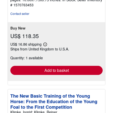
out
# 1570763453
of
5
Contact seller
stars
Buy New
US$ 118.35
US$ 16.86 shipping
Learn
Ships from United Kingdom to U.S.A.
more
about
Quantity: 1 available
shipping
rates
Add to basket
The New Basic Training of the Young
Horse: From the Education of the Young
Foal to the First Competition
Klimke, Ingrid; Klimke, Reiner