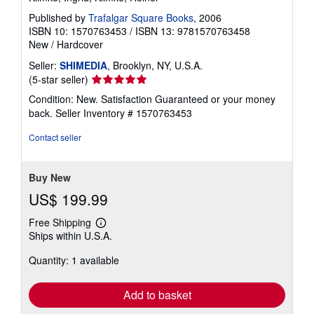
Published by
Trafalgar Square Books
, 2006
ISBN 10: 1570763453
/
ISBN 13: 9781570763458
New
/
Hardcover
Seller:
SHIMEDIA
, Brooklyn, NY, U.S.A.
Seller
(5-star seller)
rating
Condition: New. Satisfaction Guaranteed or your money
5
back.
Seller Inventory # 1570763453
out
of
Contact seller
5
stars
Buy New
US$ 199.99
Free Shipping
Learn
Ships within U.S.A.
more
about
Quantity: 1 available
shipping
rates
Add to basket