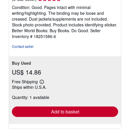
rating
Condition: Good. Pages intact with minimal
5
writing/highlighting. The binding may be loose and
out
creased. Dust jackets/supplements are not included.
of
Stock photo provided. Product includes identifying sticker.
5
Better World Books: Buy Books. Do Good.
Seller
stars
Inventory # 18251586-6
Contact seller
Buy Used
US$ 14.86
Free Shipping
Learn
Ships within U.S.A.
more
about
Quantity: 1 available
shipping
rates
Add to basket