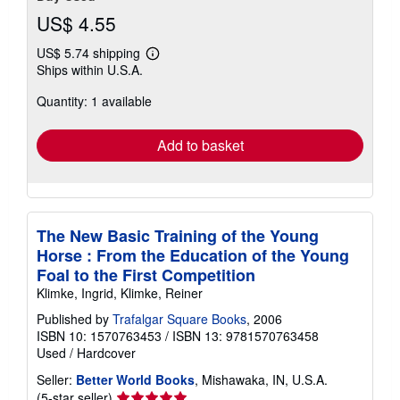
US$ 4.55
US$ 5.74 shipping
Learn
Ships within U.S.A.
more
about
Quantity: 1 available
shipping
rates
Add to basket
The New Basic Training of the Young
Horse : From the Education of the Young
Foal to the First Competition
Klimke, Ingrid, Klimke, Reiner
Published by
Trafalgar Square Books
, 2006
ISBN 10: 1570763453
/
ISBN 13: 9781570763458
Used
/
Hardcover
Seller:
Better World Books
, Mishawaka, IN, U.S.A.
Seller
(5-star seller)