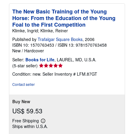
The New Basic Training of the Young
Horse: From the Education of the Young
Foal to the First Competition
Klimke, Ingrid; Klimke, Reiner
Published by
Trafalgar Square Books
, 2006
ISBN 10: 1570763453
/
ISBN 13: 9781570763458
New
/
Hardcover
Seller:
Books for Life
, LAUREL, MD, U.S.A.
Seller
(5-star seller)
rating
Condition: new.
Seller Inventory # LFM.87GT
5
out
Contact seller
of
5
stars
Buy New
US$ 59.53
Free Shipping
Learn
Ships within U.S.A.
more
about