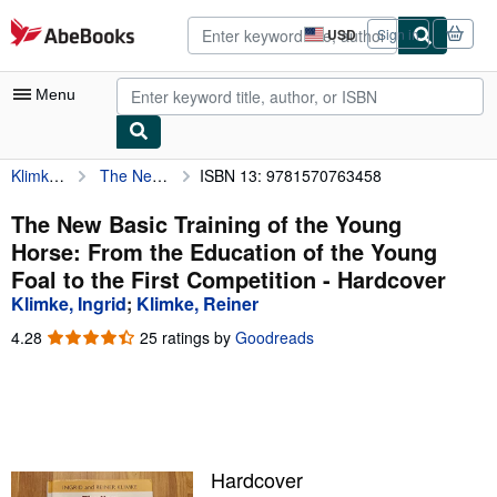
Skip to main content
AbeBooks.com
USD
Sign in
Site
shopping
preferences
Menu
Klimke, Ingrid
The New Basic Training of the Young Horse: From the Education of the Young Foal to the First Competition
ISBN 13: 9781570763458
My Account
My Purchases
The New Basic Training of the Young
Horse: From the Education of the Young
Advanced Search
Foal to the First Competition - Hardcover
Browse Collections
Klimke, Ingrid
;
Klimke, Reiner
Rare Books
4.28
4.28
25 ratings by
Goodreads
out
Art & Collectibles
of
5
Textbooks
stars
Sellers
Hardcover
Start Selling