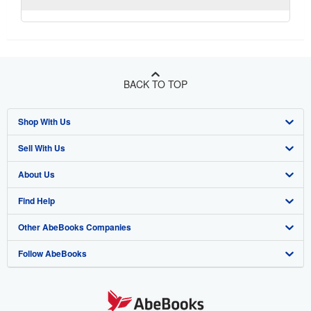
BACK TO TOP
Shop With Us
Sell With Us
Advanced Search
About Us
Browse Collections
Start Selling
Find Help
My Account
Join Our Affiliate Program
About AbeBooks
Other AbeBooks Companies
My Orders
Book Buyback
Media
Help
Follow AbeBooks
View Basket
Refer a seller
Careers
Customer Support
AbeBooks.co.uk
Forums
AbeBooks.de
Privacy Policy
AbeBooks.fr