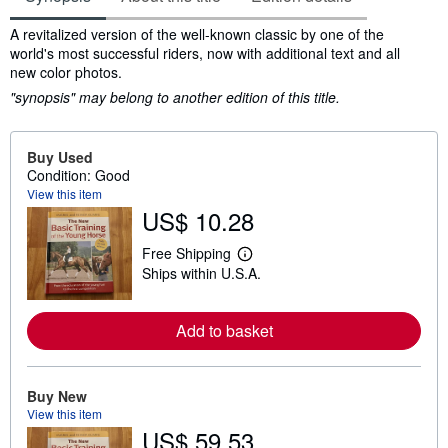
Synopsis
A revitalized version of the well-known classic by one of the
world's most successful riders, now with additional text and all
new color photos.
"synopsis" may belong to another edition of this title.
Buy Used
Condition: Good
View this item
US$ 10.28
Free Shipping
L
Ships within U.S.A.
e
a
r
n
Add to basket
m
o
r
e
Buy New
a
b
View this item
o
US$ 59.53
u