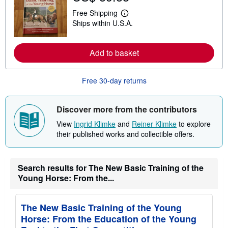
t
s
Free Shipping
L
h
Ships within U.S.A.
e
i
a
p
r
p
n
i
Add to basket
m
n
o
g
r
r
e
Free 30-day returns
a
a
t
b
e
o
s
Discover more from the contributors
u
t
View
Ingrid Klimke
and
Reiner Klimke
to explore
s
h
their published works and collectible offers.
i
p
p
i
Search results for The New Basic Training of the
n
Young Horse: From the...
g
r
a
t
The New Basic Training of the Young
e
s
Horse: From the Education of the Young