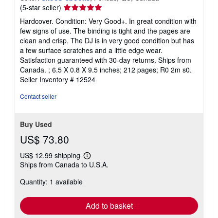
Seller
(5-star seller)
rating
Hardcover. Condition: Very Good+. In great condition with
5
few signs of use. The binding is tight and the pages are
out
clean and crisp. The DJ is in very good condition but has
of
a few surface scratches and a little edge wear.
5
Satisfaction guaranteed with 30-day returns. Ships from
stars
Canada. ; 6.5 X 0.8 X 9.5 inches; 212 pages; R0 2m s0.
Seller Inventory # 12524
Contact seller
Buy Used
US$ 73.80
US$ 12.99 shipping
Learn
Ships from Canada to U.S.A.
more
about
Quantity: 1 available
shipping
rates
Add to basket