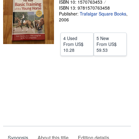
ISBN 10: 1570763453
ISBN 13: 9781570763458
Help
Publisher:
Trafalgar Square Books
,
CLOSE
2006
4 Used
5 New
From
US$
From
US$
10.28
59.53
Synopsis
About this title
Edition details