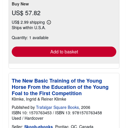
stars
Buy New
US$ 57.82
US$ 2.99 shipping
Learn
Ships within U.S.A.
more
about
Quantity: 1 available
shipping
rates
Add to basket
The New Basic Training of the Young
Horse From the Education of the Young
Foal to the First Competition
Klimke, Ingrid & Reiner Klimke
Published by
Trafalgar Square Books
, 2006
ISBN 10: 1570763453
/
ISBN 13: 9781570763458
Used
/
Hardcover
Seller:
Skoob-ebooks
, Pontiac, QC, Canada