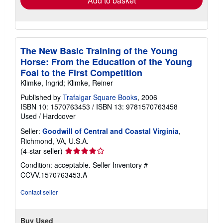
Add to basket
The New Basic Training of the Young
Horse: From the Education of the Young
Foal to the First Competition
Klimke, Ingrid; Klimke, Reiner
Published by
Trafalgar Square Books
, 2006
ISBN 10: 1570763453
/
ISBN 13: 9781570763458
Used
/
Hardcover
Seller:
Goodwill of Central and Coastal Virginia
,
Richmond, VA, U.S.A.
Seller
(4-star seller)
rating
Condition: acceptable.
Seller Inventory #
4
CCVV.1570763453.A
out
of
Contact seller
5
stars
Buy Used