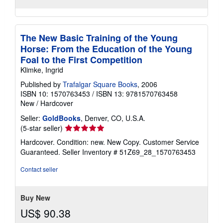
The New Basic Training of the Young
Horse: From the Education of the Young
Foal to the First Competition
Klimke, Ingrid
Published by
Trafalgar Square Books
, 2006
ISBN 10: 1570763453
/
ISBN 13: 9781570763458
New
/
Hardcover
Seller:
GoldBooks
, Denver, CO, U.S.A.
Seller
(5-star seller)
rating
Hardcover. Condition: new. New Copy. Customer Service
5
Guaranteed.
Seller Inventory # 51Z69_28_1570763453
out
of
Contact seller
5
stars
Buy New
US$ 90.38