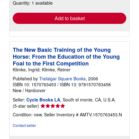
Quantity: 1 available
shipping
rates
Add to basket
The New Basic Training of the Young
Horse: From the Education of the Young
Foal to the First Competition
Klimke, Ingrid; Klimke, Reiner
Published by
Trafalgar Square Books
, 2006
ISBN 10: 1570763453
/
ISBN 13: 9781570763458
New
/
Hardcover
Seller:
Cycle Books LA
, South el monte, CA, U.S.A.
Seller
(5-star seller)
rating
Condition: new.
Seller Inventory # AMTV.1570763453.N
5
out
Contact seller
of
5