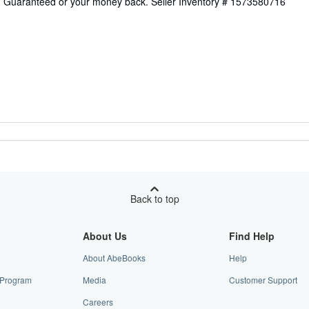
on Guaranteed or your money back.
Seller Inventory # 1573580716
Back to top
About Us
Find Help
About AbeBooks
Help
e Program
Media
Customer Support
Careers