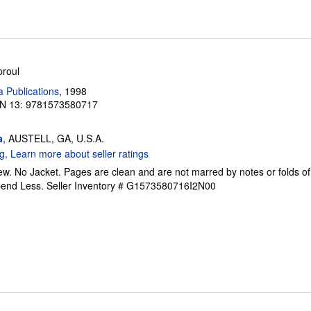
proul
a Publications
, 1998
N 13: 9781573580717
a
, AUSTELL, GA, U.S.A.
w. No Jacket. Pages are clean and are not marred by notes or folds of
pend Less.
Seller Inventory # G1573580716I2N00