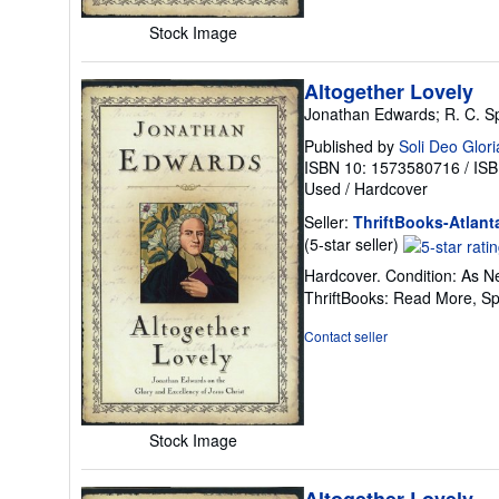
Stock Image
Altogether Lovely
Jonathan Edwards; R. C. S
Published by
Soli Deo Glori
ISBN 10: 1573580716
/
ISB
Used
/
Hardcover
Seller:
ThriftBooks-Atlant
Seller
(5-star seller)
rating
Hardcover. Condition: As Ne
5
ThriftBooks: Read More, S
out
of
Contact seller
5
stars
Stock Image