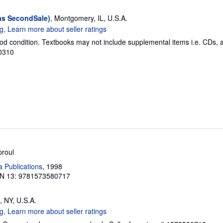
as SecondSale)
, Montgomery, IL, U.S.A.
od condition. Textbooks may not include supplemental items i.e. CDs, 
50310
proul
a Publications
, 1998
N 13: 9781573580717
, NY, U.S.A.