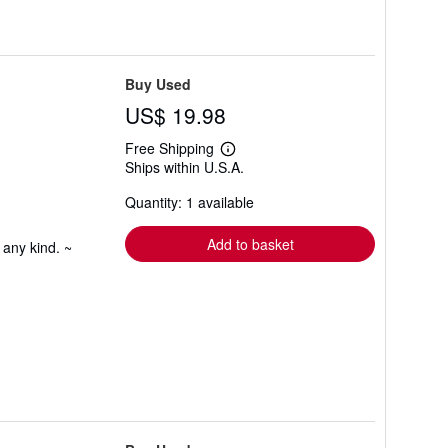
Buy Used
US$ 19.98
Free Shipping
Learn
Ships within U.S.A.
more
about
Quantity: 1 available
shipping
rates
Add to basket
 any kind. ~