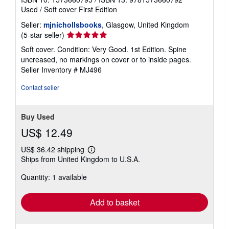
Used
/
Soft cover
First Edition
Seller:
mjnichollsbooks
, Glasgow, United Kingdom
Seller
(5-star seller)
rating
Soft cover. Condition: Very Good. 1st Edition. Spine
5
uncreased, no markings on cover or to inside pages.
out
Seller Inventory # MJ496
of
5
Contact seller
stars
Buy Used
US$ 12.49
US$ 36.42 shipping
Learn
Ships from United Kingdom to U.S.A.
more
about
Quantity: 1 available
shipping
rates
Add to basket