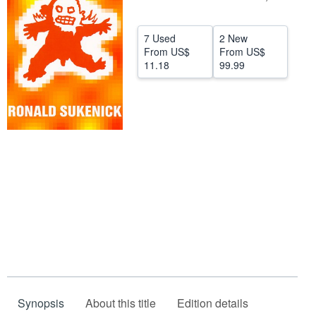
Help
7 Used
2 New
CLOSE
From
US$
From
US$
11.18
99.99
Synopsis
About this title
Edition details