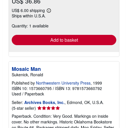
US$ 36.86
US$ 6.00 shipping
Learn
Ships within U.S.A.
more
about
Quantity: 1 available
shipping
rates
Add to basket
Mosaic Man
Sukenick, Ronald
Published by
Northwestern University Press
, 1999
ISBN 10: 1573660795
/
ISBN 13: 9781573660792
Used
/
Paperback
Seller:
Archives Books, Inc.
, Edmond, OK, U.S.A.
Seller
(5-star seller)
rating
Paperback. Condition: Very Good. Markings on inside
5
cover. No other markings. Historic Oklahoma Bookstore
out
on Route 66. Packages shipped daily, Mon-Friday.
Seller