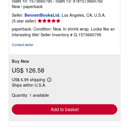
ISBN 10: 1573660795
/
ISBN 13: 9781573660792
New
/
paperback
Seller:
BennettBooksLtd
, Los Angeles, CA, U.S.A.
Seller
(5-star seller)
rating
paperback. Condition: New. In shrink wrap. Looks like an
5
interesting title!
Seller Inventory # Q-1573660795
out
of
Contact seller
5
stars
Buy New
US$ 126.58
US$ 6.95 shipping
Learn
Ships within U.S.A.
more
about
Quantity: 1 available
shipping
rates
Add to basket