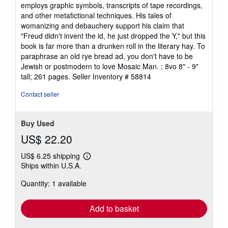
employs graphic symbols, transcripts of tape recordings,
and other metafictional techniques. His tales of
womanizing and debauchery support his claim that
"Freud didn't invent the id, he just dropped the Y," but this
book is far more than a drunken roll in the literary hay. To
paraphrase an old rye bread ad, you don't have to be
Jewish or postmodern to love Mosaic Man. ; 8vo 8" - 9"
tall; 261 pages.
Seller Inventory # 58814
Contact seller
Buy Used
US$ 22.20
US$ 6.25 shipping
Learn
Ships within U.S.A.
more
about
Quantity: 1 available
shipping
rates
Add to basket