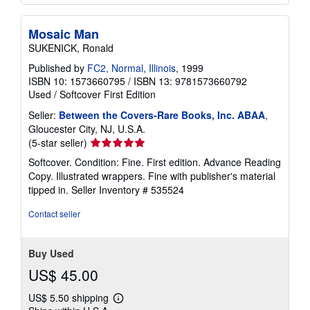
Mosaic Man
SUKENICK, Ronald
Published by
FC2, Normal, Illinois
, 1999
ISBN 10: 1573660795
/
ISBN 13: 9781573660792
Used
/
Softcover
First Edition
Seller:
Between the Covers-Rare Books, Inc. ABAA
,
Gloucester City, NJ, U.S.A.
Seller
(5-star seller)
rating
Softcover. Condition: Fine. First edition. Advance Reading
5
Copy. Illustrated wrappers. Fine with publisher's material
out
tipped in.
Seller Inventory # 535524
of
5
Contact seller
stars
Buy Used
US$ 45.00
US$ 5.50 shipping
Learn