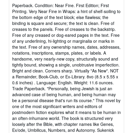
rating
Paperback. Condition: Near Fine. First Edition; First
5
Printing. Very Near Fine in Wraps: a hint of shelf-soiling to
out
the bottom edge of the text block; else flawless; the
of
binding is square and secure; the text is clean. Free of
5
creases to the panels. Free of creases to the backstrip.
stars
Free of any creased or dog-eared pages in the text. Free
of any underlining, hi-lighting or marginalia or marks in
the text. Free of any ownership names, dates, addresses,
notations, inscriptions, stamps, plates, or labels. A
handsome, very nearly-new copy, structurally sound and
tightly bound, showing a single, unobtrusive imperfection.
Bright and clean. Corners sharp. Virtually "As New". NOT
a Remainder, Book-Club, or Ex-Library. 8vo (8.5 x 5.55 x
0.6 inches) . Language: English. Weight: 11.6 ounces.
Trade Paperback. "Personally, being Jewish is just an
advanced case of being human, and being human may
be a personal disease that's run its course." This novel by
one of the most significant writers and editors of
postmodern fiction explores what it means to be human in
an often-inhumane world. The book is structured very
loosely after the Bible, with chapter names like Genes,
Ex/ode, Umbilicus, Numbers, and Autonomy. Sukenick