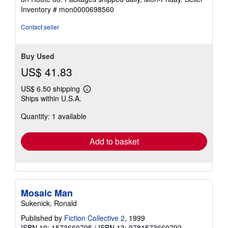
of
Inventory # mon0000698560
5
stars
Contact seller
Buy Used
US$ 41.83
US$ 6.50 shipping
Learn
Ships within U.S.A.
more
about
Quantity: 1 available
shipping
rates
Add to basket
Mosaic Man
Sukenick, Ronald
Published by
Fiction Collective 2
, 1999
ISBN 10: 1573660795
/
ISBN 13: 9781573660792