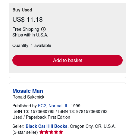
Buy Used
US$ 11.18
Free Shipping
Learn
Ships within U.S.A.
more
about
Quantity: 1 available
shipping
rates
Add to basket
Mosaic Man
Ronald Sukenick
Published by
FC2, Normal, IL
, 1999
ISBN 10: 1573660795
/
ISBN 13: 9781573660792
Used
/
Paperback
First Edition
Seller:
Black Cat Hill Books
, Oregon City, OR, U.S.A.
Seller
(5-star seller)