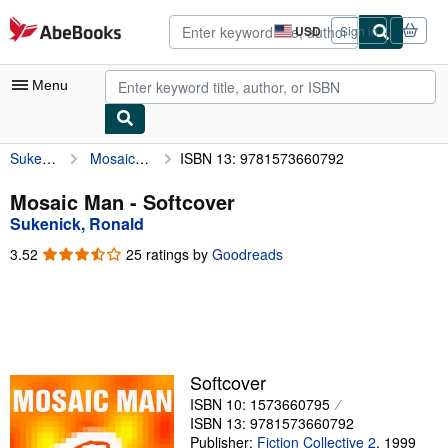
Skip to main content
AbeBooks.com
USD
Sign in
Site
shopping
preferences
Menu
Sukenick, Ronald
Mosaic Man
ISBN 13: 9781573660792
My Account
My Purchases
Mosaic Man - Softcover
Sukenick, Ronald
Advanced Search
3.52
3.52
25 ratings by
Goodreads
Browse Collections
out
of
Rare Books
5
stars
Art & Collectibles
Textbooks
Softcover
ISBN 10: 1573660795
Sellers
ISBN 13: 9781573660792
Start Selling
Publisher:
Fiction Collective 2
,
1999