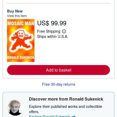
u
t
Buy New
s
View this item
h
i
US$ 99.99
p
p
Free Shipping
i
L
n
Ships within U.S.A.
e
g
a
r
r
a
n
t
m
e
o
s
r
e
a
Add to basket
b
o
u
Free 30-day returns
t
s
h
i
Discover more from Ronald Sukenick
p
p
Explore their published works and collectible
i
offers.
n
g
Explore Ronald Sukenick