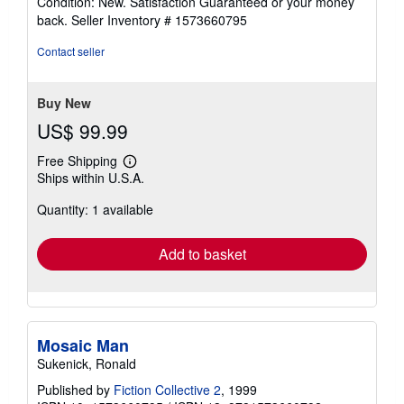
Condition: New. Satisfaction Guaranteed or your money
5
back.
Seller Inventory # 1573660795
out
of
Contact seller
5
stars
Buy New
US$ 99.99
Free Shipping
Learn
Ships within U.S.A.
more
about
Quantity: 1 available
shipping
rates
Add to basket
Mosaic Man
Sukenick, Ronald
Published by
Fiction Collective 2
, 1999