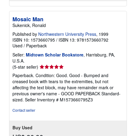
Mosaic Man
Sukenick, Ronald
Published by
Northwestern University Press
, 1999
ISBN 10: 1573660795
/
ISBN 13: 9781573660792
Used
/
Paperback
Seller:
Midtown Scholar Bookstore
, Harrisburg, PA,
U.S.A.
Seller
(5-star seller)
rating
Paperback. Condition: Good. Good - Bumped and
5
creased book with tears to the extremities, but not
out
affecting the text block, may have remainder mark or
of
previous owner's name - GOOD PAPERBACK Standard-
5
sized.
Seller Inventory # M1573660795Z3
stars
Contact seller
Buy Used