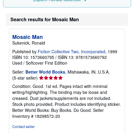
r
a
t
e
Search results for Mosaic Man
s
Mosaic Man
Sukenick, Ronald
Published by
Fiction Collective Two, Incorporated
, 1999
ISBN 10: 1573660795
/
ISBN 13: 9781573660792
Used
/
Softcover
First Edition
Seller:
Better World Books
, Mishawaka, IN, U.S.A.
Seller
(5-star seller)
rating
Condition: Good. 1st ed. Pages intact with minimal
5
writing/highlighting. The binding may be loose and
out
creased. Dust jackets/supplements are not included.
of
Stock photo provided. Product includes identifying sticker.
5
Better World Books: Buy Books. Do Good.
Seller
stars
Inventory # 18298572-20
Contact seller