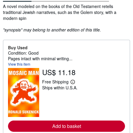
Synopsis
A novel modeled on the books of the Old Testament retells
traditional Jewish narratives, such as the Golem story, with a
modern spin
"synopsis" may belong to another edition of this title.
Buy Used
Condition: Good
Pages intact with minimal writing...
View this item
US$ 11.18
Free Shipping
L
Ships within U.S.A.
e
a
r
n
m
o
r
e
a
Add to basket
b
o