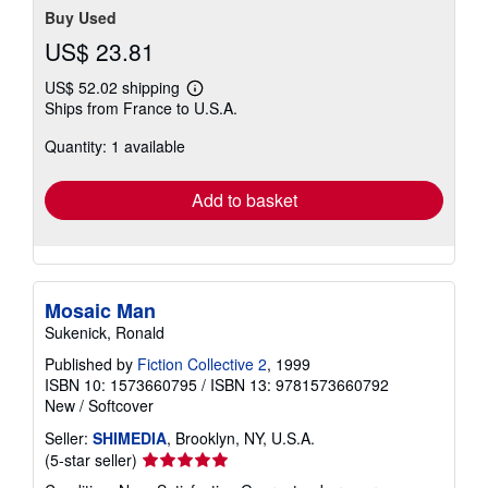
Buy Used
US$ 23.81
US$ 52.02 shipping
Learn
Ships from France to U.S.A.
more
about
Quantity: 1 available
shipping
rates
Add to basket
Mosaic Man
Sukenick, Ronald
Published by
Fiction Collective 2
, 1999
ISBN 10: 1573660795
/
ISBN 13: 9781573660792
New
/
Softcover
Seller:
SHIMEDIA
, Brooklyn, NY, U.S.A.
Seller
(5-star seller)
rating