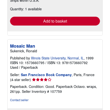
Ships within U.S.A.
more
about
Quantity: 1 available
shipping
rates
Add to basket
Mosaic Man
Sukenick, Ronald
Published by
Illinois State University, Normal, IL
, 1999
ISBN 10: 1573660795
/
ISBN 13: 9781573660792
Used
/
Paperback
Seller:
San Francisco Book Company
, Paris, France
Seller
(4-star seller)
rating
Paperback. Condition: Good. Paperback Octavo. wraps,
4
261pp.
Seller Inventory # 107759
out
of
Contact seller
5
stars