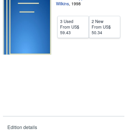
Wilkins
,
1998
Help
CLOSE
3 Used
2 New
From
US$
From
US$
59.43
50.34
Edition details