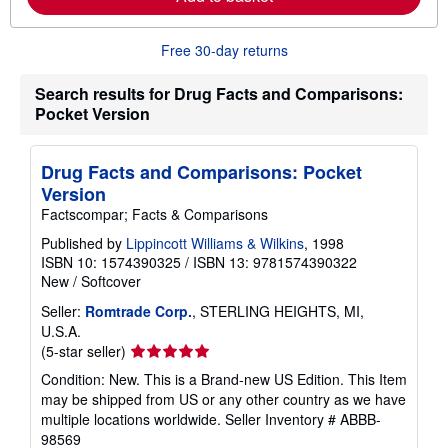
b
o
u
t
Free 30-day returns
s
h
Search results for Drug Facts and Comparisons:
i
p
Pocket Version
p
i
n
Drug Facts and Comparisons: Pocket
g
r
Version
a
Factscompar; Facts & Comparisons
t
e
Published by
Lippincott Williams & Wilkins
, 1998
s
ISBN 10: 1574390325
/
ISBN 13: 9781574390322
New
/
Softcover
Seller:
Romtrade Corp.
, STERLING HEIGHTS, MI,
U.S.A.
Seller
(5-star seller)
rating
Condition: New. This is a Brand-new US Edition. This Item
5
may be shipped from US or any other country as we have
out
multiple locations worldwide.
Seller Inventory # ABBB-
of
98569