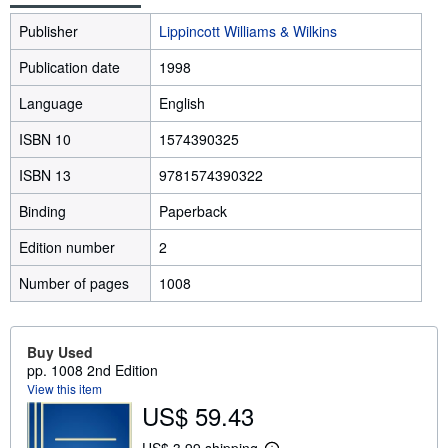
Publisher
Lippincott Williams & Wilkins
Publication date
1998
Language
English
ISBN 10
1574390325
ISBN 13
9781574390322
Binding
Paperback
Edition number
2
Number of pages
1008
Buy Used
pp. 1008 2nd Edition
View this item
US$ 59.43
US$ 3.99 shipping