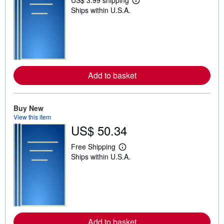
L
Ships within U.S.A.
e
a
r
n
m
o
r
e
a
Add to basket
b
o
u
t
Buy New
s
h
View this item
i
US$ 50.34
p
p
Free Shipping
i
L
n
Ships within U.S.A.
e
g
a
r
r
a
n
t
m
e
o
s
r
e
a
Add to basket