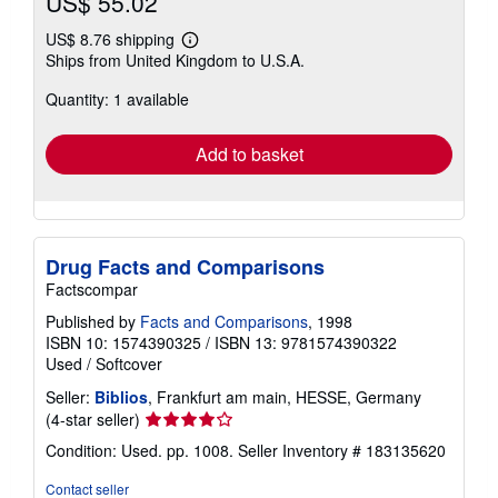
US$ 55.02
US$ 8.76 shipping
Learn
Ships from United Kingdom to U.S.A.
more
about
Quantity: 1 available
shipping
rates
Add to basket
Drug Facts and Comparisons
Factscompar
Published by
Facts and Comparisons
, 1998
ISBN 10: 1574390325
/
ISBN 13: 9781574390322
Used
/
Softcover
Seller:
Biblios
, Frankfurt am main, HESSE, Germany
Seller
(4-star seller)
rating
Condition: Used. pp. 1008.
Seller Inventory # 183135620
4
out
Contact seller