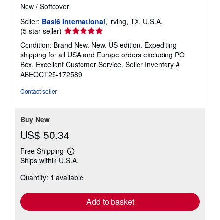
New
/
Softcover
Seller:
Basi6 International
, Irving, TX, U.S.A.
Seller
(5-star seller)
rating
Condition: Brand New. New. US edition. Expediting
5
shipping for all USA and Europe orders excluding PO
out
Box. Excellent Customer Service.
Seller Inventory #
of
ABEOCT25-172589
5
stars
Contact seller
Buy New
US$ 50.34
Free Shipping
Learn
Ships within U.S.A.
more
about
Quantity: 1 available
shipping
rates
Add to basket