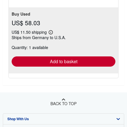
of
5
stars
Buy Used
US$ 58.03
US$ 11.50 shipping
Learn
Ships from Germany to U.S.A.
more
about
Quantity: 1 available
shipping
rates
Add to basket
BACK TO TOP
Shop With Us