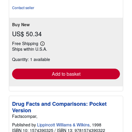
5
stars
Contact seller
Buy New
US$ 50.34
Free Shipping
Learn
Ships within U.S.A.
more
about
Quantity: 1 available
shipping
rates
Add to basket
Drug Facts and Comparisons: Pocket
Version
Factscompar,
Published by
Lippincott Williams & Wilkins
, 1998
ISBN 10: 1574390325
/
ISBN 13: 9781574390322