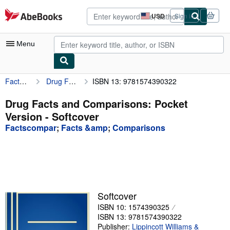
Skip to main content
AbeBooks.com
USD
Sign in
Site
shopping
preferences
Menu
Factscompar
Drug Facts and Comparisons: Pocket Version
ISBN 13: 9781574390322
My Account
My Purchases
Drug Facts and Comparisons: Pocket
Version - Softcover
Advanced Search
Factscompar
;
Facts &amp
;
Comparisons
Browse Collections
Rare Books
Art & Collectibles
Textbooks
Softcover
ISBN 10: 1574390325
Sellers
ISBN 13: 9781574390322
Start Selling
Publisher:
Lippincott Williams &