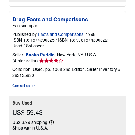
Drug Facts and Comparisons
Factscompar
Published by
Facts and Comparisons
, 1998
ISBN 10: 1574390325
/
ISBN 13: 9781574390322
Used
/
Softcover
Seller:
Books Puddle
, New York, NY, U.S.A.
Seller
(4-star seller)
rating
Condition: Used. pp. 1008 2nd Edition.
Seller Inventory #
4
263135630
out
of
Contact seller
5
stars
Buy Used
US$ 59.43
US$ 3.99 shipping
Learn
Ships within U.S.A.
more
about