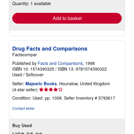
Quantity: 1 available
shipping
rates
Add to basket
Drug Facts and Comparisons
Factscompar
Published by
Facts and Comparisons
, 1998
ISBN 10: 1574390325
/
ISBN 13: 9781574390322
Used
/
Softcover
Seller:
Majestic Books
, Hounslow, United Kingdom
Seller
(4-star seller)
rating
Condition: Used. pp. 1008.
Seller Inventory # 5793617
4
out
Contact seller
of
5
stars
Buy Used