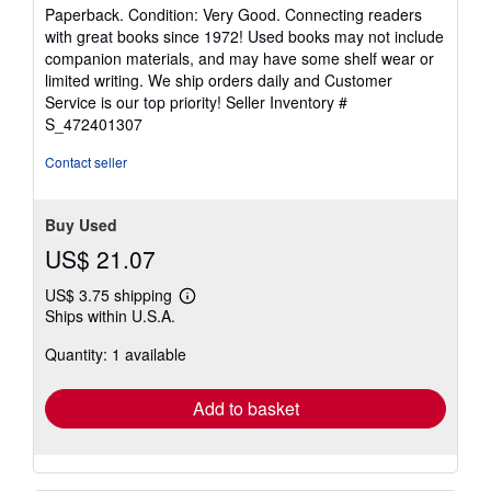
rating
Paperback. Condition: Very Good. Connecting readers
5
with great books since 1972! Used books may not include
out
companion materials, and may have some shelf wear or
of
limited writing. We ship orders daily and Customer
5
Service is our top priority!
Seller Inventory #
stars
S_472401307
Contact seller
Buy Used
US$ 21.07
US$ 3.75 shipping
Learn
Ships within U.S.A.
more
about
Quantity: 1 available
shipping
rates
Add to basket