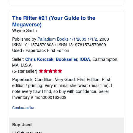
The Rifter #21 (Your Guide to the
Megaverse)
Wayne Smith
Published by
Palladium Books 1/1/2003 1/1/2
, 2003
ISBN 10: 1574570803
/
ISBN 13: 9781574570809
Used
/
Paperback
First Edition
Seller:
Chris Korczak, Bookseller, IOBA
, Easthampton,
MA, U.S.A.
Seller
(5-star seller)
rating
Paperback. Condition: Very Good. First Edition. First
5
edition / printing. Very minimal shelfwear (near fine). I
out
note every flaw I find, so buy with confidence.
Seller
of
Inventory # mon0000162609
5
stars
Contact seller
Buy Used