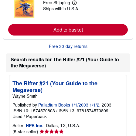
Free Shipping
h
L
i
Ships within U.S.A.
e
p
a
p
r
i
n
n
m
Add to basket
g
o
r
r
a
e
t
Free 30-day returns
a
e
b
s
o
Search results for The Rifter #21 (Your Guide to
u
t
the Megaverse)
s
h
i
The Rifter #21 (Your Guide to the
p
p
Megaverse)
i
Wayne Smith
n
g
Published by
Palladium Books 1/1/2003 1/1/2
, 2003
r
a
ISBN 10: 1574570803
/
ISBN 13: 9781574570809
t
Used
/
Paperback
e
s
Seller:
HPB Inc.
, Dallas, TX, U.S.A.
Seller
(5-star seller)