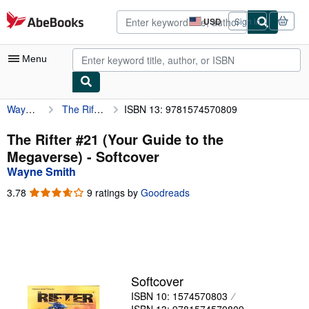
Skip to main content
AbeBooks.com
USD
Sign in
Site
shopping
preferences
Menu
Wayne Smith
The Rifter #21 (Your Guide to the Megaverse)
ISBN 13: 9781574570809
My Account
My Purchases
The Rifter #21 (Your Guide to the
Megaverse) - Softcover
Advanced Search
Wayne Smith
Browse Collections
3.78
3.78
9 ratings by
Goodreads
out
Rare Books
of
5
Art & Collectibles
stars
Textbooks
Softcover
Sellers
ISBN 10: 1574570803
Start Selling