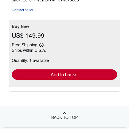
out
of
Contact seller
5
stars
Buy New
US$ 149.99
Free Shipping
Learn
Ships within U.S.A.
more
about
Quantity: 1 available
shipping
rates
Add to basket
BACK TO TOP