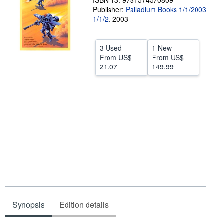
ISBN 13: 9781574570809
Publisher:
Palladium Books 1/1/2003
Help
1/1/2
,
2003
CLOSE
3 Used
1 New
From
US$
From
US$
21.07
149.99
Synopsis
Edition details