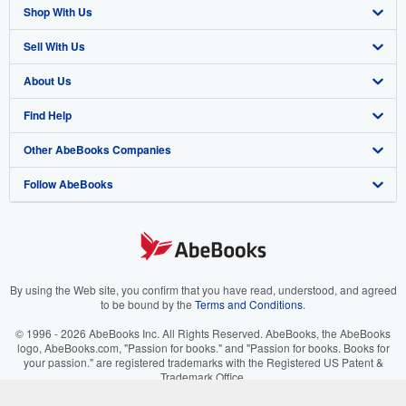
Shop With Us
Sell With Us
Advanced Search
About Us
Browse Collections
Start Selling
Find Help
My Account
Join Our Affiliate Program
About AbeBooks
Other AbeBooks Companies
My Orders
Book Buyback
Media
Help
Follow AbeBooks
View Basket
Refer a seller
Careers
Customer Support
AbeBooks.co.uk
Forums
AbeBooks.de
Privacy Policy
AbeBooks.fr
Your Ads Privacy Choices
AbeBooks.it
By using the Web site, you confirm that you have read, understood, and agreed
to be bound by the
Terms and Conditions
.
Designated Agent
AbeBooks Aus/NZ
© 1996 - 2026 AbeBooks Inc. All Rights Reserved. AbeBooks, the AbeBooks
logo, AbeBooks.com, "Passion for books." and "Passion for books. Books for
Accessibility
AbeBooks.ca
your passion." are registered trademarks with the Registered US Patent &
Trademark Office.
IberLibro.com