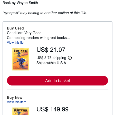
Synopsis
Book by Wayne Smith
"synopsis" may belong to another edition of this title.
Buy Used
Condition: Very Good
Connecting readers with great books...
View this item
US$ 21.07
US$ 3.75 shipping
L
Ships within U.S.A.
e
a
r
n
m
Add to basket
o
r
e
a
Buy New
b
View this item
o
u
US$ 149.99
t
s