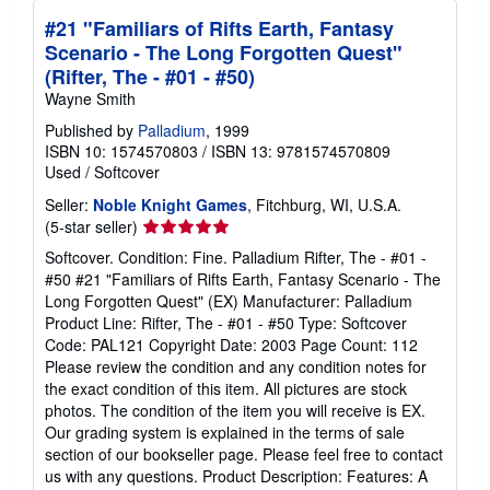
#21 "Familiars of Rifts Earth, Fantasy
Scenario - The Long Forgotten Quest"
(Rifter, The - #01 - #50)
Wayne Smith
Published by
Palladium
, 1999
ISBN 10: 1574570803
/
ISBN 13: 9781574570809
Used
/
Softcover
Seller:
Noble Knight Games
, Fitchburg, WI, U.S.A.
Seller
(5-star seller)
rating
Softcover. Condition: Fine. Palladium Rifter, The - #01 -
5
#50 #21 "Familiars of Rifts Earth, Fantasy Scenario - The
out
Long Forgotten Quest" (EX) Manufacturer: Palladium
of
Product Line: Rifter, The - #01 - #50 Type: Softcover
5
Code: PAL121 Copyright Date: 2003 Page Count: 112
stars
Please review the condition and any condition notes for
the exact condition of this item. All pictures are stock
photos. The condition of the item you will receive is EX.
Our grading system is explained in the terms of sale
section of our bookseller page. Please feel free to contact
us with any questions. Product Description: Features: A