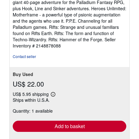
giant 40-page adventure for the Palladium Fantasy RPG,
plus Hook, Line and Sinker adventures. Heroes Unlimited:
Motherframe - a powerful type of psionic augmentation
and the agents who use it. P.P.E. Channeling for all
Palladium games. Rifts: Strange and unusual familiars
found on Rifts Earth. Rifts: The form and function of
Techno-Wizardry. Rifts: Hammer of the Forge.
Seller
Inventory # 2148878088
Contact seller
Buy Used
US$ 22.00
US$ 5.95 shipping
Learn
Ships within U.S.A.
more
about
Quantity: 1 available
shipping
rates
Add to basket