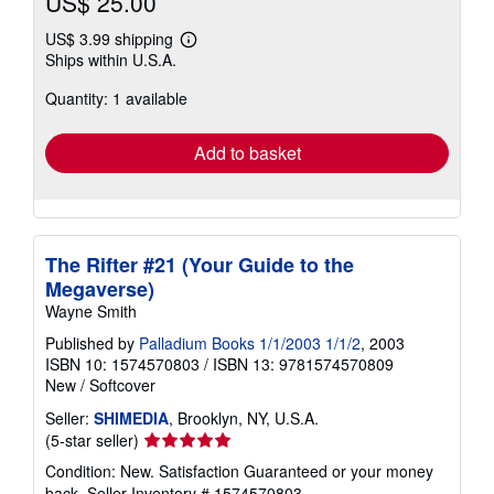
US$ 25.00
US$ 3.99 shipping
Learn
Ships within U.S.A.
more
about
Quantity: 1 available
shipping
rates
Add to basket
The Rifter #21 (Your Guide to the
Megaverse)
Wayne Smith
Published by
Palladium Books 1/1/2003 1/1/2
, 2003
ISBN 10: 1574570803
/
ISBN 13: 9781574570809
New
/
Softcover
Seller:
SHIMEDIA
, Brooklyn, NY, U.S.A.
Seller
(5-star seller)
rating
Condition: New. Satisfaction Guaranteed or your money
5
back.
Seller Inventory # 1574570803