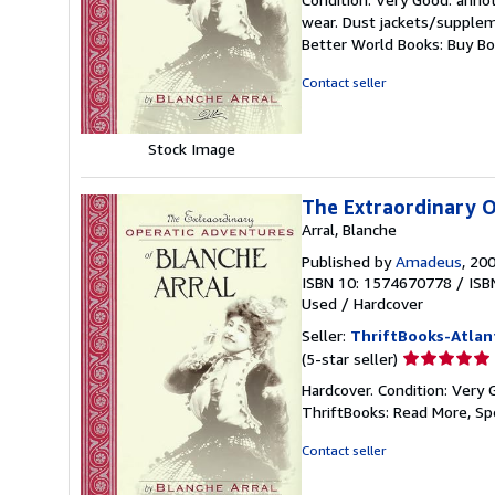
5
wear. Dust jackets/suppleme
out
Better World Books: Buy B
of
5
Contact seller
stars
Stock Image
The Extraordinary O
Arral, Blanche
Published by
Amadeus
, 20
ISBN 10: 1574670778
/
ISB
Used
/
Hardcover
Seller:
ThriftBooks-Atlan
Seller
(5-star seller)
rating
Hardcover. Condition: Very 
5
ThriftBooks: Read More, S
out
of
Contact seller
5
stars