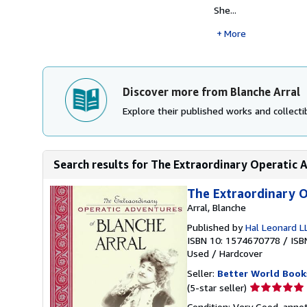
She...
More
Discover more from Blanche Arral
Explore their published works and collectib
Search results for The Extraordinary Operatic A
The Extraordinary O
Arral, Blanche
Published by
Hal Leonard L
ISBN 10: 1574670778
/
ISB
Used
/
Hardcover
Seller:
Better World Book
Seller
(5-star seller)
rating
Condition: Very Good. annot