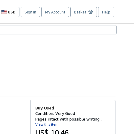
USD
Sign in
My Account
Basket
Help
Site
shopping
preferences
Buy Used
Condition: Very Good
Pages intact with possible writing...
View this item
US$ 10.46