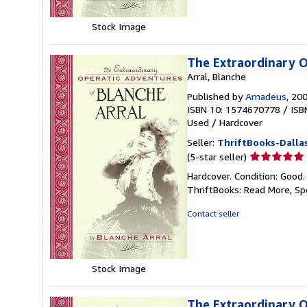
Stock Image
The Extraordinary O
Arral, Blanche
Published by
Amadeus
, 20
ISBN 10: 1574670778
/
ISB
Used
/
Hardcover
Seller:
ThriftBooks-Dalla
Seller
(5-star seller)
rating
Hardcover. Condition: Good.
5
ThriftBooks: Read More, S
out
of
Contact seller
5
stars
Stock Image
The Extraordinary O