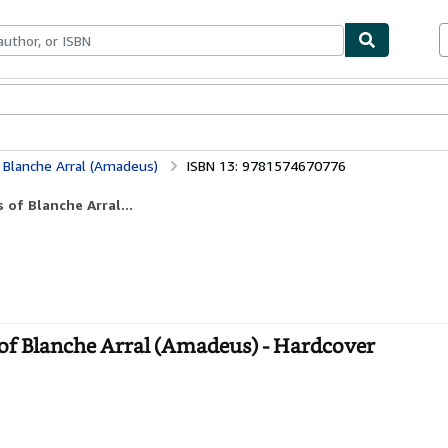
bles
Textbooks
Sellers
Start Selling
 Blanche Arral (Amadeus)
ISBN 13: 9781574670776
of Blanche Arral...
of Blanche Arral (Amadeus) - Hardcover