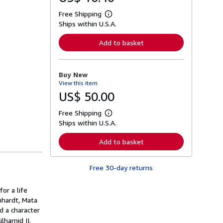
Free Shipping
L
Ships within U.S.A.
e
a
r
Add to basket
n
m
o
r
Buy New
e
View this item
a
b
US$ 50.00
o
u
Free Shipping
t
L
s
Ships within U.S.A.
e
h
a
i
r
Add to basket
p
n
p
m
i
o
n
Free 30-day returns
r
g
e
r
a
a
or a life
b
t
o
nhardt, Mata
e
u
d a character
s
t
lhamid II.
s