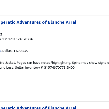
peratic Adventures of Blanche Arral
03
N 13: 9781574670776
s
, Dallas, TX, U.S.A.
 No Jacket. Pages can have notes/highlighting. Spine may show signs o
pend Less.
Seller Inventory # G1574670778I3N00
peratic Adventures of Blanche Arral