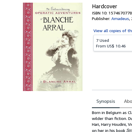
Hardcover
ISBN 10: 1574670778
Publisher:
Amadeus
,
View all
copies of th
7 Used
From
US$ 10.46
Synopsis
Abo
Synopsis
Born in Belgium as Cl
wilder than fiction. 
Hari, Harry Houdini, 
Sm
on her in his book