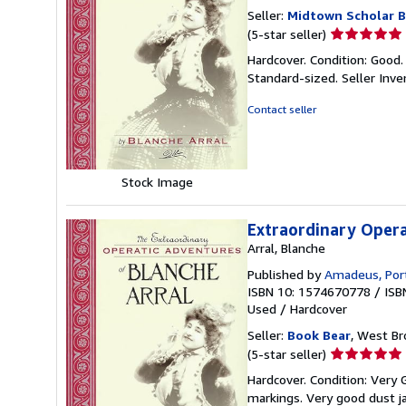
Seller:
Midtown Scholar 
Seller
(5-star seller)
rating
Hardcover. Condition: Good.
5
Standard-sized.
Seller Inv
out
of
Contact seller
5
stars
Stock Image
Extraordinary Opera
Arral, Blanche
Published by
Amadeus, Por
ISBN 10: 1574670778
/
ISB
Used
/
Hardcover
Seller:
Book Bear
, West Br
Seller
(5-star seller)
rating
Hardcover. Condition: Very
5
markings. Very good dust j