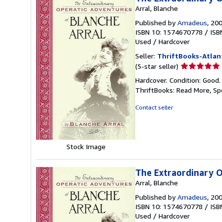
Arral, Blanche
Published by
Amadeus
, 20
ISBN 10: 1574670778
/
ISB
Used
/
Hardcover
Seller:
ThriftBooks-Atlan
Seller
(5-star seller)
rating
Hardcover. Condition: Good.
5
ThriftBooks: Read More, S
out
of
Contact seller
5
stars
Stock Image
The Extraordinary O
Arral, Blanche
Published by
Amadeus
, 20
ISBN 10: 1574670778
/
ISB
Used
/
Hardcover