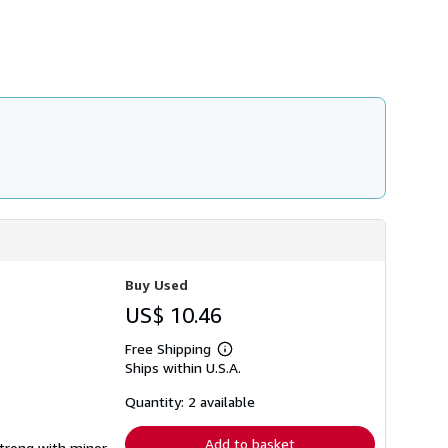
h
i
p
p
i
n
g
r
a
t
e
s
Buy Used
US$ 10.46
Free Shipping
Learn
Ships within U.S.A.
more
about
shipping
Quantity: 2 available
rates
Add to basket
strong with minor