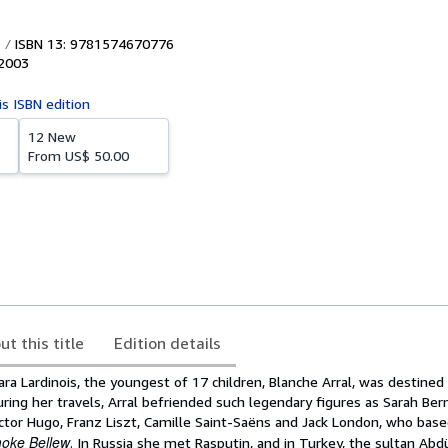
ISBN 13: 9781574670776
2003
is ISBN edition
12 New
From
US$ 50.00
ut this title
Edition details
ara Lardinois, the youngest of 17 children, Blanche Arral, was destined f
During her travels, Arral befriended such legendary figures as Sarah Ber
Victor Hugo, Franz Liszt, Camille Saint-Saëns and Jack London, who base
oke Bellew
. In Russia she met Rasputin, and in Turkey, the sultan Abdü