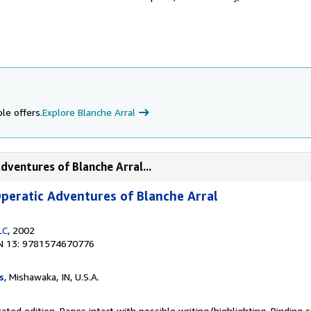
le offers.
Explore Blanche Arral
dventures of Blanche Arral...
peratic Adventures of Blanche Arral
LC
, 2002
N 13: 9781574670776
s
, Mishawaka, IN, U.S.A.
ated edition. Pages intact with possible writing/highlighting. Binding 