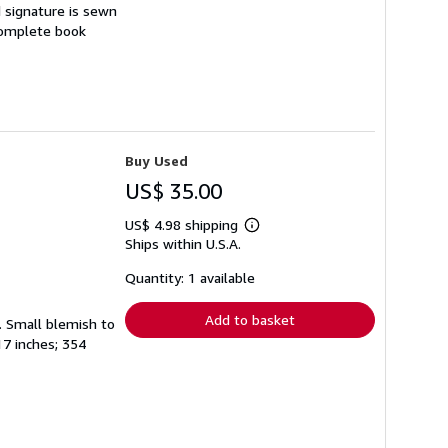
d signature is sewn
 complete book
Buy Used
US$ 35.00
US$ 4.98 shipping
Learn
Ships within U.S.A.
more
about
shipping
Quantity: 1 available
rates
Add to basket
t. Small blemish to
17 inches; 354