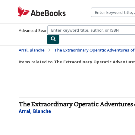
Skip to main content
AbeBooks.com
Advanced Search
Browse Collections
Rare Books
Art & Collecti
Arral, Blanche
The Extraordinary Operatic Adventures of
Items related to The Extraordinary Operatic Adventures 
The Extraordinary Operatic Adventures 
Arral, Blanche