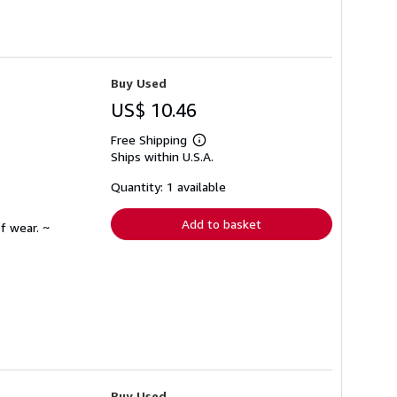
Buy Used
US$ 10.46
Free Shipping
Learn
Ships within U.S.A.
more
about
shipping
Quantity: 1 available
rates
Add to basket
f wear. ~
Buy Used