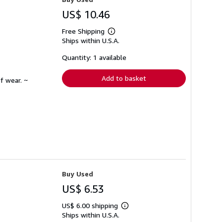
US$ 10.46
Free Shipping
Learn
Ships within U.S.A.
more
about
shipping
Quantity: 1 available
rates
Add to basket
f wear. ~
Buy Used
US$ 6.53
US$ 6.00 shipping
Learn
Ships within U.S.A.
more