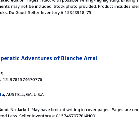
nts may not be included. Stock photo provided. Product includes ident
ooks. Do Good.
Seller Inventory # 15848918-75
peratic Adventures of Blanche Arral
03
N 13: 9781574670776
ta
, AUSTELL, GA, U.S.A.
Good. No Jacket. May have limited writing in cover pages. Pages are un
pend Less.
Seller Inventory # G1574670778I4N00