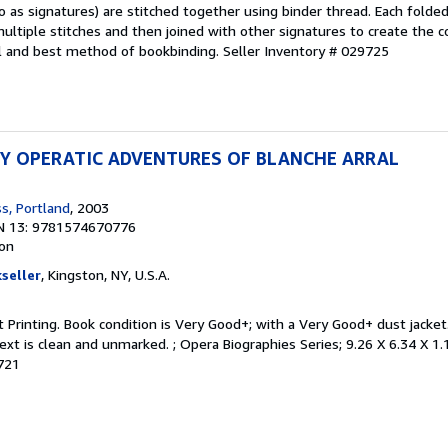
o as signatures) are stitched together using binder thread. Each folde
multiple stitches and then joined with other signatures to create the
nal and best method of bookbinding.
Seller Inventory # 029725
Y OPERATIC ADVENTURES OF BLANCHE ARRAL
s, Portland
, 2003
N 13: 9781574670776
ion
seller
, Kingston, NY, U.S.A.
rst Printing. Book condition is Very Good+; with a Very Good+ dust jacke
ext is clean and unmarked. ; Opera Biographies Series; 9.26 X 6.34 X 1.
6721