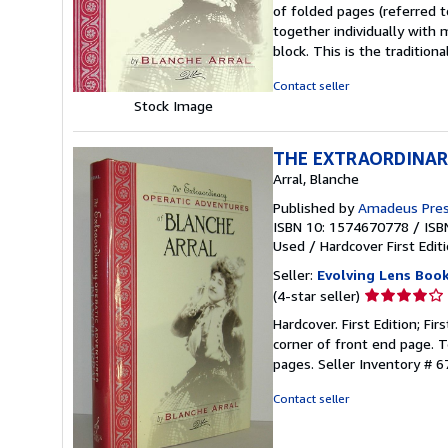
out
of folded pages (referred t
of
together individually with 
5
block. This is the traditio
stars
Contact seller
Stock Image
THE EXTRAORDINAR
Arral, Blanche
Published by
Amadeus Pres
ISBN 10: 1574670778
/
ISB
Used
/
Hardcover
First Edit
Seller:
Evolving Lens Book
Seller
(4-star seller)
rating
Hardcover. First Edition; Fi
4
corner of front end page. T
out
pages.
Seller Inventory # 
of
5
Contact seller
stars