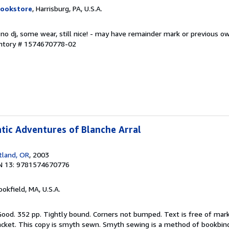
Bookstore
, Harrisburg, PA, U.S.A.
 no dj, some wear, still nice! - may have remainder mark or previous 
entory # 1574670778-02
tic Adventures of Blanche Arral
tland, OR
, 2003
N 13: 9781574670776
ookfield, MA, U.S.A.
 Good. 352 pp. Tightly bound. Corners not bumped. Text is free of mar
acket. This copy is smyth sewn. Smyth sewing is a method of bookbi