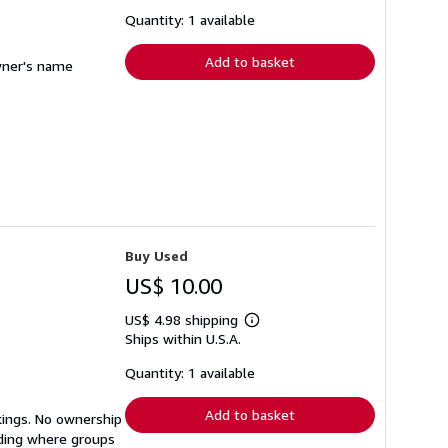
about
shipping
Quantity: 1 available
rates
Add to basket
owner's name
Buy Used
US$ 10.00
US$ 4.98 shipping
Learn
Ships within U.S.A.
more
about
shipping
Quantity: 1 available
rates
Add to basket
kings. No ownership
nding where groups