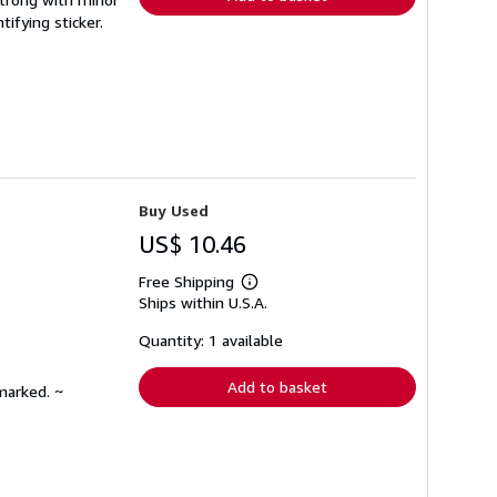
ifying sticker.
Buy Used
US$ 10.46
Free Shipping
Learn
Ships within U.S.A.
more
about
shipping
Quantity: 1 available
rates
Add to basket
marked. ~