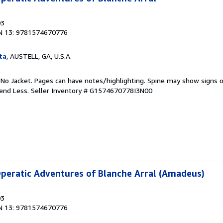
03
N 13: 9781574670776
ta
, AUSTELL, GA, U.S.A.
 No Jacket. Pages can have notes/highlighting. Spine may show signs o
pend Less.
Seller Inventory # G1574670778I3N00
peratic Adventures of Blanche Arral (Amadeus)
03
N 13: 9781574670776