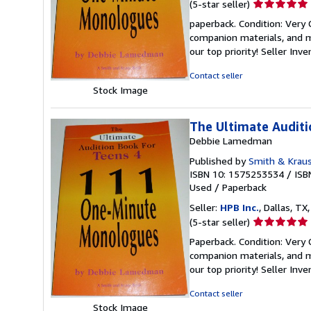
Seller
(5-star seller)
rating
paperback. Condition: Very
5
companion materials, and m
out
our top priority!
Seller Inv
of
5
Contact seller
stars
Stock Image
The Ultimate Audit
Debbie Lamedman
Published by
Smith & Krau
ISBN 10: 1575253534
/
ISB
Used
/
Paperback
Seller:
HPB Inc.
, Dallas, TX,
Seller
(5-star seller)
rating
Paperback. Condition: Very
5
companion materials, and m
out
our top priority!
Seller Inv
of
5
Contact seller
stars
Stock Image