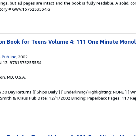
kings, but all pages are intact and the book is fully readable. A solid, 
ntory # GWV.1575253534.G
ion Book for Teens Volume 4: 111 One Minute Mono
 Pub Inc
, 2002
N 13: 9781575253534
on, MD, U.S.A.
 30 Day Returns ][ Ships Daily ] [ Underlining/Highlighting: NONE ] [ Wr
r: Smith & Kraus Pub Date: 12/1/2002 Binding: Paperback Pages: 117 Rep