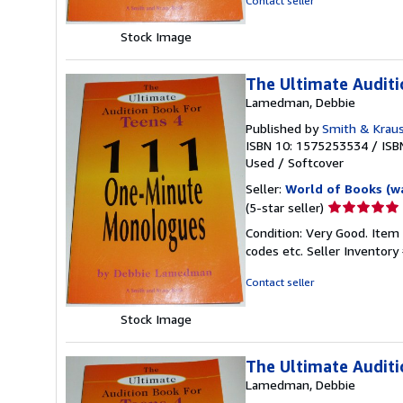
Contact seller
5
stars
Stock Image
The Ultimate Audit
Lamedman, Debbie
Published by
Smith & Kraus
ISBN 10: 1575253534
/
ISB
Used
/
Softcover
Seller:
World of Books (w
Seller
(5-star seller)
rating
Condition: Very Good. Item
5
codes etc.
Seller Inventor
out
of
Contact seller
5
stars
Stock Image
The Ultimate Audit
Lamedman, Debbie