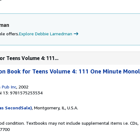
dman
le offers.
Explore Debbie Lamedman
or Teens Volume 4: 111...
ion Book for Teens Volume 4: 111 One Minute Mono
 Pub Inc
, 2002
N 13: 9781575253534
as SecondSale)
, Montgomery, IL, U.S.A.
od condition. Textbooks may not include supplemental items i.e. CDs, 
57700