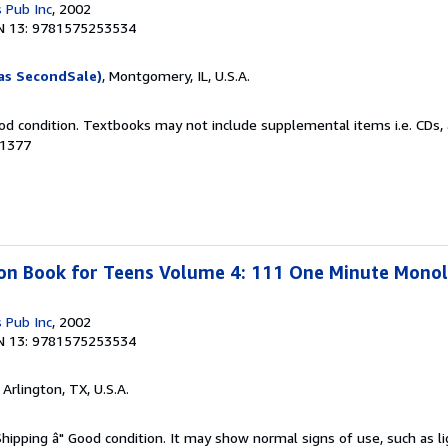
 Pub Inc
, 2002
N 13: 9781575253534
as SecondSale)
, Montgomery, IL, U.S.A.
od condition. Textbooks may not include supplemental items i.e. CDs, 
31377
ion Book for Teens Volume 4: 111 One Minute Mono
 Pub Inc
, 2002
N 13: 9781575253534
, Arlington, TX, U.S.A.
Shipping â" Good condition. It may show normal signs of use, such as li