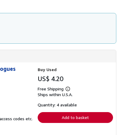
h
i
p
p
i
n
g
r
a
t
e
s
logues
Buy Used
US$ 4.20
Free Shipping
Learn
Ships within U.S.A.
more
about
shipping
Quantity: 4 available
rates
Add to basket
access codes etc.