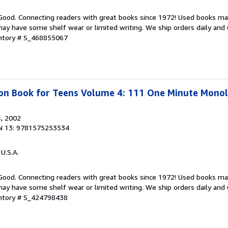
 Good. Connecting readers with great books since 1972! Used books ma
ay have some shelf wear or limited writing. We ship orders daily and 
entory # S_468855067
ion Book for Teens Volume 4: 111 One Minute Mono
s
, 2002
N 13: 9781575253534
 U.S.A.
 Good. Connecting readers with great books since 1972! Used books ma
ay have some shelf wear or limited writing. We ship orders daily and 
entory # S_424798438