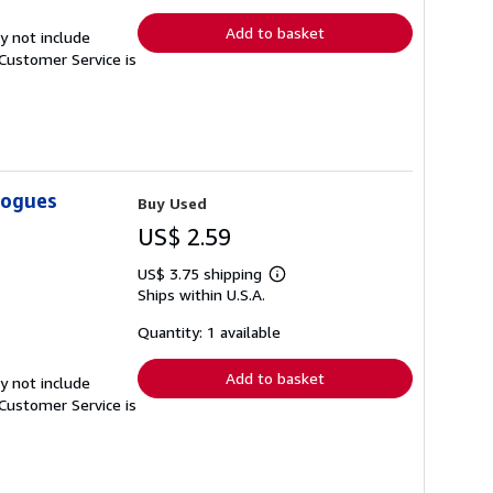
rates
Add to basket
y not include
Customer Service is
logues
Buy Used
US$ 2.59
US$ 3.75 shipping
Learn
Ships within U.S.A.
more
about
shipping
Quantity: 1 available
rates
Add to basket
y not include
Customer Service is