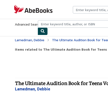
Skip to main content
AbeBooks.com
Advanced Search
Browse Collections
Rare Books
Art & Collecti
Lamedman, Debbie
The Ultimate Audition Book for Teens
Items related to The Ultimate Audition Book for Teens 
The Ultimate Audition Book for Teens V
Lamedman, Debbie