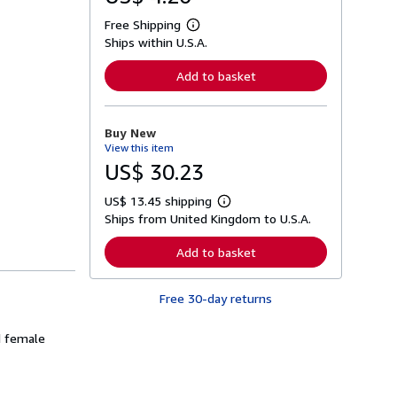
Free Shipping
L
Ships within U.S.A.
e
a
r
Add to basket
n
m
o
r
Buy New
e
View this item
a
b
US$ 30.23
o
u
US$ 13.45 shipping
t
L
s
Ships from United Kingdom to U.S.A.
e
h
a
i
r
Add to basket
p
n
p
m
i
o
n
Free 30-day returns
r
g
e
r
a
a
d female
b
t
o
e
u
s
t
s