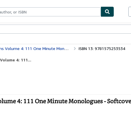
bles
Textbooks
Sellers
Start Selling
 Volume 4: 111 One Minute Monologues
ISBN 13: 9781575253534
Volume 4: 111...
olume 4: 111 One Minute Monologues - Softcove