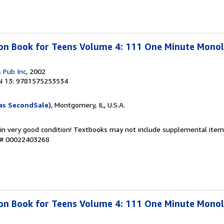
ion Book for Teens Volume 4: 111 One Minute Mono
 Pub Inc
, 2002
N 13: 9781575253534
as SecondSale)
, Montgomery, IL, U.S.A.
 in very good condition! Textbooks may not include supplemental items
y # 00022403268
ion Book for Teens Volume 4: 111 One Minute Mono