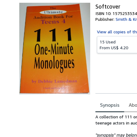
Softcover
ISBN 10: 1575253534
Publisher:
Smith & Kr
View all
copies of th
15 Used
From
US$ 4.20
Synopsis
Abo
Synopsis
A collection of 111 
teenage actors in aud
"synopsis" may belong 