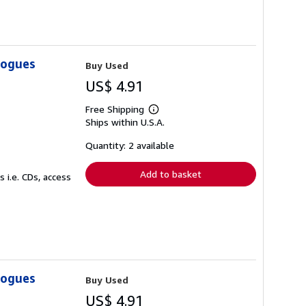
logues
Buy Used
US$ 4.91
Free Shipping
Learn
Ships within U.S.A.
more
about
shipping
Quantity: 2 available
rates
Add to basket
 i.e. CDs, access
logues
Buy Used
US$ 4.91