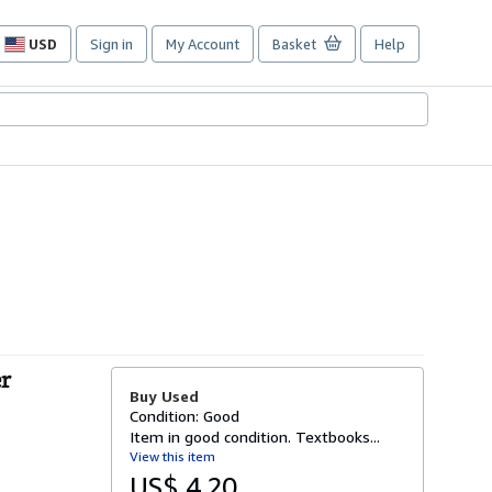
USD
Sign in
My Account
Basket
Help
Site
shopping
preferences
r
Buy Used
Condition: Good
Item in good condition. Textbooks...
View this item
US$ 4.20