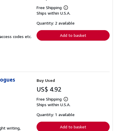
Free Shipping
Learn
Ships within U.S.A.
more
about
shipping
Quantity: 2 available
rates
Add to basket
access codes etc.
logues
Buy Used
US$ 4.92
Free Shipping
Learn
Ships within U.S.A.
more
about
shipping
Quantity: 1 available
rates
Add to basket
ght writing,