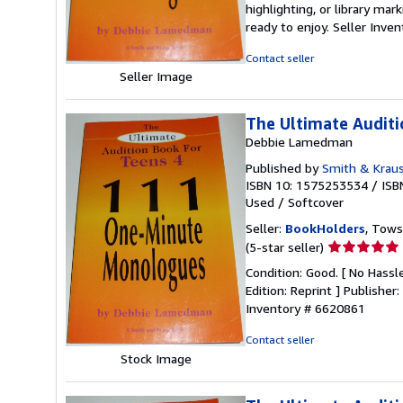
highlighting, or library mar
out
ready to enjoy.
Seller Inve
of
5
Contact seller
stars
Seller Image
The Ultimate Audit
Debbie Lamedman
Published by
Smith & Kraus
ISBN 10: 1575253534
/
ISB
Used
/
Softcover
Seller:
BookHolders
, Tows
Seller
(5-star seller)
rating
Condition: Good. [ No Hassle
5
Edition: Reprint ] Publishe
out
Inventory # 6620861
of
5
Contact seller
stars
Stock Image