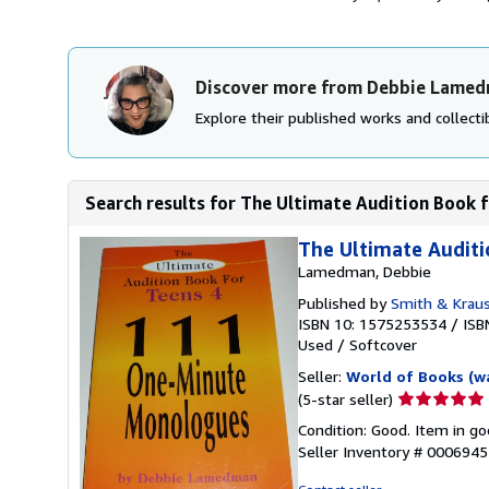
Discover more from Debbie Lame
Explore their published works and collectib
Search results for The Ultimate Audition Book f
The Ultimate Audit
Lamedman, Debbie
Published by
Smith & Kraus
ISBN 10: 1575253534
/
ISB
Used
/
Softcover
Seller:
World of Books (w
Seller
(5-star seller)
rating
Condition: Good. Item in go
5
Seller Inventory # 000694
out
of