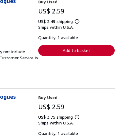
logues
Buy Used
US$ 2.59
US$ 3.49 shipping
Learn
Ships within U.S.A.
more
about
shipping
Quantity: 1 available
rates
Add to basket
y not include
Customer Service is
logues
Buy Used
US$ 2.59
US$ 3.75 shipping
Learn
Ships within U.S.A.
more
about
shipping
Quantity: 1 available