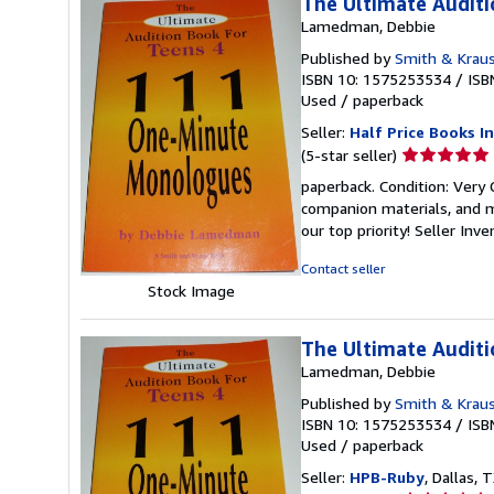
The Ultimate Audit
Lamedman, Debbie
Published by
Smith & Kraus
ISBN 10: 1575253534
/
ISB
Used
/
paperback
Seller:
Half Price Books In
Seller
(5-star seller)
rating
paperback. Condition: Very
5
companion materials, and m
out
our top priority!
Seller Inv
of
5
Contact seller
stars
Stock Image
The Ultimate Audit
Lamedman, Debbie
Published by
Smith & Kraus
ISBN 10: 1575253534
/
ISB
Used
/
paperback
Seller:
HPB-Ruby
, Dallas, T