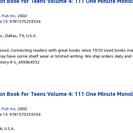
ion Book for Teens Volume 4: 111 One Minute Mono
 Pub Inc
, 2002
N 13: 9781575253534
c.
, Dallas, TX, U.S.A.
 Good. Connecting readers with great books since 1972! Used books ma
ay have some shelf wear or limited writing. We ship orders daily and 
entory # S_439064532
ion Book for Teens Volume 4: 111 One Minute Mono
 Pub Inc
, 2002
N 13: 9781575253534
X, U.S.A.