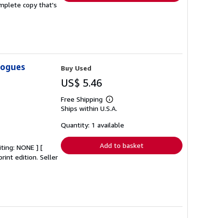
complete copy that's
logues
Buy Used
US$ 5.46
Free Shipping
Learn
Ships within U.S.A.
more
about
shipping
Quantity: 1 available
rates
Add to basket
iting: NONE ] [
rint edition.
Seller