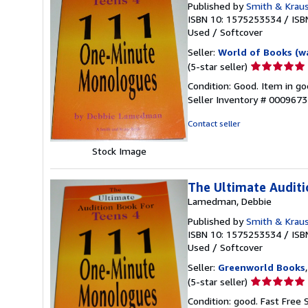
Published by
Smith & Kraus
ISBN 10: 1575253534
/
ISB
Used
/
Softcover
Seller:
World of Books (w
Seller
(5-star seller)
rating
Condition: Good. Item in go
5
Seller Inventory # 000967
out
of
Contact seller
5
stars
Stock Image
The Ultimate Audit
Lamedman, Debbie
Published by
Smith & Kraus
ISBN 10: 1575253534
/
ISB
Used
/
Softcover
Seller:
Greenworld Books
Seller
(5-star seller)
rating
Condition: good. Fast Free 
5