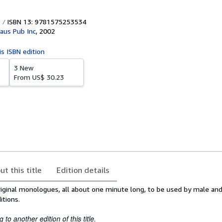
ISBN 13: 9781575253534
aus Pub Inc
,
2002
is ISBN edition
3 New
From
US$ 30.23
ut this title
Edition details
original monologues, all about one minute long, to be used by male an
itions.
to another edition of this title.