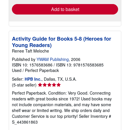
Add to basket
Activity Guide for Books 5-8 (Heroes for
Young Readers)
Renee Taft Meloche
Published by
YWAM Publishing
, 2006
ISBN 10: 1576583686
/
ISBN 13: 9781576583685
Used
/
Perfect Paperback
Seller:
HPB Inc.
, Dallas, TX, U.S.A.
Seller
(5-star seller)
rating
Perfect Paperback. Condition: Very Good. Connecting
5
readers with great books since 1972! Used books may
out
not include companion materials, and may have some
of
shelf wear or limited writing. We ship orders daily and
5
Customer Service is our top priority!
Seller Inventory #
stars
S_443861863