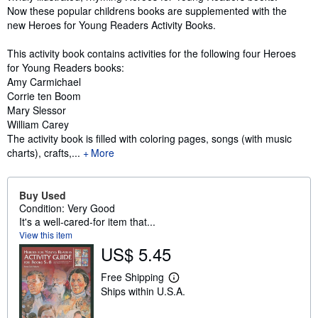
Now these popular childrens books are supplemented with the
new Heroes for Young Readers Activity Books.
This activity book contains activities for the following four Heroes
for Young Readers books:
Amy Carmichael
Corrie ten Boom
Mary Slessor
William Carey
The activity book is filled with coloring pages, songs (with music
charts), crafts,...
More
Buy Used
Condition: Very Good
It's a well-cared-for item that...
View this item
US$ 5.45
Free Shipping
L
Ships within U.S.A.
e
a
r