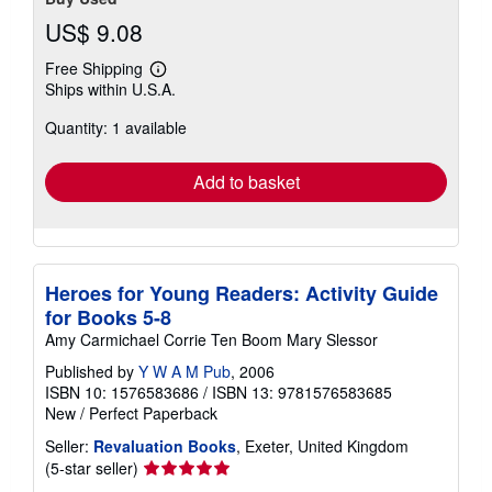
US$ 9.08
Free Shipping
Learn
Ships within U.S.A.
more
about
Quantity: 1 available
shipping
rates
Add to basket
Heroes for Young Readers: Activity Guide
for Books 5-8
Amy Carmichael Corrie Ten Boom Mary Slessor
Published by
Y W A M Pub
, 2006
ISBN 10: 1576583686
/
ISBN 13: 9781576583685
New
/
Perfect Paperback
Seller:
Revaluation Books
, Exeter, United Kingdom
Seller
(5-star seller)
rating