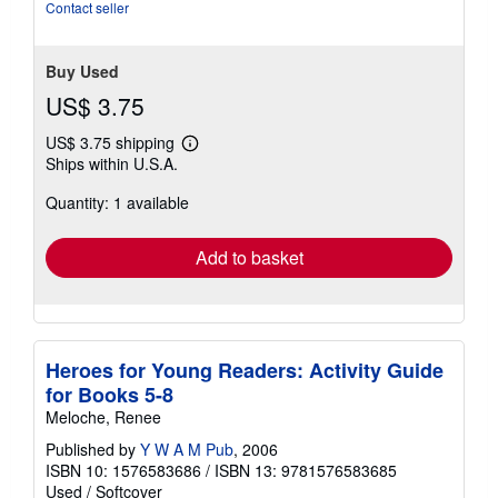
Contact seller
Buy Used
US$ 3.75
US$ 3.75 shipping
Learn
Ships within U.S.A.
more
about
Quantity: 1 available
shipping
rates
Add to basket
Heroes for Young Readers: Activity Guide
for Books 5-8
Meloche, Renee
Published by
Y W A M Pub
, 2006
ISBN 10: 1576583686
/
ISBN 13: 9781576583685
Used
/
Softcover