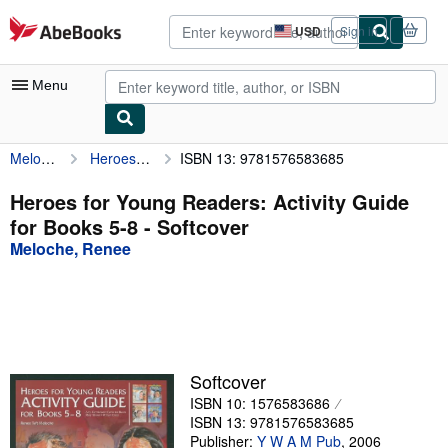
Skip to main content
AbeBooks.com
USD
Sign in
Site
shopping
preferences
Menu
Meloche, Renee
Heroes for Young Readers: Activity Guide for Books 5-8
ISBN 13: 9781576583685
My Account
My Purchases
Heroes for Young Readers: Activity Guide
for Books 5-8 - Softcover
Advanced Search
Meloche, Renee
Browse Collections
Rare Books
Art & Collectibles
Textbooks
Softcover
ISBN 10: 1576583686
Sellers
ISBN 13: 9781576583685
Start Selling
Publisher:
Y W A M Pub
,
2006