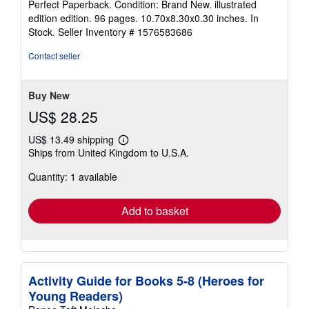
Perfect Paperback. Condition: Brand New. illustrated
5
edition edition. 96 pages. 10.70x8.30x0.30 inches. In
out
Stock.
Seller Inventory # 1576583686
of
5
Contact seller
stars
Buy New
US$ 28.25
US$ 13.49 shipping
Learn
Ships from United Kingdom to U.S.A.
more
about
Quantity: 1 available
shipping
rates
Add to basket
Activity Guide for Books 5-8 (Heroes for
Young Readers)