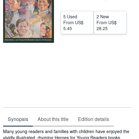
Help
5 Used
2 New
CLOSE
From
US$
From
US$
5.45
28.25
Synopsis
About this title
Edition details
Synopsis
Many young readers and families with children have enjoyed the
vividly illustrated, rhyming Heroes for Young Readers books.