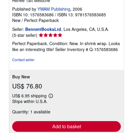
Renee Taft Meloche
Published by
YWAM Publishing
, 2006
ISBN 10: 1576583686
/
ISBN 13: 9781576583685
New
/
Perfect Paperback
Seller:
BennettBooksLtd
, Los Angeles, CA, U.S.A.
Seller
(5-star seller)
rating
Perfect Paperback. Condition: New. In shrink wrap. Looks
5
like an interesting title!
Seller Inventory # Q-1576583686
out
of
Contact seller
5
stars
Buy New
US$ 76.80
US$ 6.95 shipping
Learn
Ships within U.S.A.
more
about
Quantity: 1 available
shipping
rates
Add to basket