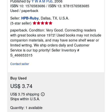
Published by
Y W A M Pub
, 2006
ISBN 10: 1576583686
/
ISBN 13: 9781576583685
Used
/
paperback
Seller:
HPB-Ruby
, Dallas, TX, U.S.A.
Seller
(5-star seller)
rating
paperback. Condition: Very Good. Connecting readers
5
with great books since 1972! Used books may not include
out
companion materials, and may have some shelf wear or
of
limited writing. We ship orders daily and Customer
5
Service is our top priority!
Seller Inventory #
stars
S_466653315
Contact seller
Buy Used
US$ 3.74
US$ 3.75 shipping
Learn
Ships within U.S.A.
more
about
Quantity: 1 available
shipping
rates