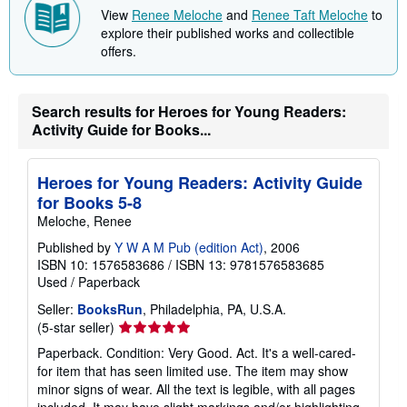
i
View
Renee Meloche
and
Renee Taft Meloche
to
p
p
explore their published works and collectible
i
offers.
n
g
r
a
Search results for Heroes for Young Readers:
t
e
Activity Guide for Books...
s
Heroes for Young Readers: Activity Guide
for Books 5-8
Meloche, Renee
Published by
Y W A M Pub (edition Act)
, 2006
ISBN 10: 1576583686
/
ISBN 13: 9781576583685
Used
/
Paperback
Seller:
BooksRun
, Philadelphia, PA, U.S.A.
Seller
(5-star seller)
rating
Paperback. Condition: Very Good. Act. It's a well-cared-
5
for item that has seen limited use. The item may show
out
minor signs of wear. All the text is legible, with all pages
of