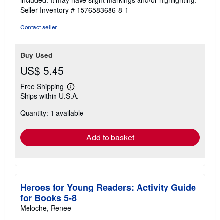
included. It may have slight markings and/or highlighting.
5
Seller Inventory # 1576583686-8-1
stars
Contact seller
Buy Used
US$ 5.45
Free Shipping
Learn
Ships within U.S.A.
more
about
Quantity: 1 available
shipping
rates
Add to basket
Heroes for Young Readers: Activity Guide
for Books 5-8
Meloche, Renee