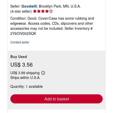
Seller:
Goodwill
, Brooklyn Park, MN, U.S.A.
Seller
(4-star seller)
rating
Condition: Good. Cover/Case has some rubbing and
4
edgewear. Access codes, CDs, slipcovers and other
out
accessories may not be included.
Seller Inventory #
of
2Y6OIV002SQK
5
stars
Contact seller
Buy Used
US$ 3.56
US$ 3.99 shipping
Learn
Ships within U.S.A.
more
about
Quantity: 1 available
shipping
rates
Add to basket