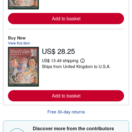
n
m
o
r
Add to basket
e
a
b
o
Buy New
u
t
View this item
s
US$ 28.25
h
i
US$ 13.49 shipping
p
L
p
Ships from United Kingdom to U.S.A.
e
i
a
n
r
g
n
r
m
a
o
t
r
Add to basket
e
e
s
a
b
o
Free 30-day returns
u
t
s
Discover more from the contributors
h