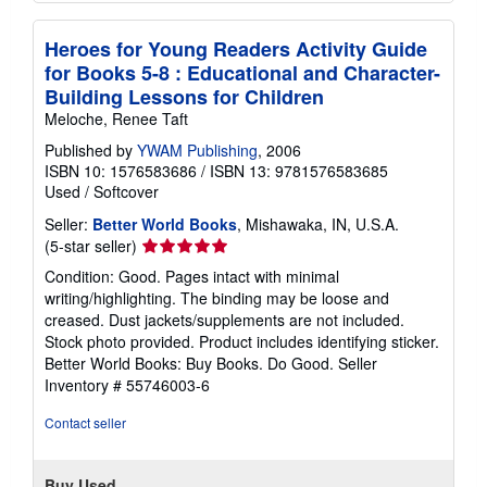
Heroes for Young Readers Activity Guide
for Books 5-8 : Educational and Character-
Building Lessons for Children
Meloche, Renee Taft
Published by
YWAM Publishing
, 2006
ISBN 10: 1576583686
/
ISBN 13: 9781576583685
Used
/
Softcover
Seller:
Better World Books
, Mishawaka, IN, U.S.A.
Seller
(5-star seller)
rating
Condition: Good. Pages intact with minimal
5
writing/highlighting. The binding may be loose and
out
creased. Dust jackets/supplements are not included.
of
Stock photo provided. Product includes identifying sticker.
5
Better World Books: Buy Books. Do Good.
Seller
stars
Inventory # 55746003-6
Contact seller
Buy Used