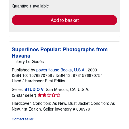
about
Quantity: 1 available
shipping
rates
Add to basket
Superfinos Popular: Photographs from
Havana
Thierry Le Gouès
Published by
powerHouse Books, U.S.A.
, 2000
ISBN 10: 1576870758
/
ISBN 13: 9781576870754
Used
/
Hardcover
First Edition
Seller:
STUDIO V
, San Marcos, CA, U.S.A.
Seller
(2-star seller)
rating
Hardcover. Condition: As New. Dust Jacket Condition: As
2
New. 1st Edition.
Seller Inventory # 006979
out
of
Contact seller
5