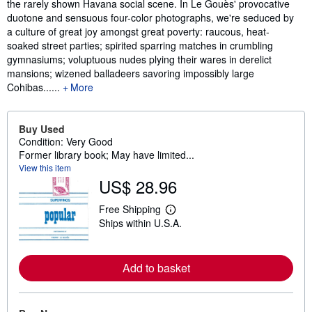
the rarely shown Havana social scene. In Le Gouès' provocative
duotone and sensuous four-color photographs, we're seduced by
a culture of great joy amongst great poverty: raucous, heat-
soaked street parties; spirited sparring matches in crumbling
gymnasiums; voluptuous nudes plying their wares in derelict
mansions; wizened balladeers savoring impossibly large
Cohibas......
More
Buy Used
Condition: Very Good
Former library book; May have limited...
View this item
US$ 28.96
Free Shipping
L
Ships within U.S.A.
e
a
r
n
Add to basket
m
o
r
e
a