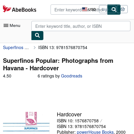
Skip to main content
AbeBooks.com
USD
Sign in
Site
shopping
preferences
Menu
Superfinos Popular: Photographs from Havana
ISBN 13: 9781576870754
My Account
My Purchases
Superfinos Popular: Photographs from
Havana - Hardcover
Advanced Search
4.50
4.50
6 ratings by
Goodreads
Browse Collections
out
of
Rare Books
5
stars
Art & Collectibles
Textbooks
Hardcover
ISBN 10: 1576870758
Sellers
ISBN 13: 9781576870754
Start Selling
Publisher:
powerHouse Books
,
2000