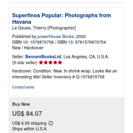
Superfinos Popular: Photographs from
Havana
Le Goues, Thierry [Photographer]
Published by
powerHouse Books
, 2000
ISBN 10: 1576870758
/
ISBN 13: 9781576870754
New
/
Hardcover
Seller:
BennettBooksLtd
, Los Angeles, CA, U.S.A.
Seller
(5-star seller)
rating
hardcover. Condition: New. In shrink wrap. Looks like an
5
interesting title!
Seller Inventory # Q-1576870758
out
of
Contact seller
5
stars
Buy New
US$ 84.07
US$ 6.95 shipping
Learn
Ships within U.S.A.
more