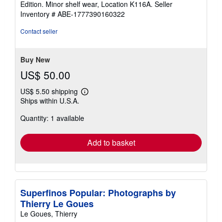
Edition. Minor shelf wear, Location K116A.
Seller
of
Inventory # ABE-1777390160322
5
stars
Contact seller
Buy New
US$ 50.00
US$ 5.50 shipping
Learn
Ships within U.S.A.
more
about
Quantity: 1 available
shipping
rates
Add to basket
Superfinos Popular: Photographs by
Thierry Le Goues
Le Goues, Thierry