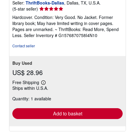
Seller:
ThriftBooks-Dallas
, Dallas, TX, U.S.A.
e
Seller
(5-star seller)
s
rating
Hardcover. Condition: Very Good. No Jacket. Former
5
library book; May have limited writing in cover pages.
out
Pages are unmarked. ~ ThriftBooks: Read More, Spend
of
Less.
Seller Inventory # G1576870758I4N10
5
stars
Contact seller
Buy Used
US$ 28.96
Free Shipping
Learn
Ships within U.S.A.
more
about
Quantity: 1 available
shipping
rates
Add to basket