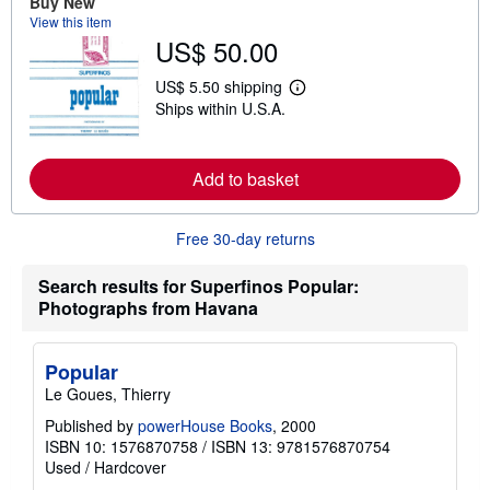
Buy New
b
View this item
o
US$ 50.00
u
t
s
US$ 5.50 shipping
h
L
Ships within U.S.A.
i
e
p
a
p
r
i
n
n
Add to basket
m
g
o
r
r
a
e
Free 30-day returns
t
a
e
b
s
o
Search results for Superfinos Popular:
u
Photographs from Havana
t
s
h
i
Popular
p
p
Le Goues, Thierry
i
n
Published by
powerHouse Books
, 2000
g
ISBN 10: 1576870758
/
ISBN 13: 9781576870754
r
Used
/
Hardcover
a
t