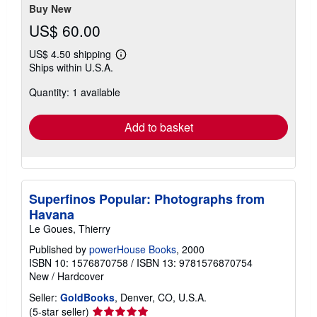
Buy New
US$ 60.00
US$ 4.50 shipping
Learn
Ships within U.S.A.
more
about
Quantity: 1 available
shipping
rates
Add to basket
Superfinos Popular: Photographs from
Havana
Le Goues, Thierry
Published by
powerHouse Books
, 2000
ISBN 10: 1576870758
/
ISBN 13: 9781576870754
New
/
Hardcover
Seller:
GoldBooks
, Denver, CO, U.S.A.
Seller
(5-star seller)