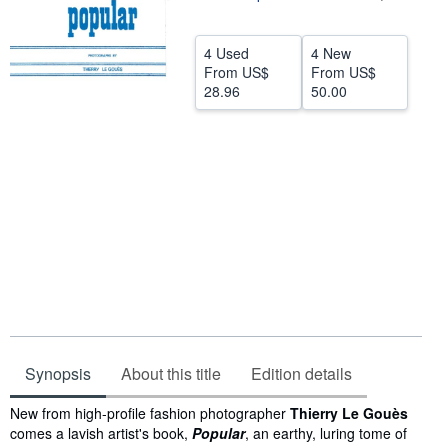
Help
4 Used
4 New
CLOSE
From
US$
From
US$
28.96
50.00
Synopsis
About this title
Edition details
Synopsis
New from high-profile fashion photographer
Thierry Le Gouès
comes a lavish artist's book,
Popular
, an earthy, luring tome of