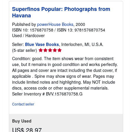
Superfinos Popular: Photographs from
Havana
Published by
powerHouse Books
, 2000
ISBN 10: 1576870758
/
ISBN 13: 9781576870754
Used
/
Hardcover
Seller:
Blue Vase Books
, Interlochen, MI, U.S.A.
Seller
(5-star seller)
rating
Condition: good. The item shows wear from consistent
5
use, but it remains in good condition and works perfectly.
out
All pages and cover are intact including the dust cover, if
of
applicable . Spine may show signs of wear. Pages may
5
include limited notes and highlighting. May NOT include
stars
discs, access code or other supplemental materials.
Seller Inventory # BVV.1576870758.G
Contact seller
Buy Used
US$ 28.97