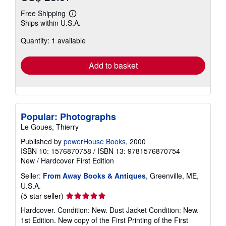
Free Shipping
Learn
Ships within U.S.A.
more
about
Quantity: 1 available
shipping
rates
Add to basket
Popular: Photographs
Le Goues, Thierry
Published by
powerHouse Books
, 2000
ISBN 10: 1576870758
/
ISBN 13: 9781576870754
New
/
Hardcover
First Edition
Seller:
From Away Books & Antiques
, Greenville, ME,
U.S.A.
Seller
(5-star seller)
rating
Hardcover. Condition: New. Dust Jacket Condition: New.
5
1st Edition. New copy of the First Printing of the First
out