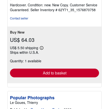
rating
Hardcover. Condition: new. New Copy. Customer Service
5
Guaranteed.
Seller Inventory # 62Y71_35_1576870758
out
of
Contact seller
5
stars
Buy New
US$ 64.03
US$ 5.50 shipping
Learn
Ships within U.S.A.
more
about
Quantity: 1 available
shipping
rates
Add to basket
Popular Photographs
Le Goues, Thierry