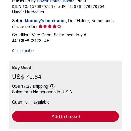
Published by
Power House Books
, 2000
ISBN 10: 1576870758
/
ISBN 13: 9781576870754
Used
/
Hardcover
Seller:
Mooney's bookstore
, Den Helder, Netherlands
Seller
(4-star seller)
rating
Condition: Very Good.
Seller Inventory #
4
441C9E8D3173C4B
out
of
Contact seller
5
stars
Buy Used
US$ 70.64
US$ 17.28 shipping
Learn
Ships from Netherlands to U.S.A.
more
about
Quantity: 1 available
shipping
rates
Add to basket