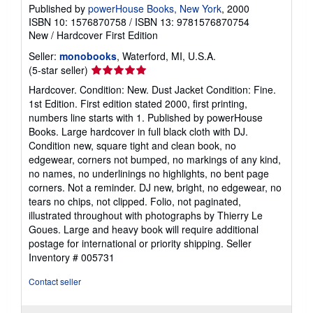
Published by
powerHouse Books, New York
, 2000
ISBN 10: 1576870758
/
ISBN 13: 9781576870754
New
/
Hardcover
First Edition
Seller:
monobooks
, Waterford, MI, U.S.A.
Seller
(5-star seller)
rating
Hardcover. Condition: New. Dust Jacket Condition: Fine.
5
1st Edition. First edition stated 2000, first printing,
out
numbers line starts with 1. Published by powerHouse
of
Books. Large hardcover in full black cloth with DJ.
5
Condition new, square tight and clean book, no
stars
edgewear, corners not bumped, no markings of any kind,
no names, no underlinings no highlights, no bent page
corners. Not a reminder. DJ new, bright, no edgewear, no
tears no chips, not clipped. Folio, not paginated,
illustrated throughout with photographs by Thierry Le
Goues. Large and heavy book will require additional
postage for international or priority shipping.
Seller
Inventory # 005731
Contact seller