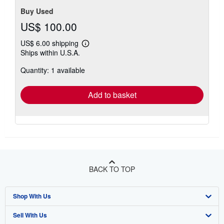
stars
Buy Used
US$ 100.00
US$ 6.00 shipping
Learn
Ships within U.S.A.
more
about
Quantity: 1 available
shipping
rates
Add to basket
BACK TO TOP
Shop With Us
Sell With Us
Advanced Search